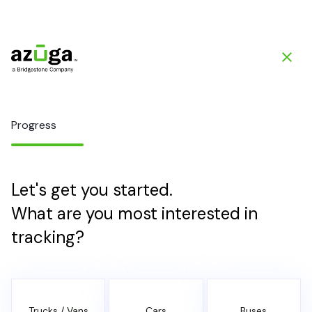
Progress
Let's get you started.
What are you most interested in
tracking?
Trucks / Vans
Cars
Buses