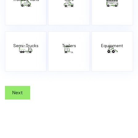
Semi-Trucks
Trailers
Equipment
Next