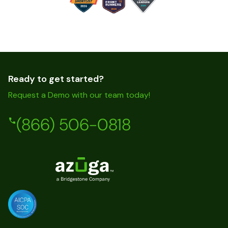
Ready to get started?
Request a Demo with our team today!
(866) 506-0818