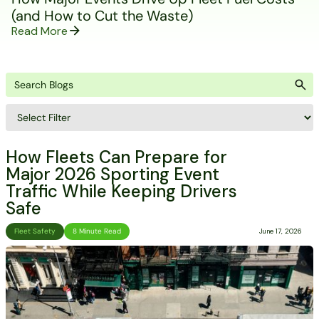
(and How to Cut the Waste)
Read More
How Fleets Can Prepare for
Major 2026 Sporting Event
Traffic While Keeping Drivers
Safe
Fleet Safety
8 Minute Read
June 17, 2026