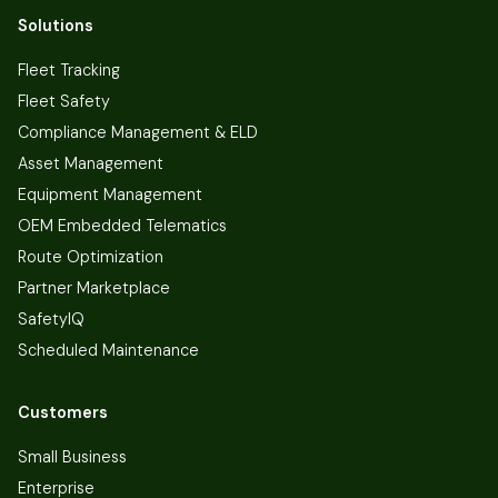
Solutions
Fleet Tracking
Fleet Safety
Compliance Management & ELD
Asset Management
Equipment Management
OEM Embedded Telematics
Route Optimization
Partner Marketplace
SafetyIQ
Scheduled Maintenance
Customers
Small Business
Enterprise