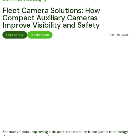
Fleet Camera Solutions: How
Compact Auxiliary Cameras
Improve Visibility and Safety
Fleet Safety
4.5 min read
April 19, 2026
For many fleets, improving side and rear visibility is not just a technology