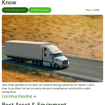
Know
Fleet Management
24 Minute Read
May 11, 2026
Get clear guidance on laws on inward facing cameras for fleets. Learn
how to protect driver privacy, ensure compliance, and build a safe
workplace.
Continue Reading
Best Asset & Equipment