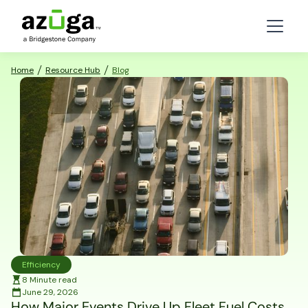
Home
Resource Hub
Blog
Efficiency
8 Minute read
June 29, 2026
How Major Events Drive Up Fleet Fuel Costs