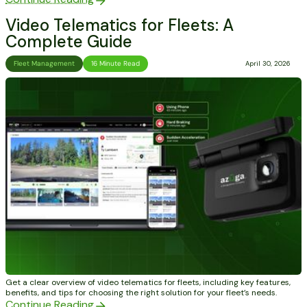
Video Telematics for Fleets: A
Complete Guide
Fleet Management
16 Minute Read
April 30, 2026
Get a clear overview of video telematics for fleets, including key features,
benefits, and tips for choosing the right solution for your fleet’s needs.
Continue Reading