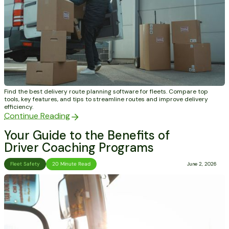
Find the best delivery route planning software for fleets. Compare top
tools, key features, and tips to streamline routes and improve delivery
efficiency.
Continue Reading
Your Guide to the Benefits of
Driver Coaching Programs
Fleet Safety
20 Minute Read
June 2, 2026