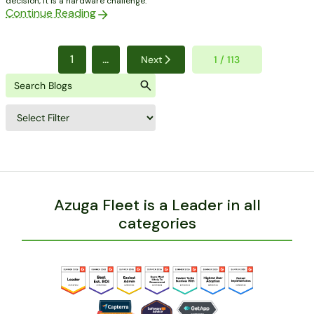
decision, it is a hardware challenge.
Continue Reading
1
...
Next
1 / 113
Azuga Fleet is a Leader in all
categories