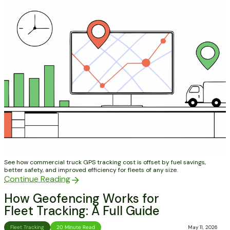
See how commercial truck GPS tracking cost is offset by fuel savings,
better safety, and improved efficiency for fleets of any size.
Continue Reading
How Geofencing Works for
Fleet Tracking: A Full Guide
Fleet Tracking
20 Minute Read
May 11, 2026