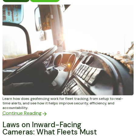
Learn how does geofencing work for fleet tracking, from setup to real-
time alerts, and see how it helps improve security, efficiency, and
accountability.
Continue Reading
Laws on Inward-Facing
Cameras: What Fleets Must