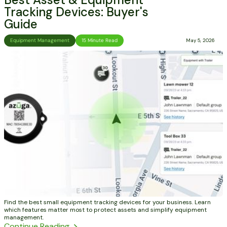
Tracking Devices: Buyer's
Guide
Equipment Management
15 Minute Read
May 5, 2026
Find the best small equipment tracking devices for your business. Learn
which features matter most to protect assets and simplify equipment
management.
Continue Reading