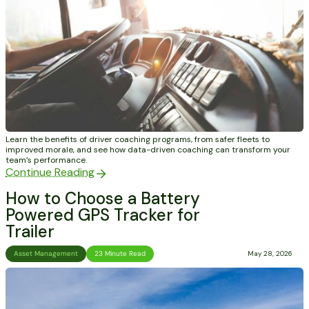
Learn the benefits of driver coaching programs, from safer fleets to
improved morale, and see how data-driven coaching can transform your
team’s performance.
Continue Reading
How to Choose a Battery
Powered GPS Tracker for
Trailer
Asset Management
23 Minute Read
May 28, 2026