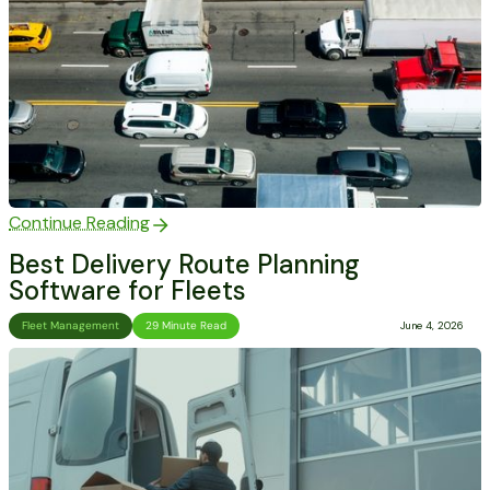
Continue Reading
Best Delivery Route Planning
Software for Fleets
Fleet Management
29 Minute Read
June 4, 2026