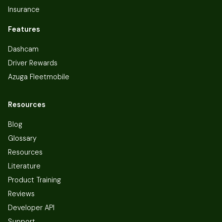
Insurance
Features
Dashcam
Driver Rewards
Azuga Fleetmobile
Resources
Blog
Glossary
Resources
Literature
Product Training
Reviews
Developer API
Support