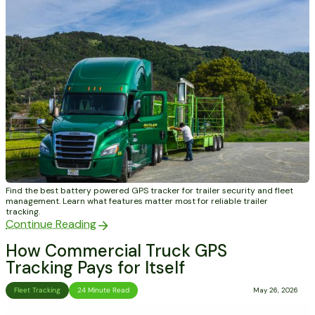
Find the best battery powered GPS tracker for trailer security and fleet
management. Learn what features matter most for reliable trailer
tracking.
Continue Reading
How Commercial Truck GPS
Tracking Pays for Itself
Fleet Tracking
24 Minute Read
May 26, 2026