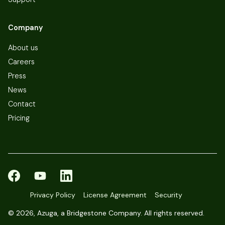
Company
About us
Careers
Press
News
Contact
Pricing
Privacy Policy
License Agreement
Security
©
2026, Azuga, a Bridgestone Company. All rights reserved.