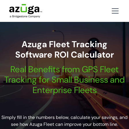
Azuga Fleet Tracking
Software ROI Calculator
Real Benefits from GPS Fleet
Tracking for Small Business and
Enterprise Fleets
Simply fill in the numbers below, calculate your savings, and
see how Azuga Fleet can improve your bottom line.