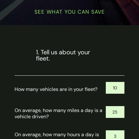
SEE WHAT YOU CAN SAVE
1. Tell us about your
fleet.
How many vehicles are in your fleet?
On average, how many miles a day is a
vehicle driven?
On average, how many hours a day is