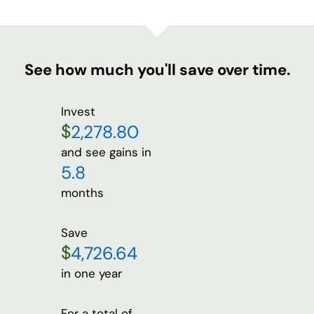
See how much you'll save over time.
Invest
$
and see gains in
months
Save
$
in one year
For a total of