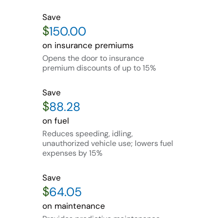
Save
$
on insurance premiums
Opens the door to insurance
premium discounts of up to 15%
Save
$
on fuel
Reduces speeding, idling,
unauthorized vehicle use; lowers fuel
expenses by 15%
Save
$
on maintenance