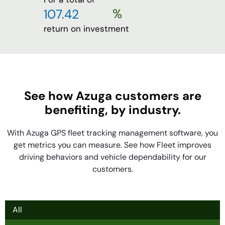
%
return on investment
See how Azuga customers are
benefiting, by industry.
With Azuga GPS fleet tracking management software, you
get metrics you can measure. See how Fleet improves
driving behaviors and vehicle dependability for our
customers.
All