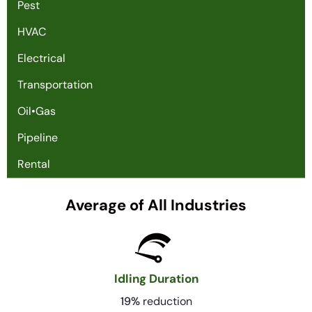
Pest
HVAC
Electrical
Transportation
Oil•Gas
Pipeline
Rental
Average of All Industries
Idling Duration
19%
reduction