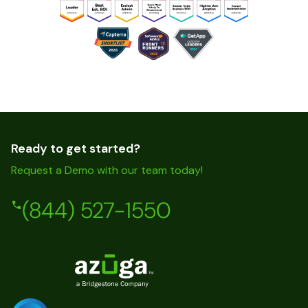
Ready to get started?
Request a Demo with our team today!
(844) 527-1550