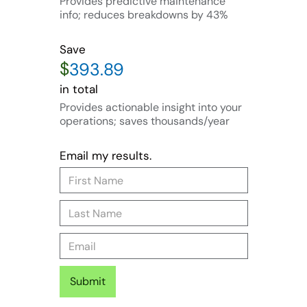
Provides predictive maintenance
info; reduces breakdowns by 43%
Save
$
in total
Provides actionable insight into your
operations; saves thousands/year
Email my results.