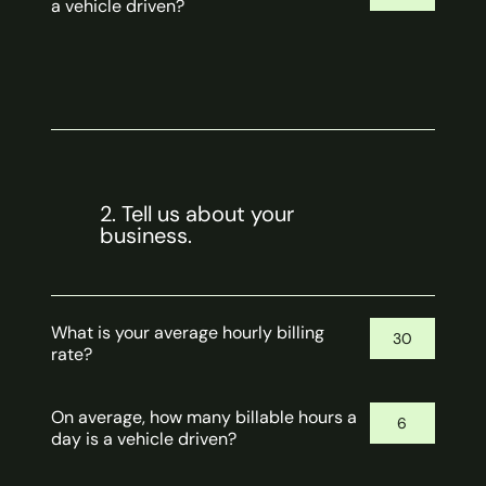
a vehicle driven?
2. Tell us about your
business.
What is your average hourly billing
rate?
On average, how many billable hours a
day is a vehicle driven?