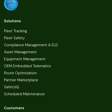
Solutions
Fleet Tracking
Fleet Safety
Compliance Management & ELD
Asset Management
Equipment Management
OEM Embedded Telematics
Route Optimization
Partner Marketplace
SafetyIQ
Scheduled Maintenance
Customers