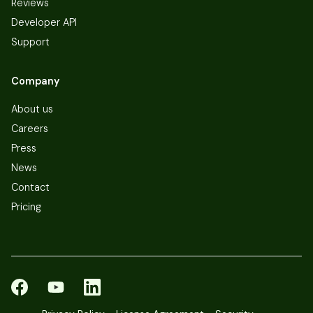
Reviews
Developer API
Support
Company
About us
Careers
Press
News
Contact
Pricing