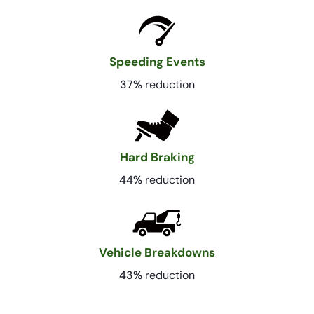
Speeding Events
37%
reduction
Hard Braking
44%
reduction
Vehicle Breakdowns
43%
reduction