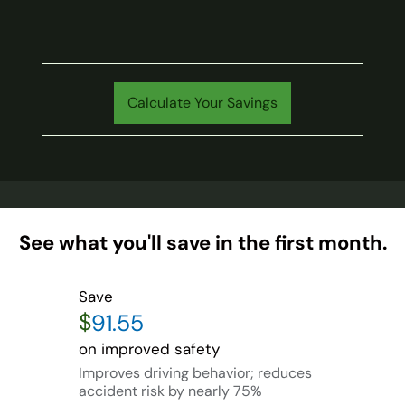
Calculate Your Savings
See what you'll save in the first month.
Save
$
on improved safety
Improves driving behavior; reduces
accident risk by nearly 75%