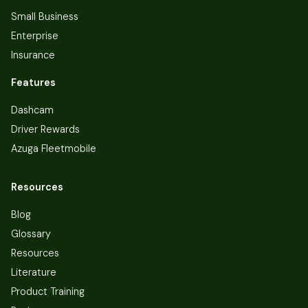
Small Business
Enterprise
Insurance
Features
Dashcam
Driver Rewards
Azuga Fleetmobile
Resources
Blog
Glossary
Resources
Literature
Product Training