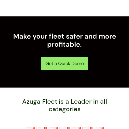
Make your fleet safer and more
profitable.
Get a Quick Demo
Azuga Fleet is a Leader in all
categories