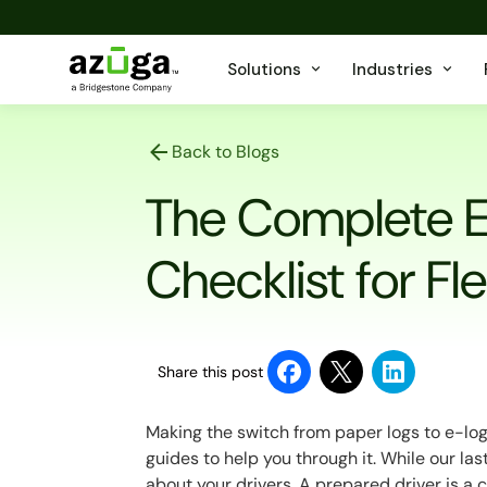
Solutions
Industries
Back to Blogs
The Complete 
Checklist for Fl
Share this post
Making the switch from paper logs to e-logs 
guides to help you through it. While our la
about your drivers. A prepared driver is a c