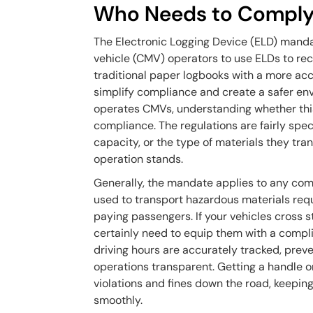
Who Needs to Comply
The Electronic Logging Device (ELD) manda
vehicle (CMV) operators to use ELDs to reco
traditional paper logbooks with a more accu
simplify compliance and create a safer envi
operates CMVs, understanding whether this r
compliance. The regulations are fairly spec
capacity, or the type of materials they tra
operation stands.
Generally, the mandate applies to any com
used to transport hazardous materials requ
paying passengers. If your vehicles cross s
certainly need to equip them with a compli
driving hours are accurately tracked, prev
operations transparent. Getting a handle o
violations and fines down the road, keepin
smoothly.