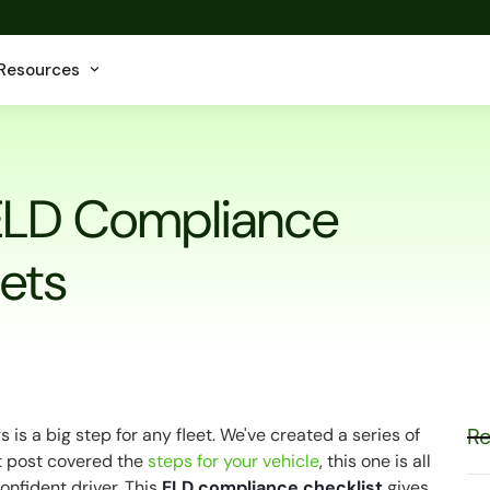
Resources
ELD Compliance
eets
Re
is a big step for any fleet. We've created a series of
st post covered the
steps for your vehicle
, this one is all
onfident driver. This
ELD compliance checklist
gives