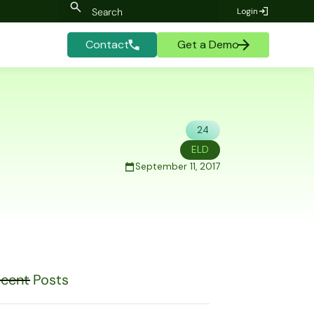
Login
Contact
Get a Demo
24
ELD
September 11, 2017
cent Posts