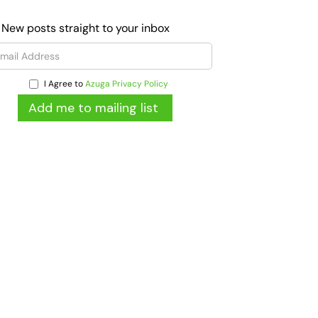
 New posts straight to your inbox
I Agree to
Azuga Privacy Policy