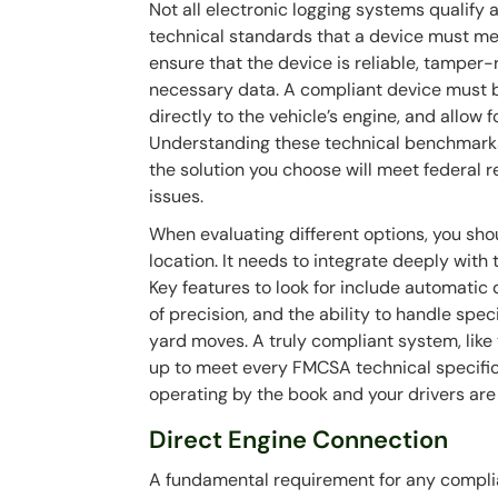
Not all electronic logging systems qualify
technical standards that a device must me
ensure that the device is reliable, tamper
necessary data. A compliant device must b
directly to the vehicle’s engine, and allow 
Understanding these technical benchmarks i
the solution you choose will meet federal 
issues.
When evaluating different options, you sho
location. It needs to integrate deeply with 
Key features to look for include automatic 
of precision, and the ability to handle spe
yard moves. A truly compliant system, like
up to meet every FMCSA technical specifica
operating by the book and your drivers are
Direct Engine Connection
A fundamental requirement for any complian