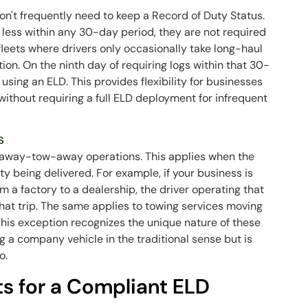
on't frequently need to keep a Record of Duty Status.
or less within any 30-day period, they are not required
 fleets where drivers only occasionally take long-haul
tion. On the ninth day of requiring logs within that 30-
using an ELD. This provides flexibility for businesses
ithout requiring a full ELD deployment for infrequent
s
e-away-tow-away operations. This applies when the
y being delivered. For example, if your business is
m a factory to a dealership, the driver operating that
that trip. The same applies to towing services moving
. This exception recognizes the unique nature of these
g a company vehicle in the traditional sense but is
o.
s for a Compliant ELD