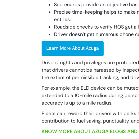
Scorecards provide an objective basi
Precise time-keeping helps to make 
entries.
Roadside checks to verify HOS get a l
Driver doesn’t get numerous phone ca
Drivers’ rights and privileges are protect
that drivers cannot be harassed by inspecto
the extent of permissible tracking, and dri
For example, the ELD device can be muted d
extended to a 10-mile radius during person
accuracy is up to a mile radius.
Fleets can reward their drivers with perks 
contribution to fuel saving, punctuality, and
KNOW MORE ABOUT AZUGA ELOGS AND 