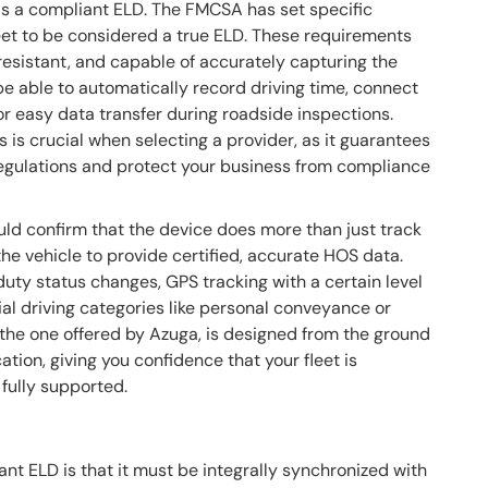
 as a compliant ELD. The FMCSA has set specific
et to be considered a true ELD. These requirements
-resistant, and capable of accurately capturing the
e able to automatically record driving time, connect
for easy data transfer during roadside inspections.
s crucial when selecting a provider, as it guarantees
regulations and protect your business from compliance
uld confirm that the device does more than just track
the vehicle to provide certified, accurate HOS data.
duty status changes, GPS tracking with a certain level
cial driving categories like personal conveyance or
 the one offered by Azuga, is designed from the ground
tion, giving you confidence that your fleet is
 fully supported.
t ELD is that it must be integrally synchronized with