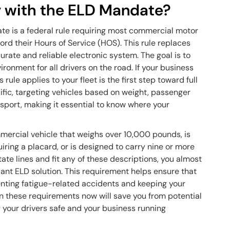
 with the ELD Mandate?
te is a federal rule requiring most commercial motor
rd their Hours of Service (HOS). This rule replaces
rate and reliable electronic system. The goal is to
ronment for all drivers on the road. If your business
ule applies to your fleet is the first step toward full
ific, targeting vehicles based on weight, passenger
nsport, making it essential to know where your
mercial vehicle that weighs over 10,000 pounds, is
iring a placard, or is designed to carry nine or more
tate lines and fit any of these descriptions, you almost
ant ELD solution. This requirement helps ensure that
enting fatigue-related accidents and keeping your
n these requirements now will save you from potential
g your drivers safe and your business running