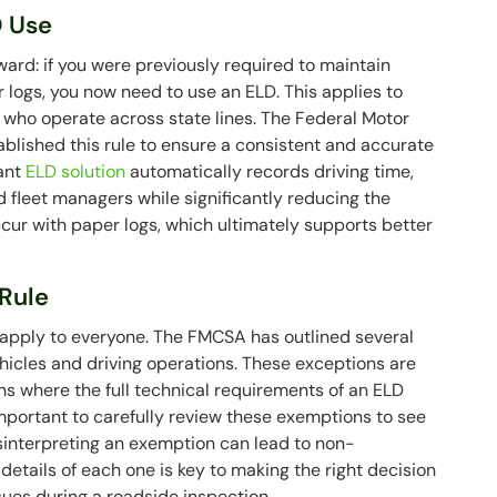
D Use
ward: if you were previously required to maintain
logs, you now need to use an ELD. This applies to
 who operate across state lines. The Federal Motor
blished this rule to ensure a consistent and accurate
iant
ELD solution
automatically records driving time,
d fleet managers while significantly reducing the
occur with paper logs, which ultimately supports better
Rule
t apply to everyone. The FMCSA has outlined several
ehicles and driving operations. These exceptions are
 where the full technical requirements of an ELD
important to carefully review these exemptions to see
Misinterpreting an exemption can lead to non-
etails of each one is key to making the right decision
ssues during a roadside inspection.