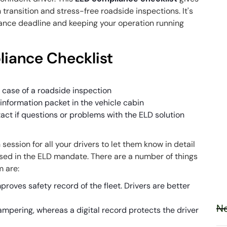
transition and stress-free roadside inspections. It's
ance deadline
and keeping your operation running
liance Checklist
s
 case of a roadside inspection
information packet in the vehicle cabin
ct if questions or problems with the ELD solution
n session for all your drivers to let them know in detail
sed in the ELD mandate. There are a number of things
m are:
proves safety record of the fleet. Drivers are better
Ne
tampering, whereas a digital record protects the driver