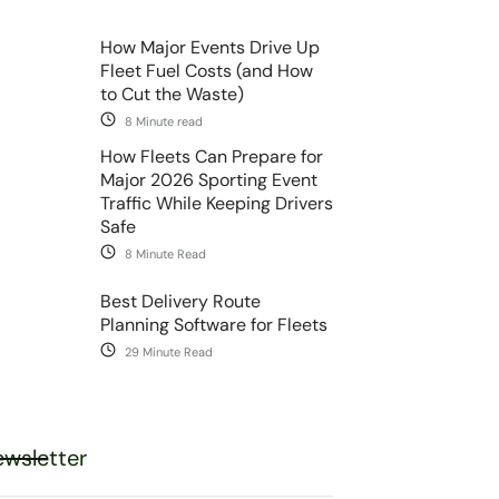
How Major Events Drive Up
Fleet Fuel Costs (and How
to Cut the Waste)
8 Minute read
How Fleets Can Prepare for
Major 2026 Sporting Event
Traffic While Keeping Drivers
Safe
8 Minute Read
Best Delivery Route
Planning Software for Fleets
29 Minute Read
wsletter