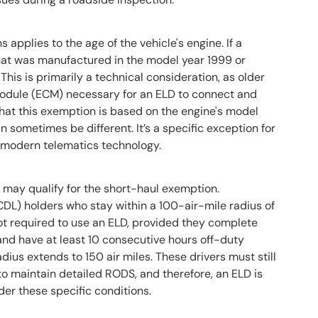
applies to the age of the vehicle's engine. If a
hat was manufactured in the model year 1999 or
This is primarily a technical consideration, as older
 module (ECM) necessary for an ELD to connect and
hat this exemption is based on the engine's model
n sometimes be different. It’s a specific exception for
 modern telematics technology.
s may qualify for the short-haul exemption.
(CDL) holders who stay within a 100-air-mile radius of
ot required to use an ELD, provided they complete
and have at least 10 consecutive hours off-duty
dius extends to 150 air miles. These drivers must still
to maintain detailed RODS, and therefore, an ELD is
der these specific conditions.