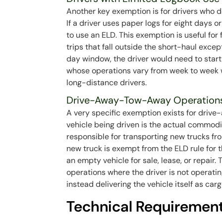
Another key exemption is for drivers who d
If a driver uses paper logs for eight days 
to use an ELD. This exemption is useful for
trips that fall outside the short-haul excep
day window, the driver would need to start 
whose operations vary from week to week w
long-distance drivers.
Drive-Away-Tow-Away Operation
A very specific exemption exists for driv
vehicle being driven is the actual commodit
responsible for transporting new trucks fro
new truck is exempt from the ELD rule for 
an empty vehicle for sale, lease, or repair
operations where the driver is not operatin
instead delivering the vehicle itself as carg
Technical Requirement