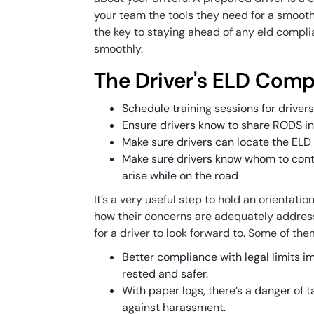
your team the tools they need for a smooth 
the key to staying ahead of any
eld compli
smoothly.
The Driver's ELD Comp
Schedule training sessions for driver
Ensure drivers know to share RODS in
Make sure drivers can locate the ELD 
Make sure drivers know whom to conta
arise while on the road
It’s a very useful step to hold an orientatio
how their concerns are adequately addres
for a driver to look forward to. Some of the
Better compliance with legal limits im
rested and safer.
With paper logs, there’s a danger of 
against harassment.