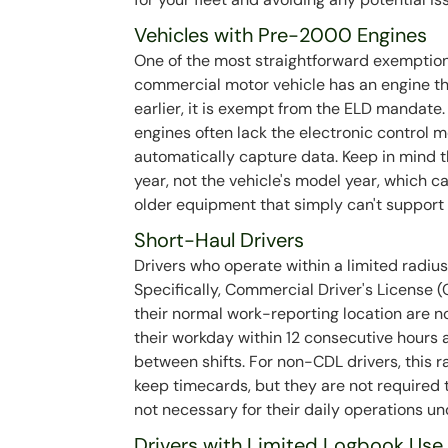
Vehicles with Pre-2000 Engines
One of the most straightforward exemptions 
commercial motor vehicle has an engine t
earlier, it is exempt from the ELD mandate. 
engines often lack the electronic control
automatically capture data. Keep in mind t
year, not the vehicle's model year, which ca
older equipment that simply can't support
Short-Haul Drivers
Drivers who operate within a limited radiu
Specifically, Commercial Driver's License 
their normal work-reporting location are n
their workday within 12 consecutive hours 
between shifts. For non-CDL drivers, this ra
keep timecards, but they are not required 
not necessary for their daily operations un
Drivers with Limited Logbook Use