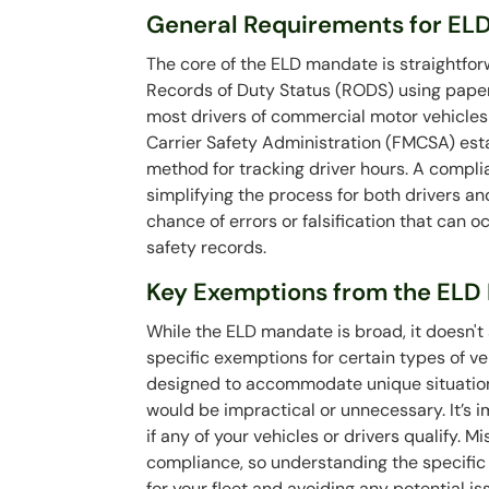
General Requirements for EL
The core of the ELD mandate is straightfor
Records of Duty Status (RODS) using paper 
most drivers of commercial motor vehicles
Carrier Safety Administration (FMCSA) esta
method for tracking driver hours. A compl
simplifying the process for both drivers an
chance of errors or falsification that can 
safety records.
Key Exemptions from the ELD 
While the ELD mandate is broad, it doesn'
specific exemptions for certain types of v
designed to accommodate unique situations
would be impractical or unnecessary. It’s 
if any of your vehicles or drivers qualify. 
compliance, so understanding the specific d
for your fleet and avoiding any potential i