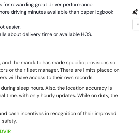
s for rewarding great driver performance.
more driving minutes available than paper logbook
📬
ot easier.
lls about delivery time or available HOS.
ed, and the mandate has made specific provisions so
rs or their fleet manager. There are limits placed on
vers will have access to their own records.
uring sleep hours. Also, the location accuracy is
al time, with only hourly updates. While on duty, the
and cash incentives in recognition of their improved
 safety.
DVIR