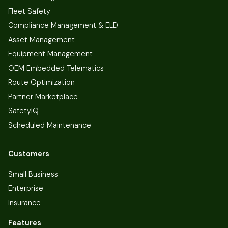
Fleet Safety
Compliance Management & ELD
Asset Management
Equipment Management
OEM Embedded Telematics
Route Optimization
Partner Marketplace
SafetyIQ
Scheduled Maintenance
Customers
Small Business
Enterprise
Insurance
Features