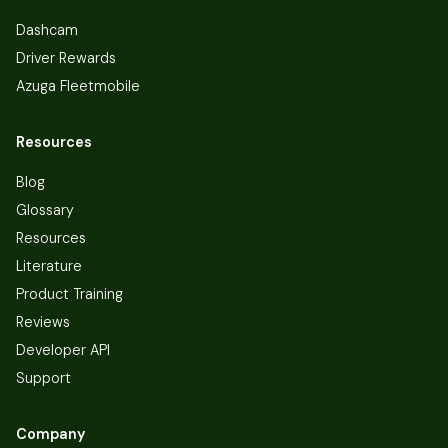
Dashcam
Driver Rewards
Azuga Fleetmobile
Resources
Blog
Glossary
Resources
Literature
Product Training
Reviews
Developer API
Support
Company