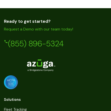
Ready to get started?
Request a Demo with our team today!
(855) 896-5324
Solutions
Fleet Tracking