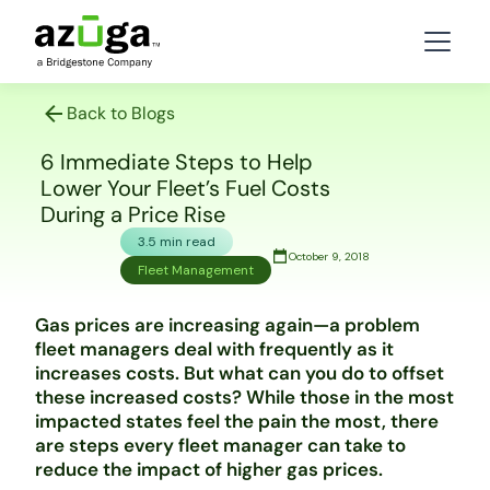
Back to Blogs
6 Immediate Steps to Help
Lower Your Fleet’s Fuel Costs
During a Price Rise
3.5 min read
October 9, 2018
Fleet Management
Gas prices are increasing again—a problem
fleet managers deal with frequently as it
increases costs. But what can you do to offset
these increased costs? While those in the most
impacted states feel the pain the most, there
are steps every fleet manager can take to
reduce the impact of higher gas prices.