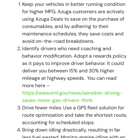
Keep your vehicles in better running condition
for higher MPG. Azuga customers are actively
using Azuga Deals to save on the purchase of
consumables, and by adhering to their
maintenance schedules, they save costs and
avoid on-the-road breakdowns.
Identify drivers who need coaching and
behavior modification. Adopt a rewards policy
as it pays to improve driver behavior. It could
deliver you between 15% and 30% higher
mileage at highway speeds. You can read
more here –
https://www.ornl.gov/news/sensible-driving-
saves-more-gas-drivers-think
Drive fewer miles. Use a GPS fleet solution for
route optimization and take the shortest route,
accounting for scheduled stops.
Bring down idling drastically, resulting in far
less fuel wasted. Monitor engine idling with an