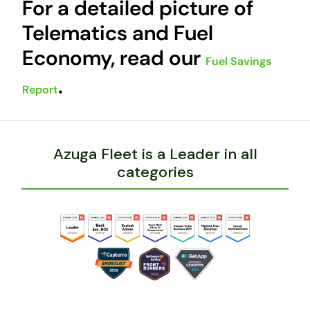
For a detailed picture of
Telematics and Fuel
Economy, read our
Fuel Savings
.
Report
Azuga Fleet is a Leader in all
categories