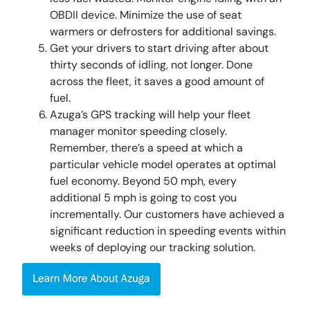
OBDII device. Minimize the use of seat
warmers or defrosters for additional savings.
Get your drivers to start driving after about
thirty seconds of idling, not longer. Done
across the fleet, it saves a good amount of
fuel.
Azuga’s GPS tracking will help your fleet
manager monitor speeding closely.
Remember, there’s a speed at which a
particular vehicle model operates at optimal
fuel economy. Beyond 50 mph, every
additional 5 mph is going to cost you
incrementally. Our customers have achieved a
significant reduction in speeding events within
weeks of deploying our tracking solution.