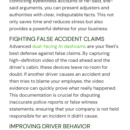
conflicting eyewitness accounts or he-said, she-
said arguments, you can present adjusters and
authorities with clear, indisputable facts. This not
only saves time and reduces stress but also
provides a powerful defense for your business.
FIGHTING FALSE ACCIDENT CLAIMS
Advanced
dual-facing AI dashcams
are your fleet's
best defense against false claims. By capturing
high-definition video of the road ahead and the
driver's cabin, these devices leave no room for
doubt. If another driver causes an accident and
then tries to blame your employee, the video
evidence can quickly prove what really happened.
This documentation is crucial for disputing
inaccurate police reports or false witness
statements, ensuring that your company is not held
responsible for an incident it didn't cause.
IMPROVING DRIVER BEHAVIOR