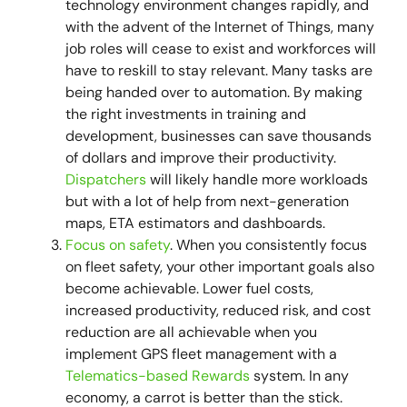
technology environment changes rapidly, and
with the advent of the Internet of Things, many
job roles will cease to exist and workforces will
have to reskill to stay relevant. Many tasks are
being handed over to automation. By making
the right investments in training and
development, businesses can save thousands
of dollars and improve their productivity.
Dispatchers
will likely handle more workloads
but with a lot of help from next-generation
maps, ETA estimators and dashboards.
Focus on safety
. When you consistently focus
on fleet safety, your other important goals also
become achievable. Lower fuel costs,
increased productivity, reduced risk, and cost
reduction are all achievable when you
implement GPS fleet management with a
Telematics-based Rewards
system. In any
economy, a carrot is better than the stick.