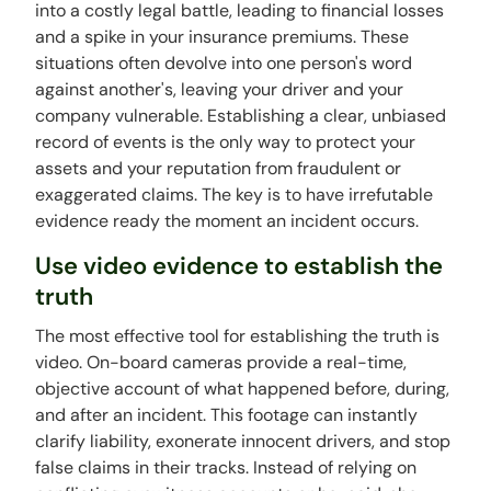
into a costly legal battle, leading to financial losses
and a spike in your insurance premiums. These
situations often devolve into one person's word
against another's, leaving your driver and your
company vulnerable. Establishing a clear, unbiased
record of events is the only way to protect your
assets and your reputation from fraudulent or
exaggerated claims. The key is to have irrefutable
evidence ready the moment an incident occurs.
Use video evidence to establish the
truth
The most effective tool for establishing the truth is
video. On-board cameras provide a real-time,
objective account of what happened before, during,
and after an incident. This footage can instantly
clarify liability, exonerate innocent drivers, and stop
false claims in their tracks. Instead of relying on