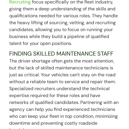
Recruiting
focus specifically on the fleet industry,
giving them a deep understanding of the skills and
qualifications needed for various roles. They handle
the heavy lifting of sourcing, vetting, and recruiting
candidates, allowing you to focus on running your
business while they build a pipeline of qualified
talent for your open positions.
FINDING SKILLED MAINTENANCE STAFF
The driver shortage often gets the most attention,
but the lack of skilled maintenance technicians is
just as critical. Your vehicles can't stay on the road
without a reliable team to service and repair them.
Specialized recruiters understand the technical
expertise required for these roles and have
networks of qualified candidates. Partnering with an
agency can help you find experienced technicians
who can keep your fleet in top condition, minimizing
downtime and preventing costly roadside