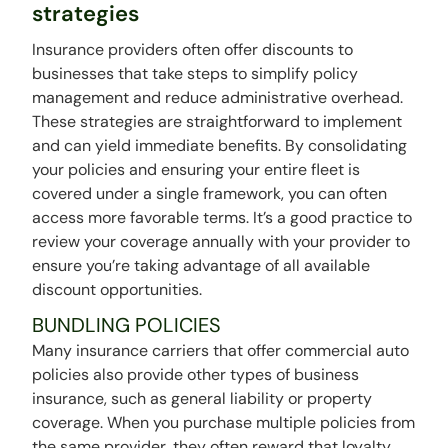
strategies
Insurance providers often offer discounts to
businesses that take steps to simplify policy
management and reduce administrative overhead.
These strategies are straightforward to implement
and can yield immediate benefits. By consolidating
your policies and ensuring your entire fleet is
covered under a single framework, you can often
access more favorable terms. It’s a good practice to
review your coverage annually with your provider to
ensure you’re taking advantage of all available
discount opportunities.
BUNDLING POLICIES
Many insurance carriers that offer commercial auto
policies also provide other types of business
insurance, such as general liability or property
coverage. When you purchase multiple policies from
the same provider, they often reward that loyalty