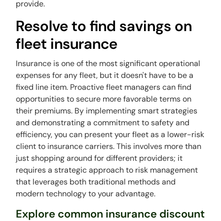
provide.
Resolve to find savings on
fleet insurance
Insurance is one of the most significant operational
expenses for any fleet, but it doesn't have to be a
fixed line item. Proactive fleet managers can find
opportunities to secure more favorable terms on
their premiums. By implementing smart strategies
and demonstrating a commitment to safety and
efficiency, you can present your fleet as a lower-risk
client to insurance carriers. This involves more than
just shopping around for different providers; it
requires a strategic approach to risk management
that leverages both traditional methods and
modern technology to your advantage.
Explore common insurance discount