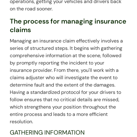
operations, getting your vehicles and drivers back
on the road sooner.
The process for managing insurance
claims
Managing an insurance claim effectively involves a
series of structured steps. It begins with gathering
comprehensive information at the scene, followed
by promptly reporting the incident to your
insurance provider. From there, you'll work with a
claims adjuster who will investigate the event to
determine fault and the extent of the damages.
Having a standardized protocol for your drivers to
follow ensures that no critical details are missed,
which strengthens your position throughout the
entire process and leads to a more efficient
resolution.
GATHERING INFORMATION