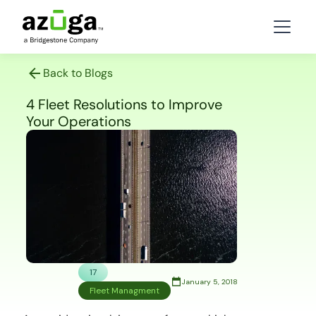
Back to Blogs
4 Fleet Resolutions to Improve
Your Operations
17
January 5, 2018
Fleet Managment