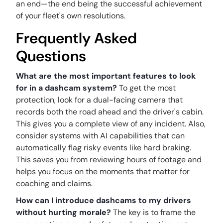
an end—the end being the successful achievement
of your fleet's own resolutions.
Frequently Asked
Questions
What are the most important features to look
for in a dashcam system?
To get the most
protection, look for a dual-facing camera that
records both the road ahead and the driver's cabin.
This gives you a complete view of any incident. Also,
consider systems with AI capabilities that can
automatically flag risky events like hard braking.
This saves you from reviewing hours of footage and
helps you focus on the moments that matter for
coaching and claims.
How can I introduce dashcams to my drivers
without hurting morale?
The key is to frame the