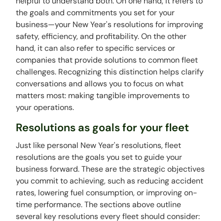
helpful to understand both. On one hand, it refers to
the goals and commitments you set for your
business—your New Year's resolutions for improving
safety, efficiency, and profitability. On the other
hand, it can also refer to specific services or
companies that provide solutions to common fleet
challenges. Recognizing this distinction helps clarify
conversations and allows you to focus on what
matters most: making tangible improvements to
your operations.
Resolutions as goals for your fleet
Just like personal New Year's resolutions, fleet
resolutions are the goals you set to guide your
business forward. These are the strategic objectives
you commit to achieving, such as reducing accident
rates, lowering fuel consumption, or improving on-
time performance. The sections above outline
several key resolutions every fleet should consider: