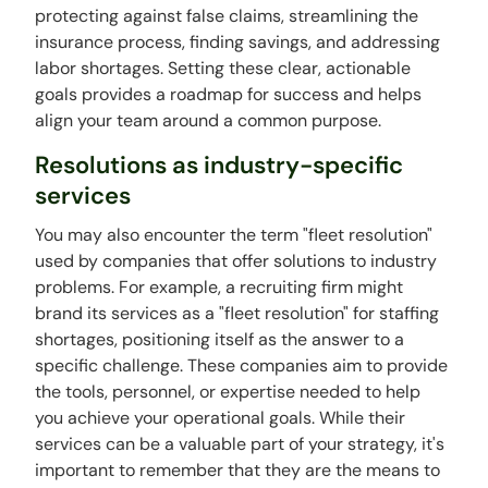
protecting against false claims, streamlining the
insurance process, finding savings, and addressing
labor shortages. Setting these clear, actionable
goals provides a roadmap for success and helps
align your team around a common purpose.
Resolutions as industry-specific
services
You may also encounter the term "fleet resolution"
used by companies that offer solutions to industry
problems. For example, a recruiting firm might
brand its services as a "fleet resolution" for staffing
shortages, positioning itself as the answer to a
specific challenge. These companies aim to provide
the tools, personnel, or expertise needed to help
you achieve your operational goals. While their
services can be a valuable part of your strategy, it's
important to remember that they are the means to