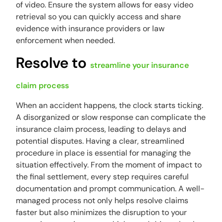
of video. Ensure the system allows for easy video
retrieval so you can quickly access and share
evidence with insurance providers or law
enforcement when needed.
Resolve to
streamline your insurance
claim process
When an accident happens, the clock starts ticking.
A disorganized or slow response can complicate the
insurance claim process, leading to delays and
potential disputes. Having a clear, streamlined
procedure in place is essential for managing the
situation effectively. From the moment of impact to
the final settlement, every step requires careful
documentation and prompt communication. A well-
managed process not only helps resolve claims
faster but also minimizes the disruption to your