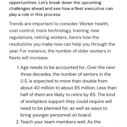
opportunities. Let's break down the upcoming
challenges
ahead and see how a fleet executive can
play a role in this process.
Trends are important to consider. Worker health,
cost control, more technology, training, new
regulations, retiring workers…here’s how the
resolutions you make now can help you through the
year. For instance, the number of older workers in
fleets will increase.
Age needs to be accounted for
.
Over the next
three decades, the number of seniors in the
U.S. is expected to more than double from
about 40 million to about 85 million. Less than
half of them are likely to retire by 65. The kind
of workplace support they could require will
need to be planned for, as well as ways to
bring younger personnel on board.
Teach your team members well. As the