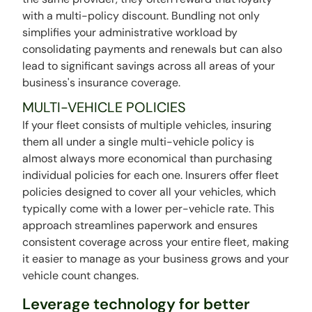
with a multi-policy discount. Bundling not only
simplifies your administrative workload by
consolidating payments and renewals but can also
lead to significant savings across all areas of your
business's insurance coverage.
MULTI-VEHICLE POLICIES
If your fleet consists of multiple vehicles, insuring
them all under a single multi-vehicle policy is
almost always more economical than purchasing
individual policies for each one. Insurers offer fleet
policies designed to cover all your vehicles, which
typically come with a lower per-vehicle rate. This
approach streamlines paperwork and ensures
consistent coverage across your entire fleet, making
it easier to manage as your business grows and your
vehicle count changes.
Leverage technology for better