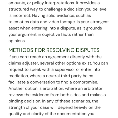
amounts, or policy interpretations. It provides a
structured way to challenge a decision you believe
is incorrect. Having solid evidence, such as
telematics data and video footage, is your strongest
asset when entering into a dispute, as it grounds
your argument in objective facts rather than
opinions.
METHODS FOR RESOLVING DISPUTES
If you can't reach an agreement directly with the
claims adjuster, several other options exist. You can
request to speak with a supervisor or enter into
mediation, where a neutral third party helps
facilitate a conversation to find a compromise.
Another option is arbitration, where an arbitrator
reviews the evidence from both sides and makes a
binding decision. In any of these scenarios, the
strength of your case will depend heavily on the
quality and clarity of the documentation you