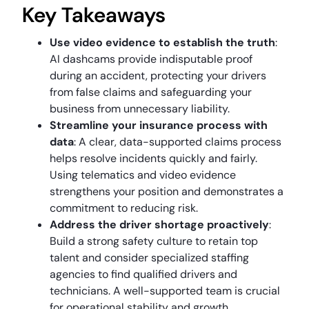
Key Takeaways
Use video evidence to establish the truth
:
AI dashcams provide indisputable proof
during an accident, protecting your drivers
from false claims and safeguarding your
business from unnecessary liability.
Streamline your insurance process with
data
: A clear, data-supported claims process
helps resolve incidents quickly and fairly.
Using telematics and video evidence
strengthens your position and demonstrates a
commitment to reducing risk.
Address the driver shortage proactively
:
Build a strong safety culture to retain top
talent and consider specialized staffing
agencies to find qualified drivers and
technicians. A well-supported team is crucial
for operational stability and growth.