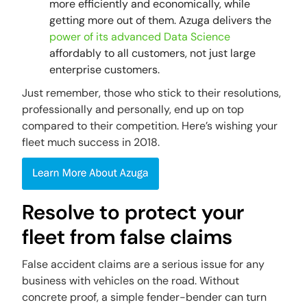
more efficiently and economically, while
getting more out of them. Azuga delivers the
power of its advanced Data Science
affordably to all customers, not just large
enterprise customers.
Just remember, those who stick to their resolutions,
professionally and personally, end up on top
compared to their competition. Here’s wishing your
fleet much success in 2018.
Resolve to protect your
fleet from false claims
False accident claims are a serious issue for any
business with vehicles on the road. Without
concrete proof, a simple fender-bender can turn