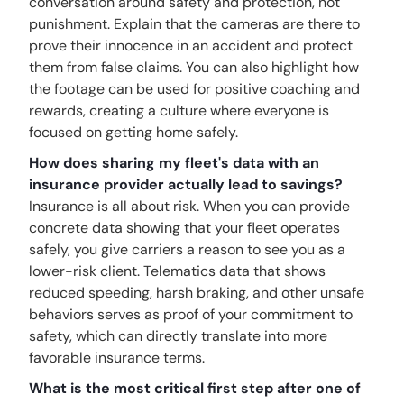
conversation around safety and protection, not
punishment. Explain that the cameras are there to
prove their innocence in an accident and protect
them from false claims. You can also highlight how
the footage can be used for positive coaching and
rewards, creating a culture where everyone is
focused on getting home safely.
How does sharing my fleet's data with an
insurance provider actually lead to savings?
Insurance is all about risk. When you can provide
concrete data showing that your fleet operates
safely, you give carriers a reason to see you as a
lower-risk client. Telematics data that shows
reduced speeding, harsh braking, and other unsafe
behaviors serves as proof of your commitment to
safety, which can directly translate into more
favorable insurance terms.
What is the most critical first step after one of