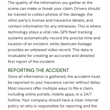
The quality of the information you gather at the
scene can make or break your claim. Drivers should
be trained to collect photos of the damage, the
other party's license and insurance details, and
contact information for any witnesses. This is where
technology plays a vital role. GPS fleet tracking
systems automatically record the precise time and
location of an incident, while dashcam footage
provides an unbiased video record. This data is
invaluable for creating an accurate and detailed
first report of the incident.
REPORTING THE ACCIDENT
Once all information is gathered, the accident must
be reported to your insurance carrier without delay.
Most insurers offer multiple ways to file a claim,
including online portals, mobile apps, or a 24/7
hotline. Your company should have a clear internal
policy on who is responsible for reporting and the