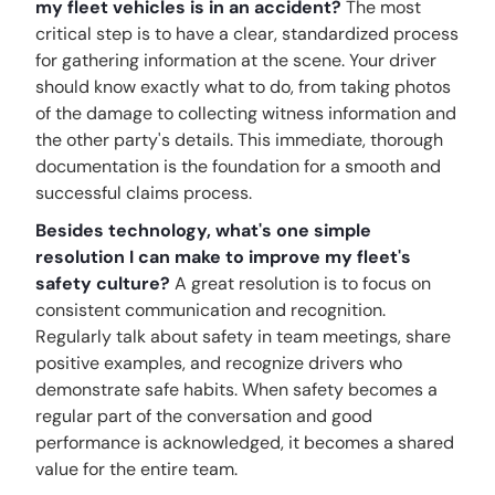
my fleet vehicles is in an accident?
The most
critical step is to have a clear, standardized process
for gathering information at the scene. Your driver
should know exactly what to do, from taking photos
of the damage to collecting witness information and
the other party's details. This immediate, thorough
documentation is the foundation for a smooth and
successful claims process.
Besides technology, what's one simple
resolution I can make to improve my fleet's
safety culture?
A great resolution is to focus on
consistent communication and recognition.
Regularly talk about safety in team meetings, share
positive examples, and recognize drivers who
demonstrate safe habits. When safety becomes a
regular part of the conversation and good
performance is acknowledged, it becomes a shared
value for the entire team.