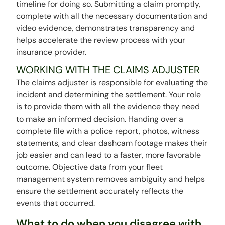
timeline for doing so. Submitting a claim promptly,
complete with all the necessary documentation and
video evidence, demonstrates transparency and
helps accelerate the review process with your
insurance provider.
WORKING WITH THE CLAIMS ADJUSTER
The claims adjuster is responsible for evaluating the
incident and determining the settlement. Your role
is to provide them with all the evidence they need
to make an informed decision. Handing over a
complete file with a police report, photos, witness
statements, and clear dashcam footage makes their
job easier and can lead to a faster, more favorable
outcome. Objective data from your fleet
management system removes ambiguity and helps
ensure the settlement accurately reflects the
events that occurred.
What to do when you disagree with