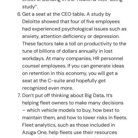
study”.
Get a seat at the CEO table
.
A study by
Deloitte showed that four of five employees
had experienced psychological issues such as
anxiety, attention deficiency or depression.
These factors take a toll on productivity to the
tune of billions of dollars annually in lost
workdays. At many companies, HR personnel
counsel employees. If you can generate ideas
on retention in this economy, you will get a
seat at the C-suite and hopefully get
recognized even more.
Don’t put off thinking about Big Data
.
It’s
helping fleet owners to make many decisions
– which vehicle models to buy, how best to
maintain them, and how to lower risks in fleets.
Fleet analytics, such as those included in
Azuga One, help fleets use their resources