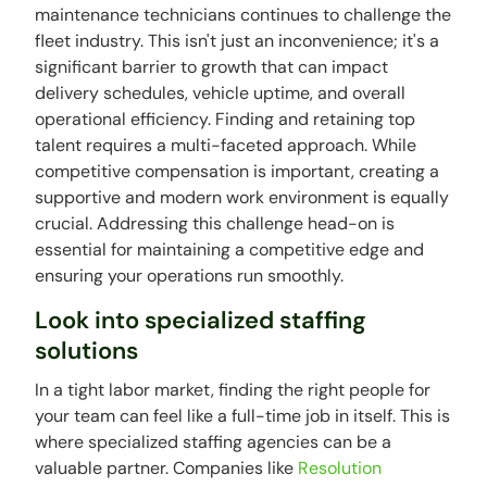
maintenance technicians continues to challenge the
fleet industry. This isn't just an inconvenience; it's a
significant barrier to growth that can impact
delivery schedules, vehicle uptime, and overall
operational efficiency. Finding and retaining top
talent requires a multi-faceted approach. While
competitive compensation is important, creating a
supportive and modern work environment is equally
crucial. Addressing this challenge head-on is
essential for maintaining a competitive edge and
ensuring your operations run smoothly.
Look into specialized staffing
solutions
In a tight labor market, finding the right people for
your team can feel like a full-time job in itself. This is
where specialized staffing agencies can be a
valuable partner. Companies like
Resolution