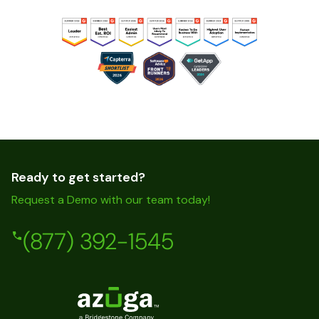
Ready to get started?
Request a Demo with our team today!
(877) 392-1545