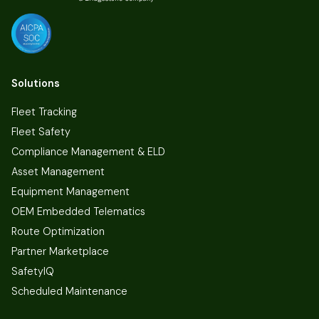
Solutions
Fleet Tracking
Fleet Safety
Compliance Management & ELD
Asset Management
Equipment Management
OEM Embedded Telematics
Route Optimization
Partner Marketplace
SafetyIQ
Scheduled Maintenance