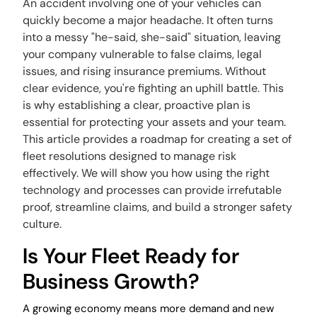
An accident involving one of your vehicles can
quickly become a major headache. It often turns
into a messy "he-said, she-said" situation, leaving
your company vulnerable to false claims, legal
issues, and rising insurance premiums. Without
clear evidence, you're fighting an uphill battle. This
is why establishing a clear, proactive plan is
essential for protecting your assets and your team.
This article provides a roadmap for creating a set of
fleet resolutions designed to manage risk
effectively. We will show you how using the right
technology and processes can provide irrefutable
proof, streamline claims, and build a stronger safety
culture.
Is Your Fleet Ready for
Business Growth?
A growing economy means more demand and new