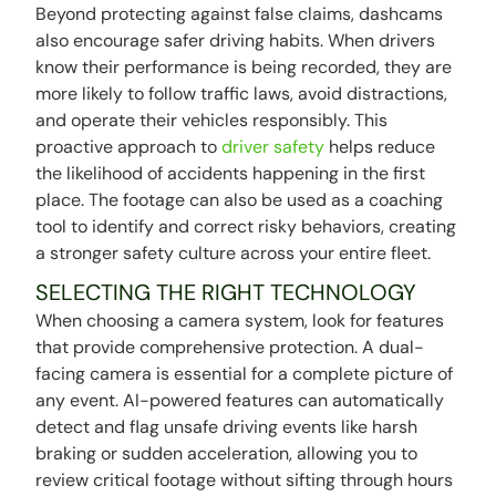
Beyond protecting against false claims, dashcams
also encourage safer driving habits. When drivers
know their performance is being recorded, they are
more likely to follow traffic laws, avoid distractions,
and operate their vehicles responsibly. This
proactive approach to
driver safety
helps reduce
the likelihood of accidents happening in the first
place. The footage can also be used as a coaching
tool to identify and correct risky behaviors, creating
a stronger safety culture across your entire fleet.
SELECTING THE RIGHT TECHNOLOGY
When choosing a camera system, look for features
that provide comprehensive protection. A dual-
facing camera is essential for a complete picture of
any event. AI-powered features can automatically
detect and flag unsafe driving events like harsh
braking or sudden acceleration, allowing you to
review critical footage without sifting through hours