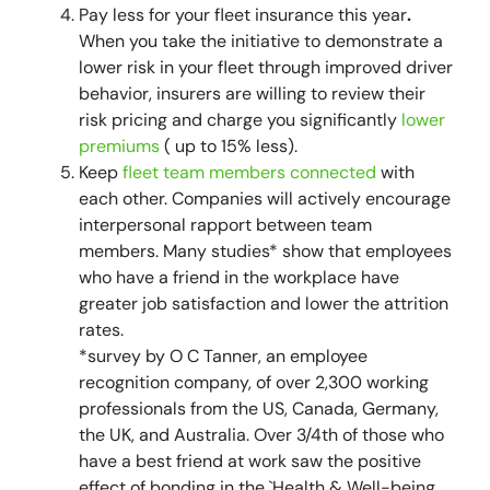
Pay less for your fleet insurance this year
.
When you take the initiative to demonstrate a
lower risk in your fleet through improved driver
behavior, insurers are willing to review their
risk pricing and charge you significantly
lower
premiums
( up to 15% less).
Keep
fleet team members connected
with
each other. Companies will actively encourage
interpersonal rapport between team
members. Many studies* show that employees
who have a friend in the workplace have
greater job satisfaction and lower the attrition
rates.
*
survey by O C Tanner, an employee
recognition company, of over 2,300 working
professionals from the US, Canada, Germany,
the UK, and Australia. Over 3/4th of those who
have a best friend at work saw the positive
effect of bonding in the `Health & Well-being