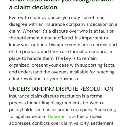
a claim decision
Even with clear evidence, you may sometimes
disagree with an insurance company's decision on a
claim. Whether it's a dispute over who is at fault or
the settlement amount offered, it's important to
know your options. Disagreements are a normal part
of the process, and there are formal procedures in
place to handle them. The key is to remain
organized, present your case with supporting facts,
and understand the avenues available for reaching
a fair resolution for your business.
UNDERSTANDING DISPUTE RESOLUTION
Insurance claim dispute resolution is a formal
process for settling disagreements between a
policyholder and an insurance company. According
to legal experts at
Daeryun Law
, this process
addresses conflicts over claim validity, settlement