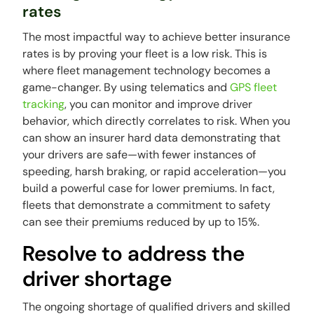
rates
The most impactful way to achieve better insurance
rates is by proving your fleet is a low risk. This is
where fleet management technology becomes a
game-changer. By using telematics and
GPS fleet
tracking
, you can monitor and improve driver
behavior, which directly correlates to risk. When you
can show an insurer hard data demonstrating that
your drivers are safe—with fewer instances of
speeding, harsh braking, or rapid acceleration—you
build a powerful case for lower premiums. In fact,
fleets that demonstrate a commitment to safety
can see their premiums reduced by up to 15%.
Resolve to address the
driver shortage
The ongoing shortage of qualified drivers and skilled