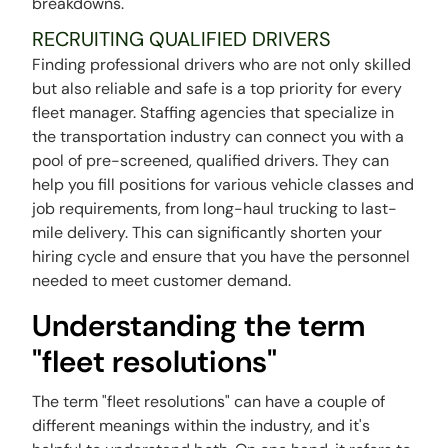
breakdowns.
RECRUITING QUALIFIED DRIVERS
Finding professional drivers who are not only skilled
but also reliable and safe is a top priority for every
fleet manager. Staffing agencies that specialize in
the transportation industry can connect you with a
pool of pre-screened, qualified drivers. They can
help you fill positions for various vehicle classes and
job requirements, from long-haul trucking to last-
mile delivery. This can significantly shorten your
hiring cycle and ensure that you have the personnel
needed to meet customer demand.
Understanding the term
"fleet resolutions"
The term "fleet resolutions" can have a couple of
different meanings within the industry, and it's