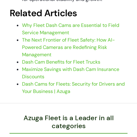
Related Articles
Why Fleet Dash Cams are Essential to Field
Service Management
The Next Frontier of Fleet Safety: How AI-
Powered Cameras are Redefining Risk
Management
Dash Cam Benefits for Fleet Trucks
Maximize Savings with Dash Cam Insurance
Discounts
Dash Cams for Fleets: Security for Drivers and
Your Business | Azuga
Azuga Fleet is a Leader in all
categories