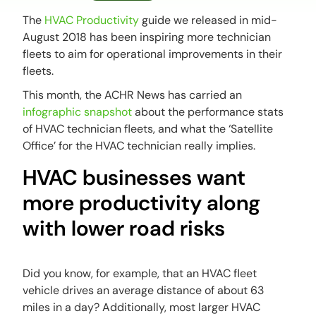
The
HVAC Productivity
guide we released in mid-
August 2018 has been inspiring more technician
fleets to aim for operational improvements in their
fleets.
This month, the ACHR News has carried an
infographic snapshot
about the performance stats
of HVAC technician fleets, and what the ‘Satellite
Office’ for the HVAC technician really implies.
HVAC businesses want
more productivity along
with lower road risks
Did you know, for example, that an HVAC fleet
vehicle drives an average distance of about 63
miles in a day? Additionally, most larger HVAC