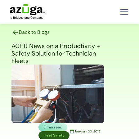
Back to Blogs
ACHR News on a Productivity +
Safety Solution for Technician
Fleets
3 min read
January 30, 2019
Fleet Safety