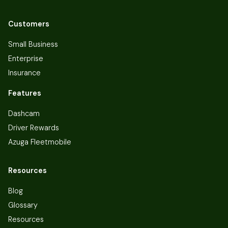
Customers
Small Business
Enterprise
Insurance
Features
Dashcam
Driver Rewards
Azuga Fleetmobile
Resources
Blog
Glossary
Resources