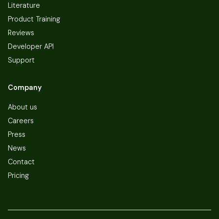
Literature
Product Training
Reviews
Developer API
Support
Company
About us
Careers
Press
News
Contact
Pricing