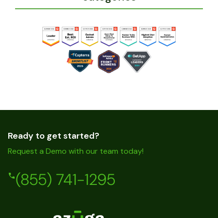
Ready to get started?
Request a Demo with our team today!
(855) 741-1295