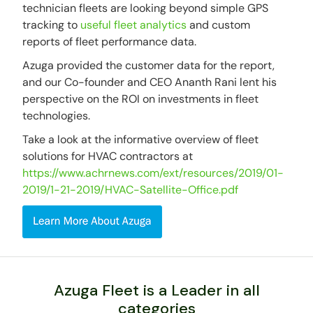
technician fleets are looking beyond simple GPS
tracking to
useful fleet analytics
and custom
reports of fleet performance data.
Azuga provided the customer data for the report,
and our Co-founder and CEO Ananth Rani lent his
perspective on the ROI on investments in fleet
technologies.
Take a look at the informative overview of fleet
solutions for HVAC contractors at
https://www.achrnews.com/ext/resources/2019/01-
2019/1-21-2019/HVAC-Satellite-Office.pdf
Azuga Fleet is a Leader in all
categories