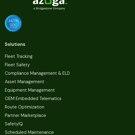
Solutions
Fleet Tracking
Fleet Safety
Compliance Management & ELD
Asset Management
Equipment Management
OEM Embedded Telematics
Route Optimization
Partner Marketplace
SafetyIQ
Scheduled Maintenance