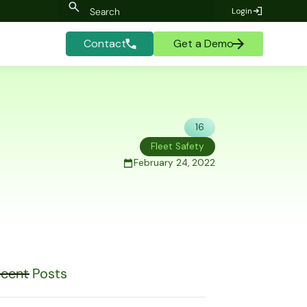
Login
Contact
Get a Demo
16
Fleet Safety
February 24, 2022
cent Posts