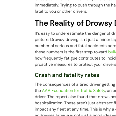
immediately. Trying to push through the haz
fatal to you or other drivers.
The Reality of Drowsy
It’s easy to underestimate the danger of dri
picture. Drowsy driving isn't just a minor lap
number of serious and fatal accidents acro
these numbers is the first step toward
buil
how frequently fatigue contributes to incid
proactive measures to protect your drivers,
Crash and fatality rates
The consequences of a tired driver gettin
the
AAA Foundation for Traffic Safety
, an 
driver. The report also found that drowsines
hospitalization. These aren't just abstract 
impact any fleet at any time. This is why
addresses fatigue is not just a good idea—