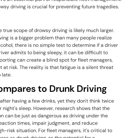
wsy driving is crucial for preventing future tragedies.
he true scope of drowsy driving is likely much larger.
ing is a bigger problem than many people realize
cohol, there is no simple test to determine if a driver
iver admits to being sleepy, it can be difficult to
porting can create a blind spot for fleet managers,
at risk. The reality is that fatigue is a silent threat
 late.
ompares to Drunk Driving
ter having a few drinks, yet they don't think twice
r night's sleep. However, research shows that the
n can be just as dangerous as driving under the
 reaction times, impair judgment, and reduce
h-risk situation. For fleet managers, it's critical to
ess as drunk driving, as the potential for a