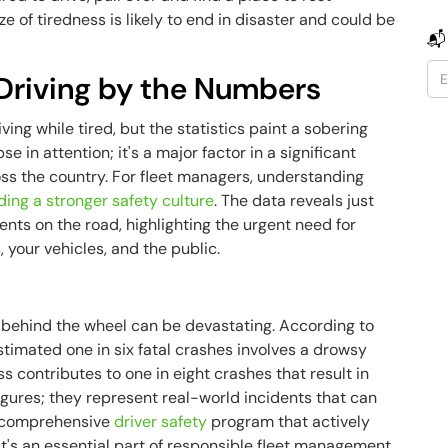
e of tiredness is likely to end in disaster and could be
📬
 Driving by the Numbers
ving while tired, but the statistics paint a sobering
se in attention; it's a major factor in a significant
ss the country. For fleet managers, understanding
ding a stronger safety culture
. The data reveals just
ents on the road, highlighting the urgent need for
 your vehicles, and the public.
g behind the wheel can be devastating. According to
estimated one in six fatal crashes involves a drowsy
s contributes to one in eight crashes that result in
figures; they represent real-world incidents that can
 a comprehensive
driver safety
program that actively
it's an essential part of responsible fleet management.