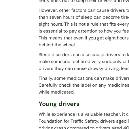
hefty fines but to keep their drivers and e
However, other factors can cause drivers 
than seven hours of sleep can become tire
eight hours. This is not a rule that fits ev
is essential to pay attention to how you fe
This means that even if you get eight hours of
behind the wheel.
Sleep disorders can also cause drivers to 
make someone feel tired very suddenly or 
drivers they can cause drowsy driving, lead
Finally, some medications can make drivers
Carefully check the label on any medicines 
while medicated.
Young drivers
While experience is a valuable teacher, it 
Foundation for Traffic Safety, drivers aged
driving crash compared to drivers aged 4