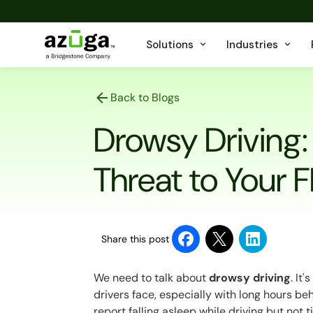
Solutions
Industries
Back to Blogs
Drowsy Driving:
Threat to Your F
Share this post
We need to talk about
drowsy driving
. It
drivers face, especially with long hours b
report
falling asleep while driving but not t