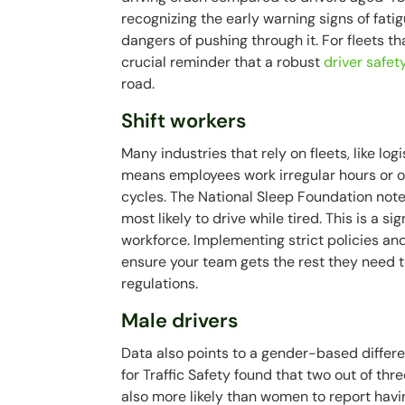
recognizing the early warning signs of fat
dangers of pushing through it. For fleets th
crucial reminder that a robust
driver safet
road.
Shift workers
Many industries that rely on fleets, like log
means employees work irregular hours or ov
cycles. The National Sleep Foundation note
most likely to drive while tired. This is a s
workforce. Implementing strict policies and
ensure your team gets the rest they need 
regulations.
Male drivers
Data also points to a gender-based differ
for Traffic Safety found that two out of th
also more likely than women to report havin