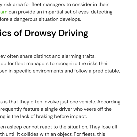
y risk area for fleet managers to consider in their
cam
can provide an impartial set of eyes, detecting
efore a dangerous situation develops.
cs of Drowsy Driving
y often share distinct and alarming traits.
tep for fleet managers to recognize the risks their
pen in specific environments and follow a predictable,
is that they often involve just one vehicle. According
frequently feature a single driver who veers off the
ing is the lack of braking before impact.
n asleep cannot react to the situation. They lose all
 until it collides with an object. For fleets, this