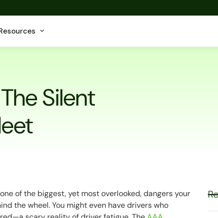
Resources
 The Silent
leet
Re
's one of the biggest, yet most overlooked, dangers your
ehind the wheel. You might even have drivers who
ired
—a scary reality of driver fatigue. The
AAA