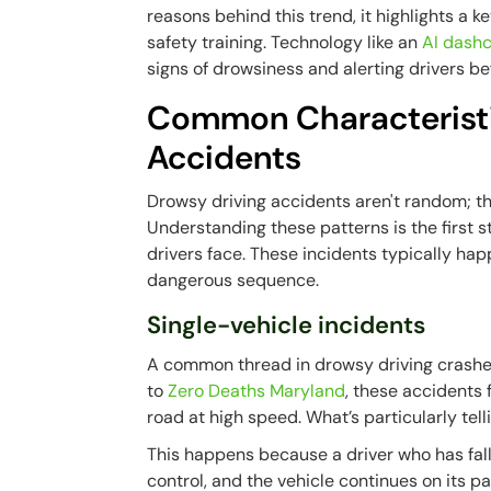
reasons behind this trend, it highlights a ke
safety training. Technology like an
AI dash
signs of drowsiness and alerting drivers b
Common Characteristi
Accidents
Drowsy driving accidents aren't random; the
Understanding these patterns is the first s
drivers face. These incidents typically hap
dangerous sequence.
Single-vehicle incidents
A common thread in drowsy driving crashes 
to
Zero Deaths Maryland
, these accidents 
road at high speed. What’s particularly tell
This happens because a driver who has falle
control, and the vehicle continues on its path