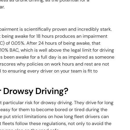
ar.
irment is scientifically proven and incredibly stark.
t being awake for 18 hours produces an impairment
C) of 0.05%. After 24 hours of being awake, that
10% BAC, which is well above the legal limit for driving
has been awake for a full day is as impaired as someone
rscores why policies on work hours and rest are not
to ensuring every driver on your team is fit to
r Drowsy Driving?
t particular risk for drowsy driving. They drive for long
t’s easy for them to become bored or tired during the
put strict limitations on how long fleet drivers can
at fleets follow these regulations, not only to avoid the