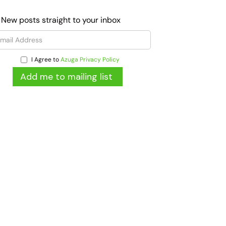
 New posts straight to your inbox
I Agree to
Azuga Privacy Policy