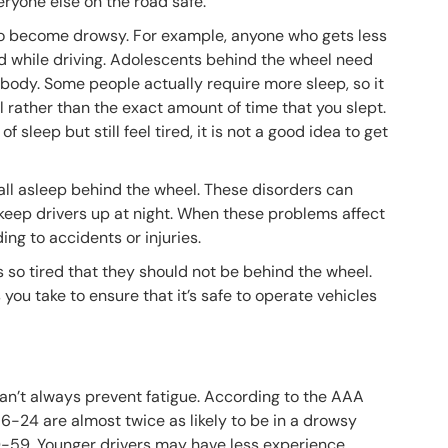
veryone else on the road safe.
to become drowsy. For example, anyone who gets less
d while driving. Adolescents behind the wheel need
erybody. Some people actually require more sleep, so it
el rather than the exact amount of time that you slept.
 sleep but still feel tired, it is not a good idea to get
fall asleep behind the wheel. These disorders can
keep drivers up at night. When these problems affect
ing to accidents or injuries.
 so tired that they should not be behind the wheel.
you take to ensure that it’s safe to operate vehicles
can’t always prevent fatigue. According to the AAA
 16-24 are almost twice as likely to be in a drowsy
0-59. Younger drivers may have less experience