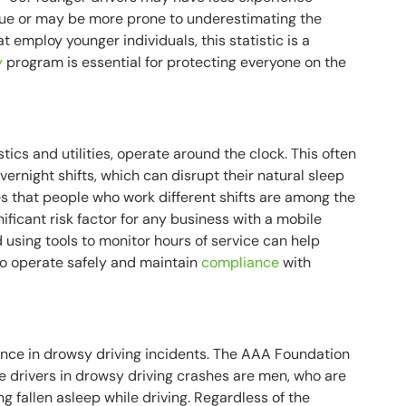
igue or may be more prone to underestimating the
at employ younger individuals, this statistic is a
y
program is essential for protecting everyone on the
istics and utilities, operate around the clock. This often
ernight shifts, which can disrupt their natural sleep
s that people who work different shifts are among the
ignificant risk factor for any business with a mobile
 using tools to monitor hours of service can help
to operate safely and maintain
compliance
with
ence in drowsy driving incidents. The AAA Foundation
ree drivers in drowsy driving crashes are men, who are
g fallen asleep while driving. Regardless of the