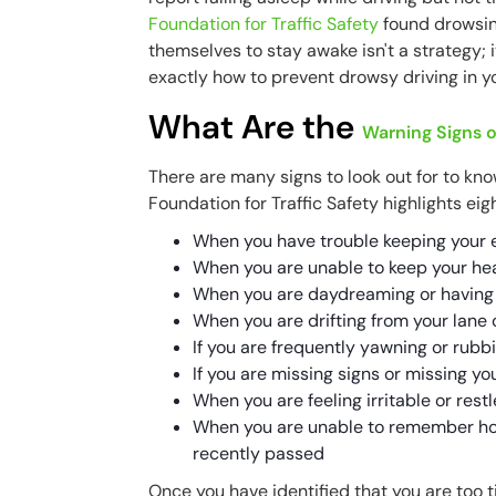
Foundation for Traffic Safety
found drowsine
themselves to stay awake isn't a strategy; 
exactly how to prevent drowsy driving in yo
What Are the
Warning Signs o
There are many signs to look out for to kn
Foundation for Traffic Safety highlights eig
When you have trouble keeping your 
When you are unable to keep your he
When you are daydreaming or having
When you are drifting from your lane or
If you are frequently yawning or rubb
If you are missing signs or missing you
When you are feeling irritable or rest
When you are unable to remember how
recently passed
Once you have identified that you are too ti