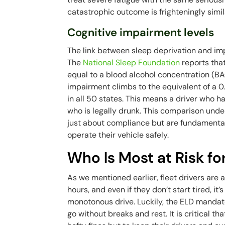
catastrophic outcome is frighteningly simil
Cognitive impairment levels
The link between sleep deprivation and impa
The
National Sleep Foundation
reports tha
equal to a blood alcohol concentration (BA
impairment climbs to the equivalent of a 0.
in all 50 states. This means a driver who 
who is legally drunk. This comparison unde
just about compliance but are fundamental 
operate their vehicle safely.
Who Is Most at Risk fo
As we mentioned earlier, fleet drivers are a
hours, and even if they don’t start tired, i
monotonous drive. Luckily, the ELD mandate 
go without breaks and rest. It is critical th