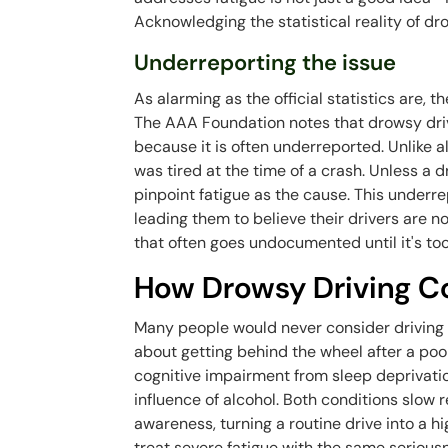
Acknowledging the statistical reality of dro
Underreporting the issue
As alarming as the official statistics are, t
The AAA Foundation notes that drowsy driv
because it is often underreported. Unlike al
was tired at the time of a crash. Unless a dr
pinpoint fatigue as the cause. This underre
leading them to believe their drivers are not 
that often goes undocumented until it's too
How Drowsy Driving C
Many people would never consider driving af
about getting behind the wheel after a poo
cognitive impairment from sleep deprivatio
influence of alcohol. Both conditions slow
awareness, turning a routine drive into a hig
treat severe fatigue with the same seriousn