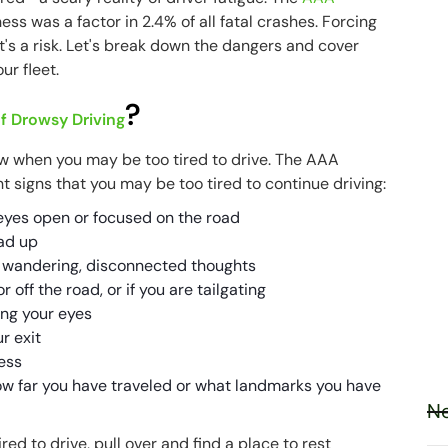
ss was a factor in 2.4% of all fatal crashes. Forcing
it's a risk. Let's break down the dangers and cover
ur fleet.
?
f Drowsy Driving
ow when you may be too tired to drive. The AAA
ht signs that you may be too tired to continue driving:
eyes open or focused on the road
ad up
 wandering, disconnected thoughts
 off the road, or if you are tailgating
ing your eyes
r exit
less
 far you have traveled or what landmarks you have
Ne
red to drive, pull over and find a place to rest