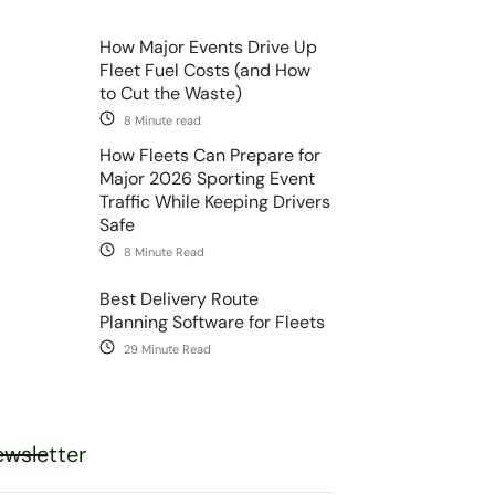
How Major Events Drive Up
Fleet Fuel Costs (and How
to Cut the Waste)
8 Minute read
How Fleets Can Prepare for
Major 2026 Sporting Event
Traffic While Keeping Drivers
Safe
8 Minute Read
Best Delivery Route
Planning Software for Fleets
29 Minute Read
wsletter