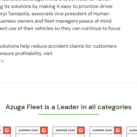
 its solutions by making it easy to prioritize driver
heryl Tamasitis, associate vice president of Human
business owners and fleet managers peace of mind
ient use of their vehicles so they can continue to focus
olutions help reduce accident claims for customers
sure profitability, visit
rs
.
Azuga Fleet is a Leader in all categories