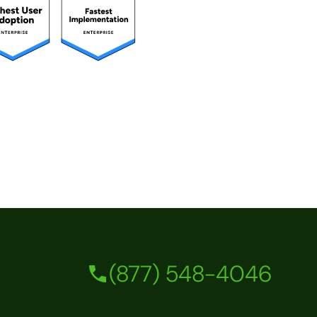
(877) 548-4046