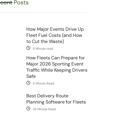
cent Posts
How Major Events Drive Up
Fleet Fuel Costs (and How
to Cut the Waste)
8 Minute read
How Fleets Can Prepare for
Major 2026 Sporting Event
Traffic While Keeping Drivers
Safe
8 Minute Read
Best Delivery Route
Planning Software for Fleets
29 Minute Read