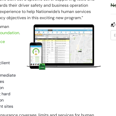
Ne
ards their driver safety and business operation
r experience to help Nationwide’s human services
ncy objectives in this exciting new program.”
📬
human
Foundation
.
ice
client
immediate
ues
on
g hard
on
nt sites
 insurance coverage, limits and services for human