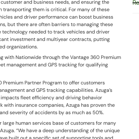
Re
 customer and business needs, and ensuring the
h transporting them is critical. For many of these
ehicles and driver performance can boost business
s, but there are often barriers to managing these
the technology needed to track vehicles and driver
ficant investment and multiyear contracts, putting
ed organizations.
ing with Nationwide through the Vantage 360 Premium
eet management and GPS tracking for qualifying
0 Premium Partner Program to offer customers
anagement and GPS tracking capabilities. Azuga’s
 impacts fleet efficiency and driving behavior
k with insurance companies, Azuga has proven the
 and severity of accidents by as much as 50%.
r large human services base of customers for many
 Azuga. “We have a deep understanding of the unique
ve built out a specific set of supporting tools and