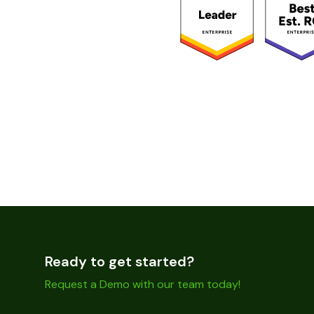
Ready to get started?
Request a Demo with our team today!