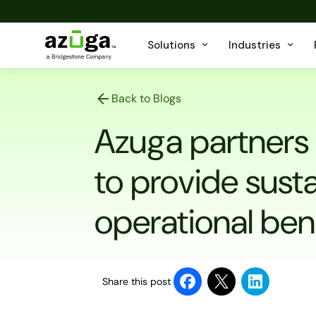
Solutions
Industries
Back to Blogs
Azuga partners
to provide sust
operational bene
Share this post