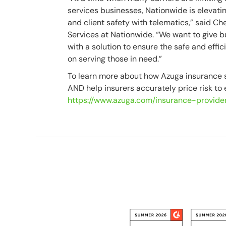
services businesses, Nationwide is elevating
and client safety with telematics,” said C
Services at Nationwide. “We want to give 
with a solution to ensure the safe and effic
on serving those in need.”
To learn more about how Azuga insurance s
AND help insurers accurately price risk to en
https://www.azuga.com/insurance-provide