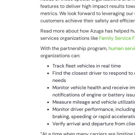
features to deliver high impact results tow
metrics. We look forward to leveraging ou
customers achieve their safety and efficie
Read more about how Azuga has helped 
services organizations like
Family Service 
With the partnership program,
human serv
organizations can:
Track fleet vehicles in real time
Find the closest driver to respond to 
needs
Monitor vehicle health and receive 
notifications of engine or battery iss
Measure mileage and vehicle utilizati
Monitor driver performance, includin
braking, speeding or rapid accelerati
Verify arrival and departure from clie
“At a time when many carriers are limiting