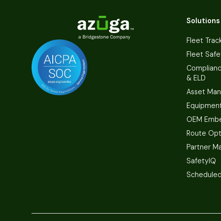
Solutions
Fleet Trac
Fleet Safe
Complian
& ELD
Asset Ma
Equipmen
OEM Embe
Route Opt
Partner M
SafetyIQ
Scheduled