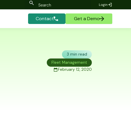
Login
Contact
Get a Demo
3 min read
Fleet Management
February 12, 2020