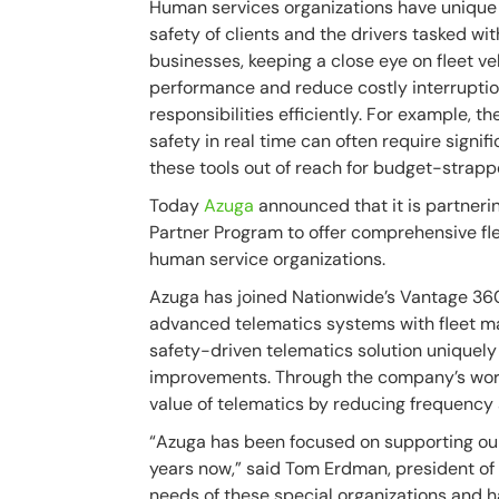
Human services organizations have unique
safety of clients and the drivers tasked wit
businesses, keeping a close eye on fleet v
performance and reduce costly interruption
responsibilities efficiently. For example, 
safety in real time can often require signi
these tools out of reach for budget-strapp
Today
Azuga
announced that it is partner
Partner Program to offer comprehensive fl
human service organizations.
Azuga has joined Nationwide’s Vantage 36
advanced telematics systems with fleet m
safety-driven telematics solution uniquely
improvements. Through the company’s wor
value of telematics by reducing frequency
“Azuga has been focused on supporting ou
years now,” said Tom Erdman, president of
needs of these special organizations and ha