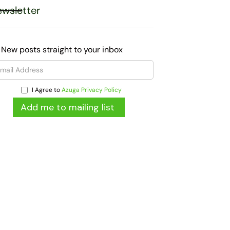
wsletter
 New posts straight to your inbox
I Agree to
Azuga Privacy Policy