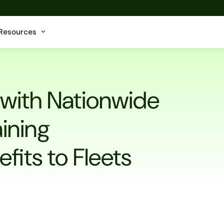
Resources
 with Nationwide
aining
fits to Fleets