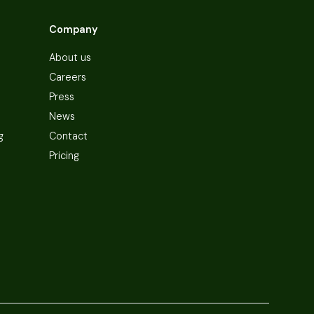
Company
About us
Careers
Press
News
g
Contact
Pricing