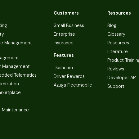
Customers
Resources
king
Small Business
Blog
ty
Enterprise
Glossary
ce Management
Insurance
Resources
Literature
Features
nagement
Product Trainin
t Management
Dashcam
Reviews
dded Telematics
Driver Rewards
Developer API
imization
Azuga Fleetmobile
Support
arketplace
 Maintenance