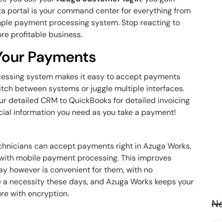
ga
portal is your command center for everything from
mple payment processing system. Stop reacting to
re profitable business.
 Your Payments
cessing system makes it easy to accept payments
itch between systems or juggle multiple interfaces.
our detailed CRM to QuickBooks for detailed invoicing
ancial information you need as you take a payment!
echnicians can accept payments right in Azuga Works,
n with mobile payment processing. This improves
ay however is convenient for them, with no
e a necessity these days, and Azuga Works keeps your
ure with encryption.
Ne