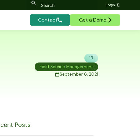
Login
Contact
Get a Demo
13
Field Service Management
September 6, 2021
cent Posts