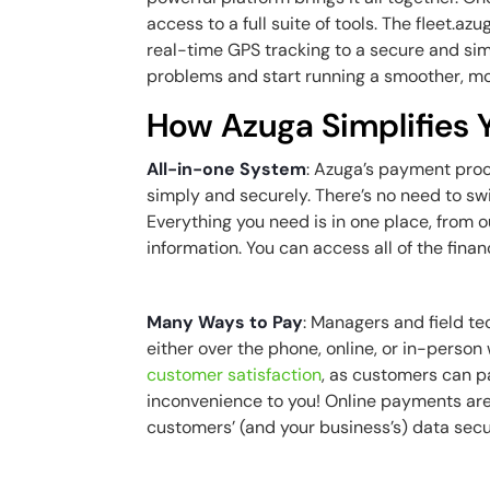
access to a full suite of tools. The
fleet.azu
real-time GPS tracking to a secure and si
problems and start running a smoother, mo
How Azuga Simplifies
All-in-one System
: Azuga’s payment pro
simply and securely. There’s no need to sw
Everything you need is in one place, from 
information. You can access all of the fin
Many Ways to Pay
: Managers and field t
either over the phone, online, or in-perso
customer satisfaction
, as customers can p
inconvenience to you! Online payments ar
customers’ (and your business’s) data sec