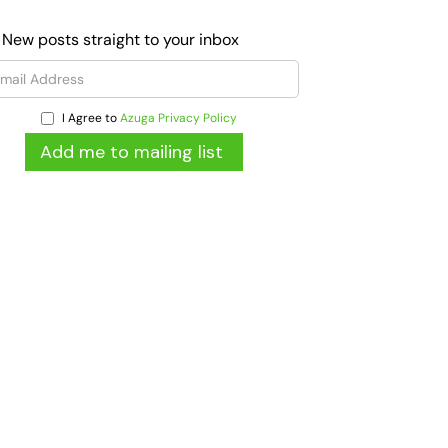
 New posts straight to your inbox
I Agree to
Azuga Privacy Policy