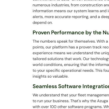
numerous industries, from construction and l
information means our system learns and im
alerts, more accurate reporting, and a dee
depend on.
Proven Performance by the 
The numbers speak for themselves. With a v
points, our platform has a proven track rec
experience means we understand the unique
tailored solutions that work. Our technolog
world conditions, ensuring that the informa
to your specific operational needs. This f
insights so valuable.
Seamless Software Integratio
We understand that your fleet management 
to run your business. That's why the Azuga
with over 100 other software programs. Wh