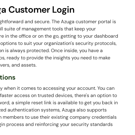
ga Customer Login
ightforward and secure. The Azuga customer portal is
ull suite of management tools that keep your
 in the office or on the go, getting to your dashboard
 options to suit your organization's security protocols,
ion is always protected. Once inside, you have a
s, ready to provide the insights you need to make
vers, and assets.
tions
ty when it comes to accessing your account. You can
 faster access on trusted devices, there's an option to
word, a simple reset link is available to get you back in
lized authentication systems, Azuga also supports
am members to use their existing company credentials
ogin process and reinforcing your security standards