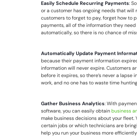
Easily Schedule Recurring Payments
: S
or a customer has ongoing needs that will 
customers to forget to pay, forget how to 
payments, all of the information they need 
automatically, so there is no chance of mi
Automatically Update Payment Informa
because their payment information expired
information will never expire. Customers 
before it expires, so there’s never a lapse 
work, and no one has to waste time huntin
Gather Business Analytics
: With paymen
software, you can easily obtain
business an
make business decisions about your fleet
certain jobs or which technicians are bringi
help you run your business more efficiently