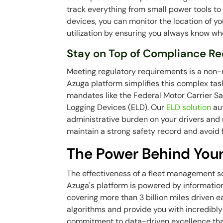
track everything from small power tools to 
devices, you can monitor the location of y
utilization by ensuring you always know wh
Stay on Top of Compliance R
Meeting regulatory requirements is a non-n
Azuga platform simplifies this complex tas
mandates like the Federal Motor Carrier Sa
Logging Devices (ELD). Our
ELD solution
aut
administrative burden on your drivers and m
maintain a strong safety record and avoid 
The Power Behind Your
The effectiveness of a fleet management solu
Azuga's platform is powered by informatio
covering more than 3 billion miles driven e
algorithms and provide you with incredibly 
commitment to data-driven excellence that