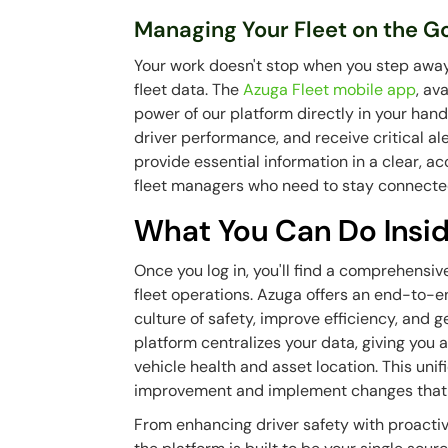
Managing Your Fleet on the G
Your work doesn't stop when you step away
fleet data. The
Azuga Fleet mobile app
, av
power of our platform directly in your hand
driver performance, and receive critical a
provide essential information in a clear, ac
fleet managers who need to stay connecte
What You Can Do Insid
Once you log in, you'll find a comprehensiv
fleet operations. Azuga offers an end-to-en
culture of safety, improve efficiency, and 
platform centralizes your data, giving you 
vehicle health and asset location. This unif
improvement and implement changes that h
From enhancing driver safety with proactiv