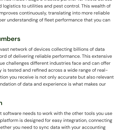
ogistics to utilities and pest control. This wealth of
proves continuously, translating into more reliable
per understanding of fleet performance that you can
Numbers
ast network of devices collecting billions of data
ord of delivering reliable performance. This extensive
 challenges different industries face and can offer
y is tested and refined across a wide range of real-
tion you receive is not only accurate but also relevant
oundation of data and experience is what makes our
n
software needs to work with the other tools you use
 platform is designed for easy integration, connecting
ether you need to sync data with your accounting