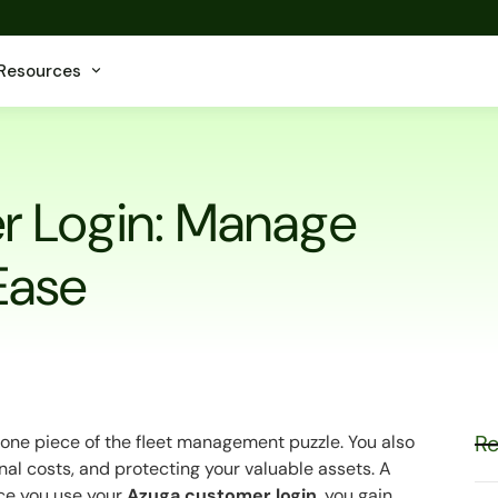
Resources
r Login: Manage
 Ease
Re
ust one piece of the fleet management puzzle. You also
nal costs, and protecting your valuable assets. A
nce you use your
Azuga customer login
, you gain