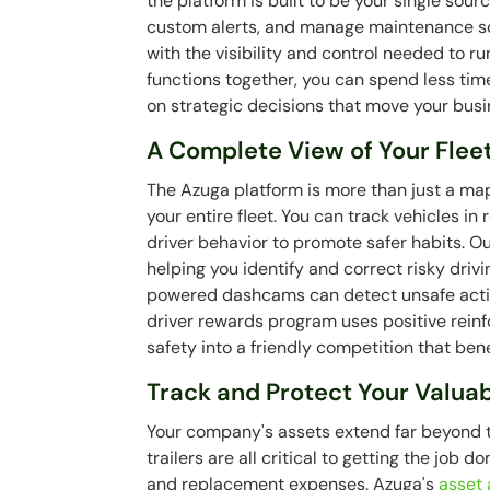
the platform is built to be your single sour
custom alerts, and manage maintenance sch
with the visibility and control needed to ru
functions together, you can spend less tim
on strategic decisions that move your busi
A Complete View of Your Flee
The Azuga platform is more than just a map
your entire fleet. You can track vehicles in
driver behavior to promote safer habits. O
helping you identify and correct risky driv
powered dashcams can detect unsafe action
driver rewards program uses positive rei
safety into a friendly competition that ben
Track and Protect Your Valua
Your company's assets extend far beyond th
trailers are all critical to getting the job
and replacement expenses. Azuga's
asset