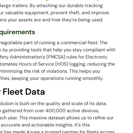
large trailers. By attaching our durable tracking
our valuable equipment, prevent theft, and improve
ere your assets are and how they're being used.
equirements
egotiable part of running a commercial fleet. The
k by providing tools that help you stay compliant with
fety Administration's (FMCSA) rules for Electronic
omates Hours of Service (HOS) logging, reducing the
inimizing the risk of violations. This helps you
fines, keeping your operations running smoothly.
 Fleet Data
tion is built on the quality and scale of its data.
n gathered from over 400,000 active devices,
ach year. This massive dataset allows us to refine our
accurate and actionable insights. It's this
 has made Azuga a trusted partner for fleets across