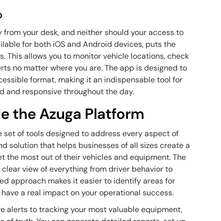
o
 from your desk, and neither should your access to
ailable for both iOS and Android devices, puts the
s. This allows you to monitor vehicle locations, check
lerts no matter where you are. The app is designed to
cessible format, making it an indispensable tool for
d and responsive throughout the day.
e the Azuga Platform
e set of tools designed to address every aspect of
d solution that helps businesses of all sizes create a
get the most out of their vehicles and equipment. The
a clear view of everything from driver behavior to
ied approach makes it easier to identify areas for
ave a real impact on your operational success.
e alerts to tracking your most valuable equipment,