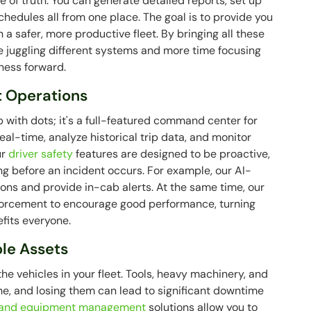
ce of truth. You can generate detailed reports, set up
edules all from one place. The goal is to provide you
n a safer, more productive fleet. By bringing all these
e juggling different systems and more time focusing
ness forward.
t Operations
 with dots; it's a full-featured command center for
 real-time, analyze historical trip data, and monitor
ur
driver safety
features are designed to be proactive,
ing before an incident occurs. For example, our AI-
s and provide in-cab alerts. At the same time, our
nforcement to encourage good performance, turning
efits everyone.
ble Assets
e vehicles in your fleet. Tools, heavy machinery, and
 done, and losing them can lead to significant downtime
 and equipment management
solutions allow you to