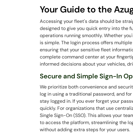
Your Guide to the Azu
Accessing your fleet's data should be stra
designed to give you quick entry into the f
operations running smoothly. Whether you're
is simple. The login process offers multiple
ensuring that your sensitive fleet informat
complete command center at your fingertip
informed decisions about your vehicles, dri
Secure and Simple Sign-In Op
We prioritize both convenience and securi
log in using a traditional password, and for
stay logged in. If you ever forget your pass
quickly. For organizations that use centra
Single Sign-On (SSO). This allows your te
to access the platform, streamlining the l
without adding extra steps for your users.