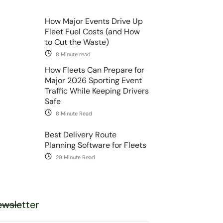
How Major Events Drive Up
Fleet Fuel Costs (and How
to Cut the Waste)
8 Minute read
How Fleets Can Prepare for
Major 2026 Sporting Event
Traffic While Keeping Drivers
Safe
8 Minute Read
Best Delivery Route
Planning Software for Fleets
29 Minute Read
wsletter