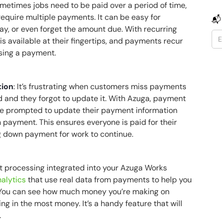
ometimes jobs need to be paid over a period of time,
require multiple payments. It can be easy for
📬
pay, or even forget the amount due. With recurring
is available at their fingertips, and payments recur
ssing a payment.
tion
: It’s frustrating when customers miss payments
 and they forgot to update it. With Azuga, payment
are prompted to update their payment information
in payment. This ensures everyone is paid for their
g down payment for work to continue.
t processing integrated into your Azuga Works
alytics
that use real data from payments to help you
. You can see how much money you’re making on
ng in the most money. It’s a handy feature that will
.