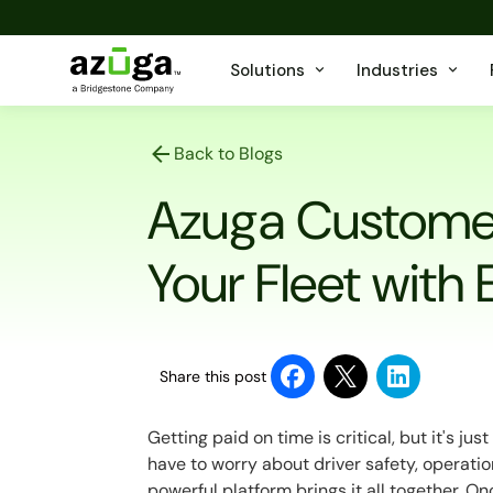
Solutions
Industries
Back to Blogs
Azuga Custome
Your Fleet with
Share this post
Getting paid on time is critical, but it's j
have to worry about driver safety, operatio
powerful platform brings it all together. O