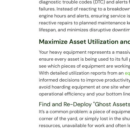
diagnostic trouble codes (DTC) and alerts 
failures. Instead of reacting to a breakdow
engine hours and alerts, ensuring service 
reactive repairs to planned maintenance k
lifespan, and minimizes disruptive downtim
Maximize Asset Utilization and
Your heavy equipment represents a massive
ensure every asset is being used to its ful
see which pieces of equipment are working,
With detailed utilization reports from an
e
informed decisions to improve productivity a
avoid hoarding equipment at one site when 
operational efficiency and your bottom line
Find and Re-Deploy "Ghost Assets
It’s a common problem: a piece of equipment
corner of the yard, or simply lost in the shu
resources, unavailable for work and often