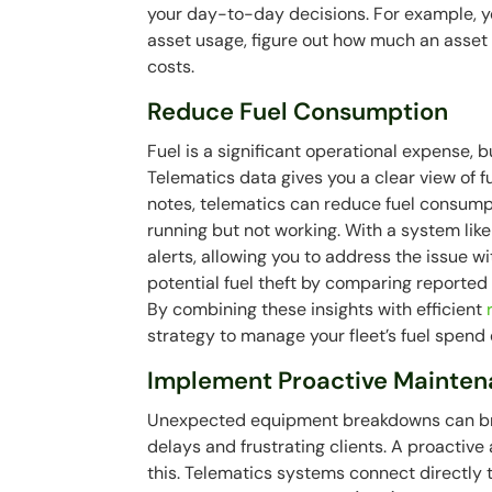
your day-to-day decisions. For example, y
asset usage, figure out how much an asset i
costs.
Reduce Fuel Consumption
Fuel is a significant operational expense, 
Telematics data gives you a clear view of f
notes, telematics can reduce fuel consump
running but not working. With a system like
alerts, allowing you to address the issue wi
potential fuel theft by comparing reported f
By combining these insights with efficient
strategy to manage your fleet’s fuel spend e
Implement Proactive Mainten
Unexpected equipment breakdowns can bring
delays and frustrating clients. A proactiv
this. Telematics systems connect directly 