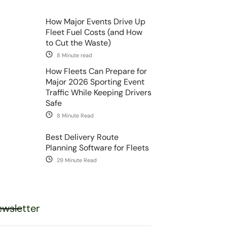
How Major Events Drive Up
Fleet Fuel Costs (and How
to Cut the Waste)
8 Minute read
How Fleets Can Prepare for
Major 2026 Sporting Event
Traffic While Keeping Drivers
Safe
8 Minute Read
Best Delivery Route
Planning Software for Fleets
29 Minute Read
wsletter