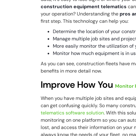
construction equipment telematics
can 
your operation? Understanding the
pros a
first step. This technology can help you:
Determine the location of your constr
Manage multiple job sites and projec
More easily monitor the utilization o
Monitor how much equipment is in us
As you can see, construction fleets have m
benefits in more detail now.
Improve How You
Monitor
When you have multiple job sites and equ
can get confusing quickly. So many constru
telematics software solution
. With this sol
monitoring on one platform so you can aut
lost, and access their information on your m
always know the needs of your fleet, no ma