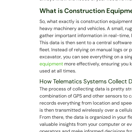
What is Construction Equipm
So, what exactly is construction equipment
heavy machinery and vehicles. A small, ru
gather important information in real-time, l
This data is then sent to a central software
fleet. Instead of relying on manual logs or 
excavator, you can see everything on a si
equipment
more effectively, ensuring you 
used at all times.
How Telematics Systems Collect 
The process of collecting data is pretty st
combination of GPS and other sensors to ca
records everything from location and speed
is then transmitted wirelessly over a cellu
From there, the data is organized in your
valuable insights from your computer or ev
operators and make informed decisions from