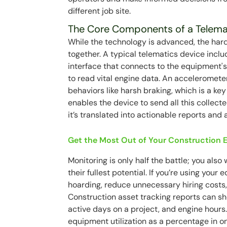
different job site.
The Core Components of a Telema
While the technology is advanced, the hard
together. A typical telematics device inclu
interface that connects to the equipment's
to read vital engine data. An acceleromete
behaviors like harsh braking, which is a ke
enables the device to send all this collect
it’s translated into actionable reports and a
Get the Most Out of Your Construction
Monitoring is only half the battle; you also 
their fullest potential. If you’re using yo
hoarding, reduce unnecessary hiring costs, 
Construction asset tracking reports can sho
active days on a project, and engine hours.
equipment utilization as a percentage in o