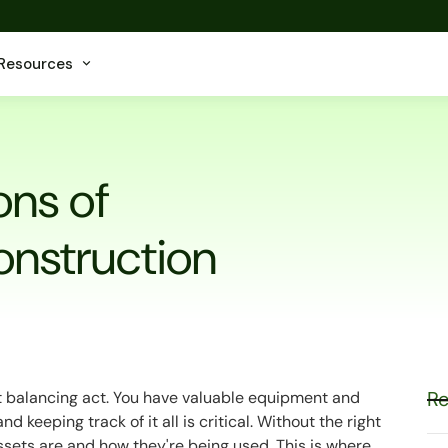
Resources
ons of
onstruction
Re
t balancing act. You have valuable equipment and
d keeping track of it all is critical. Without the right
 assets are and how they're being used. This is where