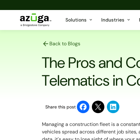
Solutions
Industries
Back to Blogs
The Pros and C
Telematics in C
Share this post
Managing a
construction fleet
is a constan
vehicles spread across different job sites, an
data, it's easy to lose sight of where your