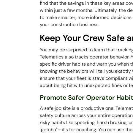
find that the savings in these key areas co
within just a few months. Ultimately, the 
to make smarter, more informed decisions th
your construction business.
Keep Your Crew Safe a
You may be surprised to learn that trackin
Telematics also tracks operator behavior. 
specific driver habits and warn you when t
knowing the behaviors will tell you exactly
ensure that your fleet is stays compliant w
about being hit with unexpected fines or f
Promote Safer Operator Habi
A safe job site is a productive one. Telema
safety culture across your entire operation
risky habits like speeding, harsh braking, or
"gotcha"—it's for coaching. You can use the