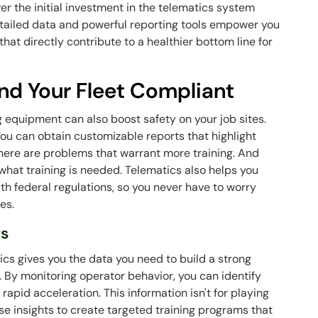
ver the initial investment in the telematics system
detailed data and powerful reporting tools empower you
at directly contribute to a healthier bottom line for
nd Your Fleet Compliant
g equipment can also boost safety on your job sites.
You can obtain customizable reports that highlight
here are problems that warrant more training. And
 what training is needed. Telematics also helps you
ith federal regulations, so you never have to worry
ees.
ts
tics gives you the data you need to build a strong
. By monitoring operator behavior, you can identify
 rapid acceleration. This information isn't for playing
se insights to create targeted training programs that