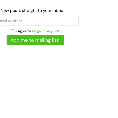
 New posts straight to your inbox
I Agree to
Azuga Privacy Policy