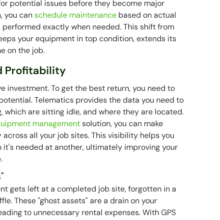
for potential issues before they become major
n, you can
schedule maintenance
based on actual
is performed exactly when needed. This shift from
eeps your equipment in top condition, extends its
e on the job.
 Profitability
 investment. To get the best return, you need to
l potential. Telematics provides the data you need to
 which are sitting idle, and where they are located.
quipment management
solution, you can make
cross all your job sites. This visibility helps you
it's needed at another, ultimately improving your
.
"
 gets left at a completed job site, forgotten in a
ffle. These "ghost assets" are a drain on your
 leading to unnecessary rental expenses. With GPS