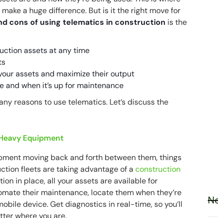
make a huge difference. But is it the right move for
nd cons of using telematics in construction
is the
uction assets at any time
ts
f your assets and maximize their output
e and when it’s up for maintenance
any reasons to use telematics. Let’s discuss the
 Heavy Equipment
ipment moving back and forth between them, things
ction fleets are taking advantage of a
construction
ution in place, all your assets are available for
omate their maintenance, locate them when they’re
Ne
obile device. Get diagnostics in real-time, so you’ll
tter where you are.