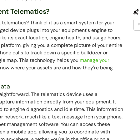
ent Telematics?
📬
 telematics? Think of it as a smart system for your
gged device plugs into your equipment's engine to
ike its exact location, engine health, and usage hours.
 platform, giving you a complete picture of your entire
phone calls to track down a specific bulldozer or
ngle map. This technology helps you
manage your
know where your assets are and how they're being
Data
raightforward. The telematics device uses a
pture information directly from your equipment. It
 to engine diagnostics and idle time. This information
lar network, much like a text message from your phone.
 fleet management software. You can access these
en a mobile app, allowing you to coordinate with
 anywhere, whether you’re in the office or on a