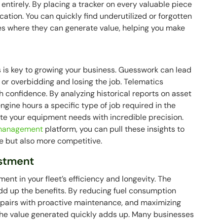
e entirely. By placing a tracker on every valuable piece
ation. You can quickly find underutilized or forgotten
tes where they can generate value, helping you make
s is key to growing your business. Guesswork can lead
 or overbidding and losing the job. Telematics
h confidence. By analyzing historical reports on asset
ngine hours a specific type of job required in the
late your equipment needs with incredible precision.
d management
platform, you can pull these insights to
e but also more competitive.
estment
ent in your fleet’s efficiency and longevity. The
dd up the benefits. By reducing fuel consumption
repairs with proactive maintenance, and maximizing
, the value generated quickly adds up. Many businesses