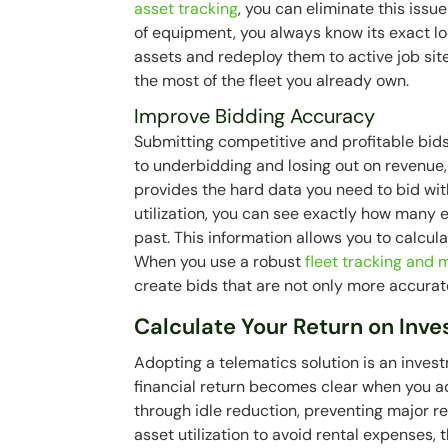
asset tracking
, you can eliminate this issu
of equipment, you always know its exact loc
assets and redeploy them to active job si
the most of the fleet you already own.
Improve Bidding Accuracy
Submitting competitive and profitable bid
to underbidding and losing out on revenue,
provides the hard data you need to bid wit
utilization, you can see exactly how many e
past. This information allows you to calcu
When you use a robust
fleet tracking an
create bids that are not only more accurat
Calculate Your Return on Inv
Adopting a telematics solution is an investm
financial return becomes clear when you a
through idle reduction, preventing major 
asset utilization to avoid rental expenses