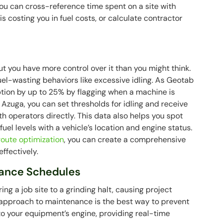
ou can cross-reference time spent on a site with
s costing you in fuel costs, or calculate contractor
but you have more control over it than you might think.
uel-wasting behaviors like excessive idling. As Geotab
tion by up to 25% by flagging when a machine is
 Azuga, you can set thresholds for idling and receive
th operators directly. This data also helps you spot
uel levels with a vehicle’s location and engine status.
route optimization
, you can create a comprehensive
ffectively.
ance Schedules
 a job site to a grinding halt, causing project
e approach to maintenance is the best way to prevent
to your equipment’s engine, providing real-time