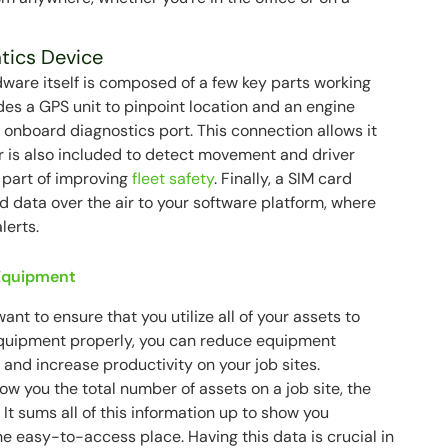
tics Device
ware itself is composed of a few key parts working
des a GPS unit to pinpoint location and an engine
 onboard diagnostics port. This connection allows it
r is also included to detect movement and driver
y part of improving
fleet safety
. Finally, a SIM card
ed data over the air to your software platform, where
lerts.
 Equipment
want to ensure that you utilize all of your assets to
ur equipment properly, you can reduce equipment
and increase productivity on your job sites.
w you the total number of assets on a job site, the
 It sums all of this information up to show you
ne easy-to-access place. Having this data is crucial in