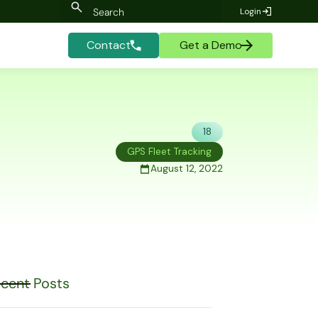
Login
Contact
Get a Demo
18
GPS Fleet Tracking
August 12, 2022
cent Posts