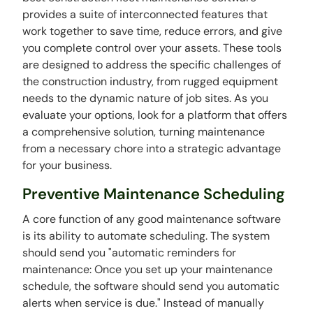
provides a suite of interconnected features that
work together to save time, reduce errors, and give
you complete control over your assets. These tools
are designed to address the specific challenges of
the construction industry, from rugged equipment
needs to the dynamic nature of job sites. As you
evaluate your options, look for a platform that offers
a comprehensive solution, turning maintenance
from a necessary chore into a strategic advantage
for your business.
Preventive Maintenance Scheduling
A core function of any good maintenance software
is its ability to automate scheduling. The system
should send you "automatic reminders for
maintenance: Once you set up your maintenance
schedule, the software should send you automatic
alerts when service is due." Instead of manually