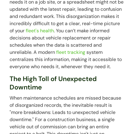
needs it on a job site, or a spreadsheet might not be
updated with the latest repair, leading to confusion
and redundant work. This disorganization makes it
incredibly difficult to get a clear, real-time picture
of your
fleet's health
. You can’t make informed
decisions about vehicle replacement or repair
schedules when the data is scattered and
unreliable. A modern
fleet tracking
system
centralizes this information, making it accessible to
everyone who needs it, whenever they need it.
The High Toll of Unexpected
Downtime
When maintenance schedules are missed because
of disorganized records, the inevitable result is
"more breakdowns: Leads to unexpected vehicle
downtime." For a construction business, a single
vehicle out of commission can bring an entire
project to a halt. This downtime isn't just an