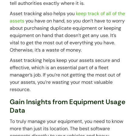
tell authorities exactly where it is.
Asset tracking also helps you
keep track of all of the
assets
you have on hand, so you don’t have to worry
about purchasing duplicate equipment or keeping
equipment on hand that doesn’t get any use. It’s
vital to get the most out of everything you have.
Otherwise, it’s a waste of money.
Asset tracking helps keep your assets secure and
effective, which is an essential part of a fleet
manager’s job. If you’re not getting the most out of
your assets, you’re wasting your most valuable
resource.
Gain Insights from Equipment Usage
Data
To truly manage your equipment, you need to know
more than just its location. The best software
connects directly to your vehicles and heavy