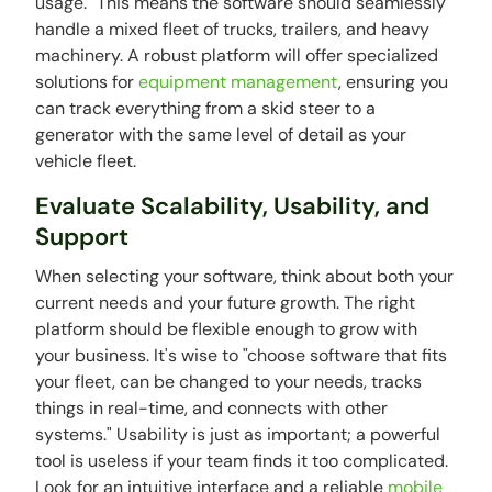
usage." This means the software should seamlessly
handle a mixed fleet of trucks, trailers, and heavy
machinery. A robust platform will offer specialized
solutions for
equipment management
, ensuring you
can track everything from a skid steer to a
generator with the same level of detail as your
vehicle fleet.
Evaluate Scalability, Usability, and
Support
When selecting your software, think about both your
current needs and your future growth. The right
platform should be flexible enough to grow with
your business. It's wise to "choose software that fits
your fleet, can be changed to your needs, tracks
things in real-time, and connects with other
systems." Usability is just as important; a powerful
tool is useless if your team finds it too complicated.
Look for an intuitive interface and a reliable
mobile