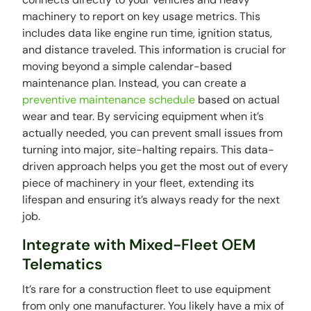
machinery to report on key usage metrics. This
includes data like engine run time, ignition status,
and distance traveled. This information is crucial for
moving beyond a simple calendar-based
maintenance plan. Instead, you can create a
preventive maintenance schedule
based on actual
wear and tear. By servicing equipment when it’s
actually needed, you can prevent small issues from
turning into major, site-halting repairs. This data-
driven approach helps you get the most out of every
piece of machinery in your fleet, extending its
lifespan and ensuring it’s always ready for the next
job.
Integrate with Mixed-Fleet OEM
Telematics
It’s rare for a construction fleet to use equipment
from only one manufacturer. You likely have a mix of