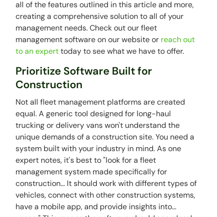
all of the features outlined in this article and more,
creating a comprehensive solution to all of your
management needs. Check out our fleet
management software on our website or
reach out
to an expert
today to see what we have to offer.
Prioritize Software Built for
Construction
Not all fleet management platforms are created
equal. A generic tool designed for long-haul
trucking or delivery vans won't understand the
unique demands of a construction site. You need a
system built with your industry in mind. As one
expert notes, it's best to "look for a fleet
management system made specifically for
construction... It should work with different types of
vehicles, connect with other construction systems,
have a mobile app, and provide insights into...