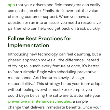
app
that your drivers and field managers can easily
use on the job site. Finally, don't overlook the value
of strong customer support. When you have a
question or run into an issue, you need a responsive
partner who can help you get back on track quickly.
Follow Best Practices for
Implementation
Introducing new technology can feel daunting, but a
phased approach makes all the difference. Instead
of trying to launch every feature at once, it's better
to "start simple: Begin with scheduling preventive
maintenance. Add features slowly... Assign
responsibility..." This strategy helps your team adapt
without feeling overwhelmed. For example, you
could begin by using the software to automate your
preventive maintenance schedules
, a simple
change that delivers immediate benefits. Once your