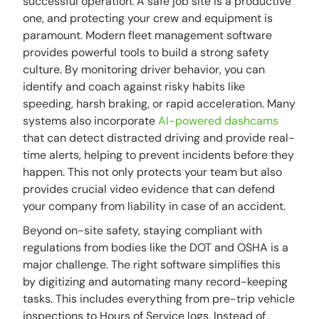
successful operation. A safe job site is a productive
one, and protecting your crew and equipment is
paramount. Modern fleet management software
provides powerful tools to build a strong safety
culture. By monitoring driver behavior, you can
identify and coach against risky habits like
speeding, harsh braking, or rapid acceleration. Many
systems also incorporate
AI-powered dashcams
that can detect distracted driving and provide real-
time alerts, helping to prevent incidents before they
happen. This not only protects your team but also
provides crucial video evidence that can defend
your company from liability in case of an accident.
Beyond on-site safety, staying compliant with
regulations from bodies like the DOT and OSHA is a
major challenge. The right software simplifies this
by digitizing and automating many record-keeping
tasks. This includes everything from pre-trip vehicle
inspections to Hours of Service logs. Instead of