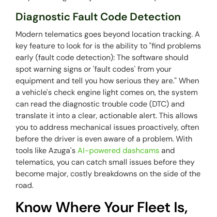
Diagnostic Fault Code Detection
Modern telematics goes beyond location tracking. A
key feature to look for is the ability to "find problems
early (fault code detection): The software should
spot warning signs or 'fault codes' from your
equipment and tell you how serious they are." When
a vehicle's check engine light comes on, the system
can read the diagnostic trouble code (DTC) and
translate it into a clear, actionable alert. This allows
you to address mechanical issues proactively, often
before the driver is even aware of a problem. With
tools like Azuga's
AI-powered dashcams
and
telematics, you can catch small issues before they
become major, costly breakdowns on the side of the
road.
Know Where Your Fleet Is,