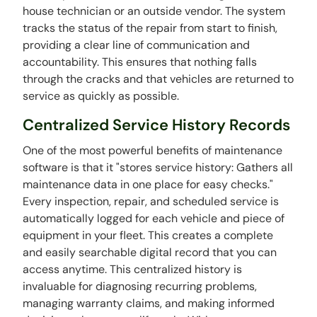
house technician or an outside vendor. The system
tracks the status of the repair from start to finish,
providing a clear line of communication and
accountability. This ensures that nothing falls
through the cracks and that vehicles are returned to
service as quickly as possible.
Centralized Service History Records
One of the most powerful benefits of maintenance
software is that it "stores service history: Gathers all
maintenance data in one place for easy checks."
Every inspection, repair, and scheduled service is
automatically logged for each vehicle and piece of
equipment in your fleet. This creates a complete
and easily searchable digital record that you can
access anytime. This centralized history is
invaluable for diagnosing recurring problems,
managing warranty claims, and making informed