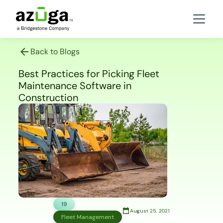
Back to Blogs
Best Practices for Picking Fleet
Maintenance Software in
Construction
19
August 25, 2021
Fleet Management