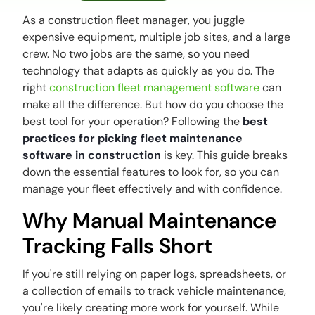
As a construction fleet manager, you juggle
expensive equipment, multiple job sites, and a large
crew. No two jobs are the same, so you need
technology that adapts as quickly as you do. The
right
construction fleet management software
can
make all the difference. But how do you choose the
best tool for your operation? Following the
best
practices for picking fleet maintenance
software in construction
is key. This guide breaks
down the essential features to look for, so you can
manage your fleet effectively and with confidence.
Why Manual Maintenance
Tracking Falls Short
If you're still relying on paper logs, spreadsheets, or
a collection of emails to track vehicle maintenance,
you're likely creating more work for yourself. While