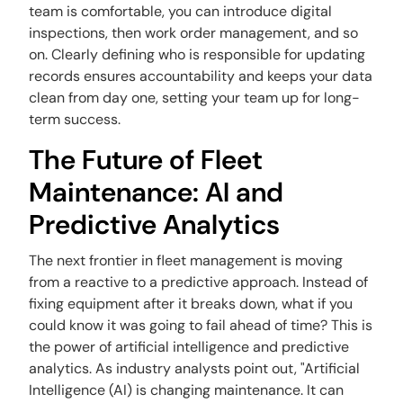
team is comfortable, you can introduce digital
inspections, then work order management, and so
on. Clearly defining who is responsible for updating
records ensures accountability and keeps your data
clean from day one, setting your team up for long-
term success.
The Future of Fleet
Maintenance: AI and
Predictive Analytics
The next frontier in fleet management is moving
from a reactive to a predictive approach. Instead of
fixing equipment after it breaks down, what if you
could know it was going to fail ahead of time? This is
the power of artificial intelligence and predictive
analytics. As industry analysts point out, "Artificial
Intelligence (AI) is changing maintenance. It can