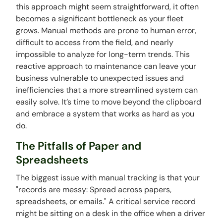
this approach might seem straightforward, it often
becomes a significant bottleneck as your fleet
grows. Manual methods are prone to human error,
difficult to access from the field, and nearly
impossible to analyze for long-term trends. This
reactive approach to maintenance can leave your
business vulnerable to unexpected issues and
inefficiencies that a more streamlined system can
easily solve. It’s time to move beyond the clipboard
and embrace a system that works as hard as you
do.
The Pitfalls of Paper and
Spreadsheets
The biggest issue with manual tracking is that your
"records are messy: Spread across papers,
spreadsheets, or emails." A critical service record
might be sitting on a desk in the office when a driver