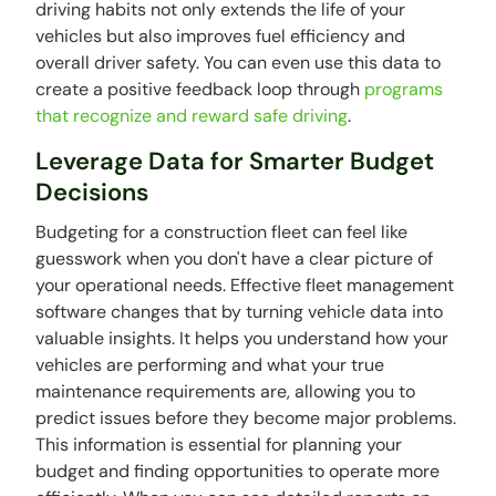
driving habits not only extends the life of your
vehicles but also improves fuel efficiency and
overall driver safety. You can even use this data to
create a positive feedback loop through
programs
that recognize and reward safe driving
.
Leverage Data for Smarter Budget
Decisions
Budgeting for a construction fleet can feel like
guesswork when you don't have a clear picture of
your operational needs. Effective fleet management
software changes that by turning vehicle data into
valuable insights. It helps you understand how your
vehicles are performing and what your true
maintenance requirements are, allowing you to
predict issues before they become major problems.
This information is essential for planning your
budget and finding opportunities to operate more