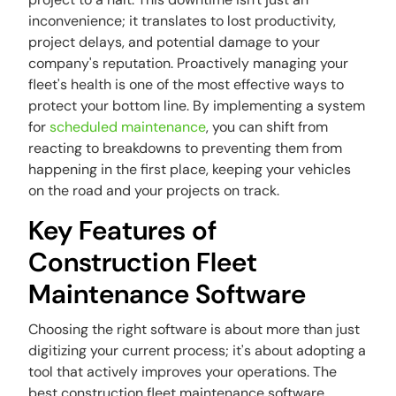
inconvenience; it translates to lost productivity,
project delays, and potential damage to your
company's reputation. Proactively managing your
fleet's health is one of the most effective ways to
protect your bottom line. By implementing a system
for
scheduled maintenance
, you can shift from
reacting to breakdowns to preventing them from
happening in the first place, keeping your vehicles
on the road and your projects on track.
Key Features of
Construction Fleet
Maintenance Software
Choosing the right software is about more than just
digitizing your current process; it's about adopting a
tool that actively improves your operations. The
best construction fleet maintenance software