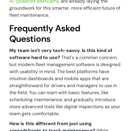
AI-powered dashcams
, are already laying the
groundwork for this smarter, more efficient future of
fleet maintenance.
Frequently Asked
Questions
My team isn't very tech-savvy. Is this kind of
software hard to use?
That's a common concern,
but modern fleet management software is designed
with usability in mind. The best platforms have
intuitive dashboards and mobile apps that are
straightforward for drivers and managers to use in
the field. You can start with basic features, like
scheduling maintenance, and gradually introduce
more advanced tools like digital inspections as your
team gets comfortable.
How is this different from just using
spreadsheets to track maintenance?
While