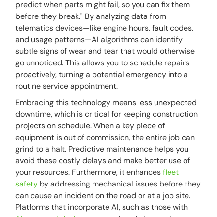
predict when parts might fail, so you can fix them
before they break." By analyzing data from
telematics devices—like engine hours, fault codes,
and usage patterns—AI algorithms can identify
subtle signs of wear and tear that would otherwise
go unnoticed. This allows you to schedule repairs
proactively, turning a potential emergency into a
routine service appointment.
Embracing this technology means less unexpected
downtime, which is critical for keeping construction
projects on schedule. When a key piece of
equipment is out of commission, the entire job can
grind to a halt. Predictive maintenance helps you
avoid these costly delays and make better use of
your resources. Furthermore, it enhances
fleet
safety
by addressing mechanical issues before they
can cause an incident on the road or at a job site.
Platforms that incorporate AI, such as those with