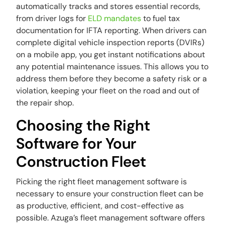
automatically tracks and stores essential records,
from driver logs for
ELD mandates
to fuel tax
documentation for IFTA reporting. When drivers can
complete digital vehicle inspection reports (DVIRs)
on a mobile app, you get instant notifications about
any potential maintenance issues. This allows you to
address them before they become a safety risk or a
violation, keeping your fleet on the road and out of
the repair shop.
Choosing the Right
Software for Your
Construction Fleet
Picking the right fleet management software is
necessary to ensure your construction fleet can be
as productive, efficient, and cost-effective as
possible. Azuga’s fleet management software offers