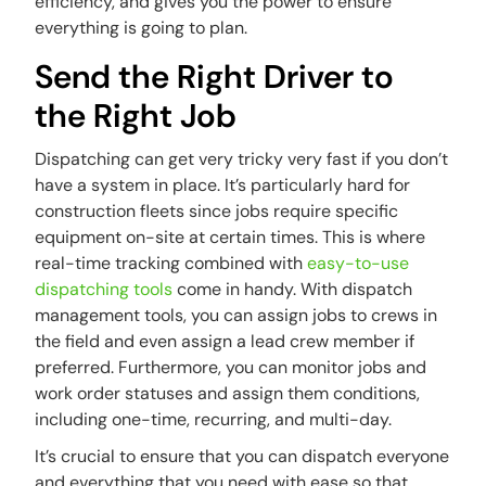
efficiency, and gives you the power to ensure
everything is going to plan.
Send the Right Driver to
the Right Job
Dispatching can get very tricky very fast if you don’t
have a system in place. It’s particularly hard for
construction fleets since jobs require specific
equipment on-site at certain times. This is where
real-time tracking combined with
easy-to-use
dispatching tools
come in handy. With dispatch
management tools, you can assign jobs to crews in
the field and even assign a lead crew member if
preferred. Furthermore, you can monitor jobs and
work order statuses and assign them conditions,
including one-time, recurring, and multi-day.
It’s crucial to ensure that you can dispatch everyone
and everything that you need with ease so that