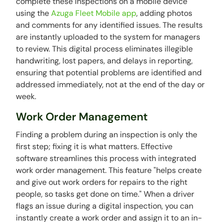
complete these inspections on a mobile device
using the
Azuga Fleet Mobile app
, adding photos
and comments for any identified issues. The results
are instantly uploaded to the system for managers
to review. This digital process eliminates illegible
handwriting, lost papers, and delays in reporting,
ensuring that potential problems are identified and
addressed immediately, not at the end of the day or
week.
Work Order Management
Finding a problem during an inspection is only the
first step; fixing it is what matters. Effective
software streamlines this process with integrated
work order management. This feature "helps create
and give out work orders for repairs to the right
people, so tasks get done on time." When a driver
flags an issue during a digital inspection, you can
instantly create a work order and assign it to an in-