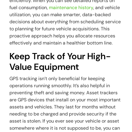
efficiently. When you can see detailed reports on
fuel consumption,
maintenance history
, and vehicle
utilization, you can make smarter, data-backed
decisions about everything from scheduling service
to planning for future vehicle acquisitions. This
proactive approach helps you allocate resources
effectively and maintain a healthier bottom line.
Keep Track of Your High-
Value Equipment
GPS tracking isn’t only beneficial for keeping
operations running smoothly. It’s also helpful in
preventing theft and saving money. Asset trackers
are GPS devices that install on your most important
assets and vehicles. They last for months without
needing to be charged and provide security if the
asset is stolen. If you ever see your vehicle or asset
somewhere where it is not supposed to be, you can