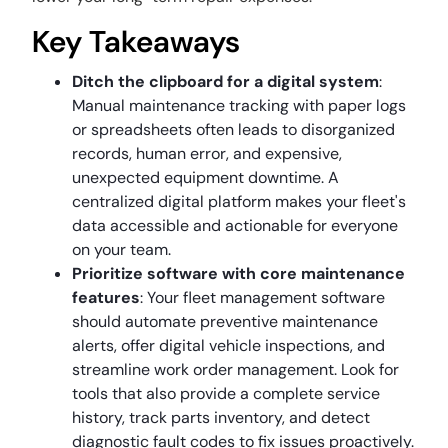
Key Takeaways
Ditch the clipboard for a digital system
:
Manual maintenance tracking with paper logs
or spreadsheets often leads to disorganized
records, human error, and expensive,
unexpected equipment downtime. A
centralized digital platform makes your fleet's
data accessible and actionable for everyone
on your team.
Prioritize software with core maintenance
features
: Your fleet management software
should automate preventive maintenance
alerts, offer digital vehicle inspections, and
streamline work order management. Look for
tools that also provide a complete service
history, track parts inventory, and detect
diagnostic fault codes to fix issues proactively.