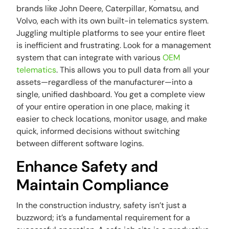
brands like John Deere, Caterpillar, Komatsu, and
Volvo, each with its own built-in telematics system.
Juggling multiple platforms to see your entire fleet
is inefficient and frustrating. Look for a management
system that can integrate with various
OEM
telematics
. This allows you to pull data from all your
assets—regardless of the manufacturer—into a
single, unified dashboard. You get a complete view
of your entire operation in one place, making it
easier to check locations, monitor usage, and make
quick, informed decisions without switching
between different software logins.
Enhance Safety and
Maintain Compliance
In the construction industry, safety isn’t just a
buzzword; it’s a fundamental requirement for a