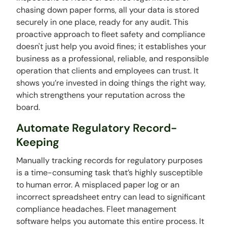
chasing down paper forms, all your data is stored
securely in one place, ready for any audit. This
proactive approach to fleet safety and compliance
doesn't just help you avoid fines; it establishes your
business as a professional, reliable, and responsible
operation that clients and employees can trust. It
shows you’re invested in doing things the right way,
which strengthens your reputation across the
board.
Automate Regulatory Record-
Keeping
Manually tracking records for regulatory purposes
is a time-consuming task that’s highly susceptible
to human error. A misplaced paper log or an
incorrect spreadsheet entry can lead to significant
compliance headaches. Fleet management
software helps you automate this entire process. It