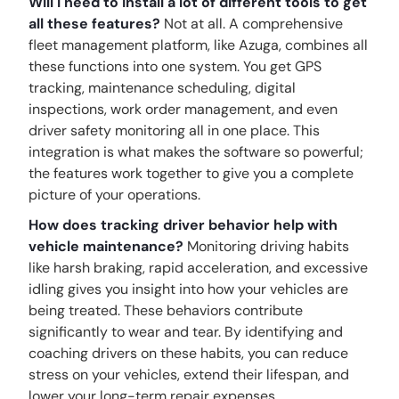
Will I need to install a lot of different tools to get
all these features?
Not at all. A comprehensive
fleet management platform, like Azuga, combines all
these functions into one system. You get GPS
tracking, maintenance scheduling, digital
inspections, work order management, and even
driver safety monitoring all in one place. This
integration is what makes the software so powerful;
the features work together to give you a complete
picture of your operations.
How does tracking driver behavior help with
vehicle maintenance?
Monitoring driving habits
like harsh braking, rapid acceleration, and excessive
idling gives you insight into how your vehicles are
being treated. These behaviors contribute
significantly to wear and tear. By identifying and
coaching drivers on these habits, you can reduce
stress on your vehicles, extend their lifespan, and
lower your long-term repair expenses.