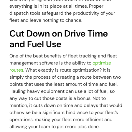
everything is in its place at all times. Proper
dispatch tools safeguard the productivity of your
fleet and leave nothing to chance.
Cut Down on Drive Time
and Fuel Use
One of the best benefits of fleet tracking and fleet
management software is the ability to
optimize
routes
. What exactly is route optimization? It is
simply the process of creating a route between two
points that uses the least amount of time and fuel.
Hauling heavy equipment can use a lot of fuel, so
any way to cut those costs is a bonus. Not to
mention, it cuts down on time and delays that would
otherwise be a significant hindrance to your fleet’s
operations, making your fleet more efficient and
allowing your team to get more jobs done.