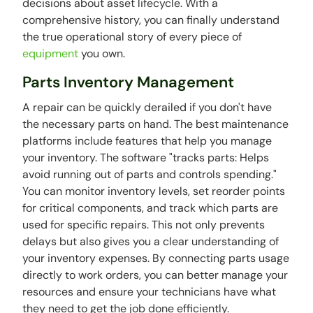
decisions about asset lifecycle. With a
comprehensive history, you can finally understand
the true operational story of every piece of
equipment
you own.
Parts Inventory Management
A repair can be quickly derailed if you don't have
the necessary parts on hand. The best maintenance
platforms include features that help you manage
your inventory. The software "tracks parts: Helps
avoid running out of parts and controls spending."
You can monitor inventory levels, set reorder points
for critical components, and track which parts are
used for specific repairs. This not only prevents
delays but also gives you a clear understanding of
your inventory expenses. By connecting parts usage
directly to work orders, you can better manage your
resources and ensure your technicians have what
they need to get the job done efficiently.