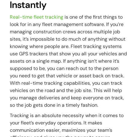
Instantly
Real-time fleet tracking
is one of the first things to
look for in any fleet management software. If you’re
managing construction crews across multiple job
sites, it’s impossible to do much of anything without
knowing where people are. Fleet tracking systems
use GPS trackers that show you all your vehicles and
assets on a single map. If anything isn’t where it’s
supposed to be, you can reach out to the person
you need to get that vehicle or asset back on track.
With real-time tracking capabilities, you can track
vehicles on the road and the job site. This will help
you manage deliveries and keep everyone on track,
so the job gets done in a timely fashion.
Tracking is an absolute necessity when it comes to
your fleet’s everyday operations. It makes
communication easier, maximizes your team’s