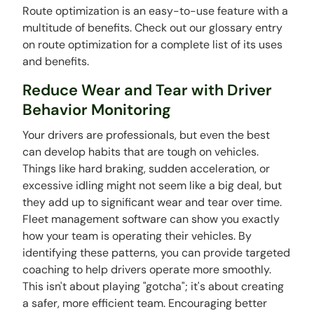
Route optimization is an easy-to-use feature with a
multitude of benefits. Check out our glossary entry
on route optimization for a complete list of its uses
and benefits.
Reduce Wear and Tear with Driver
Behavior Monitoring
Your drivers are professionals, but even the best
can develop habits that are tough on vehicles.
Things like hard braking, sudden acceleration, or
excessive idling might not seem like a big deal, but
they add up to significant wear and tear over time.
Fleet management software can show you exactly
how your team is operating their vehicles. By
identifying these patterns, you can provide targeted
coaching to help drivers operate more smoothly.
This isn't about playing "gotcha"; it's about creating
a safer, more efficient team. Encouraging better