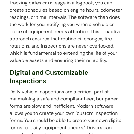
tracking dates or mileage in a logbook, you can
create schedules based on engine hours, odometer
readings, or time intervals. The software then does
the work for you, notifying you when a vehicle or
piece of equipment needs attention. This proactive
approach ensures that routine oil changes, tire
rotations, and inspections are never overlooked,
which is fundamental to extending the life of your
valuable assets and ensuring their reliability.
Digital and Customizable
Inspections
Daily vehicle inspections are a critical part of
maintaining a safe and compliant fleet, but paper
forms are slow and inefficient. Modern software
allows you to create your own "custom inspection
forms: You should be able to create your own digital
forms for daily equipment checks." Drivers can