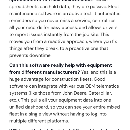
spreadsheets can hold data, they are passive. Fleet
maintenance software is an active tool. It automates
reminders so you never miss a service, centralizes
all your records for easy access, and allows drivers
to report issues instantly from the job site. This
moves you from a reactive approach, where you fix
things after they break, to a proactive one that
prevents downtime.
Can this software really help with equipment
from different manufacturers?
Yes, and this is a
huge advantage for construction fleets. Good
software can integrate with various OEM telematics
systems (like those from John Deere, Caterpillar,
etc.). This pulls all your equipment data into one
unified dashboard, so you can see your entire mixed
fleet in a single view without having to log into
multiple different platforms.