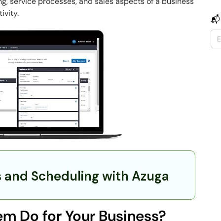
ng, service processes, and sales aspects of a business
ivity.
📬
s and Scheduling with Azuga
m Do for Your Business?