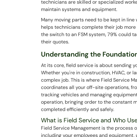
technicians are skilled or specialized worker
maintain systems and equipment.
Many moving parts need to be kept in lin
helps technicians complete their job more 
the switch to an FSM system, 79% could t
their quotes.
Understanding the Foundations
At its core, field service is about sending 
Whether you're in construction, HVAC, or l
complex job. This is where Field Service M
coordinates all your off-site operations, f
tracking vehicles and managing equipment. T
operation, bringing order to the constant m
completed efficiently and safely.
What is Field Service and Who Use
Field Service Management is the process of
including your employees and equipment, u