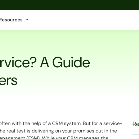
Resources
ervice? A Guide
ers
Re
often with the help of a CRM system. But for a service-
he real test is delivering on your promises out in the
nagement (FSM). While your CRM manages the