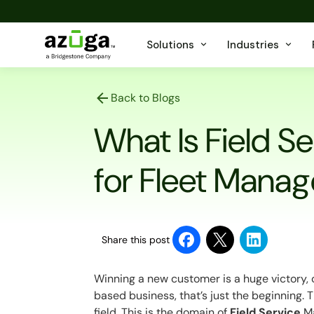
Solutions
Industries
Back to Blogs
What Is Field S
for Fleet Manag
Share this post
Winning a new customer is a huge victory, 
based business, that’s just the beginning. T
field. This is the domain of
Field Service
Ma