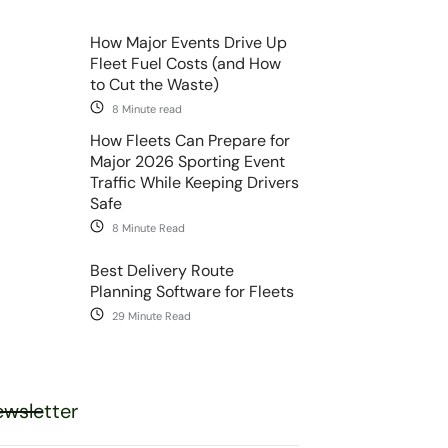
How Major Events Drive Up
Fleet Fuel Costs (and How
to Cut the Waste)
8 Minute read
How Fleets Can Prepare for
Major 2026 Sporting Event
Traffic While Keeping Drivers
Safe
8 Minute Read
Best Delivery Route
Planning Software for Fleets
29 Minute Read
wsletter