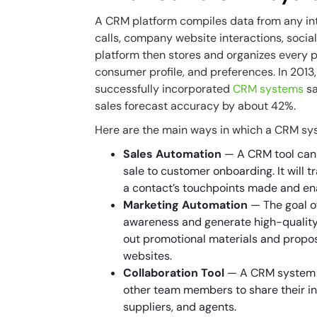
A CRM platform compiles data from any in
calls, company website interactions, socia
platform then stores and organizes every p
consumer profile, and preferences. In 2013
successfully incorporated
CRM systems
sa
sales forecast accuracy by about 42%.
Here are the main ways in which a CRM sy
Sales Automation
— A CRM tool can 
sale to customer onboarding. It will t
a contact’s touchpoints made and en
Marketing Automation
— The goal of
awareness and generate high-quality
out promotional materials and propo
websites.
Collaboration Tool
— A CRM system in
other team members to share their in
suppliers, and agents.