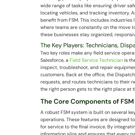
wide range of tasks like ensuring driver saf
locating vehicles, and tracking inventory. 
benefit from FSM. This includes industries l
where teams are constantly on the move to 
these businesses stay organized, responsi
The Key Players: Technicians, Disp
Two key roles make any field service opera
Salesforce, a
Field Service Technician
is th
inspect, troubleshoot, and repair equipme
customers. Back at the office, the Dispat
requests, and routes technicians to their n
the right person gets to the right place at 
The Core Components of FSM
A robust FSM system is built on several k
operations. These features are designed t
for service to the final invoice. By integra
information silos and ensures that every pa