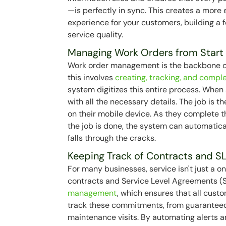
—is perfectly in sync. This creates a more
experience for your customers, building a
service quality.
Managing Work Orders from Start 
Work order management is the backbone of 
this involves
creating, tracking, and compl
system digitizes this entire process. When
with all the necessary details. The job is 
on their mobile device. As they complete t
the job is done, the system can automatical
falls through the cracks.
Keeping Track of Contracts and S
For many businesses, service isn't just a 
contracts and Service Level Agreements (S
management
, which ensures that all cus
track these commitments, from guaranteed
maintenance visits. By automating alerts 