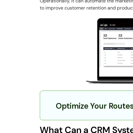
Operationally, it can automate the marketi
to improve customer retention and product
Optimize Your Route
What Can a CRM Syste