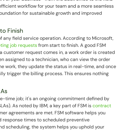
 efficient workflow for your team and a more seamless
 foundation for sustainable growth and improved
to Finish
any field service operation. According to Microsoft,
eting job requests
from start to finish. A good FSM
 a customer request comes in, a work order is created
then assigned to a technician, who can view the order
he work, they update the status in real-time, and once
ly trigger the billing process. This ensures nothing
LAs
one-time job; it's an ongoing commitment defined by
LAs). As noted by IBM, a key part of FSM is
contract
tomer agreements are met. FSM software helps you
 response times to scheduled preventive
and scheduling, the system helps you uphold your