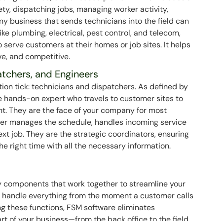
ety, dispatching jobs, managing worker activity,
Any business that sends technicians into the field can
ike plumbing, electrical, pest control, and telecom,
serve customers at their homes or job sites. It helps
ve, and competitive.
atchers, and Engineers
tion tick: technicians and dispatchers. As defined by
e hands-on expert who travels to customer sites to
nt. They are the face of your company for most
cher manages the schedule, handles incoming service
ext job. They are the strategic coordinators, ensuring
the right time with all the necessary information.
ey components that work together to streamline your
o handle everything from the moment a customer calls
ting these functions, FSM software eliminates
rt of your business—from the back office to the field