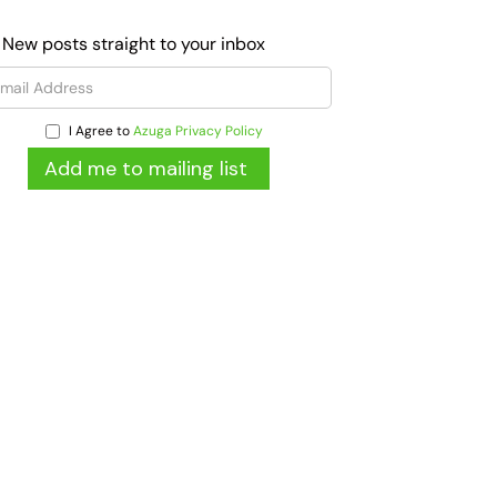
 New posts straight to your inbox
I Agree to
Azuga Privacy Policy