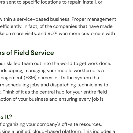
s sent to specific locations to repair, install, or
e within a service-based business. Proper management
efficiently. In fact, of the companies that have made
ake on more visits, and 90% won more customers with
 of Field Service
your skilled team out into the world to get work done.
andscaping, managing your mobile workforce is a
anagement (FSM) comes in. It’s the system that
rom scheduling jobs and dispatching technicians to
hink of it as the central hub for your entire field
otion of your business and ensuring every job is
s It?
 organizing your company's off-site resources,
sing a unified, cloud-based platform. This includes a