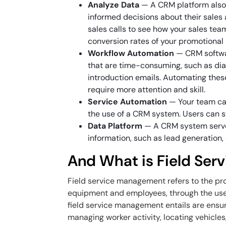
Analyze Data
— A CRM platform also
informed decisions about their sales
sales calls to see how your sales te
conversion rates of your promotional
Workflow Automation
— CRM softwar
that are time-consuming, such as di
introduction emails. Automating thes
require more attention and skill.
Service Automation
— Your team ca
the use of a CRM system. Users can s
Data Platform
— A CRM system serves
information, such as lead generatio
And What is Field Se
Field service management refers to the pr
equipment and employees, through the use 
field service management entails are ensu
managing worker activity, locating vehicles,