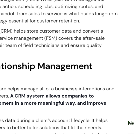
he
action
: scheduling jobs, optimizing routes, and
andoff from sales to service is what builds long-term
egy essential for customer retention.
(CRM) helps store customer data and convert a
d service management (FSM) covers the after-sale
r team of field technicians and ensure quality
ationship Management
e helps manage all of a business’s interactions and
mers.
A CRM system allows companies to
omers in a more meaningful way, and improve
s data during a client’s account lifecycle. It helps
Ne
to better tailor solutions that fit their needs.