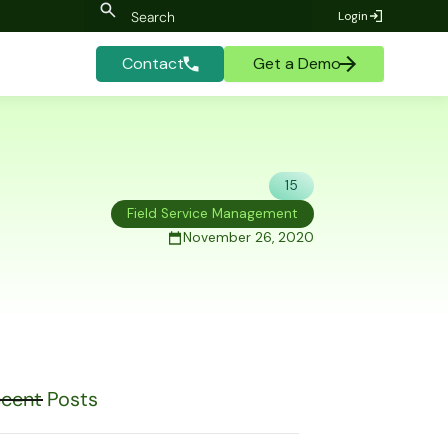
Login
Contact
Get a Demo
15
Field Service Management
November 26, 2020
cent Posts