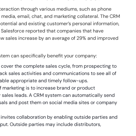
teraction through various mediums, such as phone
l media, email, chat, and marketing collateral. The CRM
otential and existing customer’s personal information,
, Salesforce reported that companies that have
w sales increase by an average of 29% and improved
stem can specifically benefit your company:
cover the complete sales cycle, from prospecting to
rack sales activities and communications to see all of
able appropriate and timely follow-ups.
 marketing is to increase brand or product
 sales leads. A CRM system can automatically send
sals and post them on social media sites or company
vites collaboration by enabling outside parties and
put. Outside parties may include distributors,