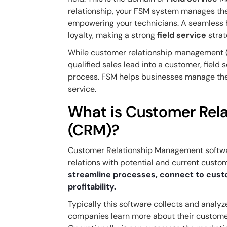
relationship, your FSM system manages t
empowering your technicians. A seamless h
loyalty, making a strong
field service
strat
While customer relationship management 
qualified sales lead into a customer, fiel
process. FSM helps businesses manage thei
service.
What is Customer Rel
(CRM)?
Customer Relationship Management softwar
relations with potential and current custo
streamline processes, connect to cust
profitability.
Typically this software collects and analyze
companies learn more about their customers 