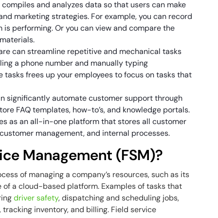
 compiles and analyzes data so that users can make
 and marketing strategies. For example, you can record
am is performing. Or you can view and compare the
 materials.
e can streamline repetitive and mechanical tasks
aling a phone number and manually typing
e tasks frees up your employees to focus on tasks that
n significantly automate customer support through
tore FAQ templates, how-to’s, and knowledge portals.
 as an all-in-one platform that stores all customer
n, customer management, and internal processes.
rvice Management (FSM)?
ocess of managing a company’s resources, such as its
of a cloud-based platform. Examples of tasks that
ring
driver safety
, dispatching and scheduling jobs,
 tracking inventory, and billing. Field service