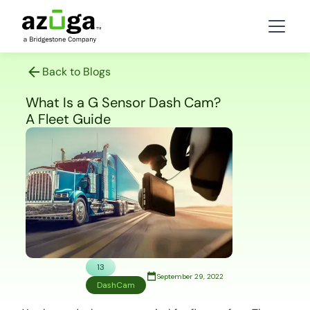
Back to Blogs
What Is a G Sensor Dash Cam?
A Fleet Guide
13
September 29, 2022
DashCam