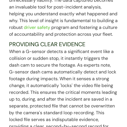
unnecessary liability. The data captured becomes
an invaluable tool for post-incident analysis,
helping you understand exactly what happened and
why. This level of insight is fundamental to building a
robust
driver safety
program and fostering a culture
of accountability and protection across your fleet.
PROVIDING CLEAR EVIDENCE
When a G-sensor detects a significant event like a
collision or sudden stop, it instantly triggers the
dash cam to secure the footage. As experts note,
G-sensor dash cams automatically detect and lock
footage during impacts. When it senses a strong
change, it automatically 'locks' the video file being
recorded. This ensures the critical moments leading
up to, during, and after the incident are saved in a
separate, protected file that cannot be overwritten
by the camera's standard loop recording. This
locked file serves as indisputable evidence,
providing a clear, second-by-second record for