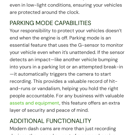
even in low-light conditions, ensuring your vehicles
are protected around the clock.
PARKING MODE CAPABILITIES
Your responsibility to protect your vehicles doesn’t
end when the engine is off. Parking mode is an
essential feature that uses the G-sensor to monitor
your vehicle even when it’s unattended. If the sensor
detects an impact—like another vehicle bumping
into yours in a parking lot or an attempted break-in
—it automatically triggers the camera to start
recording. This provides a valuable record of hit-
and-runs or vandalism, helping you hold the right
people accountable. For any business with valuable
assets and equipment
, this feature offers an extra
layer of security and peace of mind.
ADDITIONAL FUNCTIONALITY
Modern dash cams are more than just recording