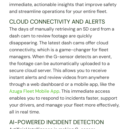
immediate, actionable insights that improve safety
and streamline operations for your entire fleet.
CLOUD CONNECTIVITY AND ALERTS
The days of manually retrieving an SD card from a
dash cam to review footage are quickly
disappearing. The latest dash cams offer cloud
connectivity, which is a game-changer for fleet
managers. When the G-sensor detects an event,
the footage can be automatically uploaded to a
secure cloud server. This allows you to receive
instant alerts and review videos from anywhere
through a web dashboard or a mobile app, like the
Azuga Fleet Mobile App
. This immediate access
enables you to respond to incidents faster, support
your drivers, and manage your fleet more effectively,
all in real time.
AI-POWERED INCIDENT DETECTION