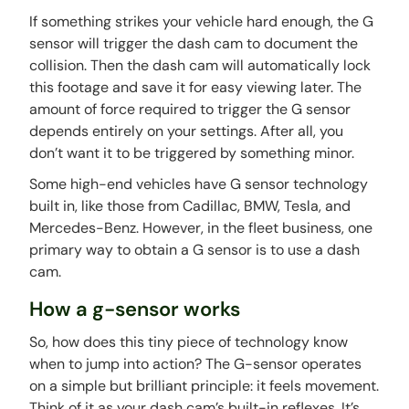
If something strikes your vehicle hard enough, the G
sensor will trigger the dash cam to document the
collision. Then the dash cam will automatically lock
this footage and save it for easy viewing later. The
amount of force required to trigger the G sensor
depends entirely on your settings. After all, you
don’t want it to be triggered by something minor.
Some high-end vehicles have G sensor technology
built in, like those from Cadillac, BMW, Tesla, and
Mercedes-Benz. However, in the fleet business, one
primary way to obtain a G sensor is to use a dash
cam.
How a g-sensor works
So, how does this tiny piece of technology know
when to jump into action? The G-sensor operates
on a simple but brilliant principle: it feels movement.
Think of it as your dash cam’s built-in reflexes. It’s