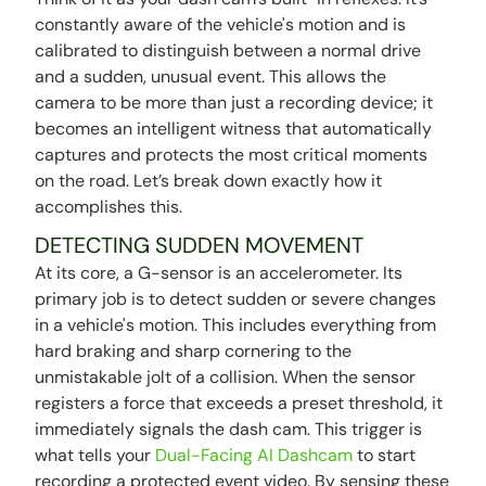
constantly aware of the vehicle's motion and is
calibrated to distinguish between a normal drive
and a sudden, unusual event. This allows the
camera to be more than just a recording device; it
becomes an intelligent witness that automatically
captures and protects the most critical moments
on the road. Let’s break down exactly how it
accomplishes this.
DETECTING SUDDEN MOVEMENT
At its core, a G-sensor is an accelerometer. Its
primary job is to detect sudden or severe changes
in a vehicle's motion. This includes everything from
hard braking and sharp cornering to the
unmistakable jolt of a collision. When the sensor
registers a force that exceeds a preset threshold, it
immediately signals the dash cam. This trigger is
what tells your
Dual-Facing AI Dashcam
to start
recording a protected event video. By sensing these