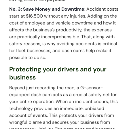
No. 3: Save Money and Downtime
: Accident costs
start at $16,500 without any injuries. Adding on the
cost of employee and vehicle downtime and how it
affects the business’s productivity, the expenses
are practically incomprehensible. That, along with
safety reasons, is why avoiding accidents is critical
for fleet businesses, and dash cams help make it
possible to do so.
Protecting your drivers and your
business
Beyond just recording the road, a G-sensor-
equipped dash cam acts as a crucial safety net for
your entire operation. When an incident occurs, this
technology provides an immediate, unbiased
account of events. This protects your drivers from
wrongful blame and secures your business from