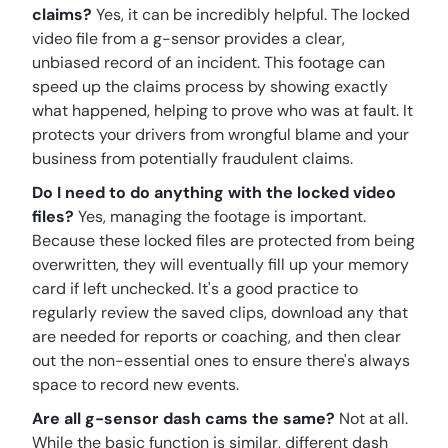
claims?
Yes, it can be incredibly helpful. The locked
video file from a g-sensor provides a clear,
unbiased record of an incident. This footage can
speed up the claims process by showing exactly
what happened, helping to prove who was at fault. It
protects your drivers from wrongful blame and your
business from potentially fraudulent claims.
Do I need to do anything with the locked video
files?
Yes, managing the footage is important.
Because these locked files are protected from being
overwritten, they will eventually fill up your memory
card if left unchecked. It's a good practice to
regularly review the saved clips, download any that
are needed for reports or coaching, and then clear
out the non-essential ones to ensure there's always
space to record new events.
Are all g-sensor dash cams the same?
Not at all.
While the basic function is similar, different dash