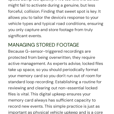
might fail to activate during a genuine, but less
forceful, collision. Finding that sweet spot is key. It
allows you to tailor the device's response to your
vehicle types and typical road conditions, ensuring
you only capture and store footage from truly
significant events.
MANAGING STORED FOOTAGE
Because G-sensor-triggered recordings are
protected from being overwritten, they require
active management. As experts advise, locked files
take up space, so you should periodically format
your memory card so you don't run out of room for
standard loop recording. Establishing a routine for
reviewing and clearing out non-essential locked
files is vital. This digital upkeep ensures your
memory card always has sufficient capacity to
record new events. This simple practice is just as
important as physical vehicle upkeep and is a core