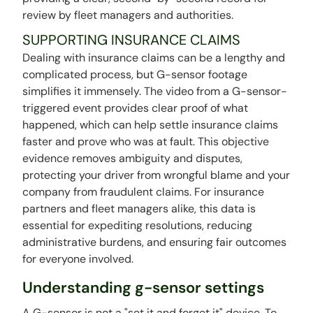
review by fleet managers and authorities.
SUPPORTING INSURANCE CLAIMS
Dealing with insurance claims can be a lengthy and
complicated process, but G-sensor footage
simplifies it immensely. The video from a G-sensor-
triggered event provides clear proof of what
happened, which can help settle insurance claims
faster and prove who was at fault. This objective
evidence removes ambiguity and disputes,
protecting your driver from wrongful blame and your
company from fraudulent claims. For insurance
partners and fleet managers alike, this data is
essential for expediting resolutions, reducing
administrative burdens, and ensuring fair outcomes
for everyone involved.
Understanding g-sensor settings
A G-sensor is not a "set it and forget it" device. To