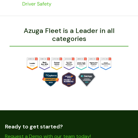
Driver Safety
Azuga Fleet is a Leader in all
categories
Ready to get started?
Request a Demo with our team today!