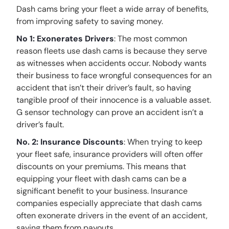
Dash cams bring your fleet a wide array of benefits,
from improving safety to saving money.
No 1: Exonerates Drivers
: The most common
reason fleets use dash cams is because they serve
as witnesses when accidents occur. Nobody wants
their business to face wrongful consequences for an
accident that isn’t their driver’s fault, so having
tangible proof of their innocence is a valuable asset.
G sensor technology can prove an accident isn’t a
driver’s fault.
No. 2: Insurance Discounts
: When trying to keep
your fleet safe, insurance providers will often offer
discounts on your premiums. This means that
equipping your fleet with dash cams can be a
significant benefit to your business. Insurance
companies especially appreciate that dash cams
often exonerate drivers in the event of an accident,
saving them from payouts.