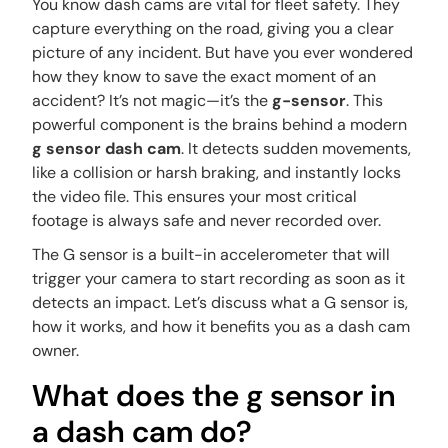
You know dash cams are vital for fleet safety. They
capture everything on the road, giving you a clear
picture of any incident. But have you ever wondered
how they know to save the
exact
moment of an
accident? It’s not magic—it’s the
g-sensor
. This
powerful component is the brains behind a modern
g sensor dash cam
. It detects sudden movements,
like a collision or harsh braking, and instantly locks
the video file. This ensures your most critical
footage is always safe and never recorded over.
The G sensor is a built-in accelerometer that will
trigger your camera to start recording as soon as it
detects an impact. Let’s discuss what a G sensor is,
how it works, and how it benefits you as a dash cam
owner.
What does the g sensor in
a dash cam do?