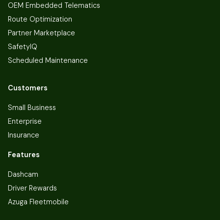
OEM Embedded Telematics
Route Optimization
Partner Marketplace
SafetyIQ
Scheduled Maintenance
Customers
Small Business
Enterprise
Insurance
Features
Dashcam
Driver Rewards
Azuga Fleetmobile