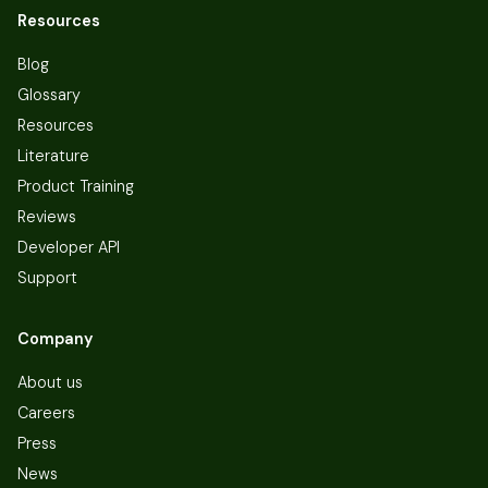
Resources
Blog
Glossary
Resources
Literature
Product Training
Reviews
Developer API
Support
Company
About us
Careers
Press
News