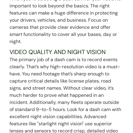
important to look beyond the basics. The right
features can make a huge difference in protecting
your drivers, vehicles, and business. Focus on
cameras that provide clear evidence and offer
smart functionality to cover all your bases, day or
night.
VIDEO QUALITY AND NIGHT VISION
The primary job of a dash cam is to record events
clearly. That’s why high-resolution video is a must-
have. You need footage that’s sharp enough to
capture critical details like license plates, road
signs, and street names. Without clear video, it’s
much harder to prove what happened in an
incident. Additionally, many fleets operate outside
of standard 9-to-5 hours. Look for a dash cam with
excellent night vision capabilities. Advanced
features like "starlight night vision" use superior
lenses and sensors to record crisp, detailed video