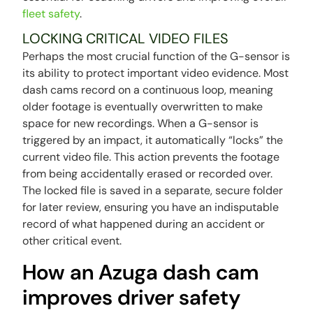
fleet safety
.
LOCKING CRITICAL VIDEO FILES
Perhaps the most crucial function of the G-sensor is
its ability to protect important video evidence. Most
dash cams record on a continuous loop, meaning
older footage is eventually overwritten to make
space for new recordings. When a G-sensor is
triggered by an impact, it automatically “locks” the
current video file. This action prevents the footage
from being accidentally erased or recorded over.
The locked file is saved in a separate, secure folder
for later review, ensuring you have an indisputable
record of what happened during an accident or
other critical event.
How an Azuga dash cam
improves driver safety