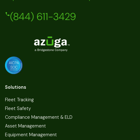
(844) 611-3429
Solutions
Fleet Tracking
Fleet Safety
Compliance Management & ELD
Asset Management
Equipment Management