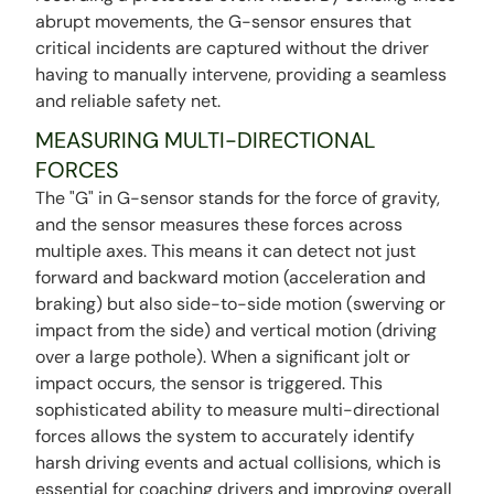
abrupt movements, the G-sensor ensures that
critical incidents are captured without the driver
having to manually intervene, providing a seamless
and reliable safety net.
MEASURING MULTI-DIRECTIONAL
FORCES
The "G" in G-sensor stands for the force of gravity,
and the sensor measures these forces across
multiple axes. This means it can detect not just
forward and backward motion (acceleration and
braking) but also side-to-side motion (swerving or
impact from the side) and vertical motion (driving
over a large pothole). When a significant jolt or
impact occurs, the sensor is triggered. This
sophisticated ability to measure multi-directional
forces allows the system to accurately identify
harsh driving events and actual collisions, which is
essential for coaching drivers and improving overall