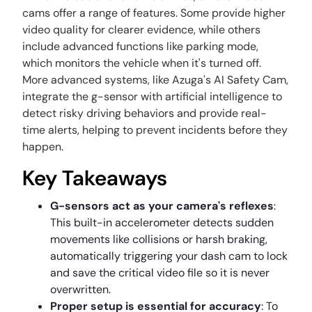
cams offer a range of features. Some provide higher
video quality for clearer evidence, while others
include advanced functions like parking mode,
which monitors the vehicle when it's turned off.
More advanced systems, like Azuga's AI Safety Cam,
integrate the g-sensor with artificial intelligence to
detect risky driving behaviors and provide real-
time alerts, helping to prevent incidents before they
happen.
Key Takeaways
G-sensors act as your camera's reflexes
:
This built-in accelerometer detects sudden
movements like collisions or harsh braking,
automatically triggering your dash cam to lock
and save the critical video file so it is never
overwritten.
Proper setup is essential for accuracy
: To