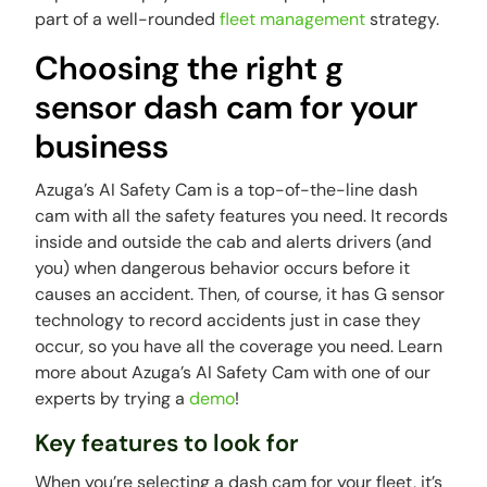
part of a well-rounded
fleet management
strategy.
Choosing the right g
sensor dash cam for your
business
Azuga’s AI Safety Cam is a top-of-the-line dash
cam with all the safety features you need. It records
inside and outside the cab and alerts drivers (and
you) when dangerous behavior occurs before it
causes an accident. Then, of course, it has G sensor
technology to record accidents just in case they
occur, so you have all the coverage you need. Learn
more about Azuga’s AI Safety Cam with one of our
experts by trying a
demo
!
Key features to look for
When you’re selecting a dash cam for your fleet, it’s