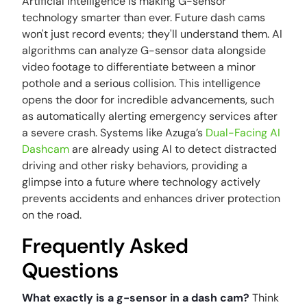
Artificial Intelligence is making G-sensor
technology smarter than ever. Future dash cams
won't just record events; they'll understand them. AI
algorithms can analyze G-sensor data alongside
video footage to differentiate between a minor
pothole and a serious collision. This intelligence
opens the door for incredible advancements, such
as automatically alerting emergency services after
a severe crash. Systems like Azuga’s
Dual-Facing AI
Dashcam
are already using AI to detect distracted
driving and other risky behaviors, providing a
glimpse into a future where technology actively
prevents accidents and enhances driver protection
on the road.
Frequently Asked
Questions
What exactly is a g-sensor in a dash cam?
Think