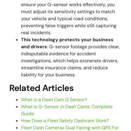
ensure your G-sensor works effectively, you
must adjust its sensitivity settings to match
your vehicle and typical road conditions,
preventing false triggers while still capturing
real incidents.
This technology protects your business
and drivers
: G-sensor footage provides clear,
indisputable evidence for accident
investigations, which helps exonerate drivers,
streamline insurance claims, and reduce
liability for your business.
Related Articles
What is a Dash Cam G Sensor?
What is G-Sensor in Dash Cams: Complete
Guide
How Does a Fleet Safety Dashcam Work?
Fleet Dash Cameras Dual Facing with GPS For