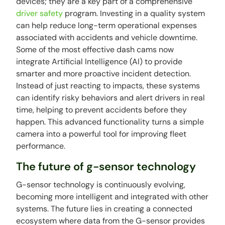
devices; they are a key part of a comprehensive
driver safety
program. Investing in a quality system
can help reduce long-term operational expenses
associated with accidents and vehicle downtime.
Some of the most effective dash cams now
integrate Artificial Intelligence (AI) to provide
smarter and more proactive incident detection.
Instead of just reacting to impacts, these systems
can identify risky behaviors and alert drivers in real
time, helping to prevent accidents before they
happen. This advanced functionality turns a simple
camera into a powerful tool for improving fleet
performance.
The future of g-sensor technology
G-sensor technology is continuously evolving,
becoming more intelligent and integrated with other
systems. The future lies in creating a connected
ecosystem where data from the G-sensor provides