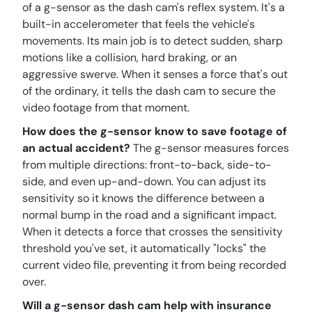
of a g-sensor as the dash cam's reflex system. It's a
built-in accelerometer that feels the vehicle's
movements. Its main job is to detect sudden, sharp
motions like a collision, hard braking, or an
aggressive swerve. When it senses a force that's out
of the ordinary, it tells the dash cam to secure the
video footage from that moment.
How does the g-sensor know to save footage of
an actual accident?
The g-sensor measures forces
from multiple directions: front-to-back, side-to-
side, and even up-and-down. You can adjust its
sensitivity so it knows the difference between a
normal bump in the road and a significant impact.
When it detects a force that crosses the sensitivity
threshold you've set, it automatically "locks" the
current video file, preventing it from being recorded
over.
Will a g-sensor dash cam help with insurance