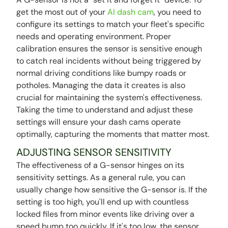
get the most out of your
AI dash cam
, you need to
configure its settings to match your fleet's specific
needs and operating environment. Proper
calibration ensures the sensor is sensitive enough
to catch real incidents without being triggered by
normal driving conditions like bumpy roads or
potholes. Managing the data it creates is also
crucial for maintaining the system's effectiveness.
Taking the time to understand and adjust these
settings will ensure your dash cams operate
optimally, capturing the moments that matter most.
ADJUSTING SENSOR SENSITIVITY
The effectiveness of a G-sensor hinges on its
sensitivity settings. As a general rule, you can
usually change how sensitive the G-sensor is. If the
setting is too high, you'll end up with countless
locked files from minor events like driving over a
speed bump too quickly. If it's too low, the sensor