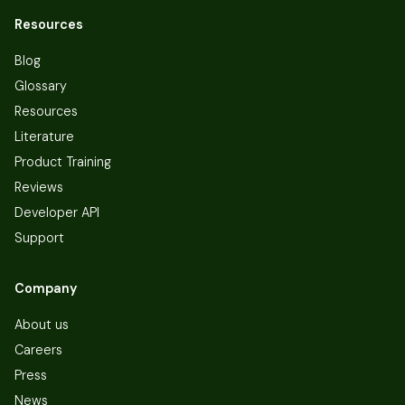
Resources
Blog
Glossary
Resources
Literature
Product Training
Reviews
Developer API
Support
Company
About us
Careers
Press
News