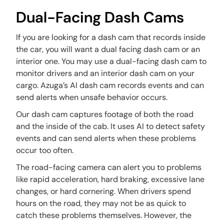
Dual-Facing Dash Cams
If you are looking for a dash cam that records inside
the car, you will want a dual facing dash cam or an
interior one. You may use a dual-facing dash cam to
monitor drivers and an interior dash cam on your
cargo. Azuga’s AI dash cam records events and can
send alerts when unsafe behavior occurs.
Our dash cam captures footage of both the road
and the inside of the cab. It uses AI to detect safety
events and can send alerts when these problems
occur too often.
The road-facing camera can alert you to problems
like rapid acceleration, hard braking, excessive lane
changes, or hard cornering. When drivers spend
hours on the road, they may not be as quick to
catch these problems themselves. However, the