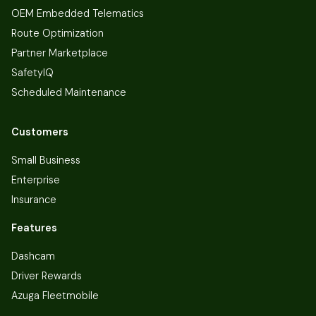
OEM Embedded Telematics
Route Optimization
Partner Marketplace
SafetyIQ
Scheduled Maintenance
Customers
Small Business
Enterprise
Insurance
Features
Dashcam
Driver Rewards
Azuga Fleetmobile