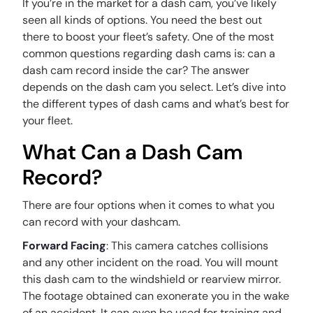
If you’re in the market for a dash cam, you’ve likely
seen all kinds of options. You need the best out
there to boost your fleet’s safety. One of the most
common questions regarding dash cams is: can a
dash cam record inside the car? The answer
depends on the dash cam you select. Let’s dive into
the different types of dash cams and what’s best for
your fleet.
What Can a Dash Cam
Record?
There are four options when it comes to what you
can record with your dashcam.
Forward Facing
: This camera catches collisions
and any other incident on the road. You will mount
this dash cam to the windshield or rearview mirror.
The footage obtained can exonerate you in the wake
of an accident. It can even be used for training and