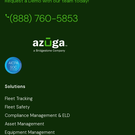
Request a Demo with our team today!
(888) 760-5853
Solutions
Fleet Tracking
Fleet Safety
Compliance Management & ELD
Asset Management
Equipment Management