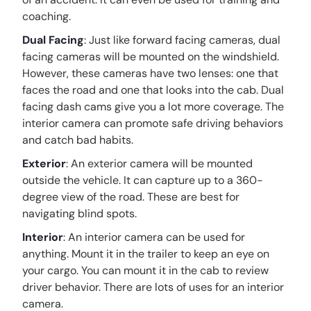
coaching.
Dual Facing
: Just like forward facing cameras, dual
facing cameras will be mounted on the windshield.
However, these cameras have two lenses: one that
faces the road and one that looks into the cab. Dual
facing dash cams give you a lot more coverage. The
interior camera can promote safe driving behaviors
and catch bad habits.
Exterior
: An exterior camera will be mounted
outside the vehicle. It can capture up to a 360-
degree view of the road. These are best for
navigating blind spots.
Interior
: An interior camera can be used for
anything. Mount it in the trailer to keep an eye on
your cargo. You can mount it in the cab to review
driver behavior. There are lots of uses for an interior
camera.