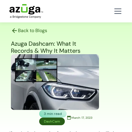
Back to Blogs
Azuga Dashcam: What It
Records & Why It Matters
3 min read
March 17, 2023
DashCam