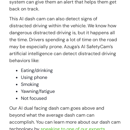
system can give them an alert that helps them get
back on track.
This AI dash cam can also detect signs of
distracted driving within the vehicle. We know how
dangerous distracted driving is, but it happens all
the time. Drivers spending a lot of time on the road
may be especially prone. Azuga’s AI SafetyCam’s
artificial intelligence can detect distracted driving
behaviors like:
Eating/drinking
Using phone
Smoking
Yawning/fatigue
Not focused
Our AI dual facing dash cam goes above and
beyond what the average dash cam can
accomplish. You can learn more about our dash cam
technology by
speaking to one of our experts