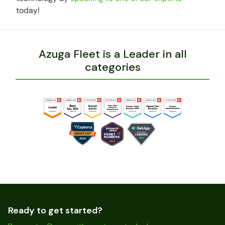
today!
Azuga Fleet is a Leader in all
categories
Ready to get started?