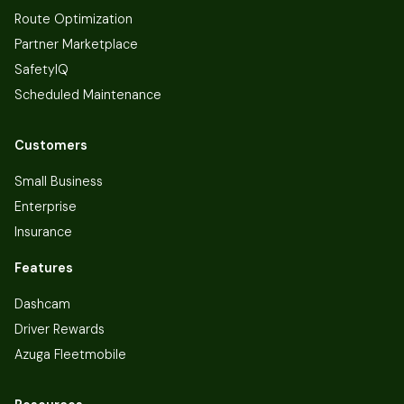
Route Optimization
Partner Marketplace
SafetyIQ
Scheduled Maintenance
Customers
Small Business
Enterprise
Insurance
Features
Dashcam
Driver Rewards
Azuga Fleetmobile