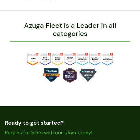
Azuga Fleet is a Leader in all
categories
Ready to get started?
Request a Demo with our team today!