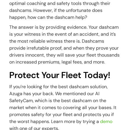
optimal coaching and safety tools through their
dashcams. However, if the unfortunate does
happen, how can the dashcam help?
The answer is by providing evidence. Your dashcam
is your witness in the event of an accident, and it’s
the most reliable witness there is. Dashcams
provide irrefutable proof, and when they prove your
drivers innocent, they will save your fleet thousands
on increased premiums, legal fees, and more.
Protect Your Fleet Today!
If you’re looking for the best dashcam solution,
Azuga has your back. We mentioned our AI
SafetyCam, which is the best dashcam on the
market when it comes to covering all your bases. It
promotes safety for your fleet and protects you if
the worst happens. Learn more by trying a
demo
with one of our experts.