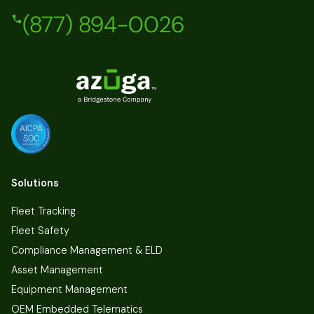
(877) 894-0026
Solutions
Fleet Tracking
Fleet Safety
Compliance Management & ELD
Asset Management
Equipment Management
OEM Embedded Telematics