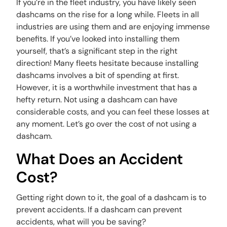
If you’re in the fleet industry, you have likely seen
dashcams on the rise for a long while. Fleets in all
industries are using them and are enjoying immense
benefits. If you’ve looked into installing them
yourself, that’s a significant step in the right
direction! Many fleets hesitate because installing
dashcams involves a bit of spending at first.
However, it is a worthwhile investment that has a
hefty return. Not using a dashcam can have
considerable costs, and you can feel these losses at
any moment. Let’s go over the cost of not using a
dashcam.
What Does an Accident
Cost?
Getting right down to it, the goal of a dashcam is to
prevent accidents. If a dashcam can prevent
accidents, what will you be saving?