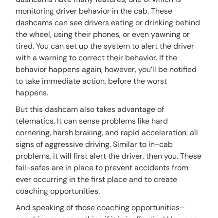
monitoring driver behavior in the cab. These
dashcams can see drivers eating or drinking behind
the wheel, using their phones, or even yawning or
tired. You can set up the system to alert the driver
with a warning to correct their behavior. If the
behavior happens again, however, you’ll be notified
to take immediate action, before the worst
happens.
But this dashcam also takes advantage of
telematics. It can sense problems like hard
cornering, harsh braking, and rapid acceleration: all
signs of aggressive driving. Similar to in-cab
problems, it will first alert the driver, then you. These
fail-safes are in place to prevent accidents from
ever occurring in the first place and to create
coaching opportunities.
And speaking of those coaching opportunities–