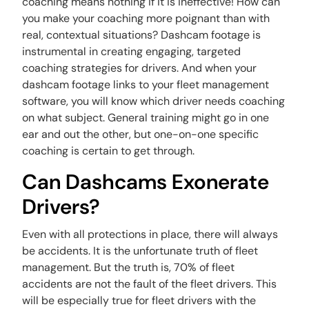
coaching means nothing if it is ineffective! How can
you make your coaching more poignant than with
real, contextual situations? Dashcam footage is
instrumental in creating engaging, targeted
coaching strategies for drivers. And when your
dashcam footage links to your fleet management
software, you will know which driver needs coaching
on what subject. General training might go in one
ear and out the other, but one-on-one specific
coaching is certain to get through.
Can Dashcams Exonerate
Drivers?
Even with all protections in place, there will always
be accidents. It is the unfortunate truth of fleet
management. But the truth is, 70% of fleet
accidents are not the fault of the fleet drivers. This
will be especially true for fleet drivers with the