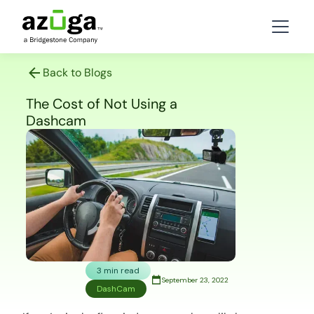
Back to Blogs
The Cost of Not Using a
Dashcam
3 min read
September 23, 2022
DashCam