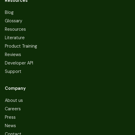
Resources
Blog
Glossary
Resources
Literature
Product Training
Reviews
Developer API
Support
Company
About us
Careers
Press
News
Contact