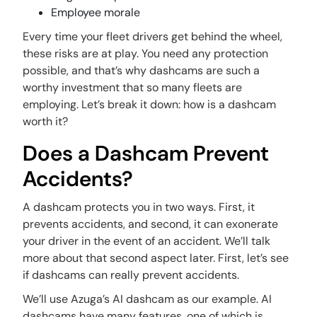
Employee morale
Every time your fleet drivers get behind the wheel,
these risks are at play. You need any protection
possible, and that’s why dashcams are such a
worthy investment that so many fleets are
employing. Let’s break it down: how is a dashcam
worth it?
Does a Dashcam Prevent
Accidents?
A dashcam protects you in two ways. First, it
prevents accidents, and second, it can exonerate
your driver in the event of an accident. We’ll talk
more about that second aspect later. First, let’s see
if dashcams can really prevent accidents.
We’ll use Azuga’s AI dashcam as our example. AI
dashcams have many features, one of which is