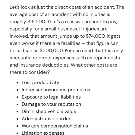
Let’s look at just the direct costs of an accident. The
average cost of an accident with no injuries is
roughly $16,500. That’s a massive amount to pay,
especially for a small business. If injuries are
involved, that amount jumps up to $74,000. It gets
even worse if there are fatalities – that figure can
be as high as $500,000. Keep in mind that this only
accounts for direct expenses such as repair costs
and insurance deductibles. What other costs are
there to consider?
Lost productivity
Increased insurance premiums
Exposure to legal liabilities
Damage to your reputation
Diminished vehicle value
Administrative burden
Workers compensation claims
Litigation expenses