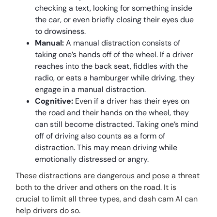
checking a text, looking for something inside
the car, or even briefly closing their eyes due
to drowsiness.
Manual:
A manual distraction consists of
taking one’s hands off of the wheel. If a driver
reaches into the back seat, fiddles with the
radio, or eats a hamburger while driving, they
engage in a manual distraction.
Cognitive:
Even if a driver has their eyes on
the road and their hands on the wheel, they
can still become distracted. Taking one’s mind
off of driving also counts as a form of
distraction. This may mean driving while
emotionally distressed or angry.
These distractions are dangerous and pose a threat
both to the driver and others on the road. It is
crucial to limit all three types, and dash cam AI can
help drivers do so.