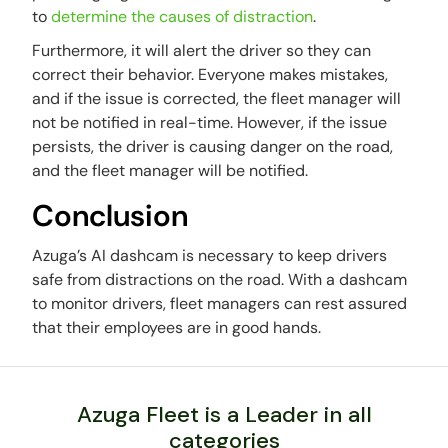
to
determine the causes of distraction
.
Furthermore, it will alert the driver so they can
correct their behavior. Everyone makes mistakes,
and if the issue is corrected, the fleet manager will
not be notified in real-time. However, if the issue
persists, the driver is causing danger on the road,
and the fleet manager will be notified.
Conclusion
Azuga’s AI dashcam is necessary to keep drivers
safe from distractions on the road. With a dashcam
to monitor drivers, fleet managers can rest assured
that their employees are in good hands.
Azuga Fleet is a Leader in all
categories