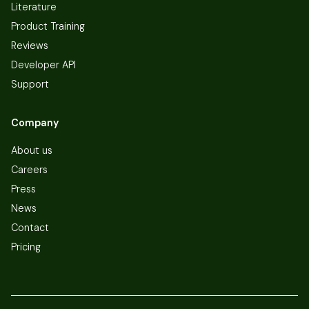
Literature
Product Training
Reviews
Developer API
Support
Company
About us
Careers
Press
News
Contact
Pricing