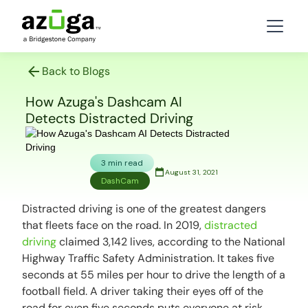
Back to Blogs
How Azuga's Dashcam AI
Detects Distracted Driving
3 min read
August 31, 2021
DashCam
Distracted driving is one of the greatest dangers
that fleets face on the road. In 2019,
distracted
driving
claimed 3,142 lives, according to the National
Highway Traffic Safety Administration. It takes five
seconds at 55 miles per hour to drive the length of a
football field. A driver taking their eyes off of the
road for even five seconds puts everyone at risk.