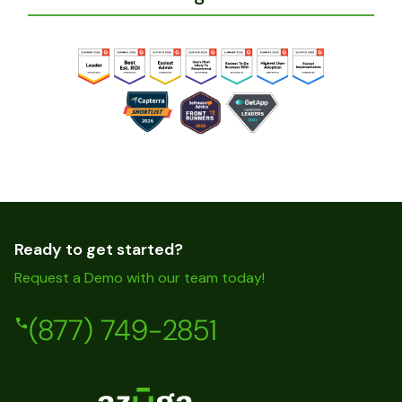
Ready to get started?
Request a Demo with our team today!
(877) 749-2851