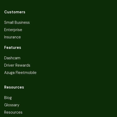
Customers
Small Business
Enterprise
Insurance
Features
Dashcam
Driver Rewards
Azuga Fleetmobile
Resources
Blog
Glossary
Resources