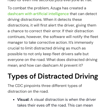
To combat the problem, Azuga has created a
dashcam with artificial intelligence
that can detect
driving distractions. When it detects these
distractions, it will first alert the driver, giving them
a chance to correct their error. If their distraction
continues, however, the software will notify the fleet
manager to take corrective action. It’s immensely
crucial to limit distracted driving as much as
possible to not only keep fleet drivers safe but
everyone on the road. What does distracted driving
mean, and how can dashcam AI prevent it?
Types of Distracted Driving
The CDC pinpoints three different types of
distraction on the road.
Visual:
A visual distraction is when the driver
takes their eyes off the road. This can mean