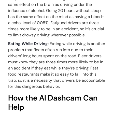
same effect on the brain as driving under the
influence of alcohol. Going 20 hours without sleep
has the same effect on the mind as having a blood-
alcohol level of 0.08%. Fatigued drivers are three
times more likely to be in an accident, so it’s crucial
to limit drowsy driving wherever possible.
Eating While Driving
: Eating while driving is another
problem that fleets often run into due to their
drivers’ long hours spent on the road. Fleet drivers
must know they are three times more likely to be in
an accident if they eat while they’re driving. Fast
food restaurants make it so easy to fall into this
trap, so it is a necessity that drivers be accountable
for this dangerous behavior.
How the AI Dashcam Can
Help