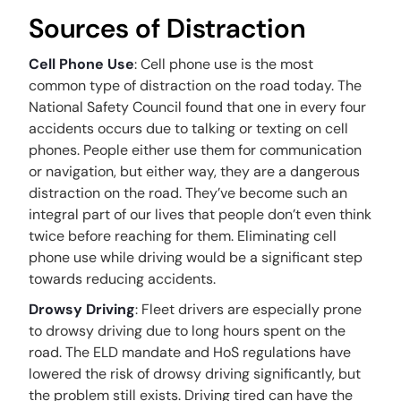
Sources of Distraction
Cell Phone Use
: Cell phone use is the most
common type of distraction on the road today. The
National Safety Council found that one in every four
accidents occurs due to talking or texting on cell
phones. People either use them for communication
or navigation, but either way, they are a dangerous
distraction on the road. They’ve become such an
integral part of our lives that people don’t even think
twice before reaching for them. Eliminating cell
phone use while driving would be a significant step
towards reducing accidents.
Drowsy Driving
: Fleet drivers are especially prone
to drowsy driving due to long hours spent on the
road. The ELD mandate and HoS regulations have
lowered the risk of drowsy driving significantly, but
the problem still exists. Driving tired can have the