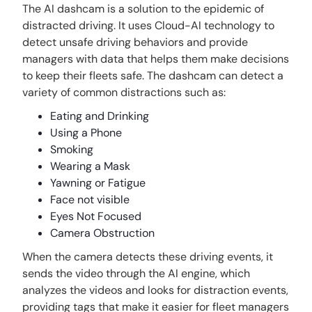
The AI dashcam is a solution to the epidemic of
distracted driving. It uses Cloud-AI technology to
detect unsafe driving behaviors and provide
managers with data that helps them make decisions
to keep their fleets safe. The dashcam can detect a
variety of common distractions such as:
Eating and Drinking
Using a Phone
Smoking
Wearing a Mask
Yawning or Fatigue
Face not visible
Eyes Not Focused
Camera Obstruction
When the camera detects these driving events, it
sends the video through the AI engine, which
analyzes the videos and looks for distraction events,
providing tags that make it easier for fleet managers