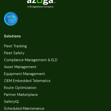
Solutions
Fleet Tracking
Fleet Safety
Compliance Management & ELD
Asset Management
Equipment Management
OEM Embedded Telematics
Route Optimization
Partner Marketplace
SafetyIQ
Scheduled Maintenance