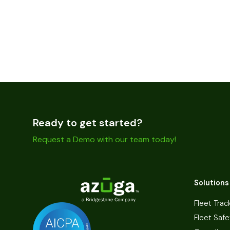
Ready to get started?
Request a Demo with our team today!
Solutions
Fleet Trac
Fleet Safe