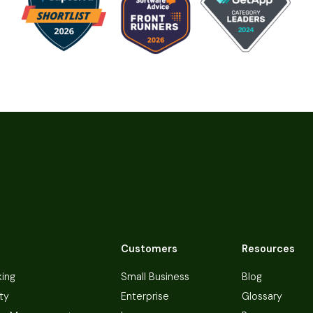
Customers
Resources
king
Small Business
Blog
ty
Enterprise
Glossary