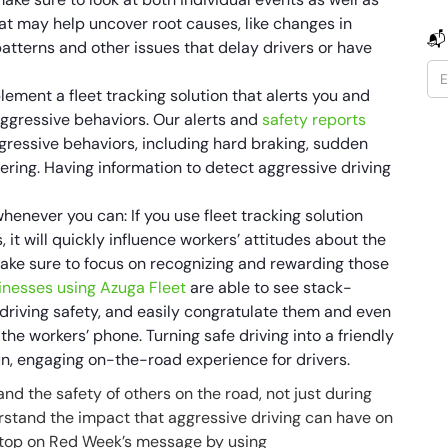
at may help uncover root causes, like changes in
📬
patterns and other issues that delay drivers or have
lement a fleet tracking solution that alerts you and
aggressive behaviors. Our alerts and
safety reports
aggressive behaviors, including hard braking, sudden
ring. Having information to detect aggressive driving
whenever you can: If you use fleet tracking solution
it will quickly influence workers’ attitudes about the
ake sure to focus on recognizing and rewarding those
inesses using Azuga Fleet
are able to see stack-
driving safety, and easily congratulate them and even
he workers’ phone. Turning safe driving into a friendly
un, engaging on-the-road experience for drivers.
 and the safety of others on the road, not just during
stand the impact that aggressive driving can have on
 Stop on Red Week’s message by using