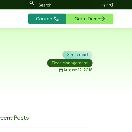
Login
Contact
Get a Demo
3 min read
Fleet Management
August 12, 2016
cent Posts