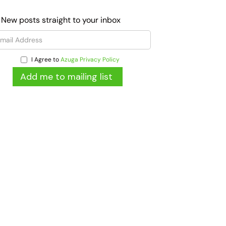
 New posts straight to your inbox
I Agree to
Azuga Privacy Policy