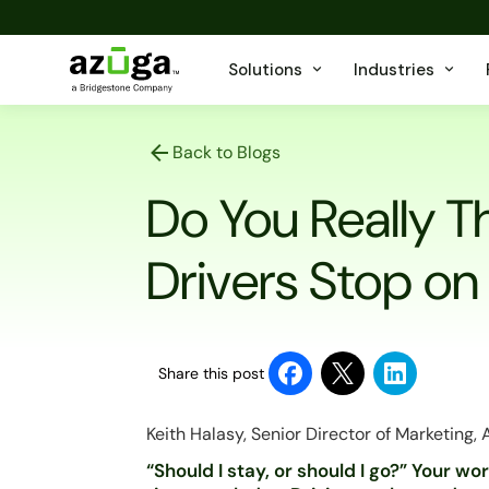
Solutions
Industries
Back to Blogs
Do You Really Th
Drivers Stop on
Share this post
Keith Halasy, Senior Director of Marketing,
“Should I stay, or should I go?” Your w