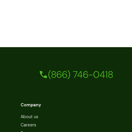
(866) 746-0418
Company
About us
Careers