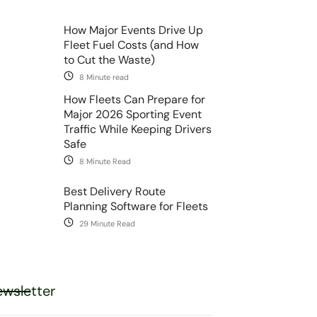
How Major Events Drive Up
Fleet Fuel Costs (and How
to Cut the Waste)
8 Minute read
How Fleets Can Prepare for
Major 2026 Sporting Event
Traffic While Keeping Drivers
Safe
8 Minute Read
Best Delivery Route
Planning Software for Fleets
29 Minute Read
wsletter