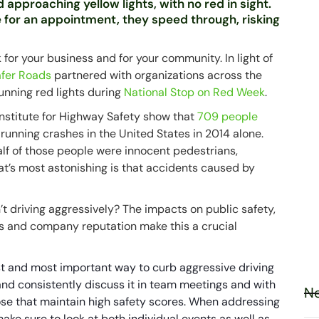
 approaching yellow lights, with no red in sight.
 for an appointment, they speed through, risking
k for your business and for your community. In light of
Safer Roads
partnered with organizations across the
running red lights during
National Stop on Red Week
.
Institute for Highway Safety show that
709 people
 running crashes in the United States in 2014 alone.
lf of those people were innocent pedestrians,
at’s most astonishing is that accidents caused by
’t driving aggressively? The impacts on public safety,
ts and company reputation make this a crucial
est and most important way to curb aggressive driving
 and consistently discuss it in team meetings and with
Ne
hose that maintain high safety scores. When addressing
ake sure to look at both individual events as well as