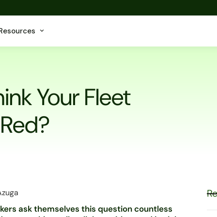
Resources
ink Your Fleet
 Red?
Re
 Azuga
orkers ask themselves this question countless