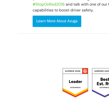
#StopOnRed2016
and talk with one of our 
capabilities to boost driver safety.