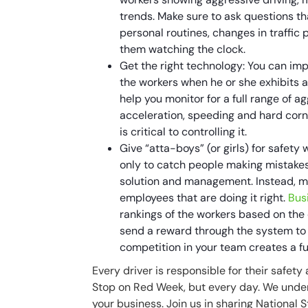
trends. Make sure to ask questions th
personal routines, changes in traffic 
them watching the clock.
Get the right technology: You can imp
the workers when he or she exhibits 
help you monitor for a full range of 
acceleration, speeding and hard corne
is critical to controlling it.
Give “atta-boys” (or girls) for safety 
only to catch people making mistakes, 
solution and management. Instead, m
employees that are doing it right.
Bus
rankings of the workers based on the 
send a reward through the system to t
competition in your team creates a f
Every driver is responsible for their safety
Stop on Red Week, but every day. We under
your business. Join us in sharing National