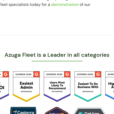
fleet specialists today for a
demonstration
of our
Azuga Fleet is a Leader in all categories