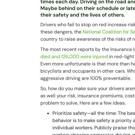
times each day. Driving on the road and
Maybe behind on their schedule or late
their safety and the lives of others.
Drivers who fail to stop on red increase ris
these dangers, the
National Coalition for 
country to raise awareness of the risks of 
The most recent reports by the Insurance 
died and 126,000 were injured
in red-light
Even more unfortunate is that more than ha
bicyclists and occupants in other cars. Wh
aggressive driving are 100% preventable.
So, how do you make sure your drivers aren
as well your risk, insurance premiums, cos
problem to solve. Here are a few ideas.
Prioritize safety—all the time: The b
behavior is to make safety a priority
individual workers. Publicly praise t
workers showing aggressive driving, m