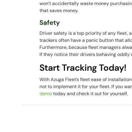
won’t accidentally waste money purchasing
that saves money.
Safety
Driver safety is a top priority of any fleet,
trackers often have a panic button that all
Furthermore, because fleet managers always
if they notice their drivers behaving oddly
Start Tracking Today!
With Azuga Fleet’s fleet ease of installatio
not to implement it for your fleet. If you w
demo
today and check it out for yourself.