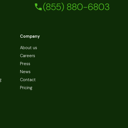
(855) 880-6803
Company
About us
Careers
Press
News
g
Contact
Pricing