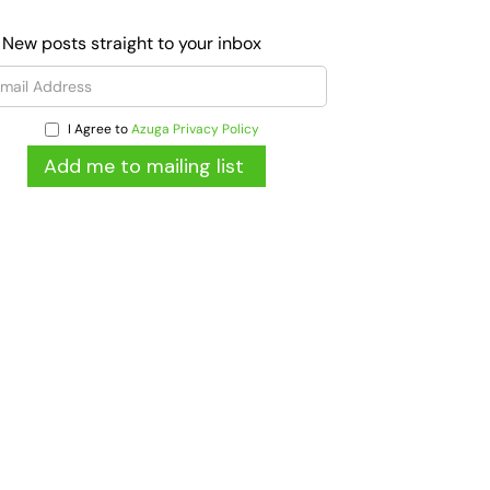
 New posts straight to your inbox
I Agree to
Azuga Privacy Policy