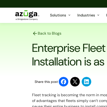
Solutions
Industries
Back to Blogs
Enterprise Flee
Installation is as
Share this post
Fleet tracking is becoming the norm in most 
of advantages that fleets simply can’t c
pause their entire business to install com