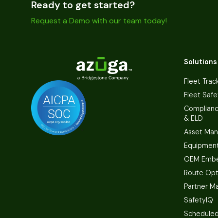
Ready to get started?
Request a Demo with our team today!
Solutions
Fleet Trac
Fleet Safe
Complian
& ELD
Asset Ma
Equipmen
OEM Embe
Route Opt
Partner M
SafetyIQ
Scheduled