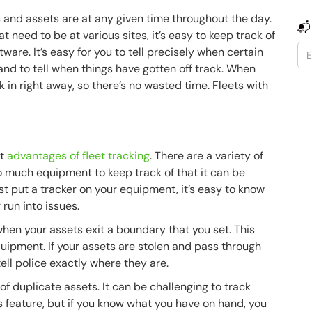
s and assets are at any given time throughout the day.
📬
t need to be at various sites, it’s easy to keep track of
are. It’s easy for you to tell precisely when certain
nd to tell when things have gotten off track. When
k in right away, so there’s no wasted time. Fleets with
nt
advantages of fleet tracking
. There are a variety of
o much equipment to keep track of that it can be
ust put a tracker on your equipment, it’s easy to know
 run into issues.
when your assets exit a boundary that you set. This
uipment. If your assets are stolen and pass through
tell police exactly where they are.
f duplicate assets. It can be challenging to track
 feature, but if you know what you have on hand, you