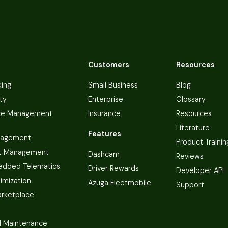
Customers
Resources
king
Small Business
Blog
ty
Enterprise
Glossary
ce Management
Insurance
Resources
Literature
Features
nagement
Product Trainin
t Management
Dashcam
Reviews
dded Telematics
Driver Rewards
Developer API
imization
Azuga Fleetmobile
Support
arketplace
 Maintenance