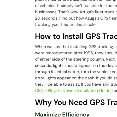
of vehicles. It simply isn’t feasible for the
businesses. That’s why Azuga’s fleet tracking 
20 seconds. Find out how Azuga’s GPS fleet
tracking your fleet in this article.
How to Install GPS Tra
When we say that installing GPS tracking ta
were manufactured after 1996, they should
of either side of the steering column. Next, 
seconds, lights should appear on the devic
through its initial setup, turn the vehicle o
error lights appear on the dash. If you do s
they’ll be able to assist. If you have any tr
OBD II Plug-In Device Installation Guide
, f
Why You Need GPS Trac
Maximize Efficiency