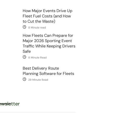
How Major Events Drive Up
Fleet Fuel Costs (and How
to Cut the Waste)
8 Minute read
How Fleets Can Prepare for
Major 2026 Sporting Event
Traffic While Keeping Drivers
Safe
8 Minute Read
Best Delivery Route
Planning Software for Fleets
29 Minute Read
wsletter