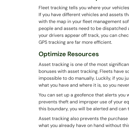
Fleet tracking tells you where your vehicle
If you have different vehicles and assets tha
with the map in your fleet management softw
people and assets need to be dispatched a
your drivers appear off track, you can chec
GPS tracking are far more efficient.
Optimize Resources
Asset tracking is one of the most significa
bonuses with asset tracking. Fleets have s
impossible to do manually. Luckily, if you j
what you have and where it is, so you never
You can set up a geofence that alerts you 
prevents theft and improper use of your eq
this boundary, you will be alerted and can 
Asset tracking also prevents the purchase o
what you already have on hand without this