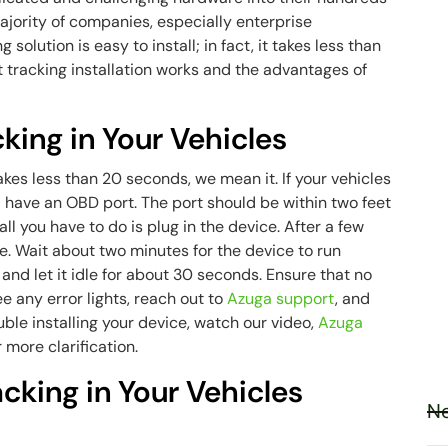
 majority of companies, especially enterprise
solution is easy to install; in fact, it takes less than
 tracking installation works and the advantages of
cking in Your Vehicles
kes less than 20 seconds, we mean it. If your vehicles
 have an OBD port. The port should be within two feet
all you have to do is plug in the device. After a few
e. Wait about two minutes for the device to run
n and let it idle for about 30 seconds. Ensure that no
ee any error lights, reach out to
Azuga support
, and
ouble installing your device, watch our video,
Azuga
or more clarification.
king in Your Vehicles
Ne