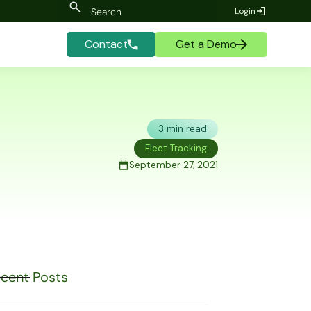
Login
Contact
Get a Demo
3 min read
Fleet Tracking
September 27, 2021
cent Posts