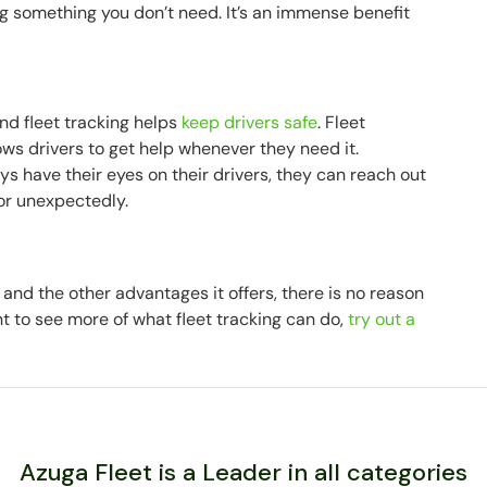
 something you don’t need. It’s an immense benefit
 and fleet tracking helps
keep drivers safe
. Fleet
ows drivers to get help whenever they need it.
 have their eyes on their drivers, they can reach out
 or unexpectedly.
n and the other advantages it offers, there is no reason
ant to see more of what fleet tracking can do,
try out a
Azuga Fleet is a Leader in all categories