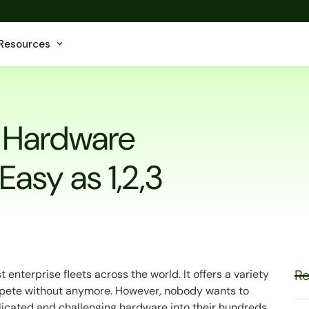
Resources
t Hardware
 Easy as 1,2,3
Re
enterprise fleets across the world. It offers a variety
ompete without anymore. However, nobody wants to
plicated and challenging hardware into their hundreds