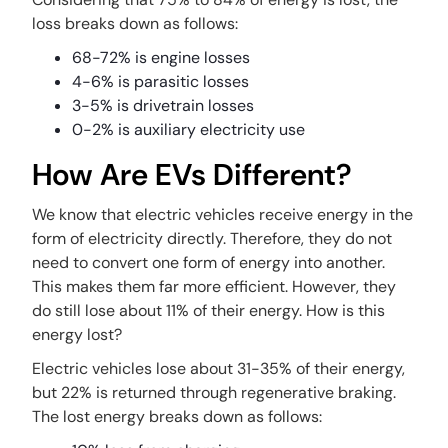
loss breaks down as follows:
68-72% is engine losses
4-6% is parasitic losses
3-5% is drivetrain losses
0-2% is auxiliary electricity use
How Are EVs Different?
We know that electric vehicles receive energy in the
form of electricity directly. Therefore, they do not
need to convert one form of energy into another.
This makes them far more efficient. However, they
do still lose about 11% of their energy. How is this
energy lost?
Electric vehicles lose about 31-35% of their energy,
but 22% is returned through regenerative braking.
The lost energy breaks down as follows: