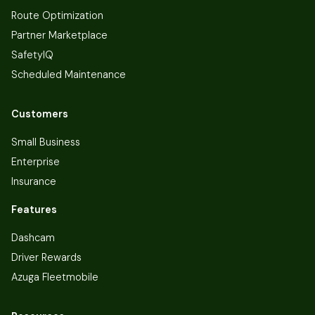
Route Optimization
Partner Marketplace
SafetyIQ
Scheduled Maintenance
Customers
Small Business
Enterprise
Insurance
Features
Dashcam
Driver Rewards
Azuga Fleetmobile