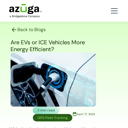
Back to Blogs
Are EVs or ICE Vehicles More
Energy Efficient?
3 min read
April 17, 2023
GPS Fleet Tracking