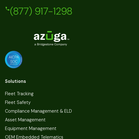
(877) 917-1298
Solutions
Fleet Tracking
Fleet Safety
Compliance Management & ELD
Asset Management
Equipment Management
OEM Embedded Telematics