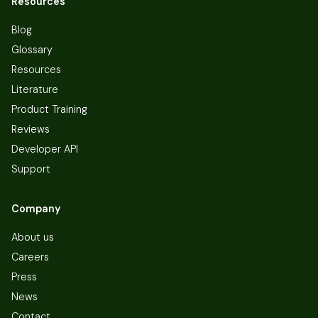
Resources
Blog
Glossary
Resources
Literature
Product Training
Reviews
Developer API
Support
Company
About us
Careers
Press
News
Contact