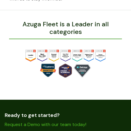
Azuga Fleet is a Leader in all
categories
Ready to get started?
Request a Demo with our team today!