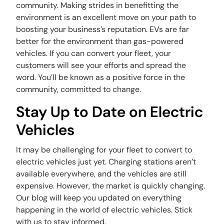
community. Making strides in benefitting the
environment is an excellent move on your path to
boosting your business’s reputation. EVs are far
better for the environment than gas-powered
vehicles. If you can convert your fleet, your
customers will see your efforts and spread the
word. You’ll be known as a positive force in the
community, committed to change.
Stay Up to Date on Electric
Vehicles
It may be challenging for your fleet to convert to
electric vehicles just yet. Charging stations aren’t
available everywhere, and the vehicles are still
expensive. However, the market is quickly changing.
Our blog will keep you updated on everything
happening in the world of electric vehicles. Stick
with us to stay informed.