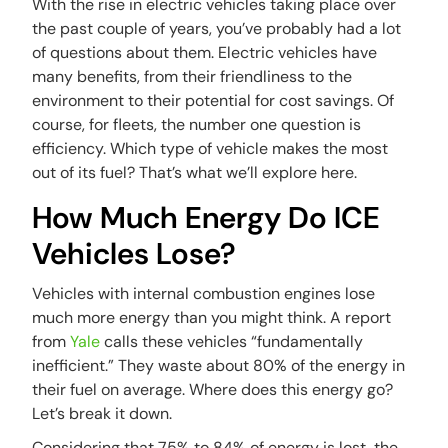
With the rise in electric vehicles taking place over
the past couple of years, you’ve probably had a lot
of questions about them. Electric vehicles have
many benefits, from their friendliness to the
environment to their potential for cost savings. Of
course, for fleets, the number one question is
efficiency. Which type of vehicle makes the most
out of its fuel? That’s what we’ll explore here.
How Much Energy Do ICE
Vehicles Lose?
Vehicles with internal combustion engines lose
much more energy than you might think. A report
from
Yale
calls these vehicles “fundamentally
inefficient.” They waste about 80% of the energy in
their fuel on average. Where does this energy go?
Let’s break it down.
Considering that 75% to 84% of energy is lost, the