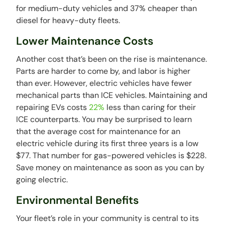
for medium-duty vehicles and 37% cheaper than
diesel for heavy-duty fleets.
Lower Maintenance Costs
Another cost that’s been on the rise is maintenance.
Parts are harder to come by, and labor is higher
than ever. However, electric vehicles have fewer
mechanical parts than ICE vehicles. Maintaining and
repairing EVs costs
22%
less than caring for their
ICE counterparts. You may be surprised to learn
that the average cost for maintenance for an
electric vehicle during its first three years is a low
$77. That number for gas-powered vehicles is $228.
Save money on maintenance as soon as you can by
going electric.
Environmental Benefits
Your fleet’s role in your community is central to its