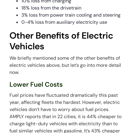
10% loss from charging
18% loss from the drivetrain
3% loss from power train cooling and steering
0-4% loss from auxiliary electricity use
Other Benefits of Electric
Vehicles
We briefly mentioned some of the other benefits of
electric vehicles above, but let’s go into more detail
now.
Lower Fuel Costs
Fuel prices have fluctuated dramatically this past
year, affecting fleets the hardest. However, electric
vehicles don’t have to worry about fuel prices.
AMPLY reports that in 22 cities, it is 44% cheaper to
charge light-duty vehicles with electricity than to
fuel similar vehicles with gasoline. It’s 43% cheaper