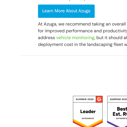
At Azuga, we recommend taking an overall
for improved performance and productivity.
address
vehicle monitoring
, but it should 
deployment cost in the landscaping fleet w