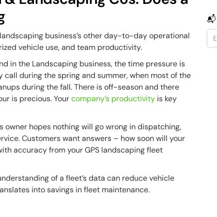
g
📬
 landscaping business’s other day-to-day operational
rized vehicle use, and team productivity.
nd in the Landscaping business, the time pressure is
 call during the spring and summer, when most of the
ups during the fall. There is off-season and there
ur is precious. Your
company’s productivity
is key
ss owner hopes nothing will go wrong in dispatching,
 service. Customers want answers – how soon will your
with accuracy from your GPS landscaping fleet
understanding of a fleet’s data can reduce vehicle
nslates into savings in fleet maintenance.