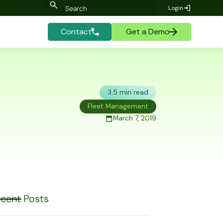
Login
Contact
Get a Demo
3.5 min read
Fleet Management
March 7, 2019
cent Posts