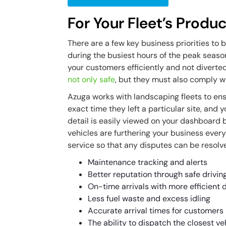
For Your Fleet’s Produc
There are a few key business priorities to
during the busiest hours of the peak seaso
your customers efficiently and not diverte
not only safe
, but they must also comply w
Azuga works with landscaping fleets to ens
exact time they left a particular site, and 
detail is easily viewed on your dashboard 
vehicles are furthering your business every 
service so that any disputes can be resolve
Maintenance tracking and alerts
Better reputation through safe drivin
On-time arrivals with more efficient 
Less fuel waste and excess idling
Accurate arrival times for customers
The ability to dispatch the closest 