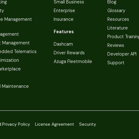
king
Small Business
Blog
ty
Enterprise
Glossary
ce Management
Insurance
Resources
Literature
Features
nagement
Product Trainin
t Management
Dashcam
Reviews
dded Telematics
Driver Rewards
Developer API
imization
Azuga Fleetmobile
Support
arketplace
 Maintenance
d.
Privacy Policy
License Agreement
Security