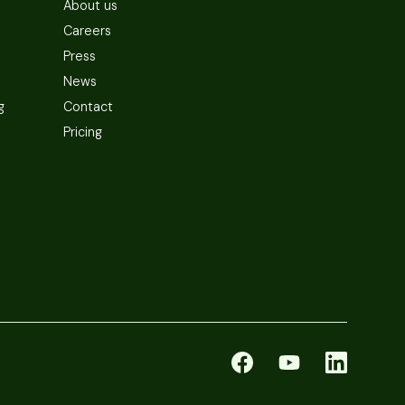
About us
Careers
Press
News
g
Contact
Pricing