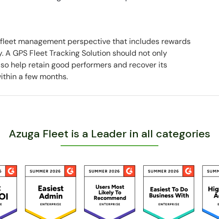
 fleet management perspective that includes rewards
 A GPS Fleet Tracking Solution should not only
also help retain good performers and recover its
ithin a few months.
Azuga Fleet is a Leader in all categories