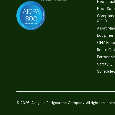
Fleet Trac
Fleet Safe
Complian
& ELD
Asset Ma
Equipmen
OEM Embe
Route Opt
Partner M
SafetyIQ
Scheduled
©
2026, Azuga, a Bridgestone Company. All rights reserve