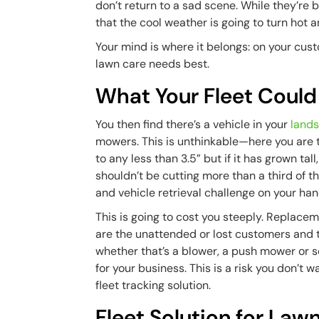
don’t return to a sad scene. While they’re 
that the cool weather is going to turn hot 
Your mind is where it belongs: on your cu
lawn care needs best.
What Your Fleet Could
You then find there’s a vehicle in your
lands
mowers. This is unthinkable—here you are t
to any less than 3.5” but if it has grown ta
shouldn’t be cutting more than a third of t
and vehicle retrieval challenge on your han
This is going to cost you steeply. Replacem
are the unattended or lost customers and t
whether that’s a blower, a push mower or som
for your business. This is a risk you don’t 
fleet tracking solution.
Fleet Solution for La