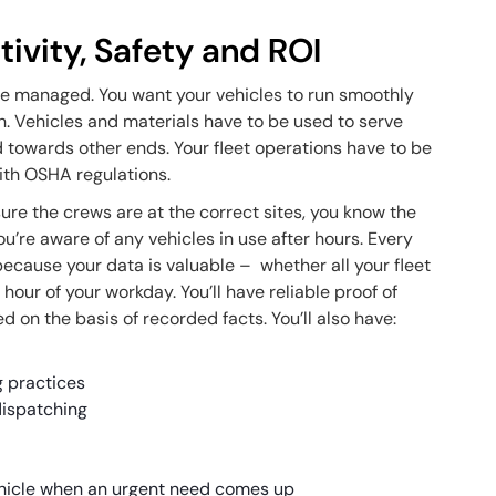
tivity, Safety and ROI
 be managed. You want your vehicles to run smoothly
n. Vehicles and materials have to be used to serve
d towards other ends. Your fleet operations have to be
ith OSHA regulations.
ure the crews are at the correct sites, you know the
you’re aware of any vehicles in use after hours. Every
because your data is valuable – whether all your fleet
hour of your workday. You’ll have reliable proof of
d on the basis of recorded facts. You’ll also have:
g practices
dispatching
vehicle when an urgent need comes up