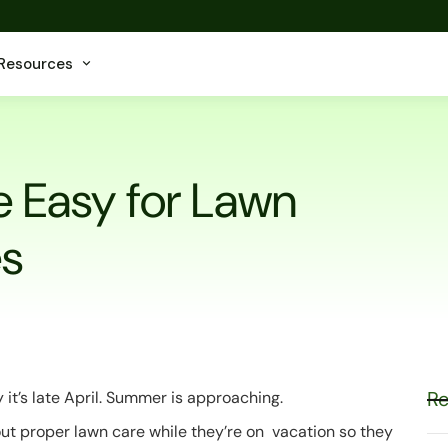
Resources
e Easy for Lawn
s
Re
 it’s late April. Summer is approaching.
ut proper lawn care while they’re on vacation so they