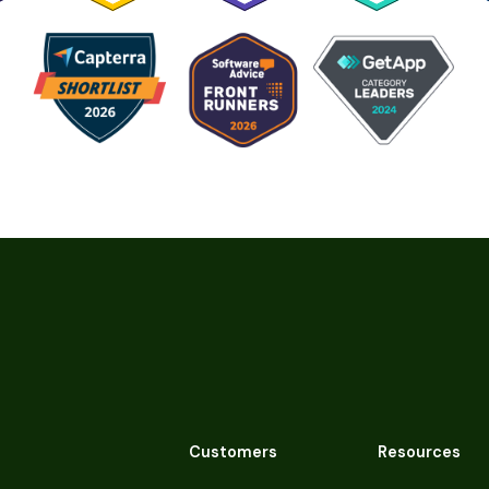
Customers
Resources