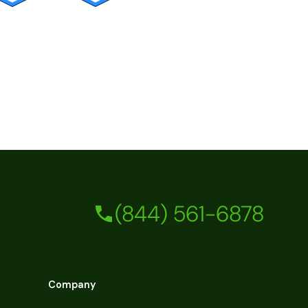
(844) 561-6878
Company