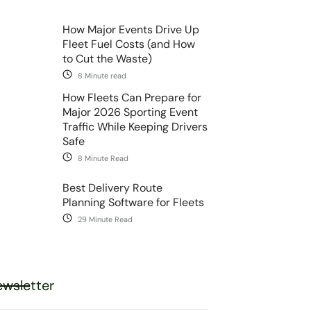
How Major Events Drive Up
Fleet Fuel Costs (and How
to Cut the Waste)
8 Minute read
How Fleets Can Prepare for
Major 2026 Sporting Event
Traffic While Keeping Drivers
Safe
8 Minute Read
Best Delivery Route
Planning Software for Fleets
29 Minute Read
wsletter