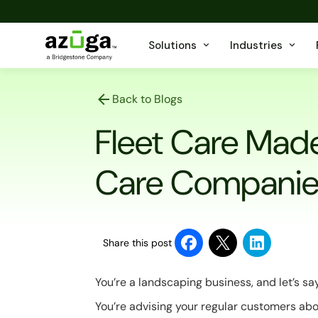
Solutions
Industries
Back to Blogs
Fleet Care Mad
Care Companie
Share this post
You’re a landscaping business, and let’s say
You’re advising your regular customers abo