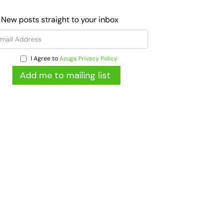
 New posts straight to your inbox
I Agree to
Azuga Privacy Policy