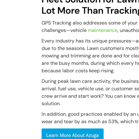
Lot More Than Trackin
GPS Tracking also addresses some of your
challenges—vehicle
maintenance
, unautho
Every industry has its unique pressures—a
due to the seasons. Lawn customers mostly
mowing and trimming are done and for clean
are the busy months, during which every ho
because labor costs keep rising.
During peak lawn care activity, the busine
arrival, fuel use, vehicle use, or customer
crew arrive and start work? You can know 
solution.
In addition, good practices enabled by an 
wear and tear by as much as 53%, which tra