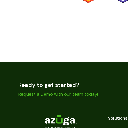
Ready to get started?
Request a Demo with our team today!
Solutions