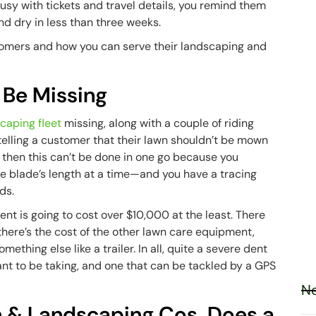
busy with tickets and travel details, you remind them
and dry in less than three weeks.
stomers and how you can serve their landscaping and
 Be Missing
caping fleet
missing, along with a couple of riding
elling a customer that their lawn shouldn’t be mown
ll, then this can’t be done in one go because you
he blade’s length at a time—and you have a tracing
ds.
ent is going to cost over $10,000 at the least. There
here’s the cost of the other lawn care equipment,
ething else like a trailer. In all, quite a severe dent
want to be taking, and one that can be tackled by a GPS
Ne
wn & Landscaping Cos. Does a