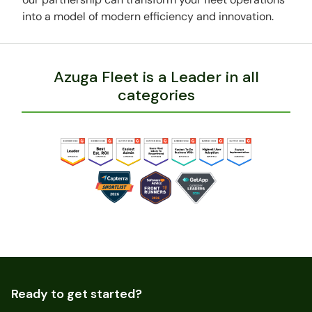
into a model of modern efficiency and innovation.
Azuga Fleet is a Leader in all
categories
Ready to get started?