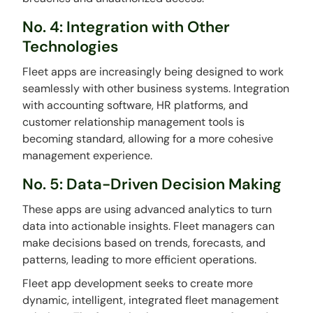
No. 4: Integration with Other
Technologies
Fleet apps are increasingly being designed to work
seamlessly with other business systems. Integration
with accounting software, HR platforms, and
customer relationship management tools is
becoming standard, allowing for a more cohesive
management experience.
No. 5: Data-Driven Decision Making
These apps are using advanced analytics to turn
data into actionable insights. Fleet managers can
make decisions based on trends, forecasts, and
patterns, leading to more efficient operations.
Fleet app development seeks to create more
dynamic, intelligent, integrated fleet management