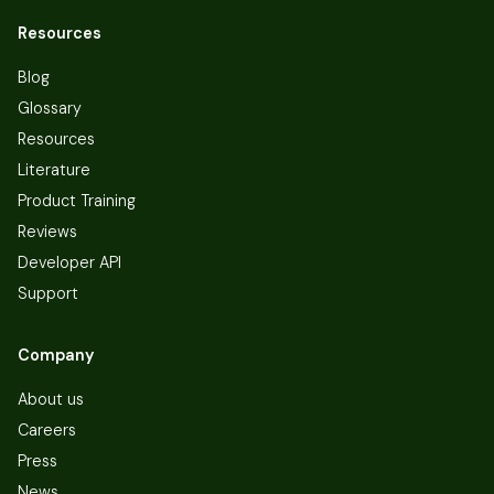
Resources
Blog
Glossary
Resources
Literature
Product Training
Reviews
Developer API
Support
Company
About us
Careers
Press
News