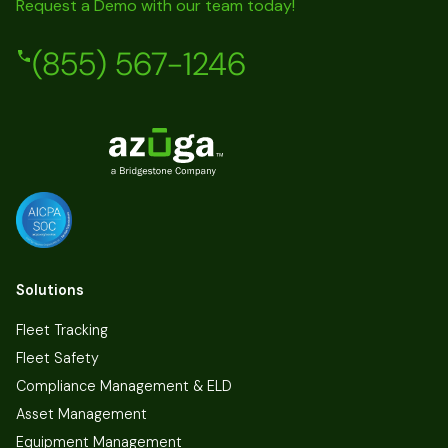
Request a Demo with our team today!
(855) 567-1246
Solutions
Fleet Tracking
Fleet Safety
Compliance Management & ELD
Asset Management
Equipment Management