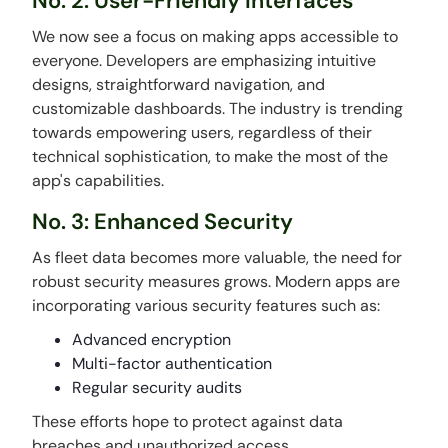
No. 2: User-Friendly Interfaces
We now see a focus on making apps accessible to
everyone. Developers are emphasizing intuitive
designs, straightforward navigation, and
customizable dashboards. The industry is trending
towards empowering users, regardless of their
technical sophistication, to make the most of the
app's capabilities.
No. 3: Enhanced Security
As fleet data becomes more valuable, the need for
robust security measures grows. Modern apps are
incorporating various security features such as:
Advanced encryption
Multi-factor authentication
Regular security audits
These efforts hope to protect against data
breaches and unauthorized access.