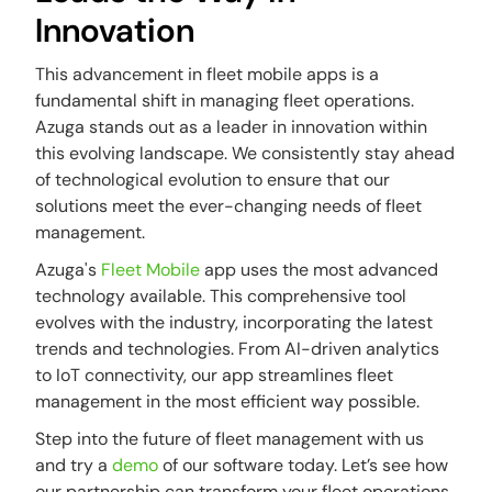
Innovation
This advancement in fleet mobile apps is a
fundamental shift in managing fleet operations.
Azuga stands out as a leader in innovation within
this evolving landscape. We consistently stay ahead
of technological evolution to ensure that our
solutions meet the ever-changing needs of fleet
management.
Azuga's
Fleet Mobile
app uses the most advanced
technology available. This comprehensive tool
evolves with the industry, incorporating the latest
trends and technologies. From AI-driven analytics
to IoT connectivity, our app streamlines fleet
management in the most efficient way possible.
Step into the future of fleet management with us
and try a
demo
of our software today. Let’s see how
our partnership can transform your fleet operations