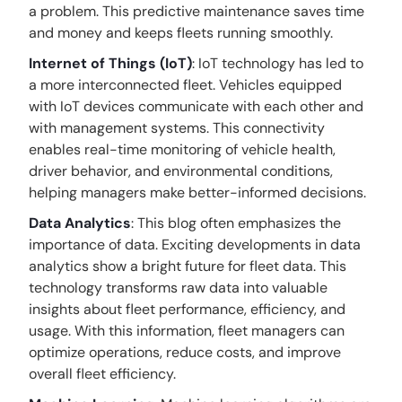
a problem. This predictive maintenance saves time
and money and keeps fleets running smoothly.
Internet of Things (IoT)
: IoT technology has led to
a more interconnected fleet. Vehicles equipped
with IoT devices communicate with each other and
with management systems. This connectivity
enables real-time monitoring of vehicle health,
driver behavior, and environmental conditions,
helping managers make better-informed decisions.
Data Analytics
: This blog often emphasizes the
importance of data. Exciting developments in data
analytics show a bright future for fleet data. This
technology transforms raw data into valuable
insights about fleet performance, efficiency, and
usage. With this information, fleet managers can
optimize operations, reduce costs, and improve
overall fleet efficiency.