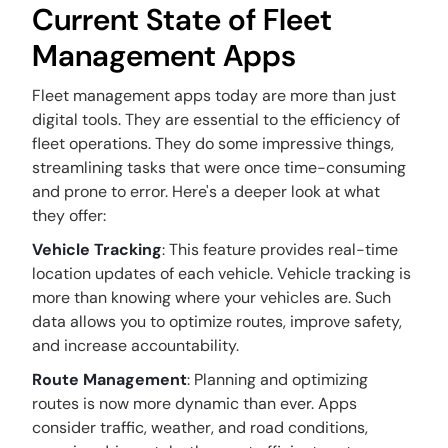
Current State of Fleet
Management Apps
Fleet management apps today are more than just
digital tools. They are essential to the efficiency of
fleet operations. They do some impressive things,
streamlining tasks that were once time-consuming
and prone to error. Here's a deeper look at what
they offer:
Vehicle Tracking
: This feature provides real-time
location updates of each vehicle. Vehicle tracking is
more than knowing where your vehicles are. Such
data allows you to optimize routes, improve safety,
and increase accountability.
Route Management
: Planning and optimizing
routes is now more dynamic than ever. Apps
consider traffic, weather, and road conditions,