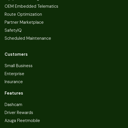
OEM Embedded Telematics
Route Optimization
Partner Marketplace
SafetyIQ
Scheduled Maintenance
Customers
Small Business
Enterprise
Insurance
Features
Dashcam
Driver Rewards
Azuga Fleetmobile