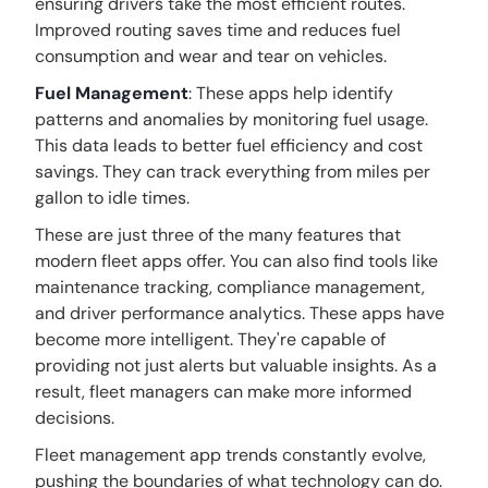
ensuring drivers take the most efficient routes.
Improved routing saves time and reduces fuel
consumption and wear and tear on vehicles.
Fuel Management
: These apps help identify
patterns and anomalies by monitoring fuel usage.
This data leads to better fuel efficiency and cost
savings. They can track everything from miles per
gallon to idle times.
These are just three of the many features that
modern fleet apps offer. You can also find tools like
maintenance tracking, compliance management,
and driver performance analytics. These apps have
become more intelligent. They're capable of
providing not just alerts but valuable insights. As a
result, fleet managers can make more informed
decisions.
Fleet management app trends constantly evolve,
pushing the boundaries of what technology can do.