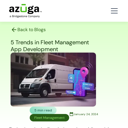
Back to Blogs
5 Trends in Fleet Management
App Development
5 min read
January 24, 2024
Fleet Management