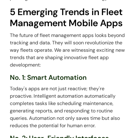
5 Emerging Trends in Fleet
Management Mobile Apps
The future of fleet management apps looks beyond
tracking and data. They will soon revolutionize the
way fleets operate. We are witnessing exciting new
trends that are shaping innovative fleet app
development:
No. 1: Smart Automation
Today's apps are not just reactive; they're
proactive. Intelligent automation automatically
completes tasks like scheduling maintenance,
generating reports, and responding to routine
queries. Automation not only saves time but also
reduces the potential for human error.