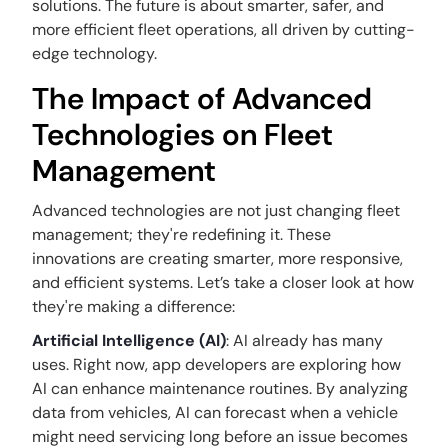
solutions. The future is about smarter, safer, and
more efficient fleet operations, all driven by cutting-
edge technology.
The Impact of Advanced
Technologies on Fleet
Management
Advanced technologies are not just changing fleet
management; they're redefining it. These
innovations are creating smarter, more responsive,
and efficient systems. Let’s take a closer look at how
they're making a difference:
Artificial Intelligence (AI)
: AI already has many
uses. Right now, app developers are exploring how
AI can enhance maintenance routines. By analyzing
data from vehicles, AI can forecast when a vehicle
might need servicing long before an issue becomes