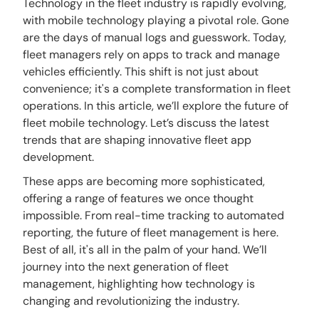
Technology in the fleet industry is rapidly evolving,
with mobile technology playing a pivotal role. Gone
are the days of manual logs and guesswork. Today,
fleet managers rely on apps to track and manage
vehicles efficiently. This shift is not just about
convenience; it's a complete transformation in fleet
operations. In this article, we’ll explore the future of
fleet mobile technology. Let’s discuss the latest
trends that are shaping innovative fleet app
development.
These apps are becoming more sophisticated,
offering a range of features we once thought
impossible. From real-time tracking to automated
reporting, the future of fleet management is here.
Best of all, it's all in the palm of your hand. We’ll
journey into the next generation of fleet
management, highlighting how technology is
changing and revolutionizing the industry.