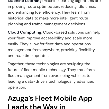
Machine Learning
: Machine learning algorithms are
improving route optimization, reducing idle times,
and enhancing fuel efficiency. They learn from
historical data to make more intelligent route
planning and traffic management decisions.
Cloud Computing
: Cloud-based solutions can help
your fleet improve accessibility and scale more
easily. They allow for fleet data and operations
management from anywhere, providing flexibility
and real-time updates.
Together, these technologies are sculpting the
future of fleet mobile technology. They transform
fleet management from overseeing vehicles to
leading a data-driven, technologically advanced
operation.
Azuga’s Fleet Mobile App
Leads the Way in