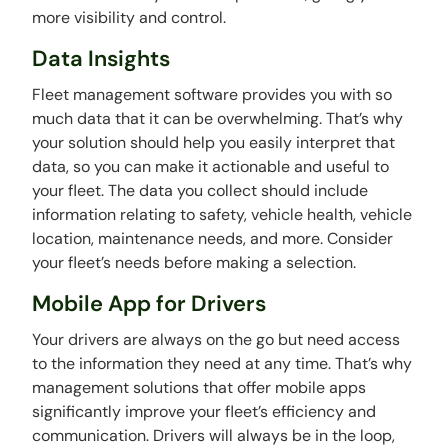
more visibility and control.
Data Insights
Fleet management software provides you with so
much data that it can be overwhelming. That’s why
your solution should help you easily interpret that
data, so you can make it actionable and useful to
your fleet. The data you collect should include
information relating to safety, vehicle health, vehicle
location, maintenance needs, and more. Consider
your fleet’s needs before making a selection.
Mobile App for Drivers
Your drivers are always on the go but need access
to the information they need at any time. That’s why
management solutions that offer mobile apps
significantly improve your fleet’s efficiency and
communication. Drivers will always be in the loop,