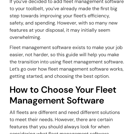
If you’ve decided to add fleet management software
to your toolbelt, you’ve already made the first big
step towards improving your fleet’s efficiency,
safety, and spending. However, with so many new
features at your disposal, it may initially seem
overwhelming.
Fleet management software exists to make your job
easier, not harder, so this guide will help you make
the transition into using fleet management software.
Let’s go over how fleet management software works,
getting started, and choosing the best option.
How to Choose Your Fleet
Management Software
All fleets are different and need different solutions
to meet their needs. However, there are certain
features that you should always look for when
considering what fleet management software