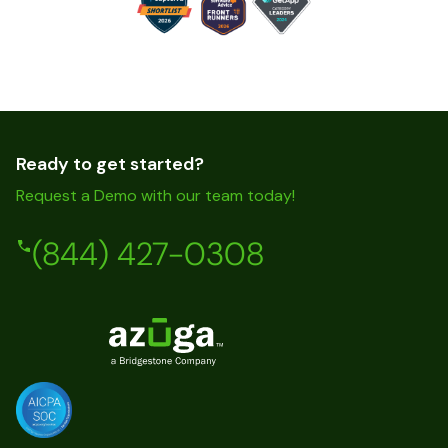
Ready to get started?
Request a Demo with our team today!
(844) 427-0308