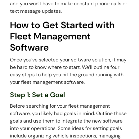
and you won’t have to make constant phone calls or
text message updates.
How to Get Started with
Fleet Management
Software
Once you’ve selected your software solution, it may
be hard to know where to start. We’ll outline four
easy steps to help you hit the ground running with
your fleet management software.
Step 1: Set a Goal
Before searching for your fleet management
software, you likely had goals in mind. Outline these
goals and use them to integrate the new software
into your operations. Some ideas for setting goals
include organizing vehicle inspections, managing