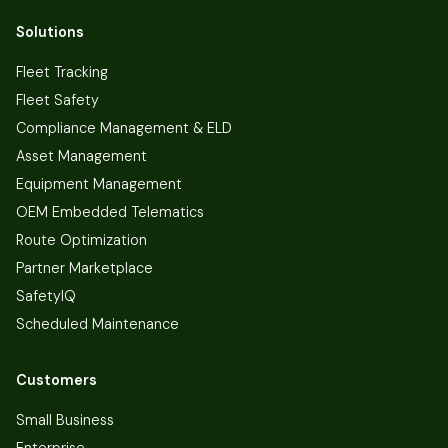
Solutions
Fleet Tracking
Fleet Safety
Compliance Management & ELD
Asset Management
Equipment Management
OEM Embedded Telematics
Route Optimization
Partner Marketplace
SafetyIQ
Scheduled Maintenance
Customers
Small Business
Enterprise