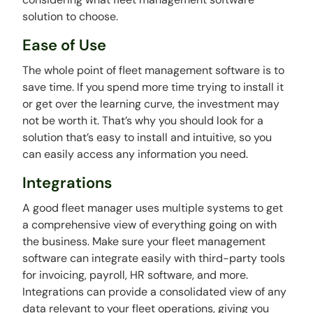
solution to choose.
Ease of Use
The whole point of fleet management software is to
save time. If you spend more time trying to install it
or get over the learning curve, the investment may
not be worth it. That’s why you should look for a
solution that’s easy to install and intuitive, so you
can easily access any information you need.
Integrations
A good fleet manager uses multiple systems to get
a comprehensive view of everything going on with
the business. Make sure your fleet management
software can integrate easily with third-party tools
for invoicing, payroll, HR software, and more.
Integrations can provide a consolidated view of any
data relevant to your fleet operations, giving you