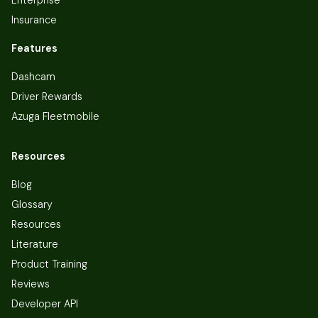
Insurance
Features
Dashcam
Driver Rewards
Azuga Fleetmobile
Resources
Blog
Glossary
Resources
Literature
Product Training
Reviews
Developer API