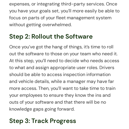
expenses, or integrating third-party services. Once
you have your goals set, you’ll more easily be able to
focus on parts of your fleet management system
without getting overwhelmed.
Step 2: Rollout the Software
Once you’ve got the hang of things, it’s time to roll
out the software to those on your team who need it.
At this step, you’ll need to decide who needs access
to what and assign appropriate user roles. Drivers
should be able to access inspection information
and vehicle details, while a manager may have far
more access. Then, you’ll want to take time to train
your employees to ensure they know the ins and
outs of your software and that there will be no
knowledge gaps going forward.
Step 3: Track Progress