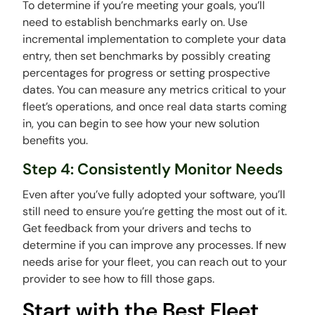
To determine if you’re meeting your goals, you’ll
need to establish benchmarks early on. Use
incremental implementation to complete your data
entry, then set benchmarks by possibly creating
percentages for progress or setting prospective
dates. You can measure any metrics critical to your
fleet’s operations, and once real data starts coming
in, you can begin to see how your new solution
benefits you.
Step 4: Consistently Monitor Needs
Even after you’ve fully adopted your software, you’ll
still need to ensure you’re getting the most out of it.
Get feedback from your drivers and techs to
determine if you can improve any processes. If new
needs arise for your fleet, you can reach out to your
provider to see how to fill those gaps.
Start with the Best Fleet