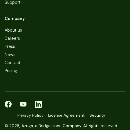
Support
Company
About us
Careers
Press
News
Contact
Pricing
Privacy Policy
License Agreement
Security
©
2026, Azuga, a Bridgestone Company. All rights reserved.