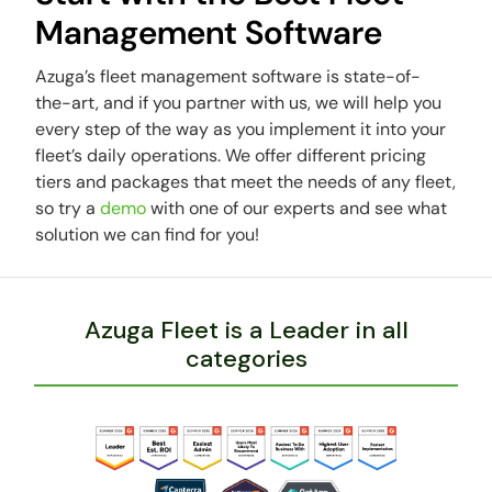
Management Software
Azuga’s fleet management software is state-of-
the-art, and if you partner with us, we will help you
every step of the way as you implement it into your
fleet’s daily operations. We offer different pricing
tiers and packages that meet the needs of any fleet,
so try a
demo
with one of our experts and see what
solution we can find for you!
Azuga Fleet is a Leader in all
categories