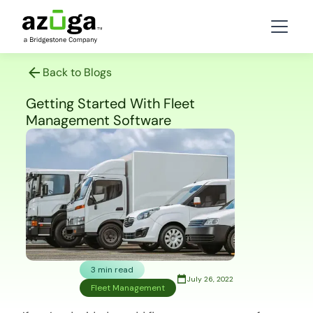
Back to Blogs
Getting Started With Fleet
Management Software
3 min read
July 26, 2022
Fleet Management