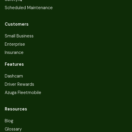
Scheduled Maintenance
Customers
Small Business
Enterprise
Insurance
Features
Dashcam
Driver Rewards
Azuga Fleetmobile
Resources
Blog
Glossary