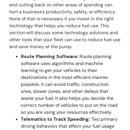
and cutting back on other areas of spending can
hurt a business’s productivity, safety, or efficiency.
None of that is necessary if you invest in the right
technology that helps you reduce fuel use. This
section will discuss some technology solutions and
other tools that your fleet can use to reduce fuel use
and save money at the pump.
Route Planning Software:
Route planning
software uses algorithms and machine
learning to get your vehicles to their
destinations in the most efficient manner
possible. It can avoid traffic, construction
sites, slower zones, and other delays that
waste your fuel. It also helps you decide the
correct number of vehicles to put on the road
so you are using your resources effectively.
Telematics to Track Speeding:
Two primary
driving behaviors that affect your fuel usage