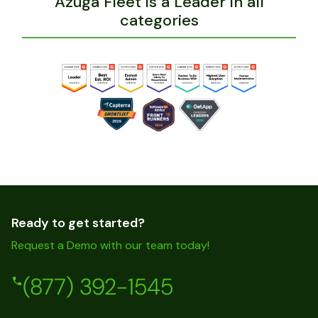
Azuga Fleet is a Leader in all
categories
Ready to get started?
Request a Demo with our team today!
(877) 392-1545