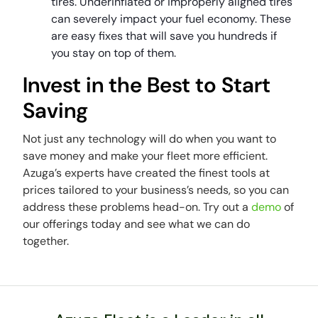
tires. Underinflated or improperly aligned tires
can severely impact your fuel economy. These
are easy fixes that will save you hundreds if
you stay on top of them.
Invest in the Best to Start
Saving
Not just any technology will do when you want to
save money and make your fleet more efficient.
Azuga’s experts have created the finest tools at
prices tailored to your business’s needs, so you can
address these problems head-on. Try out a
demo
of
our offerings today and see what we can do
together.