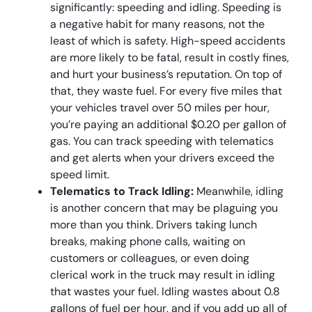
significantly: speeding and idling. Speeding is
a negative habit for many reasons, not the
least of which is safety. High-speed accidents
are more likely to be fatal, result in costly fines,
and hurt your business’s reputation. On top of
that, they waste fuel. For every five miles that
your vehicles travel over 50 miles per hour,
you’re paying an additional $0.20 per gallon of
gas. You can track speeding with telematics
and get alerts when your drivers exceed the
speed limit.
Telematics to Track Idling:
Meanwhile, idling
is another concern that may be plaguing you
more than you think. Drivers taking lunch
breaks, making phone calls, waiting on
customers or colleagues, or even doing
clerical work in the truck may result in idling
that wastes your fuel. Idling wastes about 0.8
gallons of fuel per hour, and if you add up all of