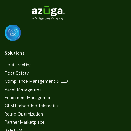
Solutions
Fleet Tracking
Fleet Safety
Compliance Management & ELD
Asset Management
Equipment Management
OEM Embedded Telematics
Route Optimization
Partner Marketplace
SafetyIQ