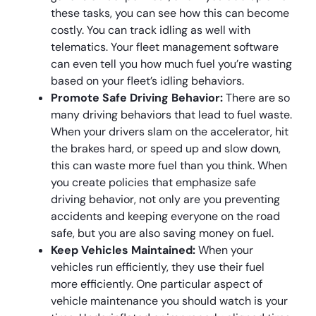
these tasks, you can see how this can become
costly. You can track idling as well with
telematics. Your fleet management software
can even tell you how much fuel you’re wasting
based on your fleet’s idling behaviors.
Promote Safe Driving Behavior:
There are so
many driving behaviors that lead to fuel waste.
When your drivers slam on the accelerator, hit
the brakes hard, or speed up and slow down,
this can waste more fuel than you think. When
you create policies that emphasize safe
driving behavior, not only are you preventing
accidents and keeping everyone on the road
safe, but you are also saving money on fuel.
Keep Vehicles Maintained:
When your
vehicles run efficiently, they use their fuel
more efficiently. One particular aspect of
vehicle maintenance you should watch is your