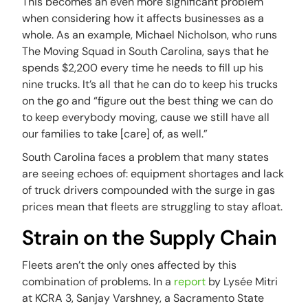
This becomes an even more significant problem
when considering how it affects businesses as a
whole. As an example, Michael Nicholson, who runs
The Moving Squad in South Carolina, says that he
spends $2,200 every time he needs to fill up his
nine trucks. It’s all that he can do to keep his trucks
on the go and “figure out the best thing we can do
to keep everybody moving, cause we still have all
our families to take [care] of, as well.”
South Carolina faces a problem that many states
are seeing echoes of: equipment shortages and lack
of truck drivers compounded with the surge in gas
prices mean that fleets are struggling to stay afloat.
Strain on the Supply Chain
Fleets aren’t the only ones affected by this
combination of problems. In a
report
by Lysée Mitri
at KCRA 3, Sanjay Varshney, a Sacramento State