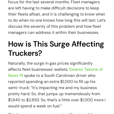
focus for the last several months. Fleet managers
are left having to make difficult decisions to keep
their fleets afloat, and it is challenging to know what
to do when no one knows how long this will last. Let’s
discuss the severity of this problem and how fleet
managers can address it within their businesses.
How is This Surge Affecting
Truckers?
Naturally, the surge in gas prices significantly
affects fleet businesses’ wallets.
Eleanor Tabone of
News 19
spoke to a South Carolinian driver who
reported spending an extra $1,000 to fill up his
semi-truck: “It's impacting me and my business
pretty hard. So, that jumps up tremendously from
$1,840 to $2,893. So, that’s a little over $1,000 more I
would spend a week on fuel.”