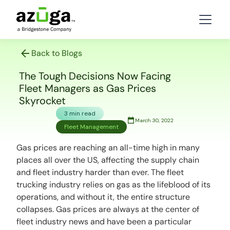
Back to Blogs
The Tough Decisions Now Facing
Fleet Managers as Gas Prices
Skyrocket
3 min read
March 30, 2022
Fleet Management
Gas prices are reaching an all-time high in many
places all over the US, affecting the supply chain
and fleet industry harder than ever. The fleet
trucking industry relies on gas as the lifeblood of its
operations, and without it, the entire structure
collapses. Gas prices are always at the center of
fleet industry news and have been a particular