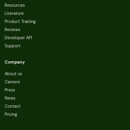
Resources
Literature
Product Training
Reviews
Developer API
Support
Company
About us
Careers
Press
News
Contact
Pricing