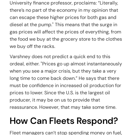
University finance professor, proclaims: “Literally,
there’s no part of the economy in my opinion that
can escape these higher prices for both gas and
diesel at the pump." This means that the surge in
gas prices will affect the prices of everything, from
the food we buy at the grocery store to the clothes
we buy off the racks.
Varshney does not predict a quick end to this
ordeal, either. "Prices go up almost instantaneously
when you see a major crisis, but they take a very
long time to come back down.” He says that there
must be confidence in increased oil production for
prices to lower. Since the U.S. is the largest oil
producer, it may be on us to provide that
reassurance. However, that may take some time.
How Can Fleets Respond?
Fleet managers can’t stop spending money on fuel,