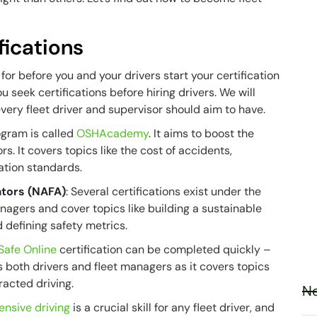
fications
for before you and your drivers start your certification
you seek certifications before hiring drivers. We will
t every fleet driver and supervisor should aim to have.
rogram is called
OSHAcademy
. It aims to boost the
. It covers topics like the cost of accidents,
cation standards.
ators (NAFA)
: Several certifications exist under the
nagers and cover topics like building a sustainable
nd defining safety metrics.
Safe Online
certification can be completed quickly –
s both drivers and fleet managers as it covers topics
tracted driving.
Ne
ensive driving
is a crucial skill for any fleet driver, and