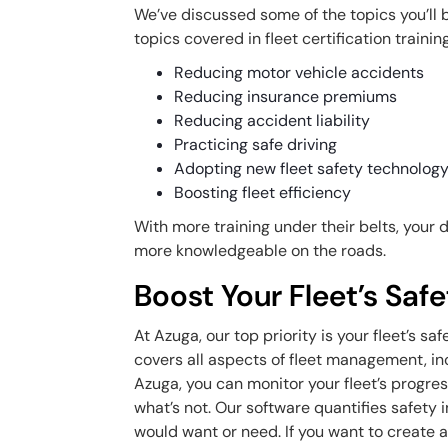
We’ve discussed some of the topics you’ll 
topics covered in fleet certification training
Reducing motor vehicle accidents
Reducing insurance premiums
Reducing accident liability
Practicing safe driving
Adopting new fleet safety technolog
Boosting fleet efficiency
With more training under their belts, your 
more knowledgeable on the roads.
Boost Your Fleet’s Saf
At Azuga, our top priority is your fleet’s
covers all aspects of fleet management, in
Azuga, you can monitor your fleet’s progres
what’s not. Our software quantifies safety 
would want or need. If you want to create a