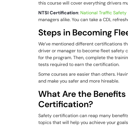
this course will cover everything drivers 
NTSI Certification
:
National Traffic Safety 
managers alike. You can take a CDL refresh
Steps in Becoming Flee
We’ve mentioned different certifications th
driver or manager to become fleet safety c
for the program. Then, complete the traini
tests required to earn the certification.
Some courses are easier than others. Having
and make you safer and more hireable.
What Are the Benefits 
Certification?
Safety certification can reap many benefit
topics that will help you achieve your goal