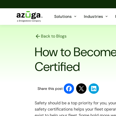
Solutions
Industries
Back to Blogs
How to Become 
Certified
Share this post
Safety should be a top priority for you, you
safety certifications helps your fleet opera
exist to help your fleet. Some hold more we