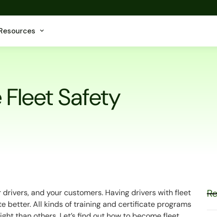
Resources
Fleet Safety
Re
r drivers, and your customers. Having drivers with fleet
te better. All kinds of training and certificate programs
ight than others. Let’s find out how to become fleet