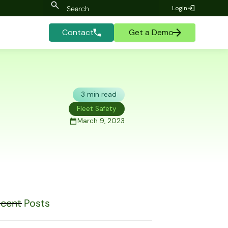
Login
Contact
Get a Demo
3 min read
Fleet Safety
March 9, 2023
cent Posts