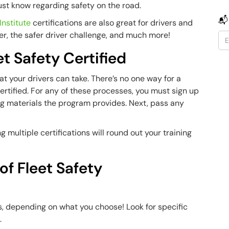
must know regarding safety on the road.
📬
Institute
certifications are also great for drivers and
er, the safer driver challenge, and much more!
t Safety Certified
at your drivers can take. There’s no one way for a
ertified. For any of these processes, you must sign up
ng materials the program provides. Next, pass any
 multiple certifications will round out your training
of Fleet Safety
s, depending on what you choose! Look for specific
s.