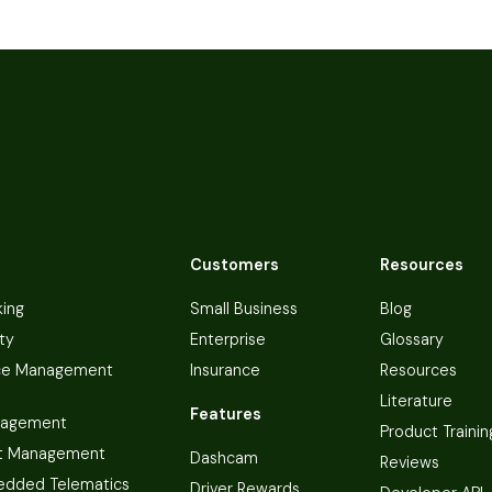
Customers
Resources
king
Small Business
Blog
ty
Enterprise
Glossary
ce Management
Insurance
Resources
Literature
Features
nagement
Product Trainin
t Management
Dashcam
Reviews
dded Telematics
Driver Rewards