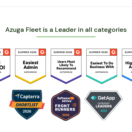
Azuga Fleet is a Leader in all categories