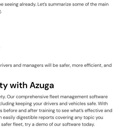
be seeing already. Let’s summarize some of the main
.
y
drivers and managers will be safer, more efficient, and
ety with Azuga
 safety. Our comprehensive fleet management software
cluding keeping your drivers and vehicles safe. With
s before and after training to see what’s effective and
in easily digestible reports covering any topic you
 safer fleet, try a demo of our software today.