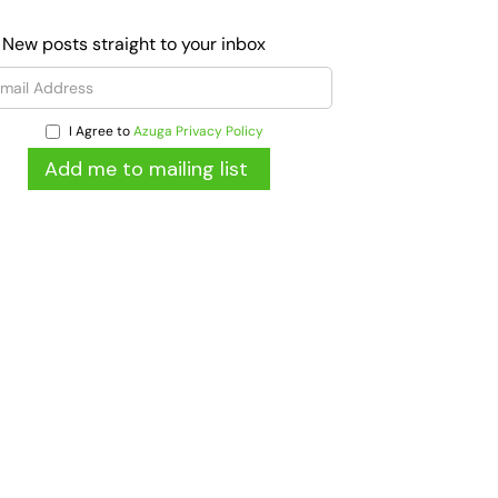
 New posts straight to your inbox
I Agree to
Azuga Privacy Policy