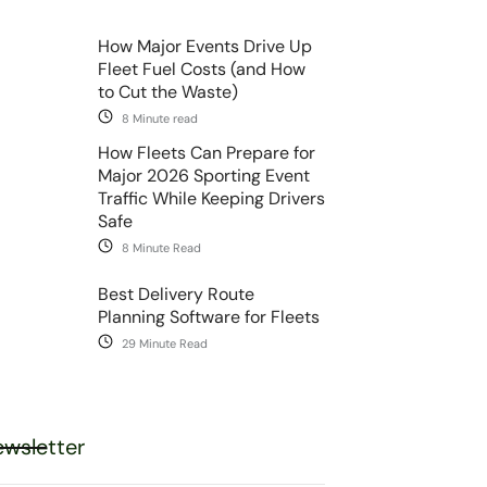
How Major Events Drive Up
Fleet Fuel Costs (and How
to Cut the Waste)
8 Minute read
How Fleets Can Prepare for
Major 2026 Sporting Event
Traffic While Keeping Drivers
Safe
8 Minute Read
Best Delivery Route
Planning Software for Fleets
29 Minute Read
wsletter