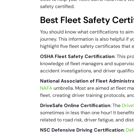
safety certified.
Best Fleet Safety Certi
You should know what certifications to aim 
journey. This information is also helpful if 
highlight five fleet safety certificates tha
OSHA Fleet Safety Certification
: This p
knowledge of fleet managers and supervisors
accident investigations, and driver qualifi
National Association of Fleet Administr
NAFA
umbrella. Most are aimed at fleet ma
fleet, creating driver training protocols, a
DriveSafe Online Certification
: The
Drive
sometimes in less than one hour! It benefit
related to road risk, driver fatigue, and dis
NSC Defensive Driving Certification
:
Def