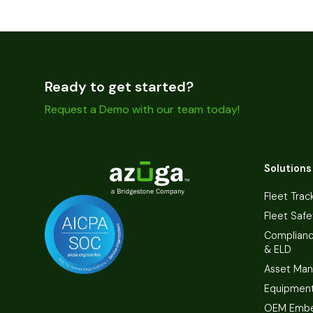
Ready to get started?
Request a Demo with our team today!
Solutions
Fleet Trac
Fleet Safe
Complian
& ELD
Asset Ma
Equipmen
OEM Embe