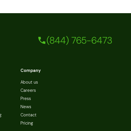
(844) 765-6473
Company
About us
Careers
Press
News
g
Contact
Pricing