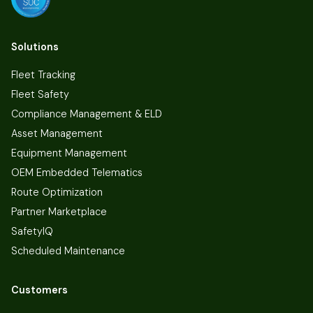
Solutions
Fleet Tracking
Fleet Safety
Compliance Management & ELD
Asset Management
Equipment Management
OEM Embedded Telematics
Route Optimization
Partner Marketplace
SafetyIQ
Scheduled Maintenance
Customers