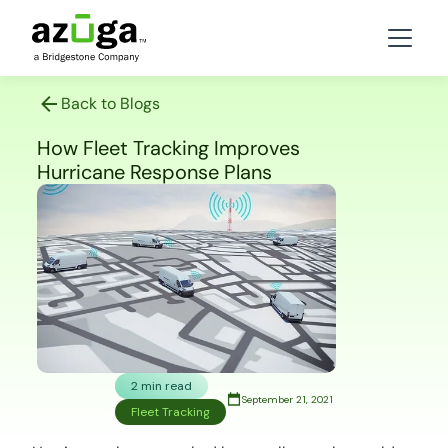
Back to Blogs
How Fleet Tracking Improves
Hurricane Response Plans
2 min read
September 21, 2021
Fleet Tracking