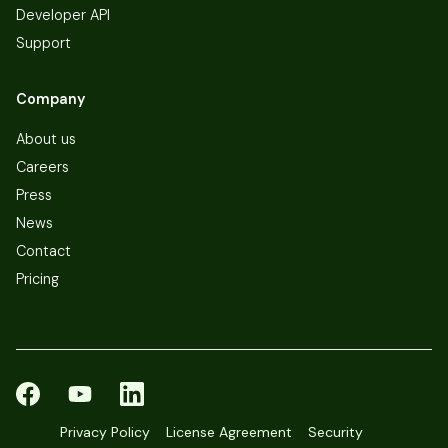
Developer API
Support
Company
About us
Careers
Press
News
Contact
Pricing
Privacy Policy
License Agreement
Security