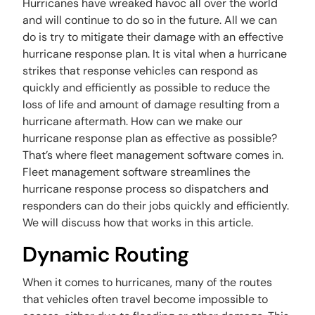
Hurricanes have wreaked havoc all over the world
and will continue to do so in the future. All we can
do is try to mitigate their damage with an effective
hurricane response plan. It is vital when a hurricane
strikes that response vehicles can respond as
quickly and efficiently as possible to reduce the
loss of life and amount of damage resulting from a
hurricane aftermath. How can we make our
hurricane response plan as effective as possible?
That’s where fleet management software comes in.
Fleet management software streamlines the
hurricane response process so dispatchers and
responders can do their jobs quickly and efficiently.
We will discuss how that works in this article.
Dynamic Routing
When it comes to hurricanes, many of the routes
that vehicles often travel become impossible to