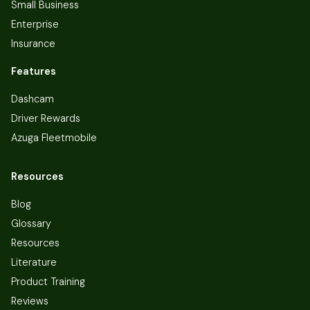
Small Business
Enterprise
Insurance
Features
Dashcam
Driver Rewards
Azuga Fleetmobile
Resources
Blog
Glossary
Resources
Literature
Product Training
Reviews