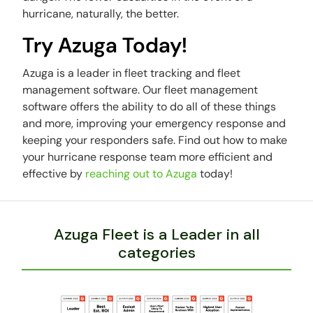
hurricane, naturally, the better.
Try Azuga Today!
Azuga is a leader in fleet tracking and fleet
management software. Our fleet management
software offers the ability to do all of these things
and more, improving your emergency response and
keeping your responders safe. Find out how to make
your hurricane response team more efficient and
effective by
reaching out to Azuga
today!
Azuga Fleet is a Leader in all
categories