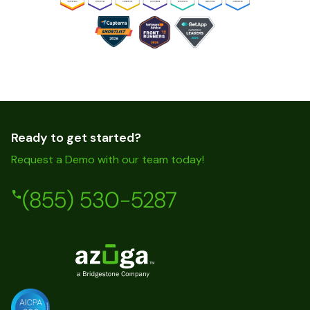
Ready to get started?
Request a Demo with our team today!
(855) 530-5287