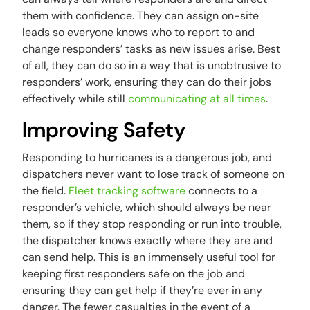
them with confidence. They can assign on-site
leads so everyone knows who to report to and
change responders’ tasks as new issues arise. Best
of all, they can do so in a way that is unobtrusive to
responders’ work, ensuring they can do their jobs
effectively while still
communicating at all times
.
Improving Safety
Responding to hurricanes is a dangerous job, and
dispatchers never want to lose track of someone on
the field.
Fleet tracking software
connects to a
responder’s vehicle, which should always be near
them, so if they stop responding or run into trouble,
the dispatcher knows exactly where they are and
can send help. This is an immensely useful tool for
keeping first responders safe on the job and
ensuring they can get help if they’re ever in any
danger. The fewer casualties in the event of a