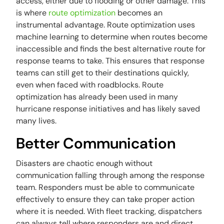
access, either due to flooding or other damage. This
is where
route optimization
becomes an
instrumental advantage. Route optimization uses
machine learning to determine when routes become
inaccessible and finds the best alternative route for
response teams to take. This ensures that response
teams can still get to their destinations quickly,
even when faced with roadblocks. Route
optimization has already been used in many
hurricane response initiatives and has likely saved
many lives.
Better Communication
Disasters are chaotic enough without
communication falling through among the response
team. Responders must be able to communicate
effectively to ensure they can take proper action
where it is needed. With fleet tracking, dispatchers
can always tell where responders are and direct