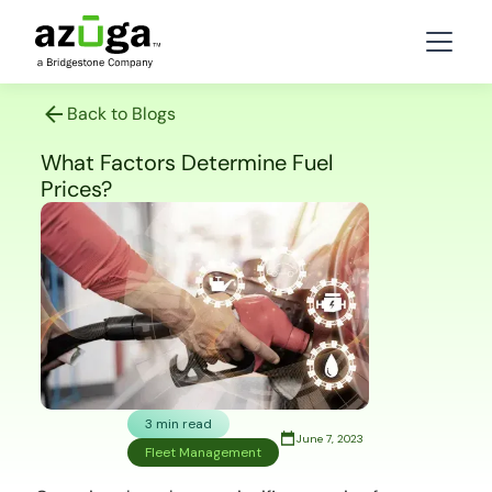
Back to Blogs
What Factors Determine Fuel
Prices?
3 min read
June 7, 2023
Fleet Management