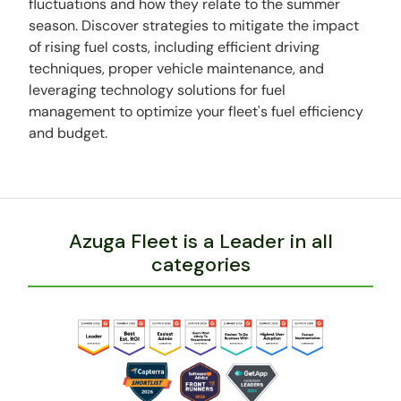
fluctuations and how they relate to the summer
season. Discover strategies to mitigate the impact
of rising fuel costs, including efficient driving
techniques, proper vehicle maintenance, and
leveraging technology solutions for fuel
management to optimize your fleet's fuel efficiency
and budget.
Azuga Fleet is a Leader in all
categories