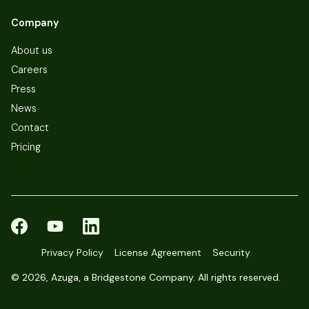
Company
About us
Careers
Press
News
Contact
Pricing
Privacy Policy
License Agreement
Security
©
2026, Azuga, a Bridgestone Company. All rights reserved.