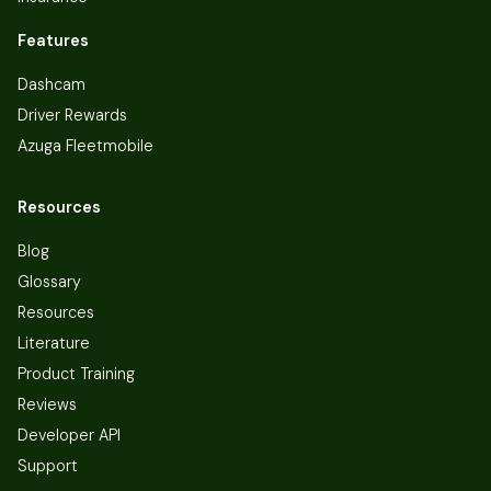
Features
Dashcam
Driver Rewards
Azuga Fleetmobile
Resources
Blog
Glossary
Resources
Literature
Product Training
Reviews
Developer API
Support