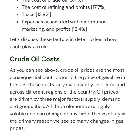
The cost of refining and profits [17.7%]
Taxes [12.8%]
Expenses associated with distribution,
marketing, and profits [12.4%]
Let’s discuss these factors in detail to learn how
each plays a role.
Crude Oil Costs
As you can see above, crude oil prices are the most
consequential contributor to the price of gasoline in
the U.S. These costs vary significantly over time and
across different regions of the country. Oil prices
are driven by three major factors: supply, demand,
and geopolitics. All three elements are highly
volatile and can change at any time. This volatility is
the primary reason we see so many changes in gas
prices.