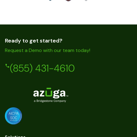
Ready to get started?
Request a Demo with our team today!
(855) 431-4610