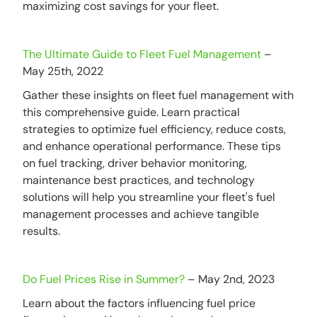
maximizing cost savings for your fleet.
The Ultimate Guide to Fleet Fuel Management
–
May 25th, 2022
Gather these insights on fleet fuel management with
this comprehensive guide. Learn practical
strategies to optimize fuel efficiency, reduce costs,
and enhance operational performance. These tips
on fuel tracking, driver behavior monitoring,
maintenance best practices, and technology
solutions will help you streamline your fleet's fuel
management processes and achieve tangible
results.
Do Fuel Prices Rise in Summer?
– May 2nd, 2023
Learn about the factors influencing fuel price