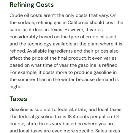
Refining Costs
Crude oil costs aren’t the only costs that vary. On
the surface, refining gas in California should cost the
same as it does in Texas. However, it varies
considerably based on the type of crude oil used
and the technology available at the plant where it is
refined. Available ingredients and their prices also
affect the price of the final product. It even varies
based on what time of year the gasoline is refined.
For example, it costs more to produce gasoline in
the summer than in the winter because demand is
higher.
Taxes
Gasoline is subject to federal, state, and local taxes.
The federal gasoline tax is 18.4 cents per gallon. Of
course, state taxes vary based on where you are,
and local taxes are even more specific. Sales taxes