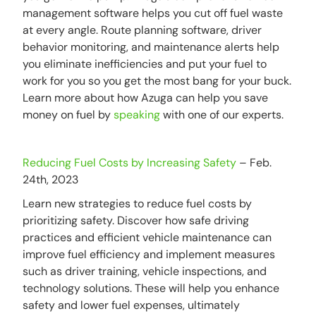
management software helps you cut off fuel waste
at every angle. Route planning software, driver
behavior monitoring, and maintenance alerts help
you eliminate inefficiencies and put your fuel to
work for you so you get the most bang for your buck.
Learn more about how Azuga can help you save
money on fuel by
speaking
with one of our experts.
Reducing Fuel Costs by Increasing Safety
– Feb.
24th, 2023
Learn new strategies to reduce fuel costs by
prioritizing safety. Discover how safe driving
practices and efficient vehicle maintenance can
improve fuel efficiency and implement measures
such as driver training, vehicle inspections, and
technology solutions. These will help you enhance
safety and lower fuel expenses, ultimately