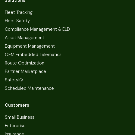
Solutions
Fleet Tracking
Fleet Safety
Compliance Management & ELD
Asset Management
Equipment Management
OEM Embedded Telematics
Route Optimization
Partner Marketplace
SafetyIQ
Scheduled Maintenance
Customers
Small Business
Enterprise
Insurance