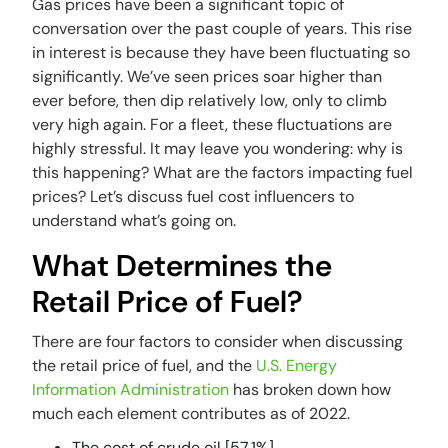
Gas prices have been a significant topic of
conversation over the past couple of years. This rise
in interest is because they have been fluctuating so
significantly. We’ve seen prices soar higher than
ever before, then dip relatively low, only to climb
very high again. For a fleet, these fluctuations are
highly stressful. It may leave you wondering: why is
this happening? What are the factors impacting fuel
prices? Let’s discuss fuel cost influencers to
understand what’s going on.
What Determines the
Retail Price of Fuel?
There are four factors to consider when discussing
the retail price of fuel, and the
U.S. Energy
Information Administration
has broken down how
much each element contributes as of 2022.
The cost of crude oil [57.1%]