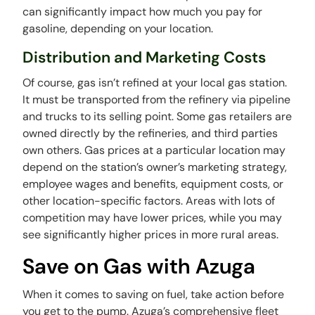
can significantly impact how much you pay for
gasoline, depending on your location.
Distribution and Marketing Costs
Of course, gas isn’t refined at your local gas station.
It must be transported from the refinery via pipeline
and trucks to its selling point. Some gas retailers are
owned directly by the refineries, and third parties
own others. Gas prices at a particular location may
depend on the station’s owner’s marketing strategy,
employee wages and benefits, equipment costs, or
other location-specific factors. Areas with lots of
competition may have lower prices, while you may
see significantly higher prices in more rural areas.
Save on Gas with Azuga
When it comes to saving on fuel, take action before
you get to the pump. Azuga’s comprehensive fleet