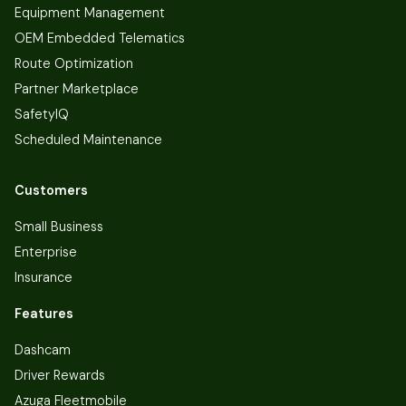
Equipment Management
OEM Embedded Telematics
Route Optimization
Partner Marketplace
SafetyIQ
Scheduled Maintenance
Customers
Small Business
Enterprise
Insurance
Features
Dashcam
Driver Rewards
Azuga Fleetmobile