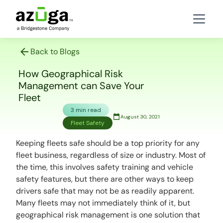
Back to Blogs
How Geographical Risk
Management can Save Your
Fleet
3 min read
August 30, 2021
Fleet Safety
Keeping fleets safe should be a top priority for any
fleet business, regardless of size or industry. Most of
the time, this involves safety training and vehicle
safety features, but there are other ways to keep
drivers safe that may not be as readily apparent.
Many fleets may not immediately think of it, but
geographical risk management is one solution that