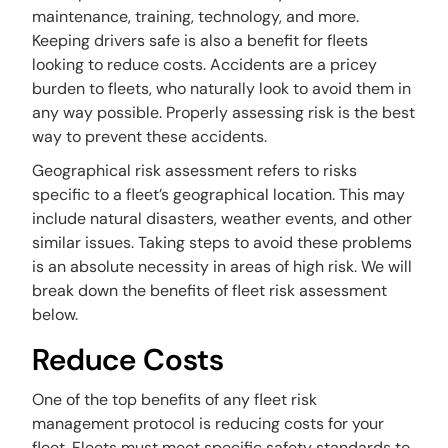
maintenance, training, technology, and more.
Keeping drivers safe is also a benefit for fleets
looking to reduce costs. Accidents are a pricey
burden to fleets, who naturally look to avoid them in
any way possible. Properly assessing risk is the best
way to prevent these accidents.
Geographical risk assessment refers to risks
specific to a fleet’s geographical location. This may
include natural disasters, weather events, and other
similar issues. Taking steps to avoid these problems
is an absolute necessity in areas of high risk. We will
break down the benefits of fleet risk assessment
below.
Reduce Costs
One of the top benefits of any fleet risk
management protocol is reducing costs for your
fleet. Fleets must meet specific safety standards to