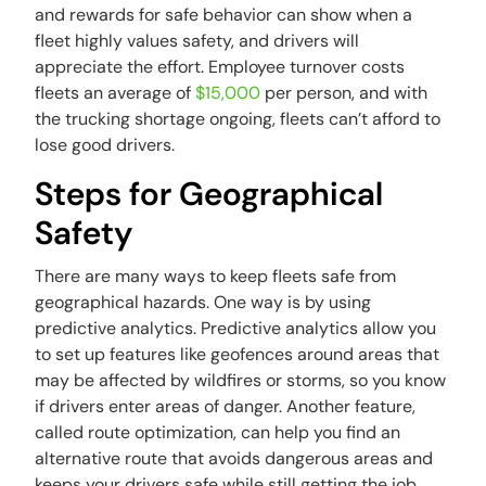
and rewards for safe behavior can show when a
fleet highly values safety, and drivers will
appreciate the effort. Employee turnover costs
fleets an average of
$15,000
per person, and with
the trucking shortage ongoing, fleets can’t afford to
lose good drivers.
Steps for Geographical
Safety
There are many ways to keep fleets safe from
geographical hazards. One way is by using
predictive analytics. Predictive analytics allow you
to set up features like geofences around areas that
may be affected by wildfires or storms, so you know
if drivers enter areas of danger. Another feature,
called route optimization, can help you find an
alternative route that avoids dangerous areas and
keeps your drivers safe while still getting the job