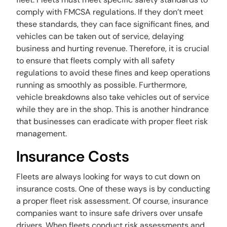
comply with FMCSA regulations. If they don’t meet
these standards, they can face significant fines, and
vehicles can be taken out of service, delaying
business and hurting revenue. Therefore, it is crucial
to ensure that fleets comply with all safety
regulations to avoid these fines and keep operations
running as smoothly as possible. Furthermore,
vehicle breakdowns also take vehicles out of service
while they are in the shop. This is another hindrance
that businesses can eradicate with proper fleet risk
management.
Insurance Costs
Fleets are always looking for ways to cut down on
insurance costs. One of these ways is by conducting
a proper fleet risk assessment. Of course, insurance
companies want to insure safe drivers over unsafe
drivers. When fleets conduct risk assessments and