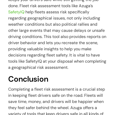
done. Fleet risk assessment tools like Azuga’s
SafetyIQ
help fleets assess risk specifically
regarding geographical issues, not only including
weather conditions but also political rallies and
other large events that may cause delays or unsafe
driving conditions. This tool also provides reports on
driver behavior and lets you recreate the scene,
providing valuable insights to help you make
decisions regarding fleet safety. It is vital to have
tools like SafetyIQ at your disposal when completing
a geographical risk assessment.
Conclusion
Completing a fleet risk assessment is a crucial step
in keeping fleet drivers safe on the road. Fleets will
save time, money, and drivers will be happier when
they feel safer behind the wheel. Azuga offers a
variety of tools that keep drivers safe in all kinds of