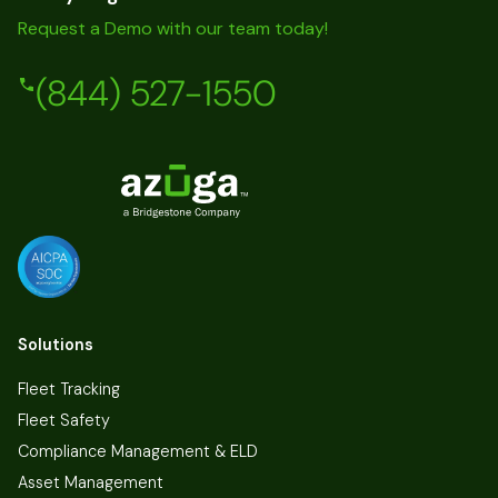
Request a Demo with our team today!
(844) 527-1550
Solutions
Fleet Tracking
Fleet Safety
Compliance Management & ELD
Asset Management