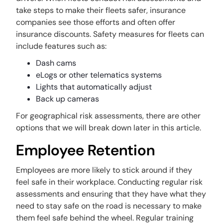
take steps to make their fleets safer, insurance
companies see those efforts and often offer
insurance discounts. Safety measures for fleets can
include features such as:
Dash cams
eLogs or other telematics systems
Lights that automatically adjust
Back up cameras
For geographical risk assessments, there are other
options that we will break down later in this article.
Employee Retention
Employees are more likely to stick around if they
feel safe in their workplace. Conducting regular risk
assessments and ensuring that they have what they
need to stay safe on the road is necessary to make
them feel safe behind the wheel. Regular training