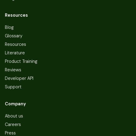
Resources
Blog
Glossary
Resources
Literature
Product Training
Reviews
Developer API
Support
Company
About us
Careers
Press