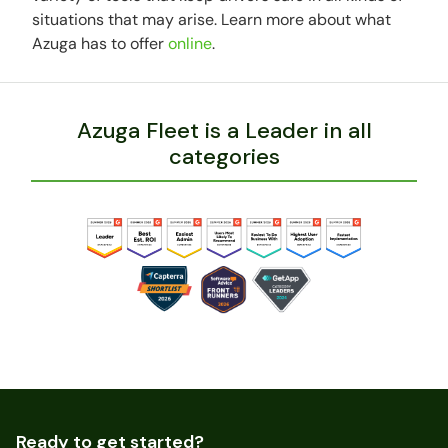
situations that may arise. Learn more about what
Azuga has to offer
online
.
Azuga Fleet is a Leader in all
categories
Ready to get started?