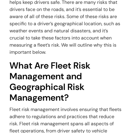
helps keep drivers safe. There are many risks that
drivers face on the roads, and it’s essential to be
aware of all of these risks. Some of these risks are
specific to a driver’s geographical location, such as
weather events and natural disasters, and it’s
crucial to take these factors into account when
measuring a fleet’s risk. We will outline why this is
important below.
What Are Fleet Risk
Management and
Geographical Risk
Management?
Fleet risk management involves ensuring that fleets
adhere to regulations and practices that reduce
risk. Fleet risk management spans all aspects of
fleet operations, from driver safety to vehicle