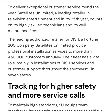
To deliver exceptional customer service round the
year, Satellites Unlimited, a leading retailer in
television entertainment and in its 25th year, counts
on its highly skilled technicians and its well-
maintained fleet.
The leading authorized retailer for DISH, a Fortune
200 Company, Satellites Unlimited provide
professional installation services to more than
450,000 customers annually. Their fleet has a vital
role, mainly in installations of DISH services and
customer support throughout the southeast—in
seven states.
Tracking for higher safety
and more service calls
To maintain high standards, SU equips team
members with the training and resources to achieve