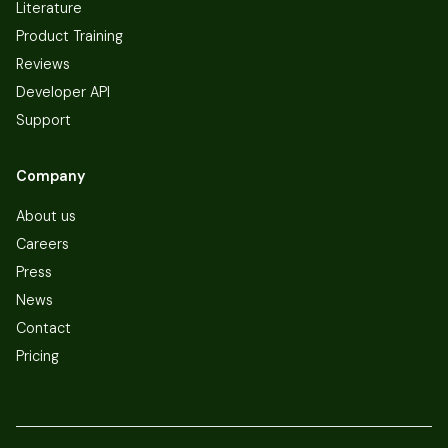
Literature
Product Training
Reviews
Developer API
Support
Company
About us
Careers
Press
News
Contact
Pricing