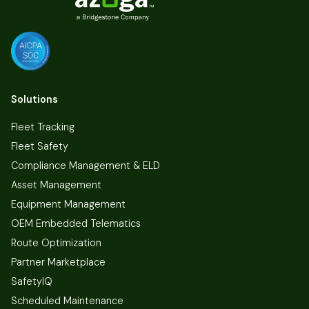
Solutions
Fleet Tracking
Fleet Safety
Compliance Management & ELD
Asset Management
Equipment Management
OEM Embedded Telematics
Route Optimization
Partner Marketplace
SafetyIQ
Scheduled Maintenance