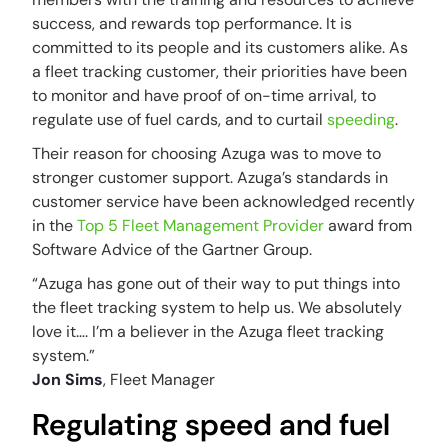
success, and rewards top performance. It is
committed to its people and its customers alike. As
a fleet tracking customer, their priorities have been
to monitor and have proof of on-time arrival, to
regulate use of fuel cards, and to curtail
speeding
.
Their reason for choosing Azuga was to move to
stronger customer support. Azuga’s standards in
customer service have been acknowledged recently
in the
Top 5 Fleet Management Provider
award from
Software Advice of the Gartner Group.
“Azuga has gone out of their way to put things into
the fleet tracking system to help us. We absolutely
love it…. I’m a believer in the Azuga fleet tracking
system.”
Jon Sims
, Fleet Manager
Regulating speed and fuel