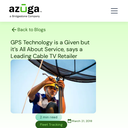
Back to Blogs
GPS Technology is a Given but
it’s All About Service, says a
Leading Cable TV Retailer
2 min read
March 21, 2018
Fleet Tracking