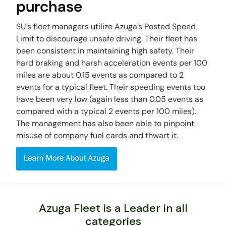
purchase
SU’s fleet managers utilize Azuga’s Posted Speed
Limit to discourage unsafe driving. Their fleet has
been consistent in maintaining high safety. Their
hard braking and harsh acceleration events per 100
miles are about 0.15 events as compared to 2
events for a typical fleet. Their speeding events too
have been very low (again less than 0.05 events as
compared with a typical 2 events per 100 miles).
The management has also been able to pinpoint
misuse of company fuel cards and thwart it.
Azuga Fleet is a Leader in all
categories