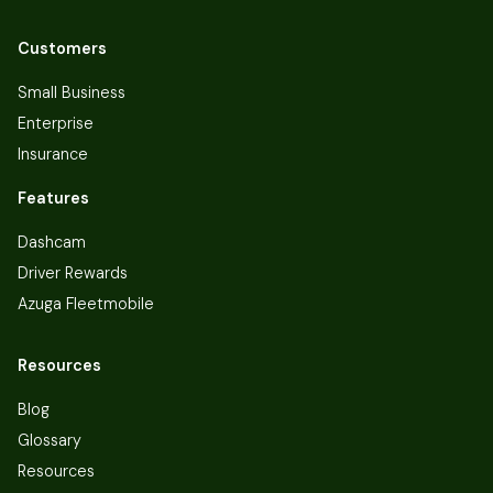
Customers
Small Business
Enterprise
Insurance
Features
Dashcam
Driver Rewards
Azuga Fleetmobile
Resources
Blog
Glossary
Resources