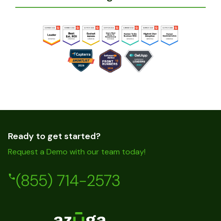
Ready to get started?
Request a Demo with our team today!
(855) 714-2573