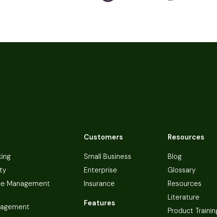
Customers
Resources
king
Small Business
Blog
ty
Enterprise
Glossary
ce Management
Insurance
Resources
Literature
Features
nagement
Product Trainin