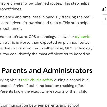
sure drivers follow planned routes. This step helps
ropoff times.
📬
ficiency and timeliness in mind. By tracking the real-
sure drivers follow planned routes. This step helps
ropoff times.
enance software, GPS technology allows for
dynamic
n traffic is worse than expected on planned routes.
te due to construction. In either case, GPS technology
. You can identify the most efficient route based on
r Parents and Administrators
rrying about
their child's safety
during a school bus
eace of mind. Real-time location tracking offers
 Parents know the exact whereabouts of their child
ips, communication between parents and school