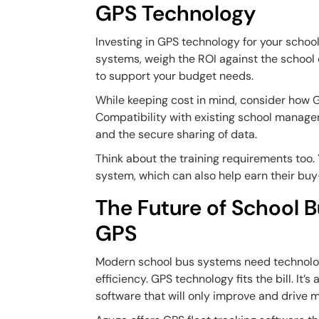
GPS Technology
Investing in GPS technology for your schoo
systems, weigh the ROI against the school di
to support your budget needs.
While keeping cost in mind, consider how G
Compatibility with existing school managem
and the secure sharing of data.
Think about the training requirements too. 
system, which can also help earn their buy
The Future of School 
GPS
Modern school bus systems need technolo
efficiency. GPS technology fits the bill. It
software that will only improve and drive m