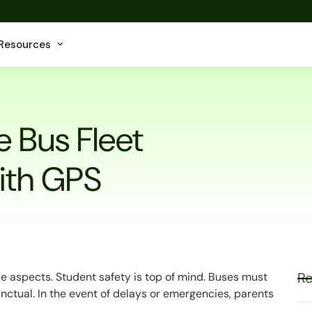
Resources
 Bus Fleet
ith GPS
Re
e aspects. Student safety is top of mind. Buses must
nctual. In the event of delays or emergencies, parents