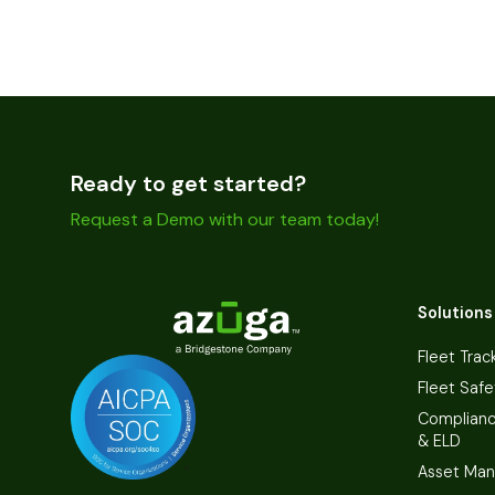
Ready to get started?
Request a Demo with our team today!
Solutions
Fleet Trac
Fleet Safe
Complian
& ELD
Asset Ma