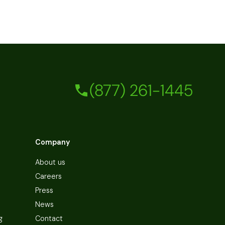
(877) 261-1445
Company
About us
Careers
Press
News
g
Contact