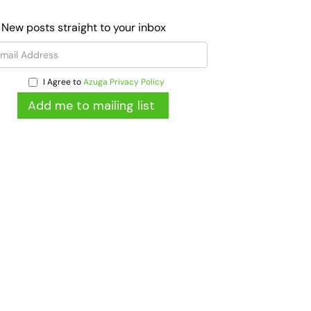
 New posts straight to your inbox
I Agree to
Azuga Privacy Policy