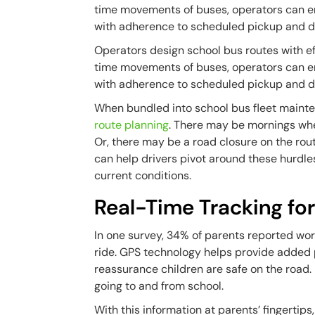
time movements of buses, operators can en
with adherence to scheduled pickup and d
Operators design school bus routes with ef
time movements of buses, operators can en
with adherence to scheduled pickup and d
When bundled into school bus fleet maint
route planning
. There may be mornings whe
Or, there may be a road closure on the rou
can help drivers pivot around these hurdles
current conditions.
Real-Time Tracking fo
In one survey, 34% of parents reported wo
ride. GPS technology helps provide added p
reassurance children are safe on the road.
going to and from school.
With this information at parents’ fingert