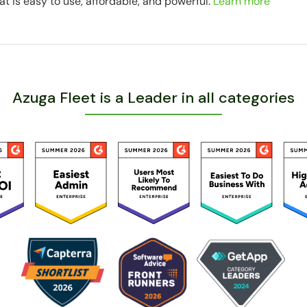
at is easy to use, affordable, and powerful.
Learn more
Azuga Fleet is a Leader in all categories