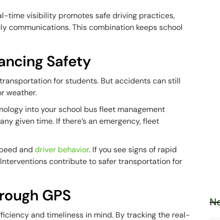
l-time visibility promotes safe driving practices,
ely communications. This combination keeps school
hancing Safety
ransportation for students. But accidents can still
r weather.
chnology into your school bus fleet management
any given time. If there’s an emergency, fleet
 speed and
driver behavior
. If you see signs of rapid
 Interventions contribute to safer transportation for
hrough GPS
Ne
ficiency and timeliness in mind. By tracking the real-