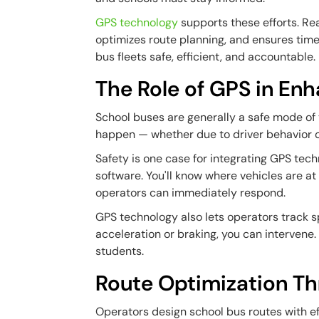
GPS technology
supports these efforts. Rea
optimizes route planning, and ensures tim
bus fleets safe, efficient, and accountable.
The Role of GPS in En
School buses are generally a safe mode of t
happen — whether due to driver behavior o
Safety is one case for integrating GPS te
software. You'll know where vehicles are at 
operators can immediately respond.
GPS technology also lets operators track
acceleration or braking, you can intervene.
students.
Route Optimization T
Operators design school bus routes with ef