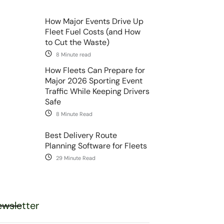
How Major Events Drive Up
Fleet Fuel Costs (and How
to Cut the Waste)
8 Minute read
How Fleets Can Prepare for
Major 2026 Sporting Event
Traffic While Keeping Drivers
Safe
8 Minute Read
Best Delivery Route
Planning Software for Fleets
29 Minute Read
wsletter