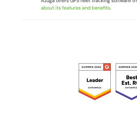
Azuga offers GPS fleet tracking software th
about its features and benefits
.