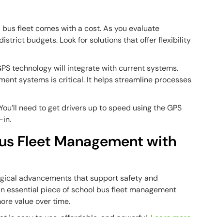
l bus fleet comes with a cost. As you evaluate
strict budgets. Look for solutions that offer flexibility
PS technology will integrate with current systems.
ent systems is critical. It helps streamline processes
You’ll need to get drivers up to speed using the GPS
-in.
Bus Fleet Management with
gical advancements that support safety and
’s an essential piece of school bus fleet management
ore value over time.