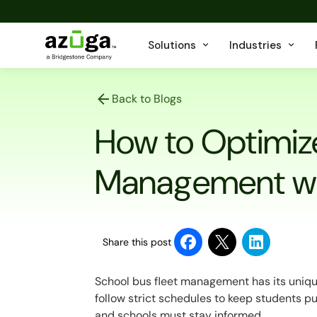
Solutions
Industries
Back to Blogs
How to Optimize
Management w
Share this post
School bus fleet management has its uniqu
follow strict schedules to keep students pu
and schools must stay informed.