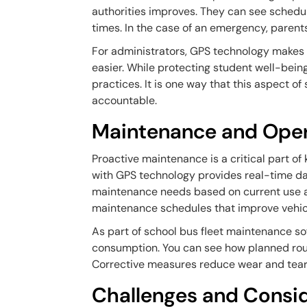
authorities improves. They can see schedu
times. In the case of an emergency, parent
For administrators, GPS technology makes
easier. While protecting student well-being
practices. It is one way that this aspect 
accountable.
Maintenance and Opera
Proactive maintenance is a critical part of 
with GPS technology provides real-time da
maintenance needs based on current use a
maintenance schedules that improve vehicl
As part of school bus fleet maintenance so
consumption. You can see how planned rou
Corrective measures reduce wear and tear 
Challenges and Consid