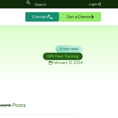
Login
Contact
Get a Demo
4 min read
GPS Fleet Tracking
February 12, 2024
cent Posts