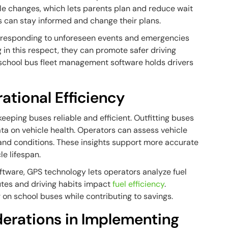
le changes, which lets parents plan and reduce wait
s can stay informed and change their plans.
 responding to unforeseen events and emergencies
 in this respect, they can promote safer driving
of school bus fleet management software holds drivers
tional Efficiency
keeping buses reliable and efficient. Outfitting buses
ta on vehicle health. Operators can assess vehicle
nd conditions. These insights support more accurate
e lifespan.
ftware, GPS technology lets operators analyze fuel
tes and driving habits impact
fuel efficiency
.
on school buses while contributing to savings.
erations in Implementing