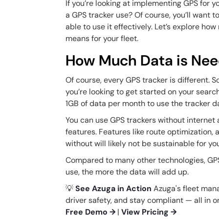
If you’re looking at implementing GPS for 
a GPS tracker use? Of course, you’ll want t
able to use it effectively. Let’s explore 
means for your fleet.
How Much Data is Ne
Of course, every GPS tracker is different. 
you’re looking to get started on your search
1GB of data per month to use the tracker da
You can use GPS trackers without internet 
features. Features like route optimization, 
without will likely not be sustainable for y
Compared to many other technologies, GPS
use, the more the data will add up.
💡
See Azuga in Action
Azuga's fleet man
driver safety, and stay compliant — all in 
Free Demo →
|
View Pricing →