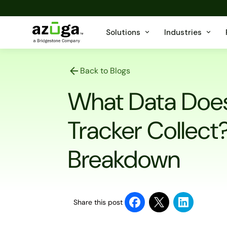
Solutions
Industries
Back to Blogs
What Data Does
Tracker Collec
Breakdown
Share this post