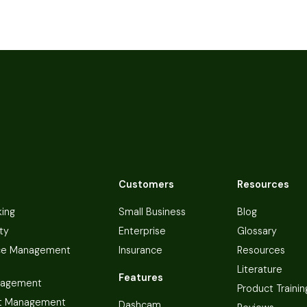
Customers
Resources
king
Small Business
Blog
ty
Enterprise
Glossary
ce Management
Insurance
Resources
Literature
Features
nagement
Product Trainin
t Management
Dashcam