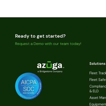
Ready to get started?
Request a Demo with our team today!
Solutions
Fleet Trac
Fleet Safe
Complian
& ELD
Asset Ma
Equipmen