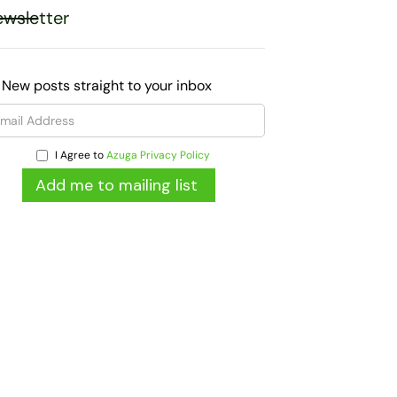
wsletter
 New posts straight to your inbox
I Agree to
Azuga Privacy Policy