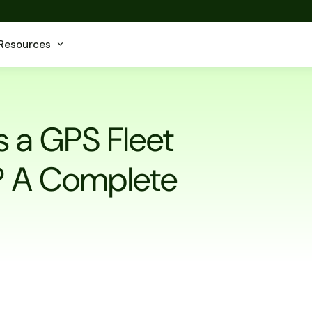
Resources
 a GPS Fleet
t? A Complete