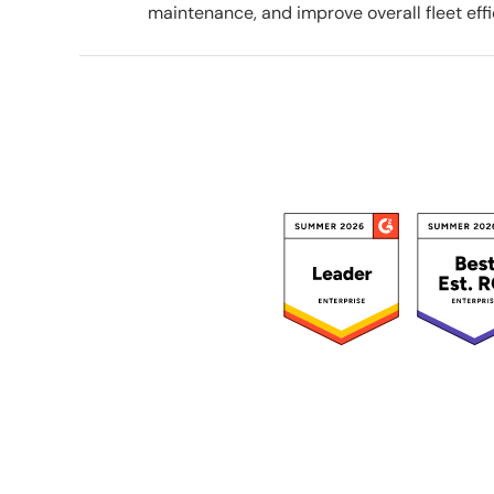
maintenance, and improve overall fleet effi