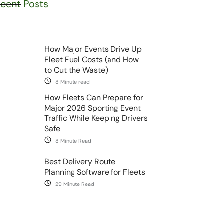
cent Posts
How Major Events Drive Up
Fleet Fuel Costs (and How
to Cut the Waste)
8 Minute read
How Fleets Can Prepare for
Major 2026 Sporting Event
Traffic While Keeping Drivers
Safe
8 Minute Read
Best Delivery Route
Planning Software for Fleets
29 Minute Read