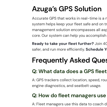
Azuga’s GPS Solution
Accurate GPS that works in real-time is a 
system helps keep your fleet safe and on t
management solution encompasses all aspe
core. Our system can help you accomplish a
Ready to take your fleet further?
Join 40
safer, and run more efficiently.
Schedule Y
Frequently Asked Que
Q: What data does a GPS fleet
A: GPS trackers collect location, speed, rou
engine diagnostics, and seatbelt usage.
Q: How do fleet managers use
A: Fleet managers use this data to coach d