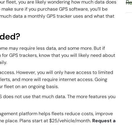
Re
your fleet, you are likely wondering how much data does
o make sure if you purchase GPS software, you’ll be
how much data a monthly GPS tracker uses and what that
eded?
Some may require less data, and some more. But if
 for GPS trackers, know that you will likely need about
ily.
access. However, you will only have access to limited
alerts, and more will require internet access. Going
our fleet on an ongoing basis.
 does not use that much data. The more features you
agement platform helps fleets reduce costs, improve
one place. Plans start at $25/vehicle/month.
Request a