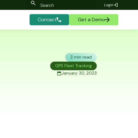
Login
Contact
Get a Demo
3 min read
GPS Fleet Tracking
January 30, 2023