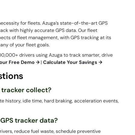
necessity for fleets. Azuga’s state-of-the-art GPS
rack with highly accurate GPS data. Our fleet
cts of fleet management, with GPS tracking at its
ny of your fleet goals.
0,000+ drivers using Azuga to track smarter, drive
our Free Demo →
|
Calculate Your Savings →
stions
 tracker collect?
te history, idle time, hard braking, acceleration events,
 GPS tracker data?
rivers, reduce fuel waste, schedule preventive