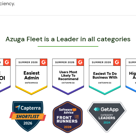
ciency.
Azuga Fleet is a Leader in all categories