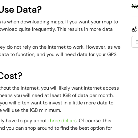
Ne
Use Data?
a is when downloading maps. If you want your map to
download quite frequently. This results in more data
📬
ey do not rely on the internet to work. However, as we
ata to function, and you will need data for your GPS
Cost?
out the internet, you will likely want internet access
means you will need at least 1GB of data per month.
 will often want to invest in a little more data to
we will use the 1GB minimum.
ally have to pay about
three dollars
. Of course, this
d you can shop around to find the best option for