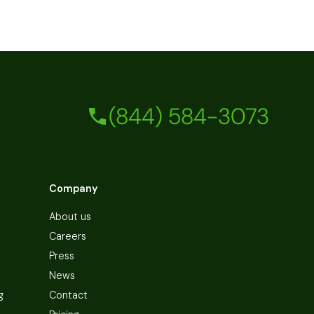
(844) 584-3073
Company
About us
Careers
Press
News
g
Contact