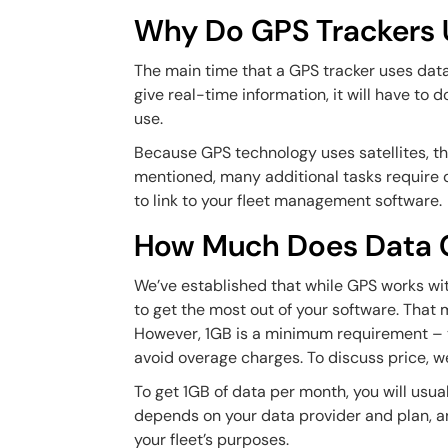
Why Do GPS Trackers 
The main time that a GPS tracker uses dat
give real-time information, it will have to 
use.
Because GPS technology uses satellites, th
mentioned, many additional tasks require d
to link to your fleet management software.
How Much Does Data 
We’ve established that while GPS works with
to get the most out of your software. That 
However, 1GB is a minimum requirement – you
avoid overage charges. To discuss price, 
To get 1GB of data per month, you will usu
depends on your data provider and plan, an
your fleet’s purposes.