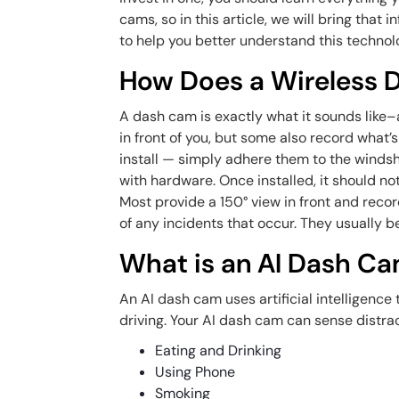
cams, so in this article, we will bring tha
to help you better understand this technol
How Does a Wireless
A dash cam is exactly what it sounds like
in front of you, but some also record what’
install — simply adhere them to the windshi
with hardware. Once installed, it should not
Most provide a 150° view in front and rec
of any incidents that occur. They usually be
What is an AI Dash C
An AI dash cam uses artificial intelligence
driving. Your AI dash cam can sense distra
Eating and Drinking
Using Phone
Smoking