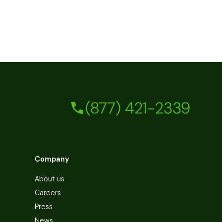
(877) 421-2339
Company
About us
Careers
Press
News