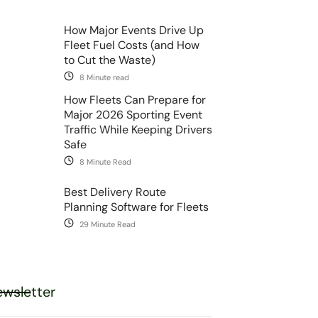
How Major Events Drive Up
Fleet Fuel Costs (and How
to Cut the Waste)
8 Minute read
How Fleets Can Prepare for
Major 2026 Sporting Event
Traffic While Keeping Drivers
Safe
8 Minute Read
Best Delivery Route
Planning Software for Fleets
29 Minute Read
wsletter