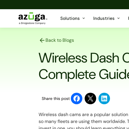
Solutions
Industries
Back to Blogs
Wireless Dash C
Complete Guid
Share this post
Wireless dash cams are a popular solution 
so many fleets are using them worldwide. 
invest in one, you should learn everything