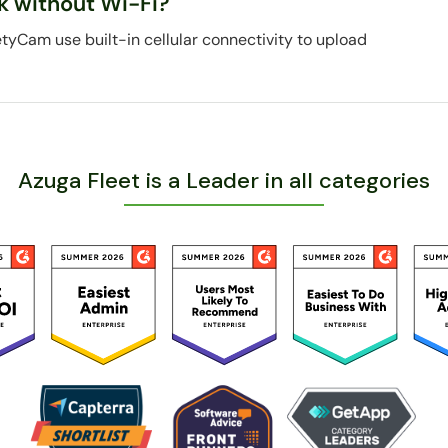
k without Wi-Fi?
etyCam use built-in cellular connectivity to upload
Azuga Fleet is a Leader in all categories