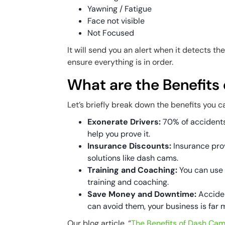
Yawning / Fatigue
Face not visible
Not Focused
It will send you an alert when it detects t
ensure everything is in order.
What are the Benefits
Let’s briefly break down the benefits you 
Exonerate Drivers:
70% of accidents
help you prove it.
Insurance Discounts:
Insurance prov
solutions like dash cams.
Training and Coaching:
You can use 
training and coaching.
Save Money and Downtime:
Acciden
can avoid them, your business is far 
Our blog article, “
The Benefits of Dash Cams