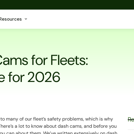
Resources
ams for Fleets:
e for 2026
Re
to many of our fleet’s safety problems, which is why
There’s a lot to know about dash cams, and before you
 you can about them. We’ve written extensively on dash