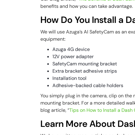
benefits and how you can take advantage.
How Do You Install a 
We will use Azuga’s AI SafetyCam as an ex
equipment:
Azuga 4G device
12V power adapter
SafetyCam mounting bracket
Extra bracket adhesive strips
Installation tool
Adhesive-backed cable holders
You simply plug in the camera, clip on the
mounting bracket. For a more detailed wal
blog article, “
Tips on How to Install a Das
Learn More About Da