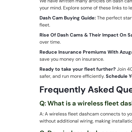
We have written many articles on dash cams
your mind. Explore some of these links to 
Dash Cam Buying Guide
:
The perfect star
fleet.
Rise Of Dash Cams & Their Impact On S
over time.
Reduce Insurance Premiums With Azug
save you money on insurance.
Ready to take your fleet further?
Join 40
safer, and run more efficiently.
Schedule Y
Frequently Asked Que
Q: What is a wireless fleet d
A: A wireless fleet dashcam connects to yo
without additional wiring, making installat