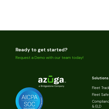
Ready to get started?
Request a Demo with our team today!
Solutions
Fleet Trac
Fleet Safe
Complian
& ELD