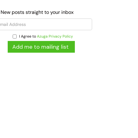
 New posts straight to your inbox
I Agree to
Azuga Privacy Policy