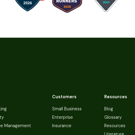
Customers
Resources
king
Small Business
Blog
ty
Enterprise
Glossary
ce Management
Insurance
Resources
Literature