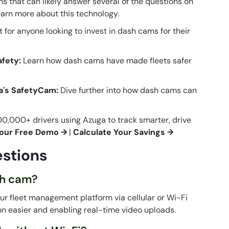
 that can likely answer several of the questions on
learn more about this technology.
t for anyone looking to invest in dash cams for their
afety
:
Learn how dash cams have made fleets safer
a's SafetyCam:
Dive further into how dash cams can
0,000+ drivers using Azuga to track smarter, drive
our Free Demo →
|
Calculate Your Savings →
stions
ash cam?
ur fleet management platform via cellular or Wi-Fi
ion easier and enabling real-time video uploads.