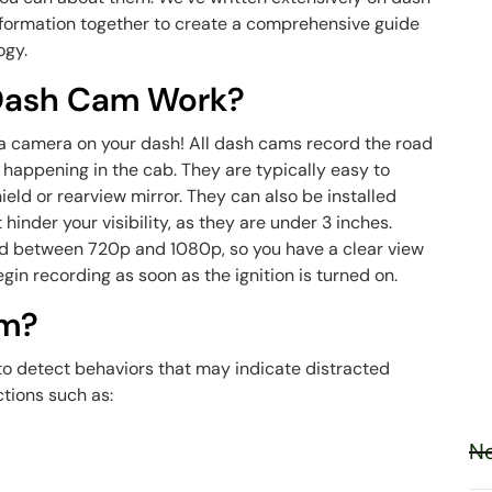
t information together to create a comprehensive guide
ogy.
 Dash Cam Work?
–a camera on your dash! All dash cams record the road
s happening in the cab. They are typically easy to
eld or rearview mirror. They can also be installed
 hinder your visibility, as they are under 3 inches.
ord between 720p and 1080p, so you have a clear view
gin recording as soon as the ignition is turned on.
am?
 to detect behaviors that may indicate distracted
ctions such as:
Ne