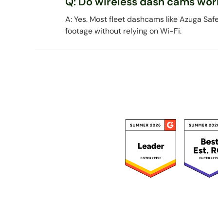
Q: Do wireless dash cams wor
A: Yes. Most fleet dashcams like Azuga Saf
footage without relying on Wi-Fi.