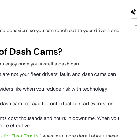
📬
hese behaviors so you can reach out to your drivers and
 of Dash Cams?
can enjoy once you install a dash cam.
 are not your fleet drivers’ fault, and dash cams can
iders like when you reduce risk with technology
dash cam footage to contextualize road events for
ts cost thousands and hours in downtime. When you
more effective.
 for Fleet Trucks
,” goes into more detail about these