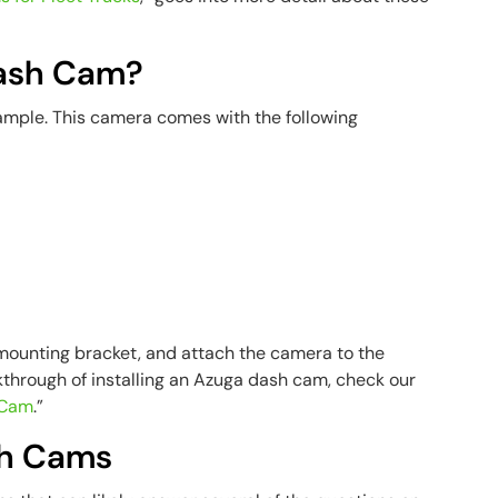
Dash Cam?
ample. This camera comes with the following
 mounting bracket, and attach the camera to the
kthrough of installing an Azuga dash cam, check our
h Cam
.”
sh Cams