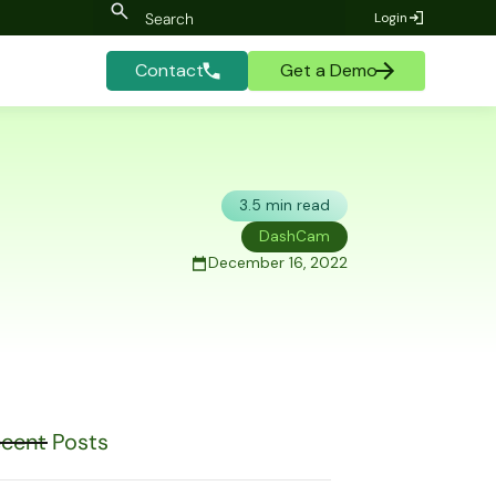
Login
Contact
Get a Demo
3.5 min read
DashCam
December 16, 2022
cent Posts