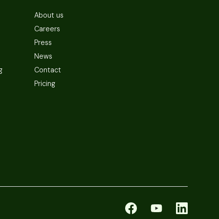
About us
Careers
Press
News
g
Contact
Pricing