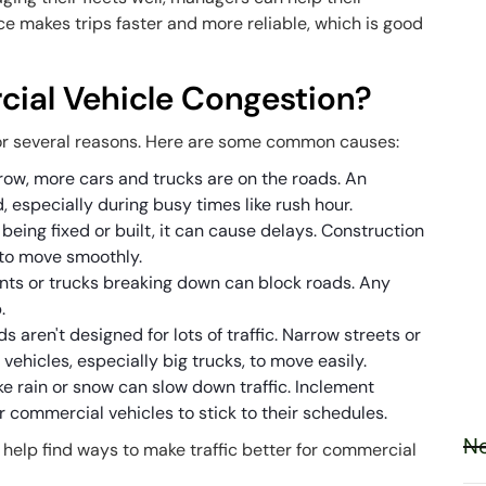
ice makes trips faster and more reliable, which is good
al Vehicle Congestion?
r several reasons. Here are some common causes:
 grow, more cars and trucks are on the roads. An
, especially during busy times like rush hour.
being fixed or built, it can cause delays. Construction
 to move smoothly.
ents or trucks breaking down can block roads. Any
.
s aren't designed for lots of traffic. Narrow streets or
 vehicles, especially big trucks, to move easily.
ke rain or snow can slow down traffic. Inclement
 commercial vehicles to stick to their schedules.
Ne
help find ways to make traffic better for commercial