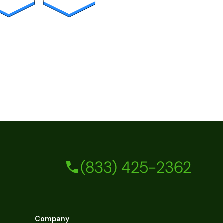
(833) 425-2362
Company