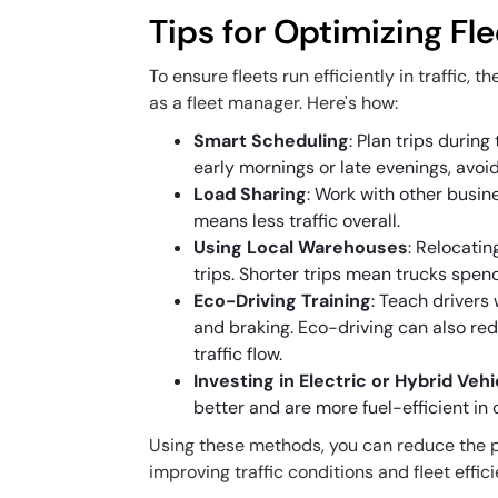
Tips for Optimizing Flee
To ensure fleets run efficiently in traffic,
as a fleet manager. Here's how:
Smart Scheduling
: Plan trips during
early mornings or late evenings, avoi
Load Sharing
: Work with other busin
means less traffic overall.
Using Local Warehouses
: Relocatin
trips. Shorter trips mean trucks spend 
Eco-Driving Training
: Teach drivers
and braking. Eco-driving can also red
traffic flow.
Investing in Electric or Hybrid Veh
better and are more fuel-efficient in c
Using these methods, you can reduce the p
improving traffic conditions and fleet effic