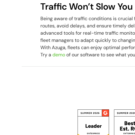
Traffic Won’t Slow Yo
Being aware of traffic conditions is crucial 
routes, avoid delays, and ensure timely del
advanced tools for real-time traffic monito
fleet managers to adapt quickly to changing 
With Azuga, fleets can enjoy optimal perfor
Try a
demo
of our software to see what yo