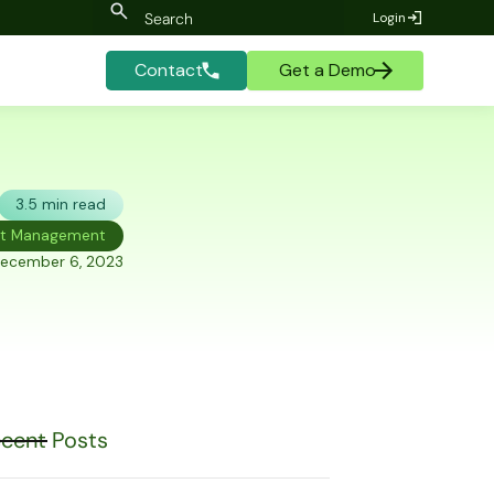
Login
Contact
Get a Demo
3.5 min read
et Management
ecember 6, 2023
cent Posts