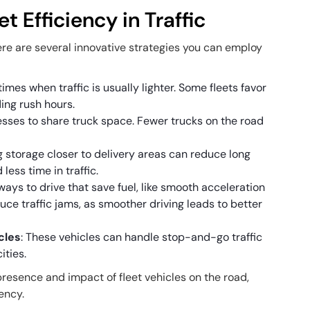
t Efficiency in Traffic
 there are several innovative strategies you can employ
 times when traffic is usually lighter. Some fleets favor
ding rush hours.
esses to share truck space. Fewer trucks on the road
g storage closer to delivery areas can reduce long
less time in traffic.
 ways to drive that save fuel, like smooth acceleration
uce traffic jams, as smoother driving leads to better
icles
: These vehicles can handle stop-and-go traffic
ities.
resence and impact of fleet vehicles on the road,
iency.