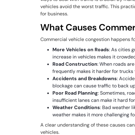
vehicles avoid the worst traffic. This pract
for business.
What Causes Commerci
Commercial vehicle congestion happens fo
More Vehicles on Roads
: As cities
increase in vehicles makes it crowded
Road Construction
: When roads are 
frequently makes it harder for trucks
Accidents and Breakdowns
: Accid
blockage can cause traffic to back up
Poor Road Planning
: Sometimes, road
insufficient lanes can make it hard for
Weather Conditions
: Bad weather li
weather makes it more challenging for
A clear understanding of these causes can 
vehicles.