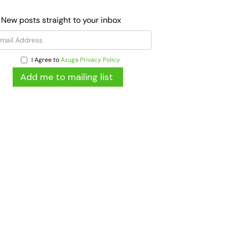
 New posts straight to your inbox
I Agree to
Azuga Privacy Policy