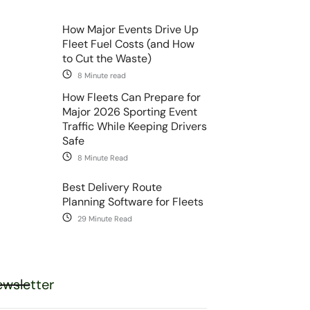
How Major Events Drive Up
Fleet Fuel Costs (and How
to Cut the Waste)
8 Minute read
How Fleets Can Prepare for
Major 2026 Sporting Event
Traffic While Keeping Drivers
Safe
8 Minute Read
Best Delivery Route
Planning Software for Fleets
29 Minute Read
wsletter