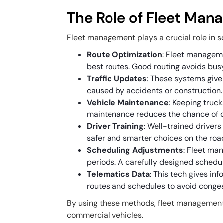
The Role of Fleet Mana
Fleet management plays a crucial role in so
Route Optimization
: Fleet manageme
best routes. Good routing avoids bus
Traffic Updates
: These systems give 
caused by accidents or construction.
Vehicle Maintenance
: Keeping tru
maintenance reduces the chance of ca
Driver Training
: Well-trained driver
safer and smarter choices on the roa
Scheduling Adjustments
: Fleet ma
periods. A carefully designed schedu
Telematics Data
: This tech gives inf
routes and schedules to avoid conges
By using these methods, fleet management 
commercial vehicles.