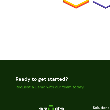
Ready to get started?
Request a Demo with our team today!
Solutions