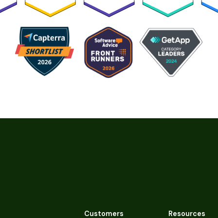
Customers
Resources