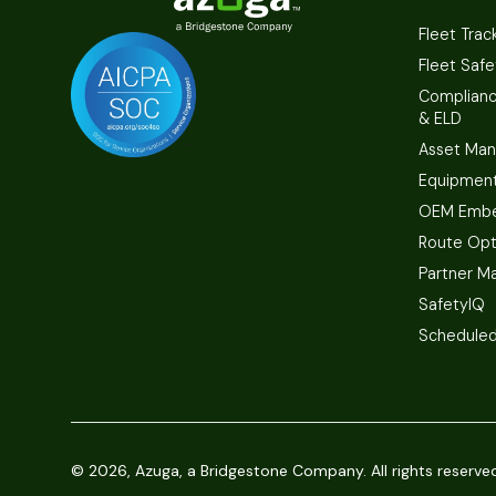
Fleet Trac
Fleet Safe
Complian
& ELD
Asset Ma
Equipmen
OEM Embe
Route Opt
Partner M
SafetyIQ
Scheduled
©
2026, Azuga, a Bridgestone Company. All rights reserve