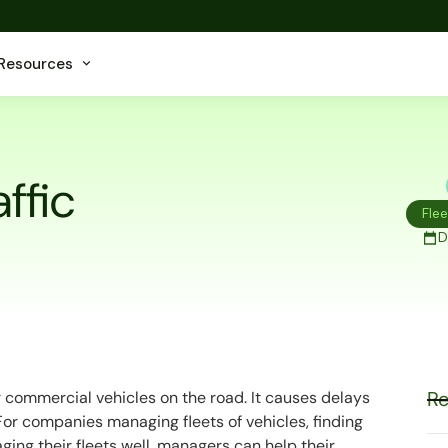
Resources
ffic
Fle
D
Re
r commercial vehicles on the road. It causes delays
or companies managing fleets of vehicles, finding
aging their fleets well, managers can help their