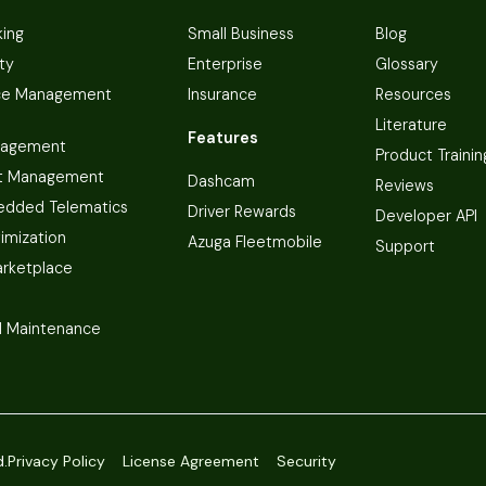
king
Small Business
Blog
ty
Enterprise
Glossary
ce Management
Insurance
Resources
Literature
Features
nagement
Product Trainin
t Management
Dashcam
Reviews
dded Telematics
Driver Rewards
Developer API
imization
Azuga Fleetmobile
Support
arketplace
 Maintenance
d.
Privacy Policy
License Agreement
Security