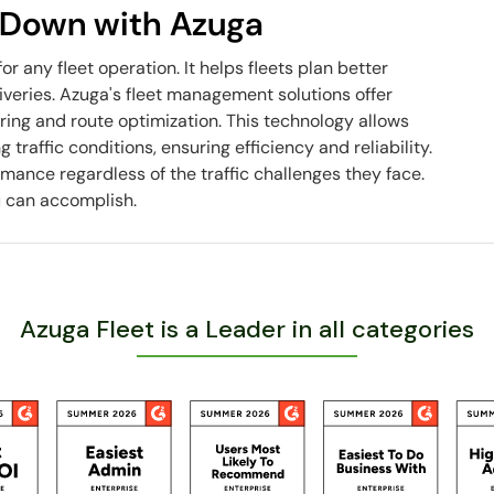
u Down with Azuga
for any fleet operation. It helps fleets plan better
iveries. Azuga's fleet management solutions offer
ring and route optimization. This technology allows
traffic conditions, ensuring efficiency and reliability.
mance regardless of the traffic challenges they face.
u can accomplish.
Azuga Fleet is a Leader in all categories