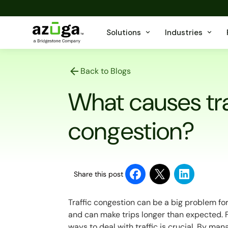
Solutions
Industries
Back to Blogs
What causes tra
congestion?
Share this post
Traffic congestion can be a big problem fo
and can make trips longer than expected. F
ways to deal with traffic is crucial. By man