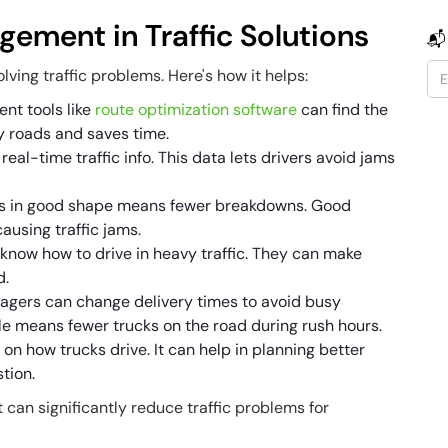
gement in Traffic Solutions
📬
lving traffic problems. Here's how it helps:
nt tools like
route optimization software
can find the
y roads and saves time.
real-time traffic info. This data lets drivers avoid jams
cks in good shape means fewer breakdowns. Good
using traffic jams.
s know how to drive in heavy traffic. They can make
d.
nagers can change delivery times to avoid busy
le means fewer trucks on the road during rush hours.
o on how trucks drive. It can help in planning better
tion.
can significantly reduce traffic problems for