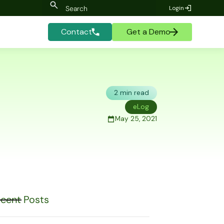
Login
Contact
Get a Demo
2 min read
eLog
May 25, 2021
cent Posts