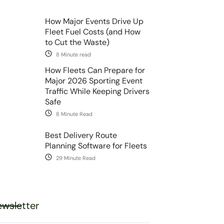
How Major Events Drive Up
Fleet Fuel Costs (and How
to Cut the Waste)
8 Minute read
How Fleets Can Prepare for
Major 2026 Sporting Event
Traffic While Keeping Drivers
Safe
8 Minute Read
Best Delivery Route
Planning Software for Fleets
29 Minute Read
wsletter