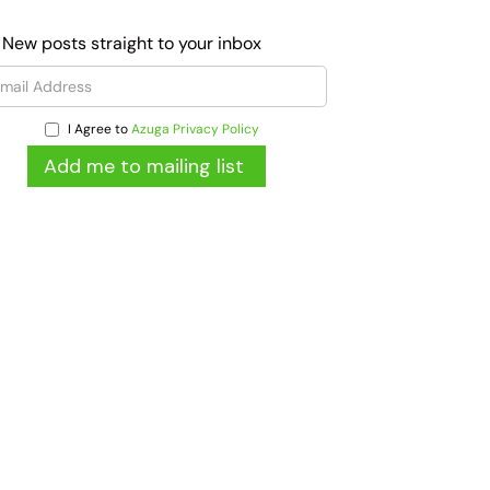
 New posts straight to your inbox
I Agree to
Azuga Privacy Policy