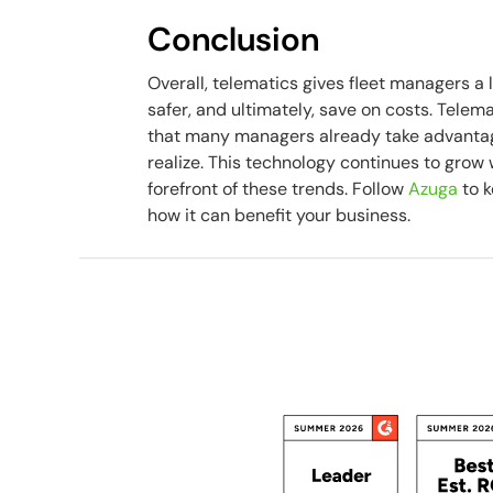
Conclusion
Overall, telematics gives fleet managers a
safer, and ultimately, save on costs. Tele
that many managers already take advantag
realize. This technology continues to grow
forefront of these trends. Follow
Azuga
to k
how it can benefit your business.