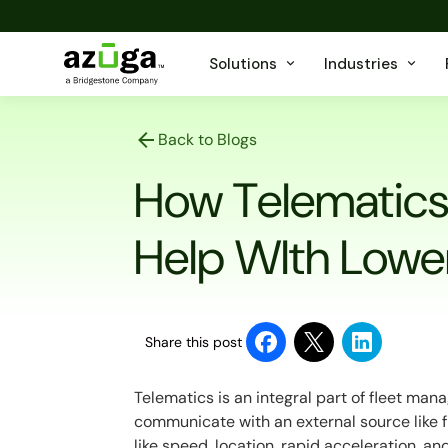
Solutions
Industries
Back to Blogs
How Telematics 
Help WIth Lower
Share this post
Telematics is an integral part of fleet mana
communicate with an external source like 
like speed, location, rapid acceleration, an