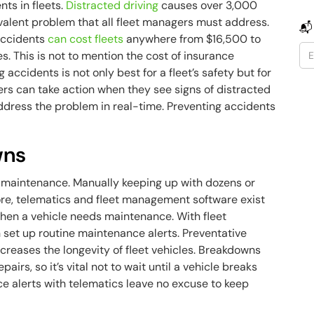
nts in fleets.
Distracted driving
causes over 3,000
revalent problem that all fleet managers must address.
📬
 Accidents
can cost fleets
anywhere from $16,500 to
s. This is not to mention the cost of insurance
accidents is not only best for a fleet’s safety but for
ers can take action when they see signs of distracted
ddress the problem in real-time. Preventing accidents
wns
e maintenance. Manually keeping up with dozens or
ore, telematics and fleet management software exist
when a vehicle needs maintenance. With fleet
et up routine maintenance alerts. Preventative
increases the longevity of fleet vehicles. Breakdowns
airs, so it’s vital not to wait until a vehicle breaks
e alerts with telematics leave no excuse to keep