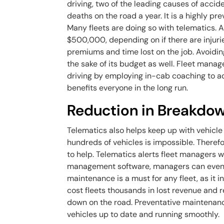
driving, two of the leading causes of accide
deaths on the road a year. It is a highly p
Many fleets are doing so with telematics.
$500,000, depending on if there are injurie
premiums and time lost on the job. Avoiding 
the sake of its budget as well. Fleet manag
driving by employing in-cab coaching to a
benefits everyone in the long run.
Reduction in Breakdo
Telematics also helps keep up with vehicl
hundreds of vehicles is impossible. Theref
to help. Telematics alerts fleet managers 
management software, managers can even s
maintenance is a must for any fleet, as it 
cost fleets thousands in lost revenue and rep
down on the road. Preventative maintenanc
vehicles up to date and running smoothly.