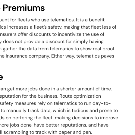
ce Premiums
nt for fleets who use telematics. It is a benefit
cs increases a fleet’s safety, making that fleet less of
 insurers offer discounts to incentivize the use of
 does not provide a discount for simply having
an gather the data from telematics to show real proof
o the insurance company. Either way, telematics paves
e
can get more jobs done in a shorter amount of time.
putation for the business. Route optimization
safety measures rely on telematics to run day-to-
to manually track data, which is tedious and prone to
ds on bettering the fleet, making decisions to improve
 more jobs done, have better reputations, and have
ill scrambling to track with paper and pen.