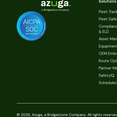
Solutions
Fleet Trac
Fleet Safe
Complian
& ELD
Asset Ma
Equipmen
OEM Embe
Route Opt
Partner M
SafetyIQ
Scheduled
©
2026, Azuga, a Bridgestone Company. All rights reserve