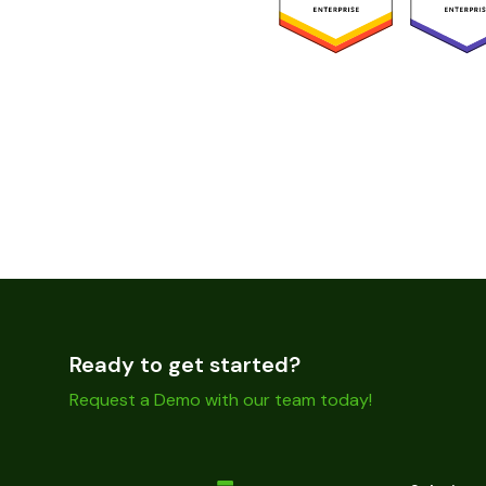
Ready to get started?
Request a Demo with our team today!