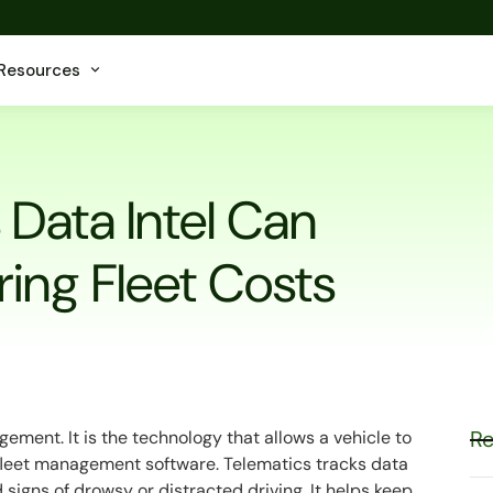
Resources
Data Intel Can
ing Fleet Costs
Re
gement. It is the technology that allows a vehicle to
fleet management software. Telematics tracks data
d signs of drowsy or distracted driving. It helps keep