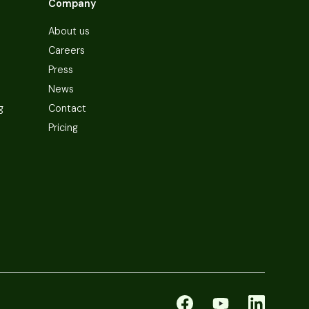
Company
About us
Careers
Press
News
g
Contact
Pricing