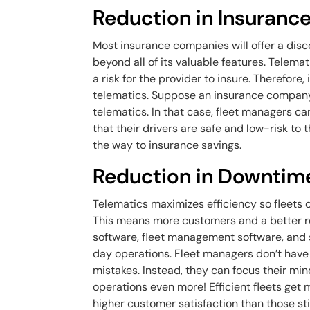
Reduction in Insuran
Most insurance companies will offer a discou
beyond all of its valuable features. Telemati
a risk for the provider to insure. Therefore,
telematics. Suppose an insurance company
telematics. In that case, fleet managers c
that their drivers are safe and low-risk t
the way to insurance savings.
Reduction in Downtim
Telematics maximizes efficiency so fleets 
This means more customers and a better re
software, fleet management software, and 
day operations. Fleet managers don’t have 
mistakes. Instead, they can focus their min
operations even more! Efficient fleets get
higher customer satisfaction than those st