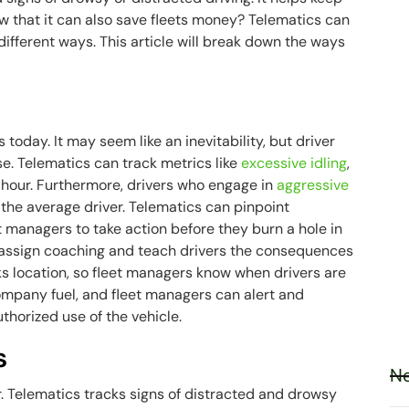
ow that it can also save fleets money? Telematics can
 different ways. This article will break down the ways
s today. It may seem like an inevitability, but driver
se. Telematics can track metrics like
excessive idling
,
r hour. Furthermore, drivers who engage in
aggressive
the average driver. Telematics can pinpoint
t managers to take action before they burn a hole in
 assign coaching and teach drivers the consequences
cks location, so fleet managers know when drivers are
ompany fuel, and fleet managers can alert and
thorized use of the vehicle.
s
Ne
r. Telematics tracks signs of distracted and drowsy