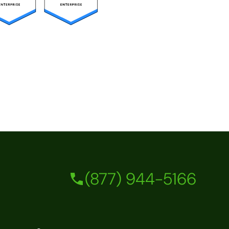
(877) 944-5166