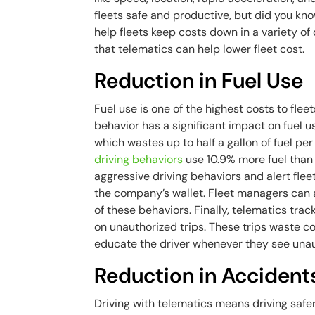
fleets safe and productive, but did you kn
help fleets keep costs down in a variety of
that telematics can help lower fleet cost.
Reduction in Fuel Use
Fuel use is one of the highest costs to fleet
behavior has a significant impact on fuel u
which wastes up to half a gallon of fuel pe
driving behaviors
use 10.9% more fuel than 
aggressive driving behaviors and alert flee
the company’s wallet. Fleet managers can
of these behaviors. Finally, telematics tra
on unauthorized trips. These trips waste c
educate the driver whenever they see unau
Reduction in Accident
Driving with telematics means driving safe