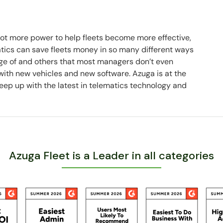
 lot more power to help fleets become more effective,
matics can save fleets money in so many different ways
e of and others that most managers don’t even
 with new vehicles and new software. Azuga is at the
eep up with the latest in telematics technology and
Azuga Fleet is a Leader in all categories