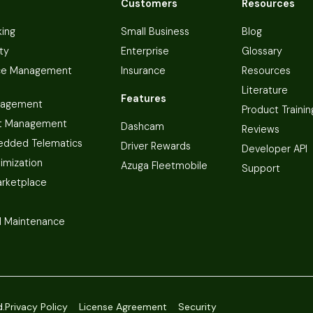
Customers
Resources
king
Small Business
Blog
ty
Enterprise
Glossary
ce Management
Insurance
Resources
Literature
Features
nagement
Product Trainin
t Management
Dashcam
Reviews
dded Telematics
Driver Rewards
Developer API
imization
Azuga Fleetmobile
Support
arketplace
 Maintenance
d.
Privacy Policy
License Agreement
Security