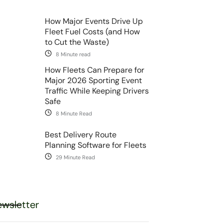
How Major Events Drive Up
Fleet Fuel Costs (and How
to Cut the Waste)
8 Minute read
How Fleets Can Prepare for
Major 2026 Sporting Event
Traffic While Keeping Drivers
Safe
8 Minute Read
Best Delivery Route
Planning Software for Fleets
29 Minute Read
wsletter