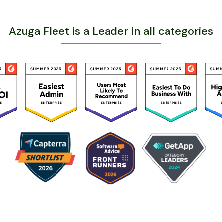
Azuga Fleet is a Leader in all categories