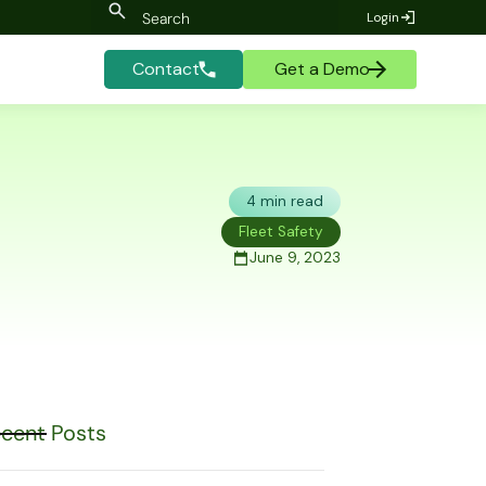
Login
Contact
Get a Demo
4 min read
Fleet Safety
June 9, 2023
cent Posts