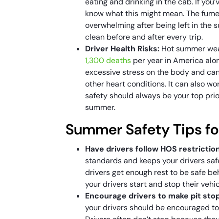
eating and drinking in the cab. If you
know what this might mean. The fum
overwhelming after being left in the 
clean before and after every trip.
Driver Health Risks:
Hot summer weat
1,300 deaths
per year in America alon
excessive stress on the body and can
other heart conditions. It can also w
safety should always be your top prio
summer.
Summer Safety Tips fo
Have drivers follow HOS restrictio
standards and keeps your drivers safe
drivers get enough rest to be safe b
your drivers start and stop their vehi
Encourage drivers to make pit sto
your drivers should be encouraged to 