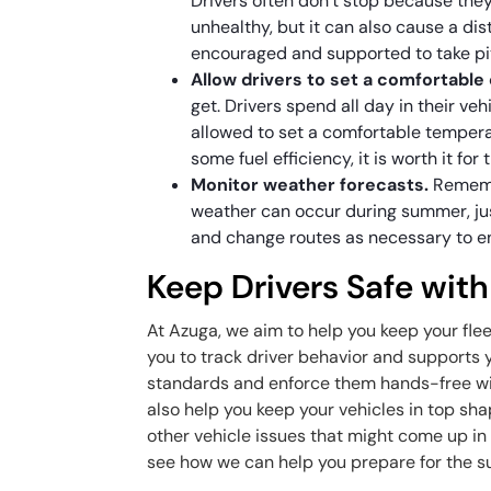
Drivers often don’t stop because they
unhealthy, but it can also cause a dis
encouraged and supported to take p
Allow drivers to set a comfortable
get. Drivers spend all day in their v
allowed to set a comfortable temper
some fuel efficiency, it is worth it for
Monitor weather forecasts.
Rememb
weather can occur during summer, jus
and change routes as necessary to ens
Keep Drivers Safe wit
At Azuga, we aim to help you keep your fle
you to track driver behavior and supports y
standards and enforce them hands-free wit
also help you keep your vehicles in top sha
other vehicle issues that might come up i
see how we can help you prepare for the