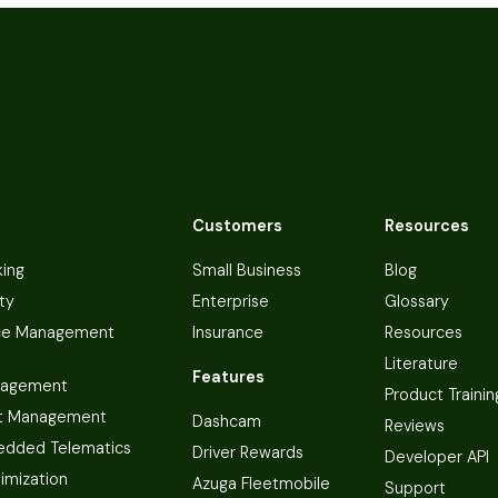
Customers
Resources
king
Small Business
Blog
ty
Enterprise
Glossary
ce Management
Insurance
Resources
Literature
Features
nagement
Product Trainin
t Management
Dashcam
Reviews
dded Telematics
Driver Rewards
Developer API
imization
Azuga Fleetmobile
Support