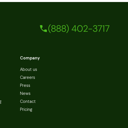
(888) 402-3717
Company
About us
Careers
Press
News
g
Contact
Pricing