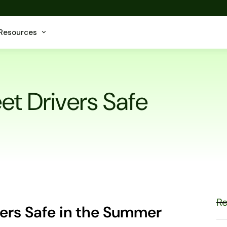
Resources
et Drivers Safe
Re
vers Safe in the Summer