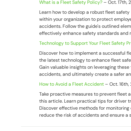
What is a Fleet Safety Policy?
– Oct. 17th, 
Learn how to develop a robust fleet safety p
within your organization to protect employ
accidents. Follow the guide's outlined ele
effectively enhance safety standards and m
Technology to Support Your Fleet Safety 
Discover how to implement a successful fle
the latest technology to enhance fleet saf
Gain valuable insights on leveraging these
accidents, and ultimately create a safer and
How to Avoid a Fleet Accident
– Oct. 16th,
Take proactive measures to prevent fleet a
this article. Learn practical tips for drive
Discover effective methods for monitoring 
reduce the risk of accidents and ensure a 