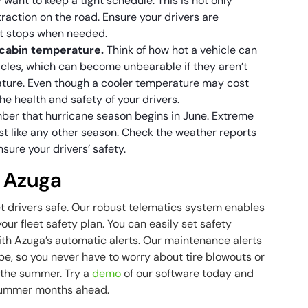
 want to keep a tight schedule. This is not only
traction on the road. Ensure your drivers are
it stops when needed.
 cabin temperature.
Think of how hot a vehicle can
ehicles, which can become unbearable if they aren’t
ature. Even though a cooler temperature may cost
 the health and safety of your drivers.
er that hurricane season begins in June. Extreme
t like any other season. Check the weather reports
ure your drivers’ safety.
h Azuga
et drivers safe. Our robust telematics system enables
our fleet safety plan. You can easily set safety
h Azuga’s automatic alerts. Our maintenance alerts
pe, so you never have to worry about tire blowouts or
n the summer. Try a
demo
of our software today and
 summer months ahead.