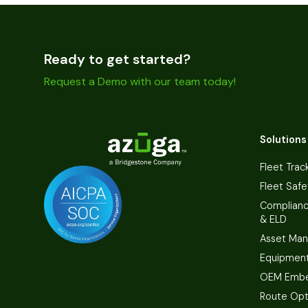
Ready to get started?
Request a Demo with our team today!
Solutions
Fleet Trac
Fleet Safe
Complian
& ELD
Asset Ma
Equipmen
OEM Embe
Route Opt