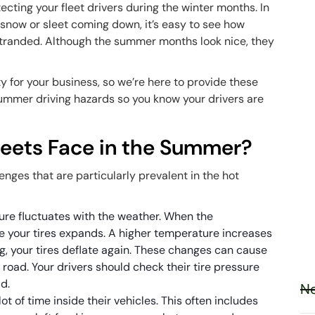
ecting your fleet drivers during the winter months. In
 snow or sleet coming down, it’s easy to see how
stranded. Although the summer months look nice, they
ity for your business, so we’re here to provide these
 summer driving hazards so you know your drivers are
leets Face in the Summer?
nges that are particularly prevalent in the hot
ure fluctuates with the weather. When the
de your tires expands. A higher temperature increases
ng, your tires deflate again. These changes can cause
e road. Your drivers should check their tire pressure
d.
Ne
ot of time inside their vehicles. This often includes