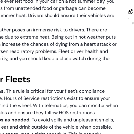
’ve ever left food in your car on a hot summer day, you
es from unattended food or garbage can become
📬
summer heat. Drivers should ensure their vehicles are
her poses an immense risk to drivers. There are
e due to extreme heat. Being out in hot weather puts
 increase the chances of dying from a heart attack or
orsen respiratory problems. Fleet driver health and
rity, and you should keep a close watch during the
r Fleets
ns.
This rule is critical for your fleet’s compliance
. Hours of Service restrictions exist to ensure your
ehind the wheel. With telematics, you can monitor when
cles and ensure they follow HOS restrictions.
ps as needed.
To avoid spills and unpleasant smells,
eat and drink outside of the vehicle when possible.