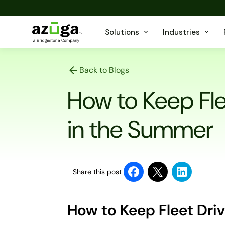
Solutions
Industries
Back to Blogs
How to Keep Fle
in the Summer
Share this post
How to Keep Fleet Dri