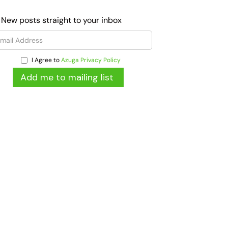
 New posts straight to your inbox
I Agree to
Azuga Privacy Policy