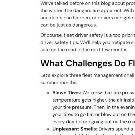
We’ve talked before on this blog about prot
the winter, the dangers are apparent. With
accidents can happen, or drivers can get 
can be just as dangerous.
Of course, fleet driver safety is a top prior
driver safety tips. We’ll help you mitigate
safe on the road in the next few months.
What Challenges Do F
Let’s explore three fleet management challe
summer months.
Blown Tires:
We know that tire press
temperature gets higher, the air insi
your tire pressure. Then, in the eveni
your tires to go flat or blow out on th
every day before going out on the roa
Unpleasant Smells:
Drivers spend a l