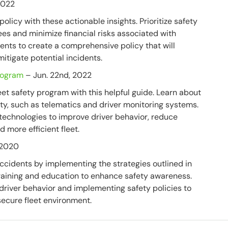
2022
olicy with these actionable insights. Prioritize safety
ees and minimize financial risks associated with
ments to create a comprehensive policy that will
itigate potential incidents.
Program
– Jun. 22nd, 2022
et safety program with this helpful guide. Learn about
ety, such as telematics and driver monitoring systems.
 technologies to improve driver behavior, reduce
 more efficient fleet.
 2020
ccidents by implementing the strategies outlined in
r training and education to enhance safety awareness.
driver behavior and implementing safety policies to
secure fleet environment.