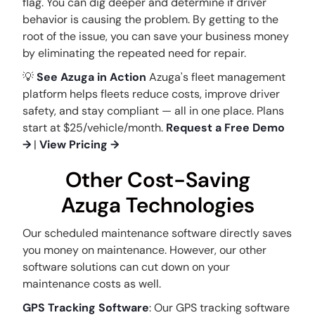
flag. You can dig deeper and determine if driver
behavior is causing the problem. By getting to the
root of the issue, you can save your business money
by eliminating the repeated need for repair.
💡
See Azuga in Action
Azuga's fleet management
platform helps fleets reduce costs, improve driver
safety, and stay compliant — all in one place. Plans
start at $25/vehicle/month.
Request a Free Demo
→
|
View Pricing →
Other Cost-Saving
Azuga Technologies
Our scheduled maintenance software directly saves
you money on maintenance. However, our other
software solutions can cut down on your
maintenance costs as well.
GPS Tracking Software
: Our GPS tracking software