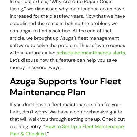
In our last article, “Why Are Auto Repair Costs
Rising,” we discussed why maintenance costs have
increased for the plast few years. Now that we have
established the reasons behind the problem, we
can begin to find a solution. At the end of that
article, we brought up Azuga’s fleet management
software to solve the problem. This software comes
with a feature called
scheduled maintenance alerts
.
Let’s discuss how this feature can help you save
money in several ways.
Azuga Supports Your Fleet
Maintenance Plan
If you don’t have a fleet maintenance plan for your
fleet, don’t worry. We have a comprehensive guide
that will walk you through setting one up. Check out
our blog entry: “
How to Set Up a Fleet Maintenance
Plan & Checklist
.”