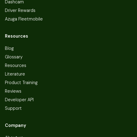
Dashcam
Driver Rewards
Azuga Fleetmobile
Resources
Blog
Glossary
Resources
Literature
Product Training
Reviews
Developer API
Support
Company