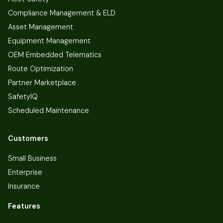
Compliance Management & ELD
Asset Management
Equipment Management
OEM Embedded Telematics
Route Optimization
Partner Marketplace
SafetyIQ
Scheduled Maintenance
Customers
Small Business
Enterprise
Insurance
Features