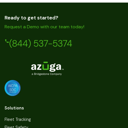
Ready to get started?
Request a Demo with our team today!
(844) 537-5374
Solutions
Fleet Tracking
Fleet Safety