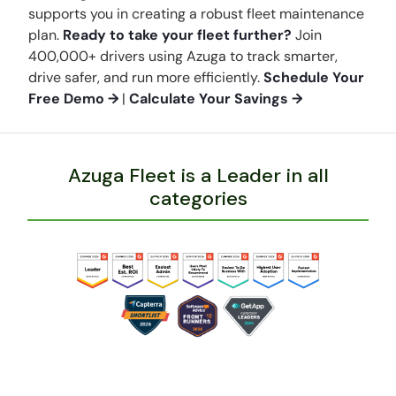
supports you in creating a robust fleet maintenance
plan.
Ready to take your fleet further?
Join
400,000+ drivers using Azuga to track smarter,
drive safer, and run more efficiently.
Schedule Your
Free Demo →
|
Calculate Your Savings →
Azuga Fleet is a Leader in all
categories