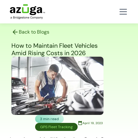
Back to Blogs
How to Maintain Fleet Vehicles
Amid Rising Costs in 2026
3 min read
April 19, 2023
GPS Fleet Tracking