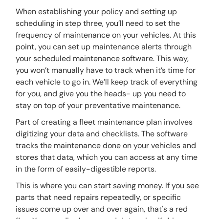
When establishing your policy and setting up
scheduling in step three, you’ll need to set the
frequency of maintenance on your vehicles. At this
point, you can set up maintenance alerts through
your scheduled maintenance software. This way,
you won’t manually have to track when it’s time for
each vehicle to go in. We’ll keep track of everything
for you, and give you the heads- up you need to
stay on top of your preventative maintenance.
Part of creating a fleet maintenance plan involves
digitizing your data and checklists. The software
tracks the maintenance done on your vehicles and
stores that data, which you can access at any time
in the form of easily-digestible reports.
This is where you can start saving money. If you see
parts that need repairs repeatedly, or specific
issues come up over and over again, that's a red