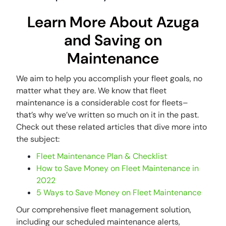
Learn More About Azuga
and Saving on
Maintenance
We aim to help you accomplish your fleet goals, no
matter what they are. We know that fleet
maintenance is a considerable cost for fleets–
that’s why we’ve written so much on it in the past.
Check out these related articles that dive more into
the subject:
Fleet Maintenance Plan & Checklist
How to Save Money on Fleet Maintenance in
2022
5 Ways to Save Money on Fleet Maintenance
Our comprehensive fleet management solution,
including our scheduled maintenance alerts,