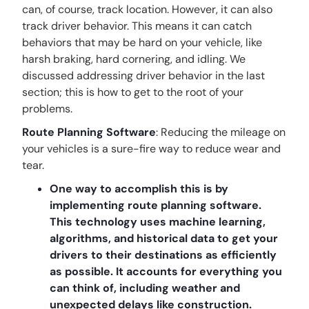
can, of course, track location. However, it can also
track driver behavior. This means it can catch
behaviors that may be hard on your vehicle, like
harsh braking, hard cornering, and idling. We
discussed addressing driver behavior in the last
section; this is how to get to the root of your
problems.
Route Planning Software
: Reducing the mileage on
your vehicles is a sure-fire way to reduce wear and
tear.
One way to accomplish this is by
implementing route planning software.
This technology uses machine learning,
algorithms, and historical data to get your
drivers to their destinations as efficiently
as possible. It accounts for everything you
can think of, including weather and
unexpected delays like construction.