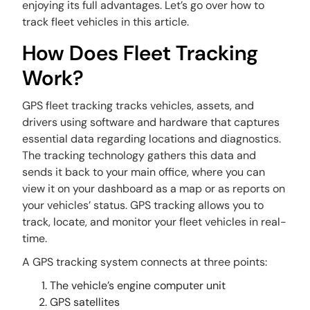
enjoying its full advantages. Let’s go over how to
track fleet vehicles in this article.
How Does Fleet Tracking
Work?
GPS fleet tracking tracks vehicles, assets, and
drivers using software and hardware that captures
essential data regarding locations and diagnostics.
The tracking technology gathers this data and
sends it back to your main office, where you can
view it on your dashboard as a map or as reports on
your vehicles’ status. GPS tracking allows you to
track, locate, and monitor your fleet vehicles in real-
time.
A GPS tracking system connects at three points:
The vehicle’s engine computer unit
GPS satellites