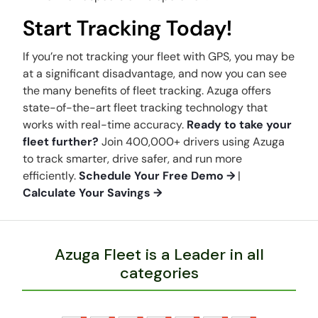
Start Tracking Today!
If you’re not tracking your fleet with GPS, you may be
at a significant disadvantage, and now you can see
the many benefits of fleet tracking. Azuga offers
state-of-the-art fleet tracking technology that
works with real-time accuracy.
Ready to take your
fleet further?
Join 400,000+ drivers using Azuga
to track smarter, drive safer, and run more
efficiently.
Schedule Your Free Demo →
|
Calculate Your Savings →
Azuga Fleet is a Leader in all
categories