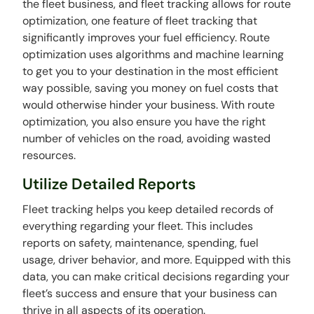
the fleet business, and fleet tracking allows for route
optimization, one feature of fleet tracking that
significantly improves your fuel efficiency. Route
optimization uses algorithms and machine learning
to get you to your destination in the most efficient
way possible, saving you money on fuel costs that
would otherwise hinder your business. With route
optimization, you also ensure you have the right
number of vehicles on the road, avoiding wasted
resources.
Utilize Detailed Reports
Fleet tracking helps you keep detailed records of
everything regarding your fleet. This includes
reports on safety, maintenance, spending, fuel
usage, driver behavior, and more. Equipped with this
data, you can make critical decisions regarding your
fleet’s success and ensure that your business can
thrive in all aspects of its operation.