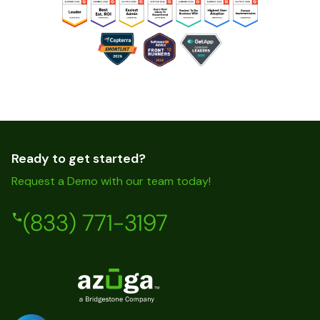
Ready to get started?
Request a Demo with our team today!
(833) 771-3197