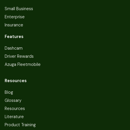
Small Business
Enterprise
Insurance
Features
Dashcam
Driver Rewards
Azuga Fleetmobile
Resources
Blog
Glossary
Resources
Literature
Product Training