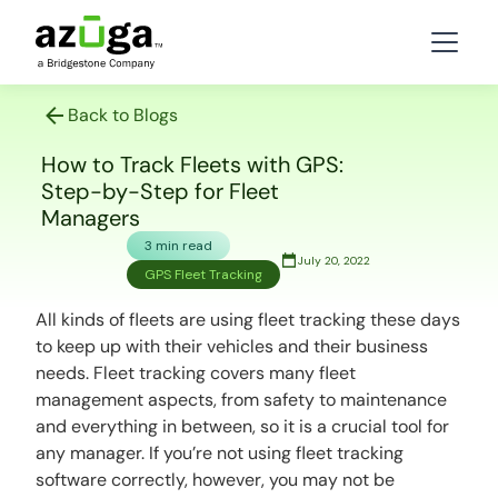
Back to Blogs
How to Track Fleets with GPS:
Step-by-Step for Fleet
Managers
3 min read
July 20, 2022
GPS Fleet Tracking
All kinds of fleets are using fleet tracking these days
to keep up with their vehicles and their business
needs. Fleet tracking covers many fleet
management aspects, from safety to maintenance
and everything in between, so it is a crucial tool for
any manager. If you’re not using fleet tracking
software correctly, however, you may not be