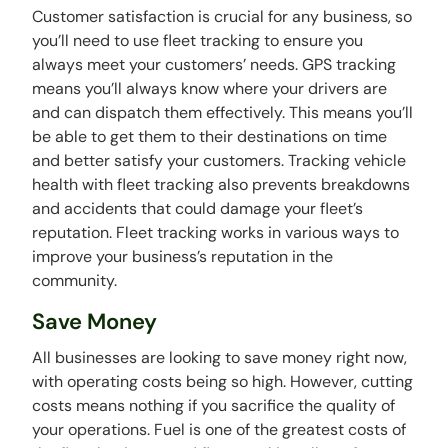
Customer satisfaction is crucial for any business, so
you’ll need to use fleet tracking to ensure you
always meet your customers’ needs. GPS tracking
means you’ll always know where your drivers are
and can dispatch them effectively. This means you’ll
be able to get them to their destinations on time
and better satisfy your customers. Tracking vehicle
health with fleet tracking also prevents breakdowns
and accidents that could damage your fleet’s
reputation. Fleet tracking works in various ways to
improve your business’s reputation in the
community.
Save Money
All businesses are looking to save money right now,
with operating costs being so high. However, cutting
costs means nothing if you sacrifice the quality of
your operations. Fuel is one of the greatest costs of