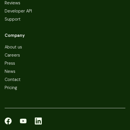
Reviews
Developer API
Support
Company
About us
Careers
Press
News
Contact
Pricing