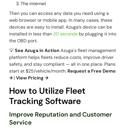
The internet
Then you can access any data you need using a
web browser or mobile app. In many cases, these
devices are easy to install. Azuga’s device can be
installed in less than
20 seconds
by plugging it into
the OBD port.
💡
See Azuga in Action
Azuga's fleet management
platform helps fleets reduce costs, improve driver
safety, and stay compliant — all in one place. Plans
start at $25/vehicle/month.
Request a Free Demo
→
|
View Pricing →
How to Utilize Fleet
Tracking Software
Improve Reputation and Customer
Service