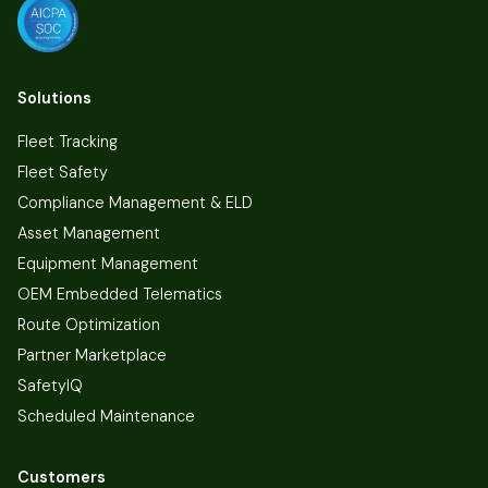
Solutions
Fleet Tracking
Fleet Safety
Compliance Management & ELD
Asset Management
Equipment Management
OEM Embedded Telematics
Route Optimization
Partner Marketplace
SafetyIQ
Scheduled Maintenance
Customers