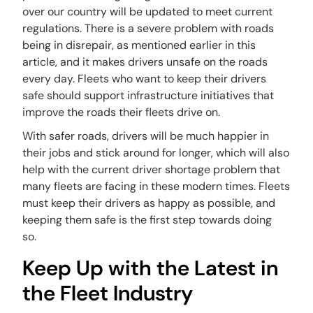
over our country will be updated to meet current
regulations. There is a severe problem with roads
being in disrepair, as mentioned earlier in this
article, and it makes drivers unsafe on the roads
every day. Fleets who want to keep their drivers
safe should support infrastructure initiatives that
improve the roads their fleets drive on.
With safer roads, drivers will be much happier in
their jobs and stick around for longer, which will also
help with the current driver shortage problem that
many fleets are facing in these modern times. Fleets
must keep their drivers as happy as possible, and
keeping them safe is the first step towards doing
so.
Keep Up with the Latest in
the Fleet Industry