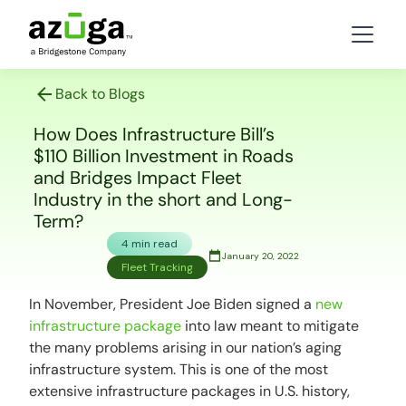
Back to Blogs
How Does Infrastructure Bill’s
$110 Billion Investment in Roads
and Bridges Impact Fleet
Industry in the short and Long-
Term?
4 min read
January 20, 2022
Fleet Tracking
In November, President Joe Biden signed a
new
infrastructure package
into law meant to mitigate
the many problems arising in our nation’s aging
infrastructure system. This is one of the most
extensive infrastructure packages in U.S. history,