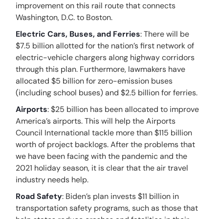
improvement on this rail route that connects
Washington, D.C. to Boston.
Electric Cars, Buses, and Ferries
: There will be
$7.5 billion allotted for the nation’s first network of
electric-vehicle chargers along highway corridors
through this plan. Furthermore, lawmakers have
allocated $5 billion for zero-emission buses
(including school buses) and $2.5 billion for ferries.
Airports
: $25 billion has been allocated to improve
America’s airports. This will help the Airports
Council International tackle more than $115 billion
worth of project backlogs. After the problems that
we have been facing with the pandemic and the
2021 holiday season, it is clear that the air travel
industry needs help.
Road Safety
: Biden’s plan invests $11 billion in
transportation safety programs, such as those that