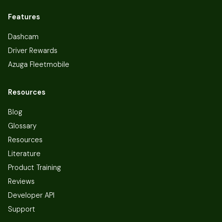
Features
Dashcam
Driver Rewards
Azuga Fleetmobile
Resources
Blog
Glossary
Resources
Literature
Product Training
Reviews
Developer API
Support