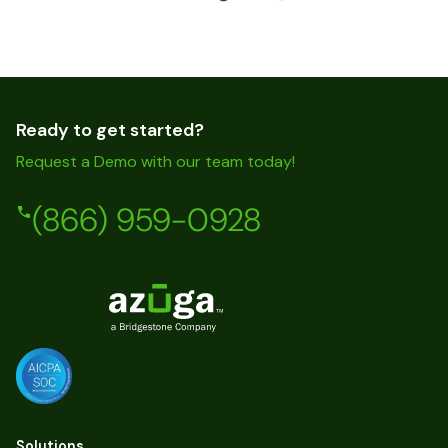
Ready to get started?
Request a Demo with our team today!
(866) 959-0928
Solutions