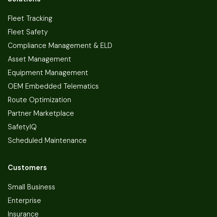
Fleet Tracking
Fleet Safety
Compliance Management & ELD
Asset Management
Equipment Management
OEM Embedded Telematics
Route Optimization
Partner Marketplace
SafetyIQ
Scheduled Maintenance
Customers
Small Business
Enterprise
Insurance