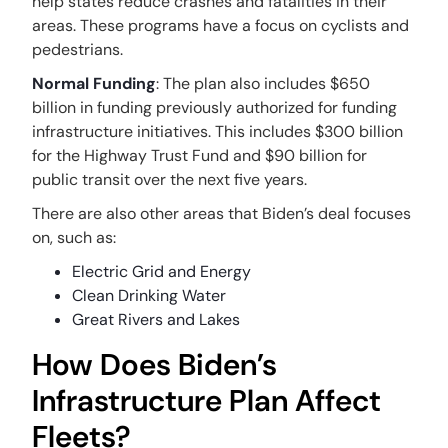
help states reduce crashes and fatalities in their
areas. These programs have a focus on cyclists and
pedestrians.
Normal Funding
: The plan also includes $650
billion in funding previously authorized for funding
infrastructure initiatives. This includes $300 billion
for the Highway Trust Fund and $90 billion for
public transit over the next five years.
There are also other areas that Biden’s deal focuses
on, such as:
Electric Grid and Energy
Clean Drinking Water
Great Rivers and Lakes
How Does Biden’s
Infrastructure Plan Affect
Fleets?