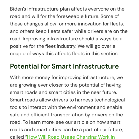
Biden’s infrastructure plan affects everyone on the
road and will for the foreseeable future. Some of
these changes allow for more innovation for fleets,
and others keep fleets safer while drivers are on the
road. Improving infrastructure should always be a
positive for the fleet industry. We will go over a
couple of ways this affects fleets in this section.
Potential for Smart Infrastructure
With more money for improving infrastructure, we
are growing ever closer to the potential of having
smart roads and smart cities in the near future.
Smart roads allow drivers to harness technological
tools to interact with the environment and enable
safe and efficient transportation by drivers on the
road. To learn more, see our article on how smart
roads and smart cities can be a part of our future,
called “
How Will Road Usage Charging Work in