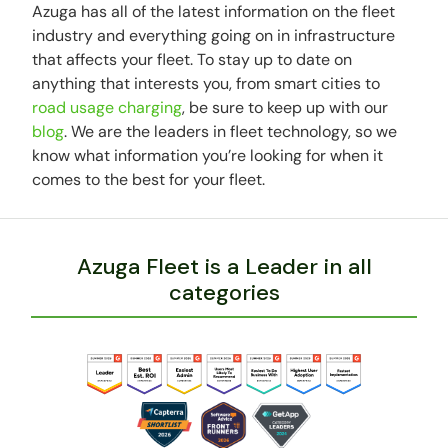
Azuga has all of the latest information on the fleet
industry and everything going on in infrastructure
that affects your fleet. To stay up to date on
anything that interests you, from smart cities to
road usage charging
, be sure to keep up with our
blog
. We are the leaders in fleet technology, so we
know what information you’re looking for when it
comes to the best for your fleet.
Azuga Fleet is a Leader in all
categories