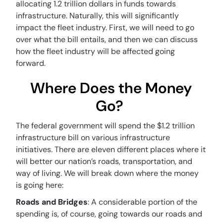
allocating 1.2 trillion dollars in funds towards
infrastructure. Naturally, this will significantly
impact the fleet industry. First, we will need to go
over what the bill entails, and then we can discuss
how the fleet industry will be affected going
forward.
Where Does the Money
Go?
The federal government will spend the $1.2 trillion
infrastructure bill on various infrastructure
initiatives. There are eleven different places where it
will better our nation’s roads, transportation, and
way of living. We will break down where the money
is going here:
Roads and Bridges
: A considerable portion of the
spending is, of course, going towards our roads and