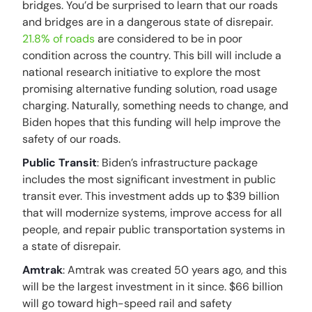
bridges. You’d be surprised to learn that our roads
and bridges are in a dangerous state of disrepair.
21.8% of roads
are considered to be in poor
condition across the country. This bill will include a
national research initiative to explore the most
promising alternative funding solution, road usage
charging. Naturally, something needs to change, and
Biden hopes that this funding will help improve the
safety of our roads.
Public Transit
: Biden’s infrastructure package
includes the most significant investment in public
transit ever. This investment adds up to $39 billion
that will modernize systems, improve access for all
people, and repair public transportation systems in
a state of disrepair.
Amtrak
: Amtrak was created 50 years ago, and this
will be the largest investment in it since. $66 billion
will go toward high-speed rail and safety