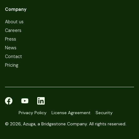
Company
About us
Careers
Press
News
Contact
Pricing
Privacy Policy
License Agreement
Security
©
2026, Azuga, a Bridgestone Company. All rights reserved.