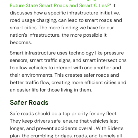
Future State Smart Roads and Smart Cities?
” It
discusses how a specific infrastructure initiative,
road usage charging, can lead to smart roads and
smart cities. The more funding we have for our
nation’s infrastructure, the more possible it
becomes.
Smart infrastructure uses technology like pressure
sensors, smart traffic signs, and smart intersections
to allow vehicles to interact with one another and
their environments. This creates safer roads and
better traffic flow, creating more efficient cities and
an easier life for those living in them.
Safer Roads
Safe roads should be a top priority for any fleet.
They keep drivers safe, ensure that vehicles last
longer, and prevent accidents overall. With Biden’s
plan, the crumbling bridges, roads, and tunnels all