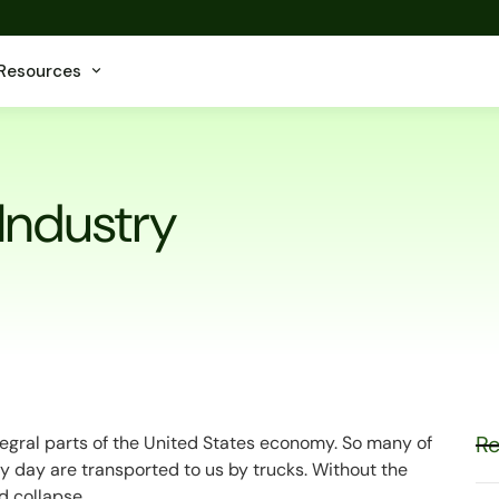
Resources
 Industry
Re
ntegral parts of the United States economy. So many of
 day are transported to us by trucks. Without the
d collapse.