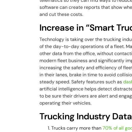
telematics so they can find ways to reduc
software can create reports that show where
and cut these costs.
Increase in “Smart Tru
Technology is taking over the trucking ind
of the day-to-day operations of a fleet. Ma
other data from the office, without contacti
modern fleet business and significantly im
increasing the safety and efficiency of flee
in their lanes, brake in time to avoid colli
steady speed. Safety features such as
das
artificial intelligence helps detect distra
to be sure their drivers are alert and enga
operating their vehicles.
Trucking Industry Dat
Trucks carry more than
70% of all go