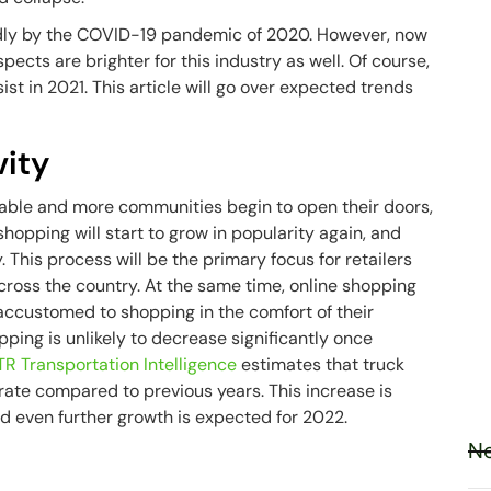
badly by the COVID-19 pandemic of 2020. However, now
pects are brighter for this industry as well. Of course,
sist in 2021. This article will go over expected trends
vity
able and more communities begin to open their doors,
hopping will start to grow in popularity again, and
y. This process will be the primary focus for retailers
across the country. At the same time, online shopping
accustomed to shopping in the comfort of their
pping is unlikely to decrease significantly once
TR Transportation Intelligence
estimates that truck
h rate compared to previous years. This increase is
and even further growth is expected for 2022.
Ne