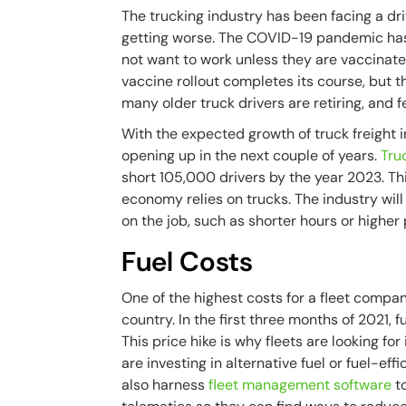
The trucking industry has been facing a dri
getting worse. The COVID-19 pandemic has
not want to work unless they are vaccinate
vaccine rollout completes its course, but th
many older truck drivers are retiring, and 
With the expected growth of truck freight i
opening up in the next couple of years.
Tru
short 105,000 drivers by the year 2023. Thi
economy relies on trucks. The industry will
on the job, such as shorter hours or higher
Fuel Costs
One of the highest costs for a fleet company
country. In the first three months of 2021,
This price hike is why fleets are looking f
are investing in alternative fuel or fuel-ef
also harness
fleet management software
to