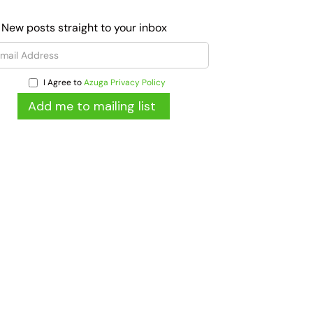
 New posts straight to your inbox
I Agree to
Azuga Privacy Policy