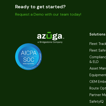
Ready to get started?
Request a Demo with our team today!
Solutions
Fleet Trac
Fleet Safe
Complian
& ELD
Asset Ma
Equipmen
OEM Embe
Route Opt
Partner M
SafetyIQ