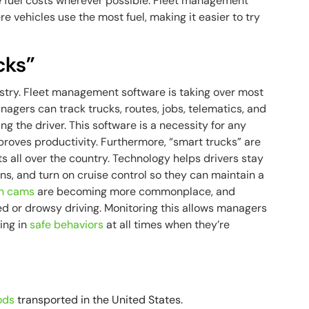
e fuel costs wherever possible. Fleet management
 vehicles use the most fuel, making it easier to try
cks”
ustry. Fleet management software is taking over most
nagers can track trucks, routes, jobs, telematics, and
ng the driver. This software is a necessity for any
proves productivity. Furthermore, “smart trucks” are
ts all over the country. Technology helps drivers stay
sions, and turn on cruise control so they can maintain a
h cams
are becoming more commonplace, and
cted or drowsy driving. Monitoring this allows managers
ging in
safe behaviors
at all times when they’re
a
ods
transported in the United States.