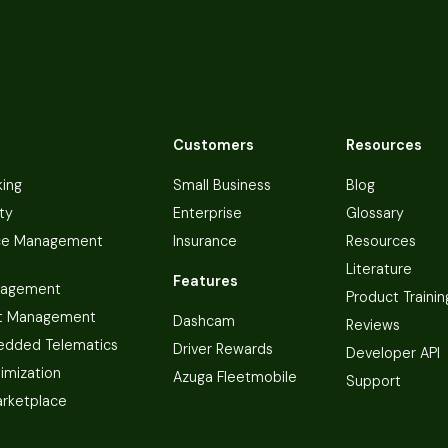
Customers
Resources
king
Small Business
Blog
ty
Enterprise
Glossary
ce Management
Insurance
Resources
Literature
Features
nagement
Product Trainin
t Management
Dashcam
Reviews
dded Telematics
Driver Rewards
Developer API
imization
Azuga Fleetmobile
Support
arketplace