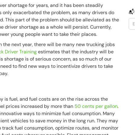
ver shortage for years, and it has been steadily
📬
 only exacerbated the problem, as many drivers do
d. This part of the problem should be alleviated as the
e driver shortage as a whole will persist. Currently,
fewer young people want to take their places.
n the next year, there will be many new trucking jobs
ck Driver Training
estimates that the industry will be
s shortage is of serious concern, as so much of our
 need to find new ways to incentivize drivers to take
 pay.
 is fuel, and fuel costs are on the rise across the
 fuel prices increased by more than
50 cents per gallon
.
or innovative ways to minimize fuel consumption. Many
ficient vehicles to save money in the long run. They may
 track fuel consumption, optimize routes, and monitor