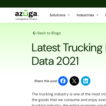
Solutions
Industries
Back to Blogs
Latest Trucking
Data 2021
Share this post
The trucking industry is one of the most i
the goods that we consume and enjoy every
trucking industry, the entire economy woul