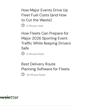
How Major Events Drive Up
Fleet Fuel Costs (and How
to Cut the Waste)
8 Minute read
How Fleets Can Prepare for
Major 2026 Sporting Event
Traffic While Keeping Drivers
Safe
8 Minute Read
Best Delivery Route
Planning Software for Fleets
29 Minute Read
wsletter