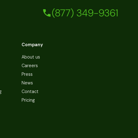
(877) 349-9361
Company
About us
Careers
Press
News
g
Contact
Pricing