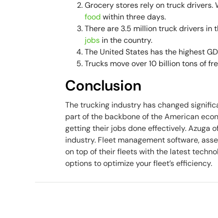
Grocery stores rely on truck drivers.
food
within three days.
There are 3.5 million truck drivers in
jobs
in the country.
The United States has the highest GDP
Trucks move over 10 billion tons of fr
Conclusion
The trucking industry has changed significantl
part of the backbone of the American econo
getting their jobs done effectively. Azuga 
industry. Fleet management software, asse
on top of their fleets with the latest tech
options to optimize your fleet’s efficiency.