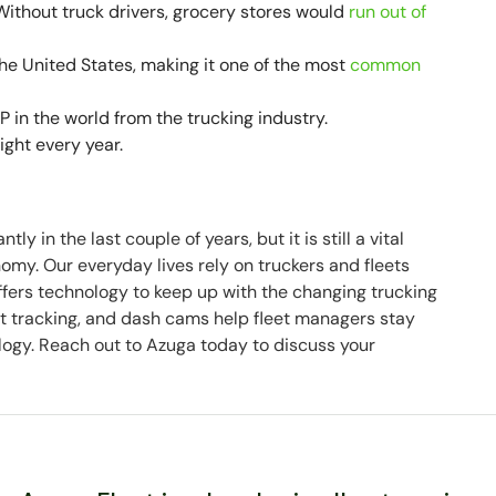
 Without truck drivers, grocery stores would
run out of
 the United States, making it one of the most
common
 in the world from the trucking industry.
eight every year.
y in the last couple of years, but it is still a vital
my. Our everyday lives rely on truckers and fleets
offers technology to keep up with the changing trucking
t tracking, and dash cams help fleet managers stay
nology. Reach out to Azuga today to discuss your