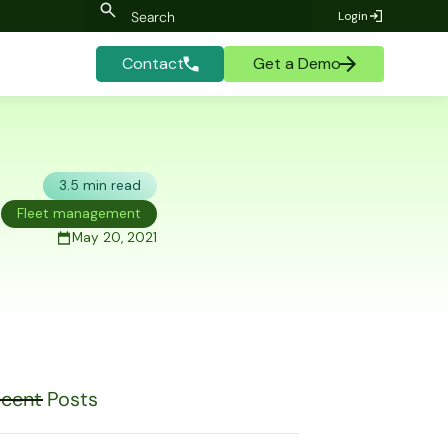
Login
Contact
Get a Demo
3.5 min read
Fleet management
May 20, 2021
cent Posts