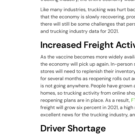
Like many industries, trucking was hurt 
that the economy is slowly recovering, pros
there will still be some challenges that per
and trucking industry data for 2021.
Increased Freight Acti
As the vaccine becomes more widely avail
the economy will pick up again. In-person s
stores will need to replenish their inventor
for several months as reopening rolls out 
is not going anywhere. People have grown 
homes, so trucking activity from online sho
reopening plans are in place. As a result,
F
freight will grow six percent in 2021, a hig
excellent news for the trucking industry, 
Driver Shortage