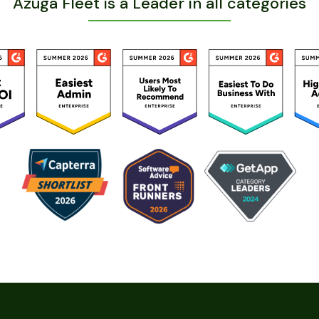
Azuga Fleet is a Leader in all categories