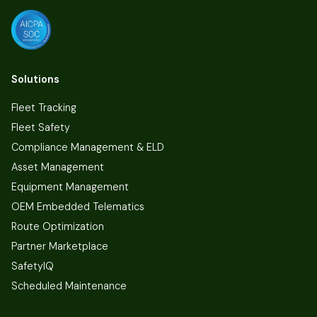
Solutions
Fleet Tracking
Fleet Safety
Compliance Management & ELD
Asset Management
Equipment Management
OEM Embedded Telematics
Route Optimization
Partner Marketplace
SafetyIQ
Scheduled Maintenance