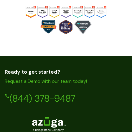
Ready to get started?
Request a Demo with our team today!
(844) 378-9487