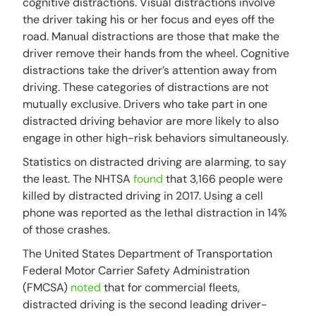
cognitive distractions. Visual distractions involve
the driver taking his or her focus and eyes off the
road. Manual distractions are those that make the
driver remove their hands from the wheel. Cognitive
distractions take the driver’s attention away from
driving. These categories of distractions are not
mutually exclusive. Drivers who take part in one
distracted driving behavior are more likely to also
engage in other high-risk behaviors simultaneously.
Statistics on distracted driving are alarming, to say
the least. The NHTSA
found
that 3,166 people were
killed by distracted driving in 2017. Using a cell
phone was reported as the lethal distraction in 14%
of those crashes.
The United States Department of Transportation
Federal Motor Carrier Safety Administration
(FMCSA)
noted
that for commercial fleets,
distracted driving is the second leading driver-