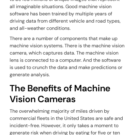
all imaginable situations. Good machine vision
software has been trained by multiple years of
driving data from different vehicle and road types,
and all-weather conditions.
There are a number of components that make up
machine vision systems. There is the machine vision
camera, which captures data. The machine vision
lens is connected to a computer. And the software
is used to crunch the data and make predictions or
generate analysis.
The Benefits of Machine
Vision Cameras
The overwhelming majority of miles driven by
commercial fleets in the United States are safe and
incident-free. However, it only takes a moment to
generate risk when driving by eating for five or ten