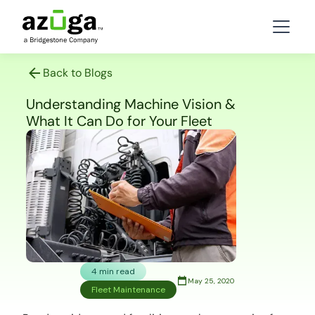
Back to Blogs
Understanding Machine Vision &
What It Can Do for Your Fleet
4 min read
May 25, 2020
Fleet Maintenance