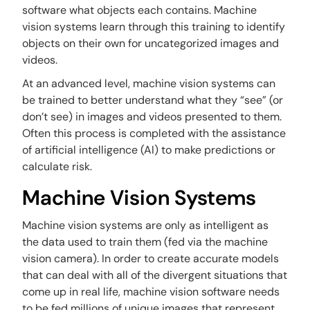
software what objects each contains. Machine
vision systems learn through this training to identify
objects on their own for uncategorized images and
videos.
At an advanced level, machine vision systems can
be trained to better understand what they “see” (or
don’t see) in images and videos presented to them.
Often this process is completed with the assistance
of artificial intelligence (AI) to make predictions or
calculate risk.
Machine Vision Systems
Machine vision systems are only as intelligent as
the data used to train them (fed via the machine
vision camera). In order to create accurate models
that can deal with all of the divergent situations that
come up in real life, machine vision software needs
to be fed millions of unique images that represent