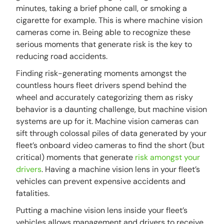
minutes, taking a brief phone call, or smoking a
cigarette for example. This is where machine vision
cameras come in. Being able to recognize these
serious moments that generate risk is the key to
reducing road accidents.
Finding risk-generating moments amongst the
countless hours fleet drivers spend behind the
wheel and accurately categorizing them as risky
behavior is a daunting challenge, but machine vision
systems are up for it. Machine vision cameras can
sift through colossal piles of data generated by your
fleet’s onboard video cameras to find the short (but
critical) moments that generate
risk amongst your
drivers
. Having a machine vision lens in your fleet’s
vehicles can prevent expensive accidents and
fatalities.
Putting a machine vision lens inside your fleet’s
vehicles allows management and drivers to receive