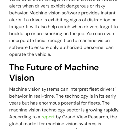
alerts when drivers exhibit dangerous or risky
behavior. Machine vision software provides instant
alerts if a driver is exhibiting signs of distraction or
fatigue. It will also help catch when drivers forget to
buckle up or are smoking on the job. You can even
incorporate facial recognition to machine vision
software to ensure only authorized personnel can
operate the vehicle.
The Future of Machine
Vision
Machine vision systems can interpret fleet drivers’
behavior in real-time. The technology is in its early
years but has enormous potential for fleets. The
machine vision technology sector is growing rapidly.
According to a
report
by Grand View Research, the
global market for machine vision systems is