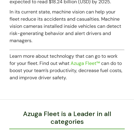
expected to read $18.24 billion (USD) by 2025.
In its current state, machine vision can help your
fleet reduce its accidents and casualties. Machine
vision cameras installed inside vehicles can detect
risk-generating behavior and alert drivers and
managers.
Learn more about technology that can go to work
for your fleet. Find out what
Azuga Fleet™
can do to
boost your team’s productivity, decrease fuel costs,
and improve driver safety.
Azuga Fleet is a Leader in all
categories