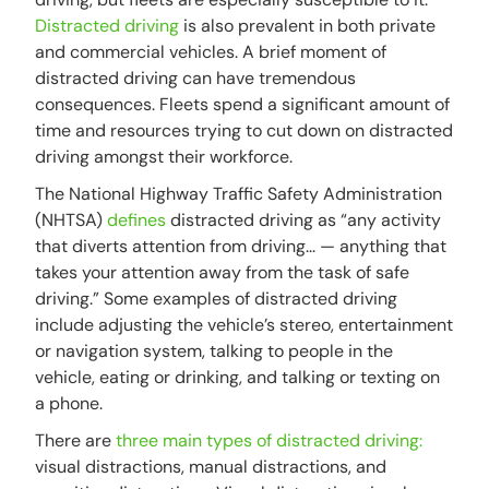
Distracted driving
is also prevalent in both private
and commercial vehicles. A brief moment of
distracted driving can have tremendous
consequences. Fleets spend a significant amount of
time and resources trying to cut down on distracted
driving amongst their workforce.
The National Highway Traffic Safety Administration
(NHTSA)
defines
distracted driving as “any activity
that diverts attention from driving... — anything that
takes your attention away from the task of safe
driving.” Some examples of distracted driving
include adjusting the vehicle’s stereo, entertainment
or navigation system, talking to people in the
vehicle, eating or drinking, and talking or texting on
a phone.
There are
three main types of distracted driving:
visual distractions, manual distractions, and