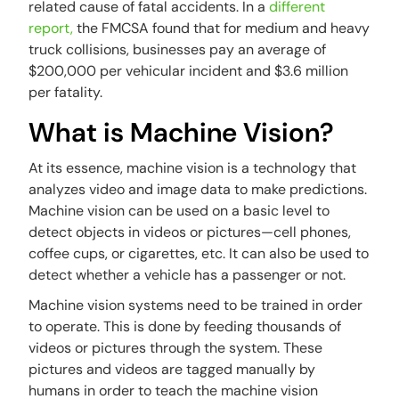
related cause of fatal accidents. In a
different
report,
the FMCSA found that for medium and heavy
truck collisions, businesses pay an average of
$200,000 per vehicular incident and $3.6 million
per fatality.
What is Machine Vision?
At its essence, machine vision is a technology that
analyzes video and image data to make predictions.
Machine vision can be used on a basic level to
detect objects in videos or pictures—cell phones,
coffee cups, or cigarettes, etc. It can also be used to
detect whether a vehicle has a passenger or not.
Machine vision systems need to be trained in order
to operate. This is done by feeding thousands of
videos or pictures through the system. These
pictures and videos are tagged manually by
humans in order to teach the machine vision