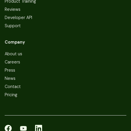
Product Training
Reviews
Developer API
Support
Company
About us
Careers
Press
News
Contact
Pricing