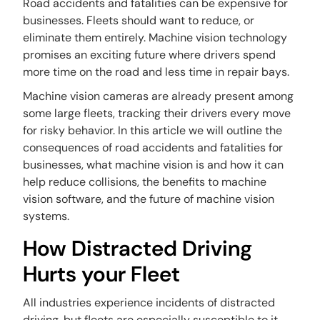
Road accidents and fatalities can be expensive for
businesses. Fleets should want to reduce, or
eliminate them entirely. Machine vision technology
promises an exciting future where drivers spend
more time on the road and less time in repair bays.
Machine vision cameras are already present among
some large fleets, tracking their drivers every move
for risky behavior. In this article we will outline the
consequences of road accidents and fatalities for
businesses, what machine vision is and how it can
help reduce collisions, the benefits to machine
vision software, and the future of machine vision
systems.
How Distracted Driving
Hurts your Fleet
All industries experience incidents of distracted
driving, but fleets are especially susceptible to it.