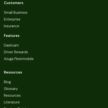
Customers
Small Business
Enterprise
Insurance
Features
Dashcam
Driver Rewards
Azuga Fleetmobile
Resources
Blog
Glossary
Resources
Literature