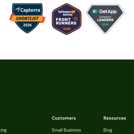
Customers
Resources
king
Small Business
Blog