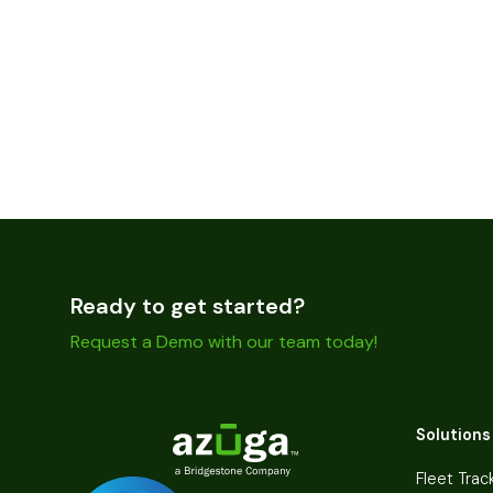
Ready to get started?
Request a Demo with our team today!
Solutions
Fleet Trac