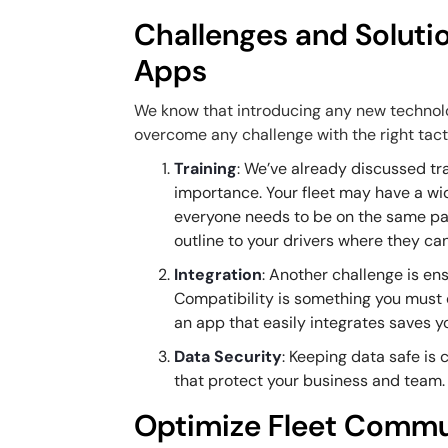
Challenges and Soluti
Apps
We know that introducing any new technolo
overcome any challenge with the right tact
Training
: We’ve already discussed tra
importance. Your fleet may have a wid
everyone needs to be on the same pag
outline to your drivers where they can
Integration
: Another challenge is en
Compatibility is something you must
an app that easily integrates saves y
Data Security
: Keeping data safe is
that protect your business and team.
Optimize Fleet Commu