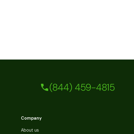
(844) 459-4815
Company
About us