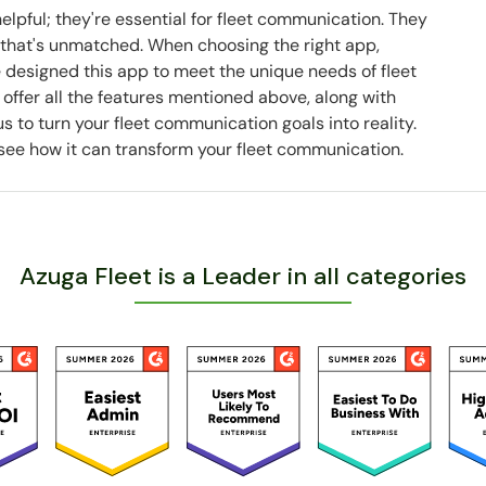
elpful; they're essential for fleet communication. They
ty that's unmatched. When choosing the right app,
 designed this app to meet the unique needs of fleet
offer all the features mentioned above, along with
s to turn your fleet communication goals into reality.
see how it can transform your fleet communication.
Azuga Fleet is a Leader in all categories