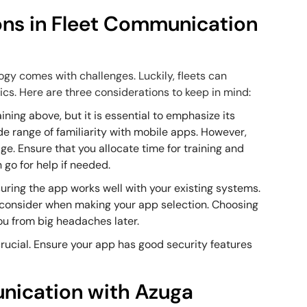
ons in Fleet Communication
gy comes with challenges. Luckily, fleets can
ics. Here are three considerations to keep in mind:
ining above, but it is essential to emphasize its
e range of familiarity with mobile apps. However,
e. Ensure that you allocate time for training and
 go for help if needed.
suring the app works well with your existing systems.
 consider when making your app selection. Choosing
ou from big headaches later.
 crucial. Ensure your app has good security features
nication with Azuga