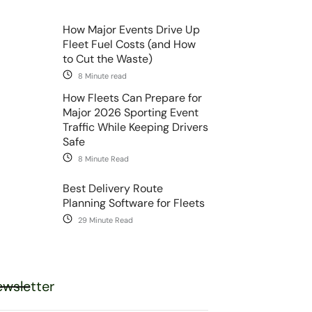
How Major Events Drive Up
Fleet Fuel Costs (and How
to Cut the Waste)
8 Minute read
How Fleets Can Prepare for
Major 2026 Sporting Event
Traffic While Keeping Drivers
Safe
8 Minute Read
Best Delivery Route
Planning Software for Fleets
29 Minute Read
wsletter