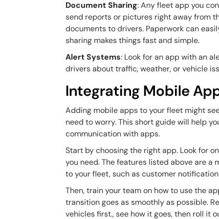
Document Sharing
: Any fleet app you co
send reports or pictures right away from t
documents to drivers. Paperwork can easil
sharing makes things fast and simple.
Alert Systems
: Look for an app with an 
drivers about traffic, weather, or vehicle 
Integrating Mobile App
Adding mobile apps to your fleet might seem
need to worry. This short guide will help yo
communication with apps.
Start by choosing the right app. Look for o
you need. The features listed above are a 
to your fleet, such as customer notificatio
Then, train your team on how to use the a
transition goes as smoothly as possible. Rem
vehicles first., see how it goes, then roll it o