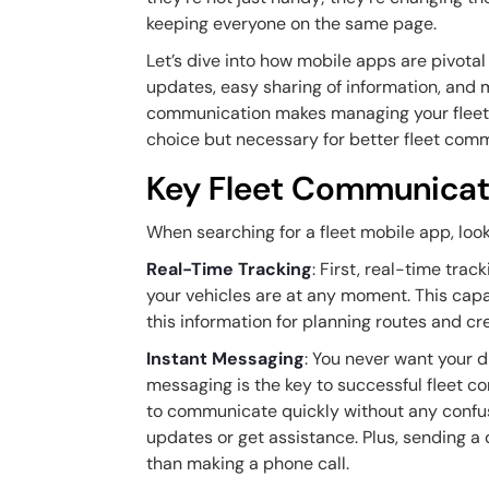
keeping everyone on the same page.
Let’s dive into how mobile apps are pivotal
updates, easy sharing of information, and m
communication makes managing your fleet a 
choice but necessary for better fleet com
Key Fleet Communicat
When searching for a fleet mobile app, loo
Real-Time Tracking
: First, real-time trac
your vehicles are at any moment. This capab
this information for planning routes and cre
Instant Messaging
: You never want your d
messaging is the key to successful fleet 
to communicate quickly without any confusio
updates or get assistance. Plus, sending a
than making a phone call.