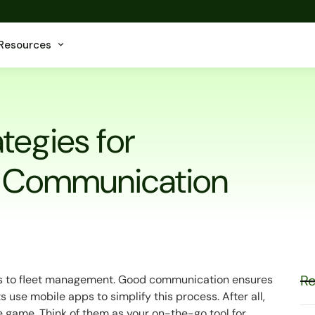
Resources
tegies for
t Communication
Re
es to fleet management. Good communication ensures
 use mobile apps to simplify this process. After all,
he game. Think of them as your on-the-go tool for