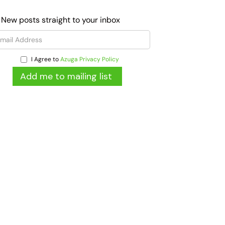
 New posts straight to your inbox
I Agree to
Azuga Privacy Policy