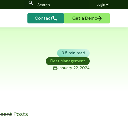
Login
Contact
Get a Demo
3.5 min read
Fleet Management
January 22, 2024
cent Posts