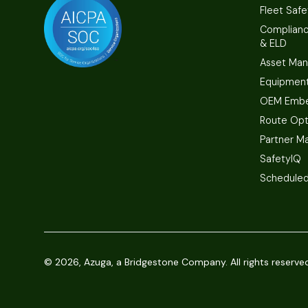
Fleet Safe
Complian
& ELD
Asset Ma
Equipmen
OEM Embe
Route Opt
Partner M
SafetyIQ
Scheduled
©
2026, Azuga, a Bridgestone Company. All rights reserve