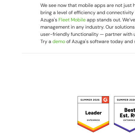
We see now that mobile apps are not just h
bring a level of efficiency and connectivi
Azuga's
Fleet Mobile
app stands out. We’ve
management in any industry. Our solutions 
user-friendly functionality — partner with u
Try a
demo
of Azuga's software today and 