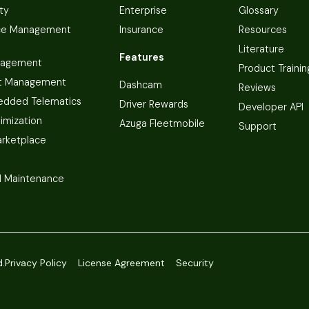
ty
Enterprise
Glossary
ce Management
Insurance
Resources
Literature
Features
nagement
Product Trainin
t Management
Dashcam
Reviews
dded Telematics
Driver Rewards
Developer API
imization
Azuga Fleetmobile
Support
arketplace
 Maintenance
d.
Privacy Policy
License Agreement
Security