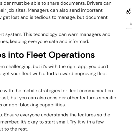
nsider must be able to share documents. Drivers can
heir job sites. Managers can also send important
📬
y get lost and is tedious to manage, but document
alert system. This technology can warn managers and
issues, keeping everyone safe and informed.
s into Fleet Operations
 challenging, but it’s with the right app, you don’t
u get your fleet with efforts toward improving fleet
ne with the mobile strategies for fleet communication
must, but you can also consider other features specific
ns or app-blocking capabilities.
pp. Ensure everyone understands the features so the
ember, it’s okay to start small. Try it with a few
ut to the rest.