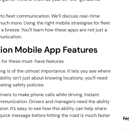
 to fleet communication. We’ll discuss real-time
uch more. Using the right mobile strategies for fleet
breeze. You’ll learn how these apps are not just a
munication.
ion Mobile App Features
k for these must-have features.
king is of the utmost importance. It lets you see where
ility isn’t just about knowing locations; you’ll need
ating safety policies.
rivers to make phone calls while driving. Instant
communication. Drivers and managers need the ability
n. It’s easy to see how this ability can help share
 quick message before hitting the road is much faster
Ne