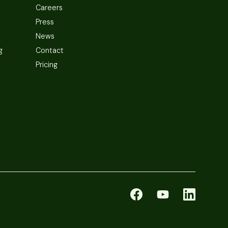
Careers
Press
News
g
Contact
Pricing