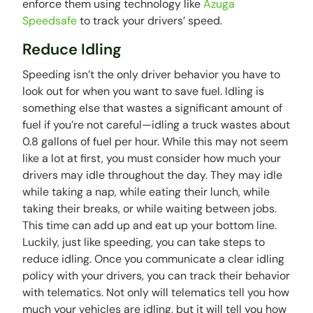
enforce them using technology like
Azuga
Speedsafe
to track your drivers’ speed.
Reduce Idling
Speeding isn’t the only driver behavior you have to
look out for when you want to save fuel. Idling is
something else that wastes a significant amount of
fuel if you’re not careful—idling a truck wastes about
0.8 gallons of fuel per hour. While this may not seem
like a lot at first, you must consider how much your
drivers may idle throughout the day. They may idle
while taking a nap, while eating their lunch, while
taking their breaks, or while waiting between jobs.
This time can add up and eat up your bottom line.
Luckily, just like speeding, you can take steps to
reduce idling. Once you communicate a clear idling
policy with your drivers, you can track their behavior
with telematics. Not only will telematics tell you how
much your vehicles are idling, but it will tell you how