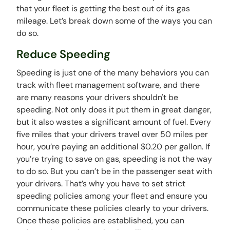
that your fleet is getting the best out of its gas
mileage. Let’s break down some of the ways you can
do so.
Reduce Speeding
Speeding is just one of the many behaviors you can
track with fleet management software, and there
are many reasons your drivers shouldn't be
speeding. Not only does it put them in great danger,
but it also wastes a significant amount of fuel. Every
five miles that your drivers travel over 50 miles per
hour, you’re paying an additional $0.20 per gallon. If
you’re trying to save on gas, speeding is not the way
to do so. But you can’t be in the passenger seat with
your drivers. That’s why you have to set strict
speeding policies among your fleet and ensure you
communicate these policies clearly to your drivers.
Once these policies are established, you can