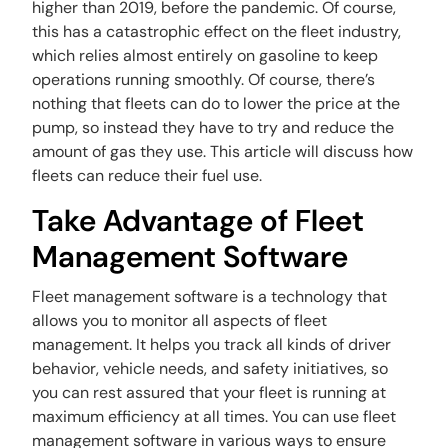
higher than 2019, before the pandemic. Of course,
this has a catastrophic effect on the fleet industry,
which relies almost entirely on gasoline to keep
operations running smoothly. Of course, there’s
nothing that fleets can do to lower the price at the
pump, so instead they have to try and reduce the
amount of gas they use. This article will discuss how
fleets can reduce their fuel use.
Take Advantage of Fleet
Management Software
Fleet management software is a technology that
allows you to monitor all aspects of fleet
management. It helps you track all kinds of driver
behavior, vehicle needs, and safety initiatives, so
you can rest assured that your fleet is running at
maximum efficiency at all times. You can use fleet
management software in various ways to ensure