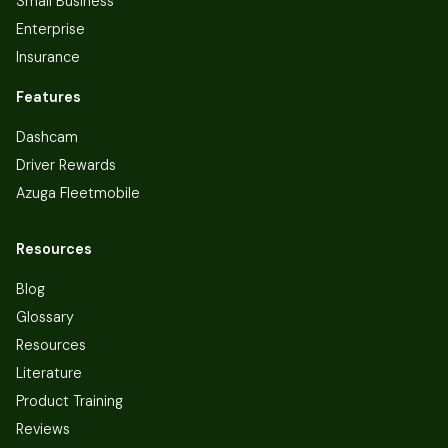
Small Business
Enterprise
Insurance
Features
Dashcam
Driver Rewards
Azuga Fleetmobile
Resources
Blog
Glossary
Resources
Literature
Product Training
Reviews