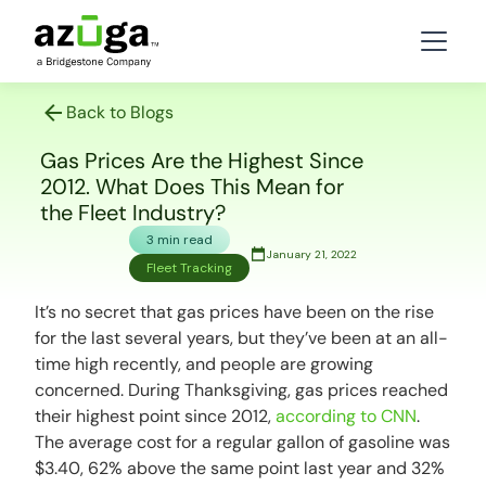
Back to Blogs
Gas Prices Are the Highest Since
2012. What Does This Mean for
the Fleet Industry?
3 min read
January 21, 2022
Fleet Tracking
It’s no secret that gas prices have been on the rise
for the last several years, but they’ve been at an all-
time high recently, and people are growing
concerned. During Thanksgiving, gas prices reached
their highest point since 2012,
according to CNN
.
The average cost for a regular gallon of gasoline was
$3.40, 62% above the same point last year and 32%