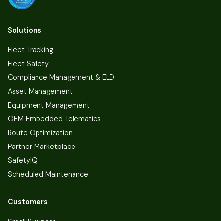
Solutions
Fleet Tracking
Fleet Safety
Compliance Management & ELD
Asset Management
Equipment Management
OEM Embedded Telematics
Route Optimization
Partner Marketplace
SafetyIQ
Scheduled Maintenance
Customers