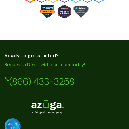
Ready to get started?
Request a Demo with our team today!
(866) 433-3258