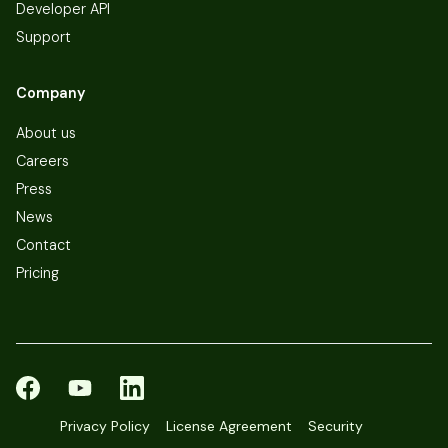
Developer API
Support
Company
About us
Careers
Press
News
Contact
Pricing
Privacy Policy
License Agreement
Security