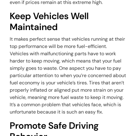
even if prices remain at this extreme high.
Keep Vehicles Well
Maintained
It makes perfect sense that vehicles running at their
top performance will be more fuel-efficient.
Vehicles with malfunctioning parts have to work
harder to keep moving, which means that your fuel
simply goes to waste. One aspect you have to pay
particular attention to when you’re concerned about
fuel economy is your vehicle’s tires. Tires that aren’t
properly inflated or aligned put more strain on your
vehicle, meaning more fuel waste to keep it moving.
It’s a common problem that vehicles face, which is
unfortunate because it is such an easy fix.
Promote Safe Driving