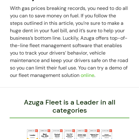
With gas prices breaking records, you need to do all
you can to save money on fuel. If you follow the
steps outlined in this article, you’re sure to make a
huge dent in your fuel bill, and it’s sure to help your
business’s bottom line. Luckily, Azuga offers top-of-
the-line fleet management software that enables
you to track your drivers’ behavior, vehicle
maintenance and keep your drivers safe on the road
so you can limit their fuel use. You can try a demo of
our fleet management solution
online
.
Azuga Fleet is a Leader in all
categories