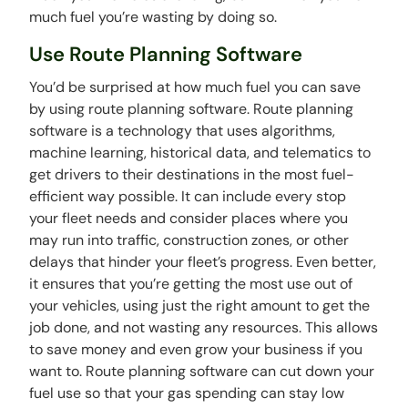
much fuel you’re wasting by doing so.
Use Route Planning Software
You’d be surprised at how much fuel you can save
by using route planning software. Route planning
software is a technology that uses algorithms,
machine learning, historical data, and telematics to
get drivers to their destinations in the most fuel-
efficient way possible. It can include every stop
your fleet needs and consider places where you
may run into traffic, construction zones, or other
delays that hinder your fleet’s progress. Even better,
it ensures that you’re getting the most use out of
your vehicles, using just the right amount to get the
job done, and not wasting any resources. This allows
to save money and even grow your business if you
want to. Route planning software can cut down your
fuel use so that your gas spending can stay low