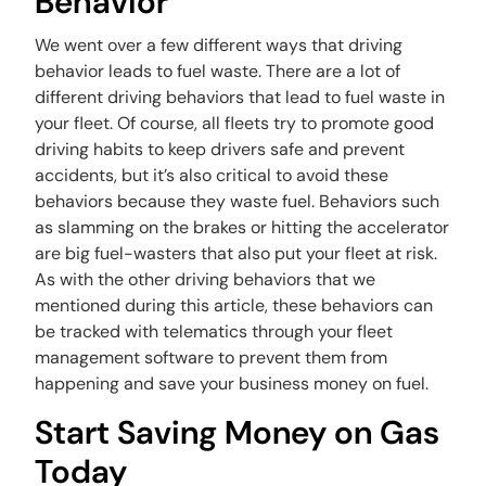
Behavior
We went over a few different ways that driving
behavior leads to fuel waste. There are a lot of
different driving behaviors that lead to fuel waste in
your fleet. Of course, all fleets try to promote good
driving habits to keep drivers safe and prevent
accidents, but it’s also critical to avoid these
behaviors because they waste fuel. Behaviors such
as slamming on the brakes or hitting the accelerator
are big fuel-wasters that also put your fleet at risk.
As with the other driving behaviors that we
mentioned during this article, these behaviors can
be tracked with telematics through your fleet
management software to prevent them from
happening and save your business money on fuel.
Start Saving Money on Gas
Today