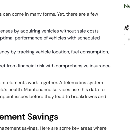
Ne
 can come in many forms. Yet, there are a few
📬
enses by acquiring vehicles without sale costs
optimal performance of vehicles with scheduled
ency by tracking vehicle location, fuel consumption,
leet from financial risk with comprehensive insurance
rent elements work together. A telematics system
le’s health. Maintenance services use this data to
inpoint issues before they lead to breakdowns and
gement Savings
management savings. Here are some key areas where