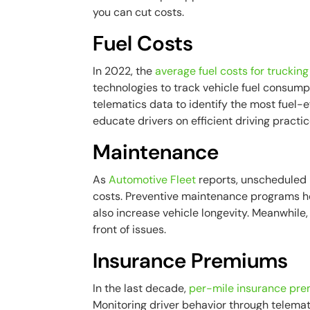
you can cut costs.
Fuel Costs
In 2022, the
average fuel costs for trucki
technologies to track vehicle fuel consum
telematics data to identify the most fuel-e
educate drivers on efficient driving practic
Maintenance
As
Automotive Fleet
reports, unscheduled
costs. Preventive maintenance programs h
also increase vehicle longevity. Meanwhile,
front of issues.
Insurance Premiums
In the last decade,
per-mile insurance pr
Monitoring driver behavior through telemat