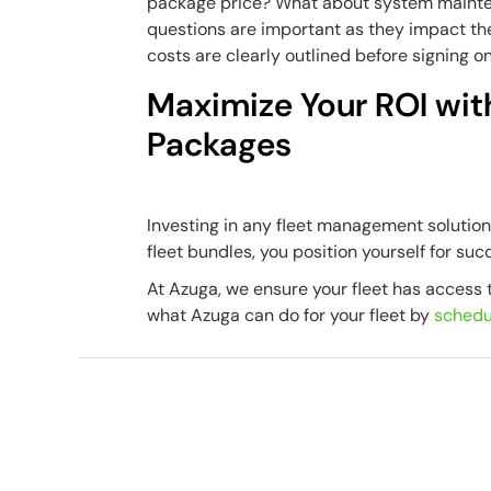
package price? What about system maint
questions are important as they impact the
costs are clearly outlined before signing on
Maximize Your ROI wit
Packages
Investing in any fleet management solutio
fleet bundles, you position yourself for suc
At Azuga, we ensure your fleet has access t
what Azuga can do for your fleet by
schedu