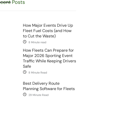
cent Posts
How Major Events Drive Up
Fleet Fuel Costs (and How
to Cut the Waste)
8 Minute read
How Fleets Can Prepare for
Major 2026 Sporting Event
Traffic While Keeping Drivers
Safe
8 Minute Read
Best Delivery Route
Planning Software for Fleets
29 Minute Read