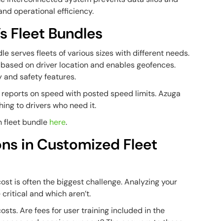
d operational efficiency.
s Fleet Bundles
e serves fleets of various sizes with different needs.
s based on driver location and enables geofences.
y and safety features.
reports on speed with posted speed limits. Azuga
ing to drivers who need it.
ch fleet bundle
here
.
ons in Customized Fleet
ost is often the biggest challenge. Analyzing your
critical and which aren’t.
costs.
Are fees for user training included in the