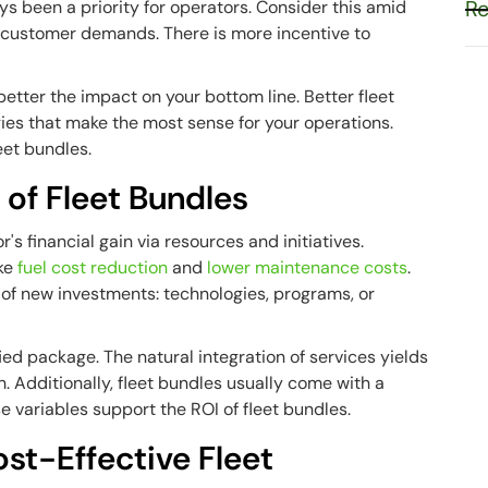
Re
s been a priority for operators. Consider this amid
nd customer demands. There is more incentive to
etter the impact on your bottom line. Better fleet
s that make the most sense for your operations.
leet bundles.
 of Fleet Bundles
s financial gain via resources and initiatives.
ike
fuel cost reduction
and
lower maintenance costs
.
of new investments: technologies, programs, or
ied package. The natural integration of services yields
 Additionally, fleet bundles usually come with a
e variables support the ROI of fleet bundles.
t-Effective Fleet