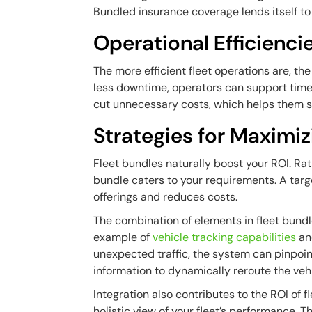
Bundled insurance coverage lends itself to 
Operational Efficienci
The more efficient fleet operations are, t
less downtime, operators can support time
cut unnecessary costs, which helps them s
Strategies for Maximiz
Fleet bundles naturally boost your ROI. Rat
bundle caters to your requirements. A targ
offerings and reduces costs.
The combination of elements in fleet bundle
example of
vehicle tracking capabilities
a
unexpected traffic, the system can pinpoi
information to dynamically reroute the vehi
Integration also contributes to the ROI of 
holistic view of your fleet’s performance.