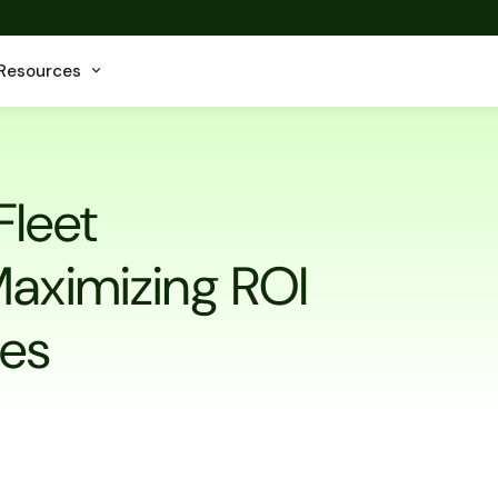
Resources
Fleet
aximizing ROI
les