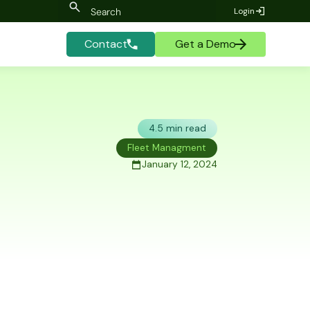
Login
Contact
Get a Demo
4.5 min read
Fleet Managment
January 12, 2024