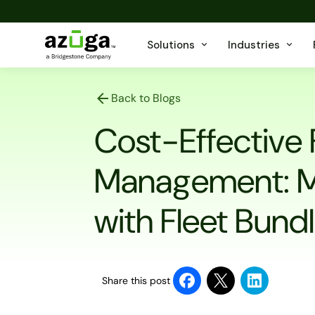
Solutions
Industries
Back to Blogs
Cost-Effective 
Management: M
with Fleet Bund
Share this post