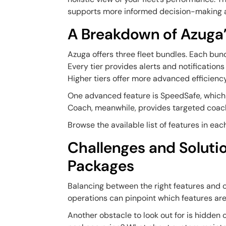
supports more informed decision-making an
A Breakdown of Azuga’
Azuga offers three fleet bundles. Each bundl
Every tier provides alerts and notification
Higher tiers offer more advanced efficienc
One advanced feature is SpeedSafe, which 
Coach, meanwhile, provides targeted coach
Browse the available list of features in ea
Challenges and Soluti
Packages
Balancing between the right features and c
operations can pinpoint which features are 
Another obstacle to look out for is hidden 