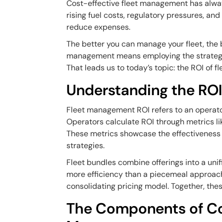
Cost-effective fleet management has alway
rising fuel costs, regulatory pressures, a
reduce expenses.
The better you can manage your fleet, the b
management means employing the strategie
That leads us to today’s topic: the ROI of f
Understanding the ROI
Fleet management ROI refers to an operator'
Operators calculate ROI through metrics l
These metrics showcase the effectiveness 
strategies.
Fleet bundles combine offerings into a unif
more efficiency than a piecemeal approach.
consolidating pricing model. Together, thes
The Components of Cos