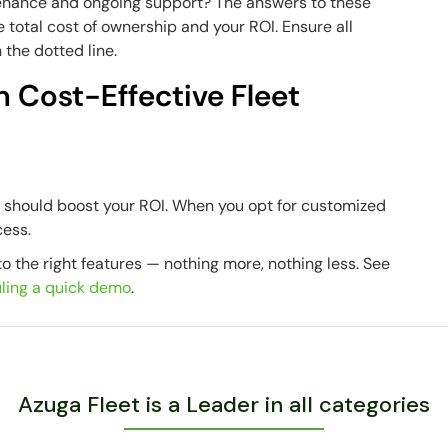
enance and ongoing support?
The answers to these
 total cost of ownership and your ROI. Ensure all
 the dotted line.
h Cost-Effective Fleet
n should boost your ROI. When you opt for customized
cess.
o the right features — nothing more, nothing less. See
ling a quick demo
.
Azuga Fleet is a Leader in all categories