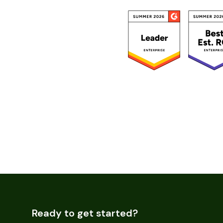
Ready to get started?