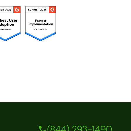
(844) 293-1490