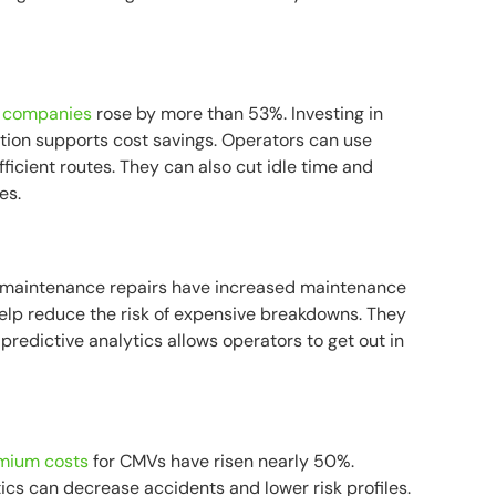
ng companies
rose by more than 53%. Investing in
ption supports cost savings. Operators can use
fficient routes. They can also cut idle time and
es.
 maintenance repairs have increased maintenance
elp reduce the risk of expensive breakdowns. They
 predictive analytics allows operators to get out in
emium costs
for CMVs have risen nearly 50%.
ics can decrease accidents and lower risk profiles.