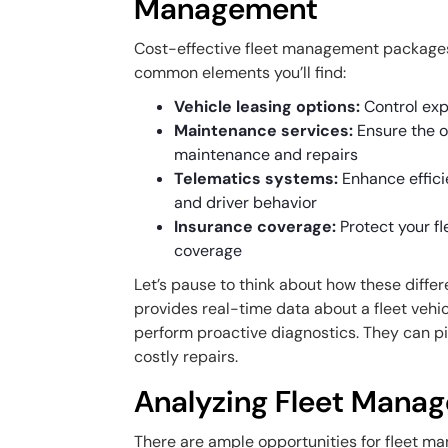
Management
Cost-effective fleet management packages
common elements you’ll find:
Vehicle leasing options:
Control exp
Maintenance services:
Ensure the 
maintenance and repairs
Telematics systems:
Enhance effici
and driver behavior
Insurance coverage:
Protect your f
coverage
Let’s pause to think about how these diffe
provides real-time data about a fleet vehic
perform proactive diagnostics. They can p
costly repairs.
Analyzing Fleet Mana
There are ample opportunities for fleet 