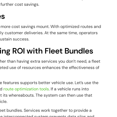
further cost savings.
es
he more cost savings mount. With optimized routes and
ly customer deliveries. At the same time, operators
ustain success.
ing ROI with Fleet Bundles
her than having extra services you don’t need, a fleet
eted use of resources enhances the effectiveness of
 features supports better vehicle use. Let’s use the
nd
route optimization tools
. If a vehicle runs into
nt its whereabouts. The system can then use that
cle.
fleet bundles. Services work together to provide a
 The interconnected system prevents data silos and