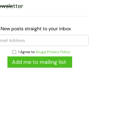
wsletter
 New posts straight to your inbox
I Agree to
Azuga Privacy Policy