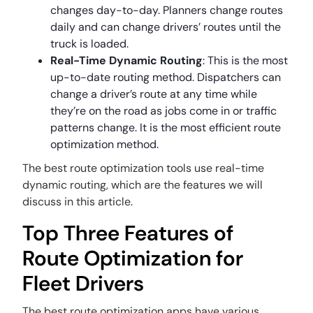
changes day-to-day. Planners change routes
daily and can change drivers’ routes until the
truck is loaded.
Real-Time Dynamic Routing
: This is the most
up-to-date routing method. Dispatchers can
change a driver’s route at any time while
they’re on the road as jobs come in or traffic
patterns change. It is the most efficient route
optimization method.
The best route optimization tools use real-time
dynamic routing, which are the features we will
discuss in this article.
Top Three Features of
Route Optimization for
Fleet Drivers
The best route optimization apps have various