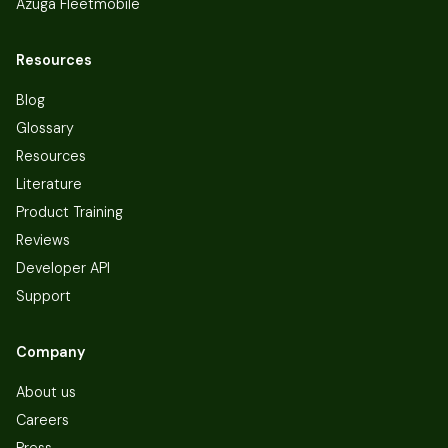
Azuga Fleetmobile
Resources
Blog
Glossary
Resources
Literature
Product Training
Reviews
Developer API
Support
Company
About us
Careers
Press