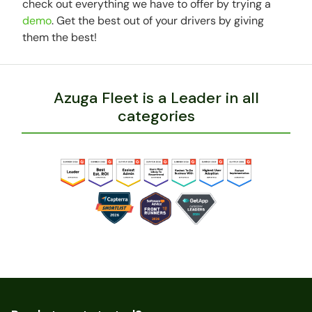
check out everything we have to offer by trying a
demo
. Get the best out of your drivers by giving
them the best!
Azuga Fleet is a Leader in all
categories