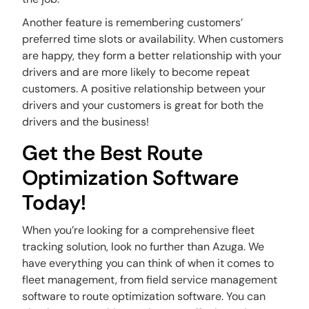
Another feature is remembering customers’
preferred time slots or availability. When customers
are happy, they form a better relationship with your
drivers and are more likely to become repeat
customers. A positive relationship between your
drivers and your customers is great for both the
drivers and the business!
Get the Best Route
Optimization Software
Today!
When you’re looking for a comprehensive fleet
tracking solution, look no further than Azuga. We
have everything you can think of when it comes to
fleet management, from field service management
software to route optimization software. You can