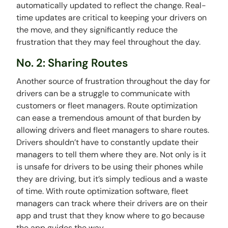
automatically updated to reflect the change. Real-
time updates are critical to keeping your drivers on
the move, and they significantly reduce the
frustration that they may feel throughout the day.
No. 2: Sharing Routes
Another source of frustration throughout the day for
drivers can be a struggle to communicate with
customers or fleet managers. Route optimization
can ease a tremendous amount of that burden by
allowing drivers and fleet managers to share routes.
Drivers shouldn’t have to constantly update their
managers to tell them where they are. Not only is it
is unsafe for drivers to be using their phones while
they are driving, but it’s simply tedious and a waste
of time. With route optimization software, fleet
managers can track where their drivers are on their
app and trust that they know where to go because
the app guides the way.