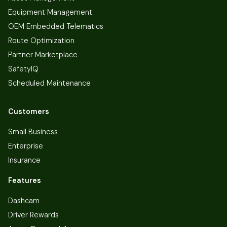
Equipment Management
OEM Embedded Telematics
Route Optimization
Partner Marketplace
SafetyIQ
Scheduled Maintenance
Customers
Small Business
Enterprise
Insurance
Features
Dashcam
Driver Rewards