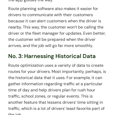
Route planning software also makes it easier for
drivers to communicate with their customers
because it can alert customers when the driver is
nearby. This way, the customer won’t be calling the
driver or the fleet manager for updates. Even better,
the customer will be prepared when the driver
arrives, and the job will go far more smoothly.
No. 3: Harnessing Historical Data
Route optimization uses a variety of data to create
routes for your drivers. Most importantly, perhaps, is
the historical data that it uses. For example, it can
gather information regarding traffic at a particular
time of day and help drivers plan for rush hour
traffic, school zones, or regular events. This is
another feature that lessens drivers’ time sitting in
traffic, which is a lot of drivers’ least favorite part of
the job.