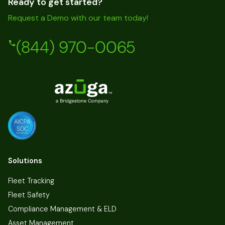
Ready to get started?
Request a Demo with our team today!
(844) 970-0065
Solutions
Fleet Tracking
Fleet Safety
Compliance Management & ELD
Asset Management