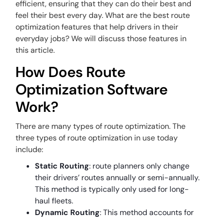
efficient, ensuring that they can do their best and
feel their best every day. What are the best route
optimization features that help drivers in their
everyday jobs? We will discuss those features in
this article.
How Does Route
Optimization Software
Work?
There are many types of route optimization. The
three types of route optimization in use today
include:
Static Routing
: route planners only change
their drivers’ routes annually or semi-annually.
This method is typically only used for long-
haul fleets.
Dynamic Routing
: This method accounts for