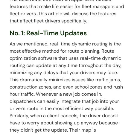
features that make life easier for fleet managers and
fleet drivers. This article will discuss the features
that affect fleet drivers specifically.
No. 1: Real-Time Updates
As we mentioned, real-time dynamic routing is the
most effective method for route planning. Route
optimization software that uses real-time dynamic
routing can update at any time throughout the day,
minimizing any delays that your drivers may face.
This dramatically minimizes issues like traffic jams,
construction zones, and even school zones and rush
hour traffic. Whenever a new job comes in,
dispatchers can easily integrate that job into your
driver’s route in the most efficient way possible.
Similarly, when a client cancels, the driver doesn’t
have to worry about showing up anyway because
they didn’t get the update. Their map is