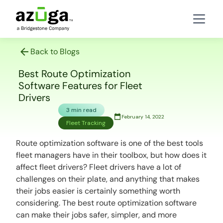
Back to Blogs
Best Route Optimization
Software Features for Fleet
Drivers
3 min read
February 14, 2022
Fleet Tracking
Route optimization software is one of the best tools
fleet managers have in their toolbox, but how does it
affect fleet drivers? Fleet drivers have a lot of
challenges on their plate, and anything that makes
their jobs easier is certainly something worth
considering. The best route optimization software
can make their jobs safer, simpler, and more