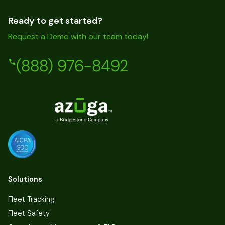
Ready to get started?
Request a Demo with our team today!
(888) 976-8492
Solutions
Fleet Tracking
Fleet Safety