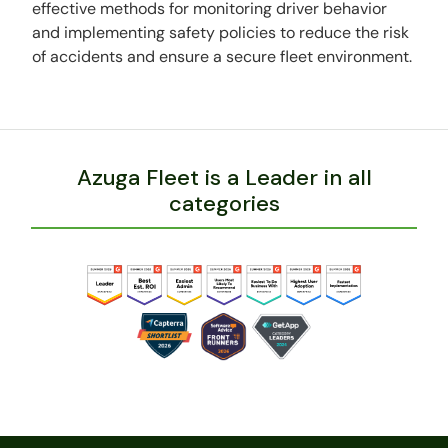
effective methods for monitoring driver behavior
and implementing safety policies to reduce the risk
of accidents and ensure a secure fleet environment.
Azuga Fleet is a Leader in all
categories