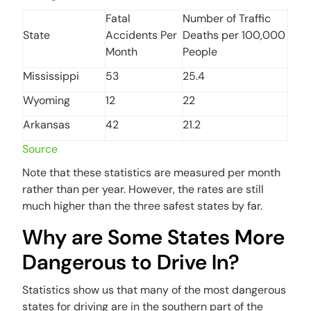
Fatal
Number of Traffic
State
Accidents Per
Deaths per 100,000
Month
People
Mississippi
53
25.4
Wyoming
12
22
Arkansas
42
21.2
Source
Note that these statistics are measured per month
rather than per year. However, the rates are still
much higher than the three safest states by far.
Why are Some States More
Dangerous to Drive In?
Statistics show us that many of the most dangerous
states for driving are in the southern part of the