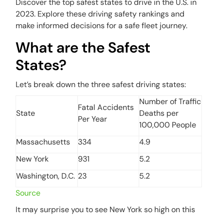
Discover the top safest states to drive in the U.S. in
2023. Explore these driving safety rankings and
make informed decisions for a safe fleet journey.
What are the Safest
States?
Let’s break down the three safest driving states:
Number of Traffic
Fatal Accidents
State
Deaths per
Per Year
100,000 People
Massachusetts
334
4.9
New York
931
5.2
Washington, D.C.
23
5.2
Source
It may surprise you to see New York so high on this