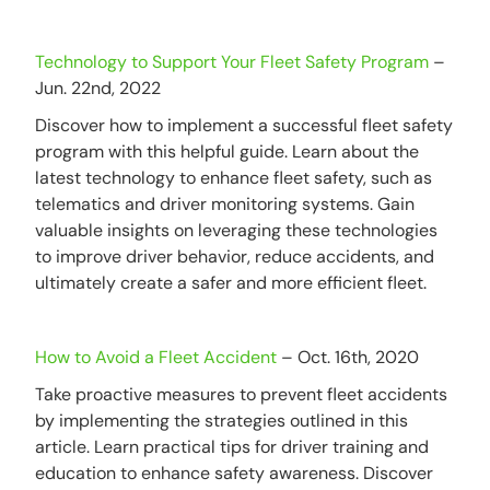
Technology to Support Your Fleet Safety Program
–
Jun. 22nd, 2022
Discover how to implement a successful fleet safety
program with this helpful guide. Learn about the
latest technology to enhance fleet safety, such as
telematics and driver monitoring systems. Gain
valuable insights on leveraging these technologies
to improve driver behavior, reduce accidents, and
ultimately create a safer and more efficient fleet.
How to Avoid a Fleet Accident
– Oct. 16th, 2020
Take proactive measures to prevent fleet accidents
by implementing the strategies outlined in this
article. Learn practical tips for driver training and
education to enhance safety awareness. Discover