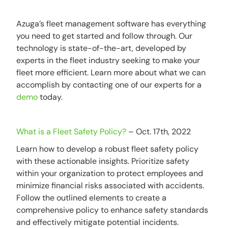
Azuga’s fleet management software has everything
you need to get started and follow through. Our
technology is state-of-the-art, developed by
experts in the fleet industry seeking to make your
fleet more efficient. Learn more about what we can
accomplish by contacting one of our experts for a
demo
today.
What is a Fleet Safety Policy?
– Oct. 17th, 2022
Learn how to develop a robust fleet safety policy
with these actionable insights. Prioritize safety
within your organization to protect employees and
minimize financial risks associated with accidents.
Follow the outlined elements to create a
comprehensive policy to enhance safety standards
and effectively mitigate potential incidents.