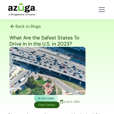
Back to Blogs
What Are the Safest States To
Drive In in the U.S. in 2023?
4 min read
June 5, 2023
Fleet Safety