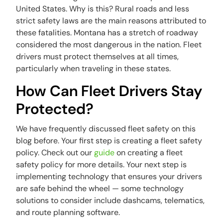
United States. Why is this? Rural roads and less
strict safety laws are the main reasons attributed to
these fatalities. Montana has a stretch of roadway
considered the most dangerous in the nation. Fleet
drivers must protect themselves at all times,
particularly when traveling in these states.
How Can Fleet Drivers Stay
Protected?
We have frequently discussed fleet safety on this
blog before. Your first step is creating a fleet safety
policy. Check out our
guide
on creating a fleet
safety policy for more details. Your next step is
implementing technology that ensures your drivers
are safe behind the wheel — some technology
solutions to consider include dashcams, telematics,
and route planning software.