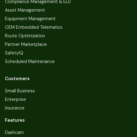
Compliance Management & ELD
Asset Management
Equipment Management
OEM Embedded Telematics
Route Optimization
Partner Marketplace
SafetyIQ
Scheduled Maintenance
Customers
Small Business
Enterprise
Insurance
Features
Dashcam