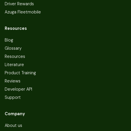
Driver Rewards
Azuga Fleetmobile
Resources
Blog
Glossary
Resources
Literature
Product Training
Reviews
Developer API
Support
Company
About us