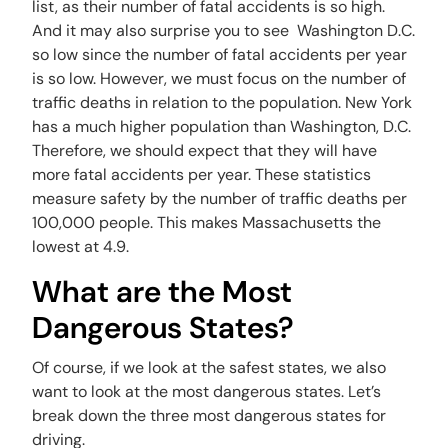
list, as their number of fatal accidents is so high.
And it may also surprise you to see Washington D.C.
so low since the number of fatal accidents per year
is so low. However, we must focus on the number of
traffic deaths in relation to the population. New York
has a much higher population than Washington, D.C.
Therefore, we should expect that they will have
more fatal accidents per year. These statistics
measure safety by the number of traffic deaths per
100,000 people. This makes Massachusetts the
lowest at 4.9.
What are the Most
Dangerous States?
Of course, if we look at the safest states, we also
want to look at the most dangerous states. Let’s
break down the three most dangerous states for
driving.