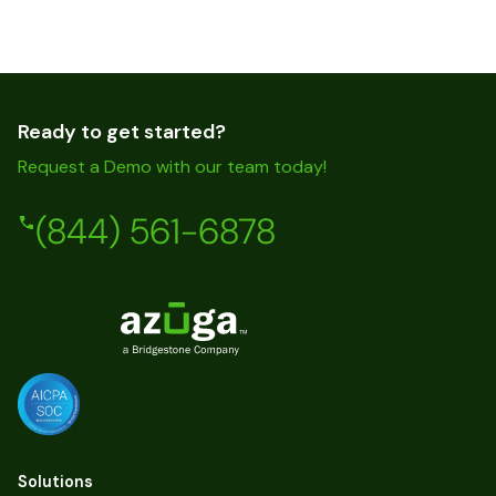
Ready to get started?
Request a Demo with our team today!
(844) 561-6878
Solutions