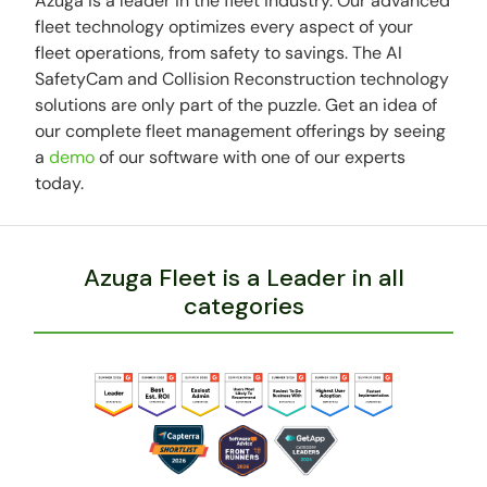
Azuga is a leader in the fleet industry. Our advanced
fleet technology optimizes every aspect of your
fleet operations, from safety to savings. The AI
SafetyCam and Collision Reconstruction technology
solutions are only part of the puzzle. Get an idea of
our complete fleet management offerings by seeing
a
demo
of our software with one of our experts
today.
Azuga Fleet is a Leader in all
categories