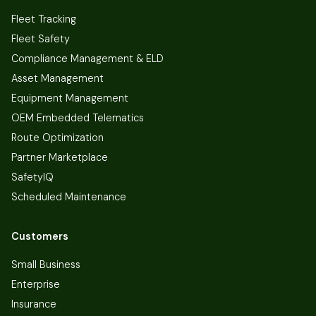
Fleet Tracking
Fleet Safety
Compliance Management & ELD
Asset Management
Equipment Management
OEM Embedded Telematics
Route Optimization
Partner Marketplace
SafetyIQ
Scheduled Maintenance
Customers
Small Business
Enterprise
Insurance