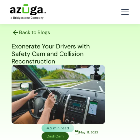
Back to Blogs
Exonerate Your Drivers with
Safety Cam and Collision
Reconstruction
4.5 min read
May 11, 2023
DashCam