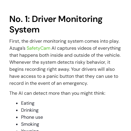
No. 1: Driver Monitoring
System
First, the driver monitoring system comes into play.
Azuga’s
SafetyCam
AI captures videos of everything
that happens both inside and outside of the vehicle.
Whenever the system detects risky behavior, it
begins recording right away. Your drivers will also
have access to a panic button that they can use to
record in the event of an emergency.
The AI can detect more than you might think:
Eating
Drinking
Phone use
Smoking