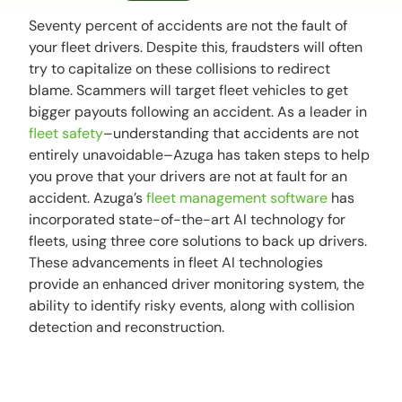
Seventy percent of accidents are not the fault of
your fleet drivers. Despite this, fraudsters will often
try to capitalize on these collisions to redirect
blame. Scammers will target fleet vehicles to get
bigger payouts following an accident. As a leader in
fleet safety
–understanding that accidents are not
entirely unavoidable–Azuga has taken steps to help
you prove that your drivers are not at fault for an
accident. Azuga’s
fleet management software
has
incorporated state-of-the-art AI technology for
fleets, using three core solutions to back up drivers.
These advancements in fleet AI technologies
provide an enhanced driver monitoring system, the
ability to identify risky events, along with collision
detection and reconstruction.