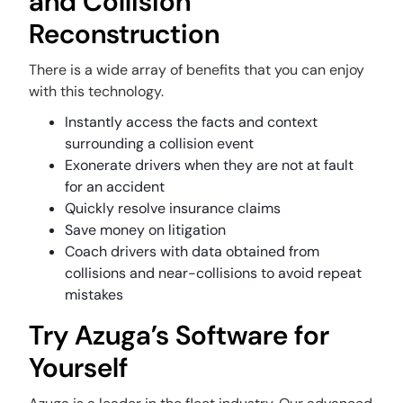
and Collision
Reconstruction
There is a wide array of benefits that you can enjoy
with this technology.
Instantly access the facts and context
surrounding a collision event
Exonerate drivers when they are not at fault
for an accident
Quickly resolve insurance claims
Save money on litigation
Coach drivers with data obtained from
collisions and near-collisions to avoid repeat
mistakes
Try Azuga’s Software for
Yourself