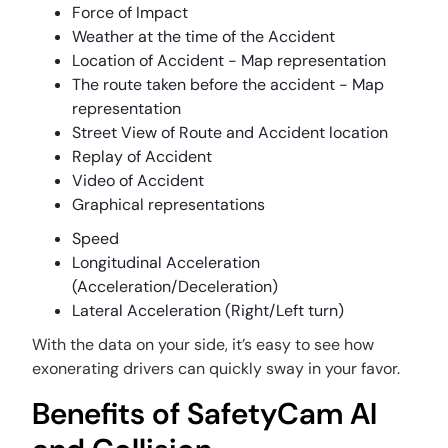
Force of Impact
Weather at the time of the Accident
Location of Accident - Map representation
The route taken before the accident - Map
representation
Street View of Route and Accident location
Replay of Accident
Video of Accident
Graphical representations
Speed
Longitudinal Acceleration
(Acceleration/Deceleration)
Lateral Acceleration (Right/Left turn)
With the data on your side, it’s easy to see how
exonerating drivers can quickly sway in your favor.
Benefits of SafetyCam AI