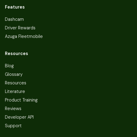
Features
Dashcam
Driver Rewards
Azuga Fleetmobile
Resources
Blog
Glossary
Resources
Literature
Product Training
Reviews
Developer API
Support