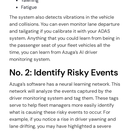
Yawning
Fatigue
The system also detects vibrations in the vehicle
and collisions. You can even monitor lane departure
and tailgating if you calibrate it with your ADAS
system. Anything that you could learn from being in
the passenger seat of your fleet vehicles all the
time, you can learn from Azuga’s AI driver
monitoring system.
No. 2: Identify Risky Events
Azuga’s software has a neural learning network. This
network will analyze the events captured by the
driver monitoring system and tag them. These tags
serve to help fleet managers more easily identify
what is causing these risky events to occur. For
example, if you notice a rise in driver yawning and
lane drifting, you may have highlighted a severe