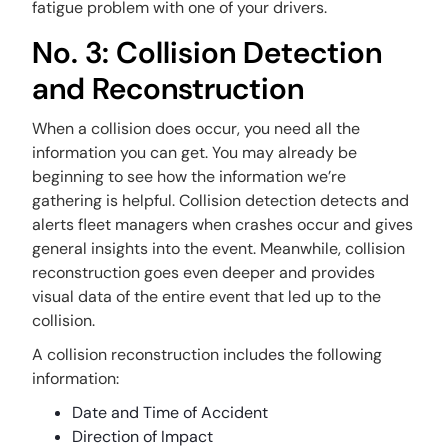
fatigue problem with one of your drivers.
No. 3: Collision Detection
and Reconstruction
When a collision does occur, you need all the
information you can get. You may already be
beginning to see how the information we’re
gathering is helpful. Collision detection detects and
alerts fleet managers when crashes occur and gives
general insights into the event. Meanwhile, collision
reconstruction goes even deeper and provides
visual data of the entire event that led up to the
collision.
A collision reconstruction includes the following
information:
Date and Time of Accident
Direction of Impact