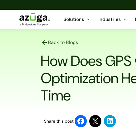
Solutions
Industries
Back to Blogs
How Does GPS 
Optimization He
Time
Share this post