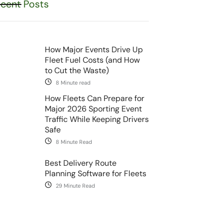
cent Posts
How Major Events Drive Up
Fleet Fuel Costs (and How
to Cut the Waste)
8 Minute read
How Fleets Can Prepare for
Major 2026 Sporting Event
Traffic While Keeping Drivers
Safe
8 Minute Read
Best Delivery Route
Planning Software for Fleets
29 Minute Read