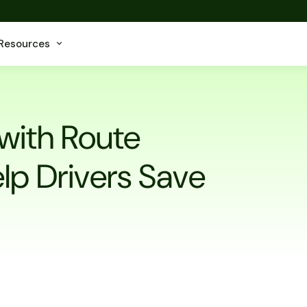
Resources
with Route
lp Drivers Save