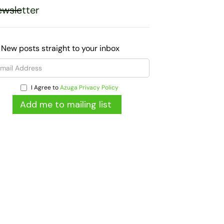
wsletter
 New posts straight to your inbox
I Agree to
Azuga Privacy Policy