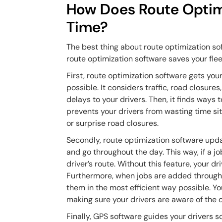
How Does Route Optim
Time?
The best thing about route optimization sof
route optimization software saves your fle
First, route optimization software gets your
possible. It considers traffic, road closur
delays to your drivers. Then, it finds ways
prevents your drivers from wasting time sitt
or surprise road closures.
Secondly, route optimization software upda
and go throughout the day. This way, if a j
driver’s route. Without this feature, your 
Furthermore, when jobs are added througho
them in the most efficient way possible. You
making sure your drivers are aware of the
Finally, GPS software guides your drivers so