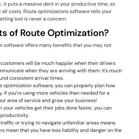
t, it puts a massive dent in your productive time, so
at all costs. Route optimizations software tells your
etting lost is never a concern.
ts of Route Optimization?
on software offers many benefits that you may not
:
 customers will be much happier when their drivers
municate when they are arriving with them. It’s much
ound consistent arrival times.
e optimization software, you can properly plan how
. If you’re using more vehicles than needed for a
our area of service and grow your business!
 your vehicles get their jobs done faster, you can
 productivity.
 traffic or trying to navigate unfamiliar areas means
vers mean that you have less liability and danger on the