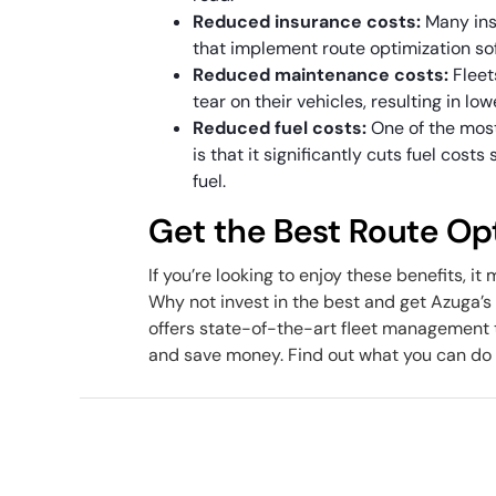
Reduced insurance costs:
Many ins
that implement route optimization sof
Reduced maintenance costs:
Fleet
tear on their vehicles, resulting in l
Reduced fuel costs:
One of the most
is that it significantly cuts fuel cost
fuel.
Get the Best Route Op
If you’re looking to enjoy these benefits, i
Why not invest in the best and get Azuga
offers state-of-the-art fleet management t
and save money. Find out what you can do 