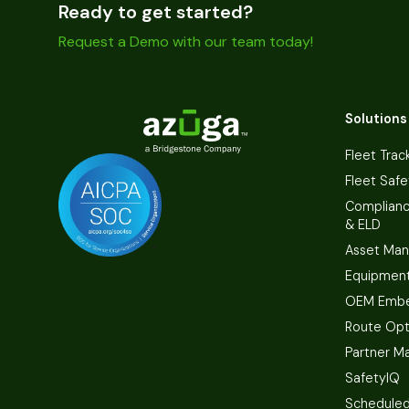
Ready to get started?
Request a Demo with our team today!
Solutions
Fleet Trac
Fleet Safe
Complian
& ELD
Asset Ma
Equipmen
OEM Embe
Route Opt
Partner M
SafetyIQ
Scheduled