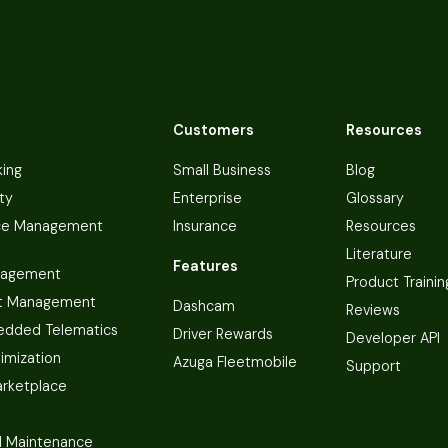
Customers
Resources
king
Small Business
Blog
ty
Enterprise
Glossary
ce Management
Insurance
Resources
Literature
Features
nagement
Product Trainin
t Management
Dashcam
Reviews
dded Telematics
Driver Rewards
Developer API
imization
Azuga Fleetmobile
Support
arketplace
 Maintenance