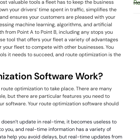
Re
ost valuable tools a fleet has to keep the business
own your drivers’ time spent in traffic, simplifies the
 and ensures your customers are pleased with your
ssing machine learning, algorithms, and artificial
th from Point A to Point B, including any stops you
e tool that offers your fleet a variety of advantages
r your fleet to compete with other businesses. You
ools it needs to succeed, and route optimization is the
ization Software Work?
r route optimization to take place. There are many
le, but there are particular features you need to
r software. Your route optimization software should
re doesn’t update in real-time, it becomes useless to
to you, and real-time information has a variety of
data help you avoid delays, but real-time updates from