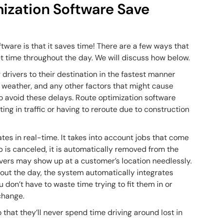
ization Software Save
tware is that it saves time! There are a few ways that
et time throughout the day. We will discuss how below.
 drivers to their destination in the fastest manner
es, weather, and any other factors that might cause
 to avoid these delays. Route optimization software
ing in traffic or having to reroute due to construction
tes in real-time. It takes into account jobs that come
ob is canceled, it is automatically removed from the
drivers may show up at a customer’s location needlessly.
ut the day, the system automatically integrates
 don’t have to waste time trying to fit them in or
 change.
 that they’ll never spend time driving around lost in