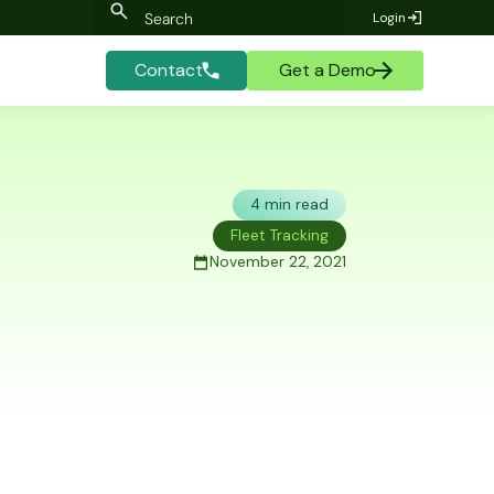
Login
Contact
Get a Demo
4 min read
Fleet Tracking
November 22, 2021