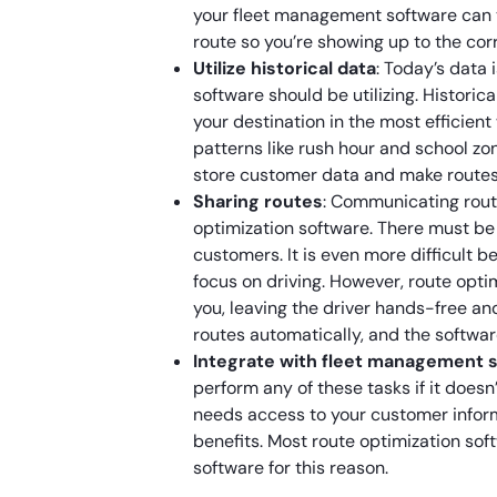
your fleet management software can 
route so you’re showing up to the cor
Utilize historical data
: Today’s data 
software should be utilizing. Historica
your destination in the most efficien
patterns like rush hour and school zo
store customer data and make routes
Sharing routes
: Communicating route
optimization software. There must b
customers. It is even more difficult 
focus on driving. However, route opti
you, leaving the driver hands-free an
routes automatically, and the softwar
Integrate with fleet management 
perform any of these tasks if it doesn
needs access to your customer informat
benefits. Most route optimization so
software for this reason.