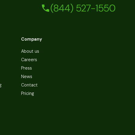
(844) 527-1550
Company
About us
Careers
Press
News
g
Contact
Pricing