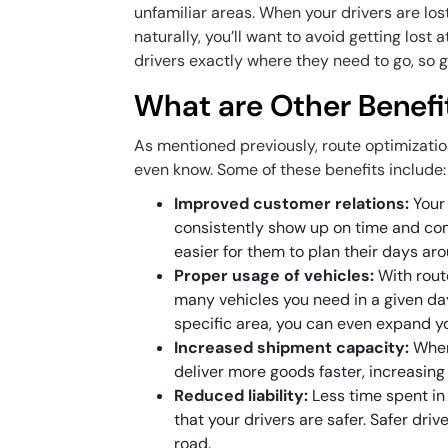
unfamiliar areas. When your drivers are los
naturally, you’ll want to avoid getting lost 
drivers exactly where they need to go, so g
What are Other Benefi
As mentioned previously, route optimizati
even know. Some of these benefits include
Improved customer relations:
Your
consistently show up on time and com
easier for them to plan their days ar
Proper usage of vehicles:
With rout
many vehicles you need in a given day
specific area, you can even expand y
Increased shipment capacity:
When
deliver more goods faster, increasing
Reduced liability:
Less time spent in
that your drivers are safer. Safer dri
road.