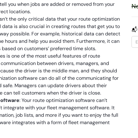
tell you when jobs are added or removed from your
Ne
rect locations.
isn’t the only critical data that your route optimization
l data is also crucial in creating routes that get you to
📬
t way possible. For example, historical data can detect
ne hours and help you avoid them. Furthermore, it can
 based on customers’ preferred time slots.
s is one of the most useful features of route
e communication between drivers, managers, and
because the driver is the middle man, and they should
mization software can do all of the communicating for
d safe. Managers can update drivers about their
e can tell customers when the driver is close.
software
: Your route optimization software can’t
’t integrate with your fleet management software. It
ion, job lists, and more if you want to enjoy the full
ftware integrates with a form of fleet management