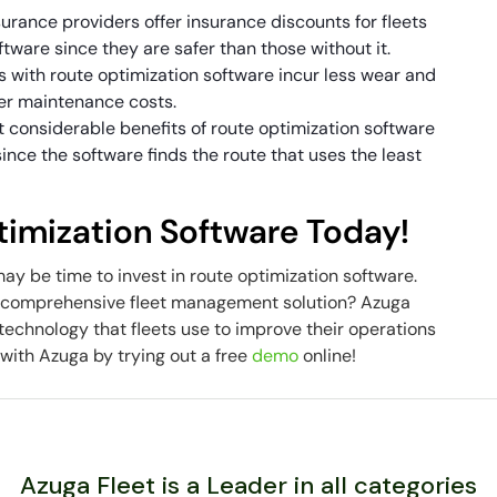
urance providers offer insurance discounts for fleets
tware since they are safer than those without it.
s with route optimization software incur less wear and
ower maintenance costs.
 considerable benefits of route optimization software
s since the software finds the route that uses the least
timization Software Today!
t may be time to invest in route optimization software.
’s comprehensive fleet management solution? Azuga
echnology that fleets use to improve their operations
with Azuga by trying out a free
demo
online!
Azuga Fleet is a Leader in all categories