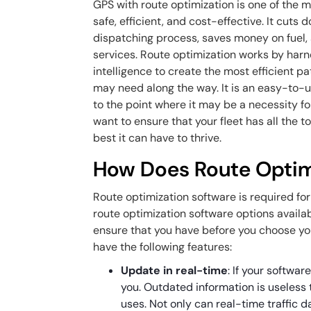
GPS with route optimization is one of the m
safe, efficient, and cost-effective. It cuts d
dispatching process, saves money on fuel,
services. Route optimization works by harne
intelligence to create the most efficient pa
may need along the way. It is an easy-to-us
to the point where it may be a necessity fo
want to ensure that your fleet has all the t
best it can have to thrive.
How Does Route Optim
Route optimization software is required fo
route optimization software options availab
ensure that you have before you choose you
have the following features:
Update in real-time
: If your softwa
you. Outdated information is useless 
uses. Not only can real-time traffic 