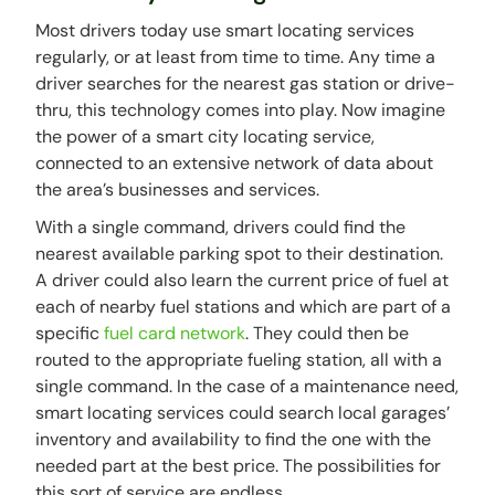
Most drivers today use smart locating services
regularly, or at least from time to time. Any time a
driver searches for the nearest gas station or drive-
thru, this technology comes into play. Now imagine
the power of a smart city locating service,
connected to an extensive network of data about
the area’s businesses and services.
With a single command, drivers could find the
nearest available parking spot to their destination.
A driver could also learn the current price of fuel at
each of nearby fuel stations and which are part of a
specific
fuel card network
. They could then be
routed to the appropriate fueling station, all with a
single command. In the case of a maintenance need,
smart locating services could search local garages’
inventory and availability to find the one with the
needed part at the best price. The possibilities for
this sort of service are endless.