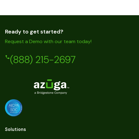
Ready to get started?
Request a Demo with our team today!
(888) 215-2697
Solutions