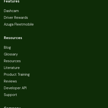
Features
Dashcam
Driver Rewards
Azuga Fleetmobile
Resources
Blog
Glossary
Resources
Literature
Product Training
Reviews
Developer API
Support