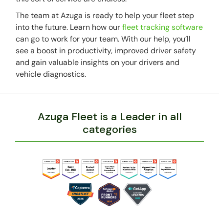
The team at Azuga is ready to help your fleet step
into the future. Learn how our
fleet tracking software
can go to work for your team. With our help, you’ll
see a boost in productivity, improved driver safety
and gain valuable insights on your drivers and
vehicle diagnostics.
Azuga Fleet is a Leader in all
categories