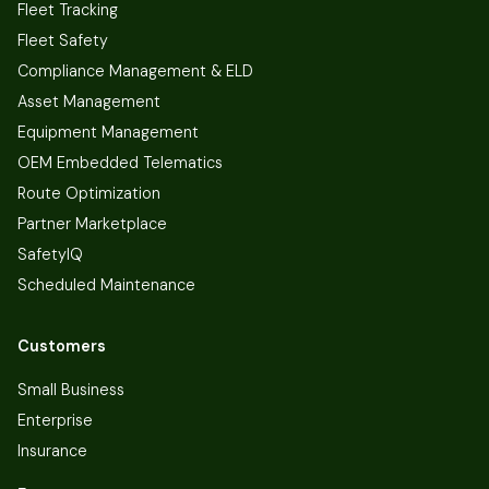
Fleet Tracking
Fleet Safety
Compliance Management & ELD
Asset Management
Equipment Management
OEM Embedded Telematics
Route Optimization
Partner Marketplace
SafetyIQ
Scheduled Maintenance
Customers
Small Business
Enterprise
Insurance