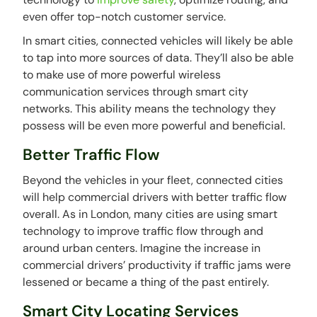
even offer top-notch customer service.
In smart cities, connected vehicles will likely be able
to tap into more sources of data. They’ll also be able
to make use of more powerful wireless
communication services through smart city
networks. This ability means the technology they
possess will be even more powerful and beneficial.
Better Traffic Flow
Beyond the vehicles in your fleet, connected cities
will help commercial drivers with better traffic flow
overall. As in London, many cities are using smart
technology to improve traffic flow through and
around urban centers. Imagine the increase in
commercial drivers’ productivity if traffic jams were
lessened or became a thing of the past entirely.
Smart City Locating Services