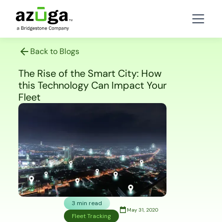
Back to Blogs
The Rise of the Smart City: How
this Technology Can Impact Your
Fleet
3 min read
May 31, 2020
Fleet Tracking