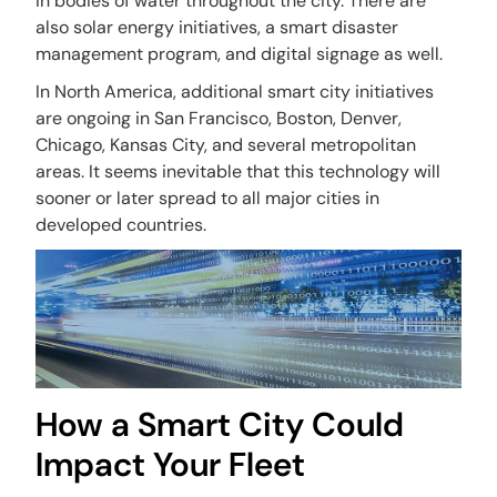
in bodies of water throughout the city. There are
also solar energy initiatives, a smart disaster
management program, and digital signage as well.
In North America, additional smart city initiatives
are ongoing in San Francisco, Boston, Denver,
Chicago, Kansas City, and several metropolitan
areas. It seems inevitable that this technology will
sooner or later spread to all major cities in
developed countries.
How a Smart City Could
Impact Your Fleet