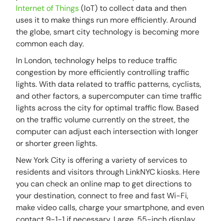
Internet of Things
(IoT) to collect data and then
uses it to make things run more efficiently. Around
the globe, smart city technology is becoming more
common each day.
In London, technology helps to reduce traffic
congestion by more efficiently controlling traffic
lights. With data related to traffic patterns, cyclists,
and other factors, a supercomputer can time traffic
lights across the city for optimal traffic flow. Based
on the traffic volume currently on the street, the
computer can adjust each intersection with longer
or shorter green lights.
New York City is offering a variety of services to
residents and visitors through LinkNYC kiosks. Here
you can check an online map to get directions to
your destination, connect to free and fast Wi-Fi,
make video calls, charge your smartphone, and even
contact 9-1-1 if necessary. Large, 55-inch display