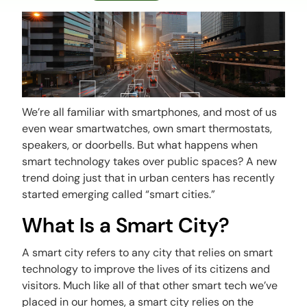
We’re all familiar with smartphones, and most of us
even wear smartwatches, own smart thermostats,
speakers, or doorbells. But what happens when
smart technology takes over public spaces? A new
trend doing just that in urban centers has recently
started emerging called “smart cities.”
What Is a Smart City?
A smart city refers to any city that relies on smart
technology to improve the lives of its citizens and
visitors. Much like all of that other smart tech we’ve
placed in our homes, a smart city relies on the