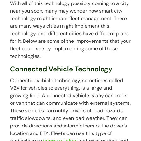
With all of this technology possibly coming to a city
near you soon, many may wonder how smart city
technology might impact fleet management. There
are many ways cities might implement this
technology, and different cities have different plans
for it. Below are some of the improvements that your
fleet could see by implementing some of these
technologies.
Connected Vehicle Technology
Connected vehicle technology, sometimes called
V2X for vehicles to everything, is a large and
growing field. A connected vehicle is any car, truck,
or van that can communicate with external systems.
These vehicles can notify drivers of road hazards,
traffic slowdowns, and even bad weather. They can
provide directions and inform others of the driver’s
location and ETA. Fleets can use this type of
technology to
improve safety
, optimize routing, and