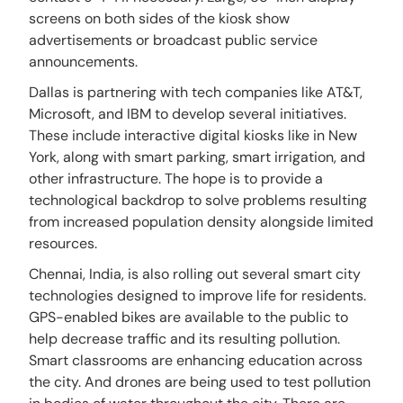
screens on both sides of the kiosk show
advertisements or broadcast public service
announcements.
Dallas is partnering with tech companies like AT&T,
Microsoft, and IBM to develop several initiatives.
These include interactive digital kiosks like in New
York, along with smart parking, smart irrigation, and
other infrastructure. The hope is to provide a
technological backdrop to solve problems resulting
from increased population density alongside limited
resources.
Chennai, India, is also rolling out several smart city
technologies designed to improve life for residents.
GPS-enabled bikes are available to the public to
help decrease traffic and its resulting pollution.
Smart classrooms are enhancing education across
the city. And drones are being used to test pollution