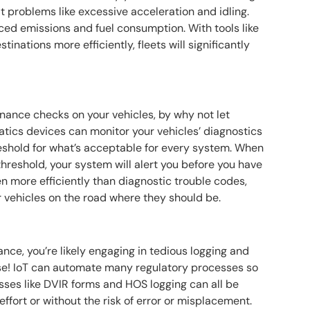
t problems like excessive acceleration and idling.
ced emissions and fuel consumption. With tools like
stinations more efficiently, fleets will significantly
nance checks on your vehicles, by why not let
tics devices can monitor your vehicles’ diagnostics
hreshold for what’s acceptable for every system. When
threshold, your system will alert you before you have
en more efficiently than diagnostic trouble codes,
r vehicles on the road where they should be.
ance, you’re likely engaging in tedious logging and
se! IoT can automate many regulatory processes so
esses like DVIR forms and HOS logging can all be
effort or without the risk of error or misplacement.