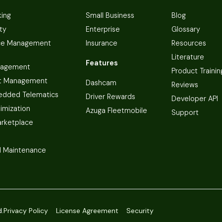
king
Small Business
Blog
ty
Enterprise
Glossary
ce Management
Insurance
Resources
Literature
Features
nagement
Product Trainin
t Management
Dashcam
Reviews
dded Telematics
Driver Rewards
Developer API
imization
Azuga Fleetmobile
Support
arketplace
 Maintenance
d.
Privacy Policy
License Agreement
Security