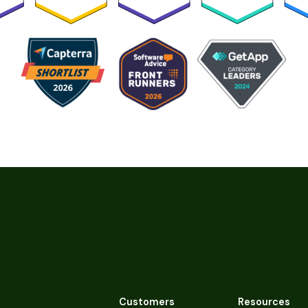
Customers
Resources