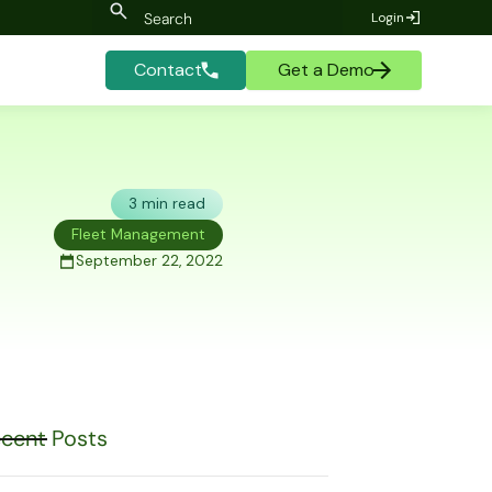
Login
Contact
Get a Demo
3 min read
Fleet Management
September 22, 2022
cent Posts