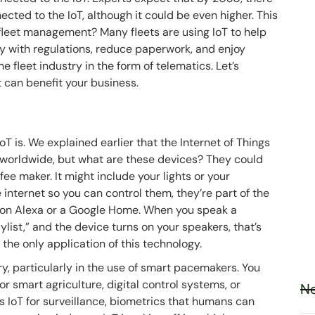
cted to the IoT, although it could be even higher. This
t fleet management? Many fleets are using IoT to help
ly with regulations, reduce paperwork, and enjoy
e fleet industry in the form of telematics. Let’s
it can benefit your business.
T is. We explained earlier that the Internet of Things
worldwide, but what are these devices? They could
ee maker. It might include your lights or your
e internet so you can control them, they’re part of the
azon Alexa or a Google Home. When you speak a
list,” and the device turns on your speakers, that’s
 the only application of this technology.
ry, particularly in the use of smart pacemakers. You
 for smart agriculture, digital control systems, or
Ne
es IoT for surveillance, biometrics that humans can