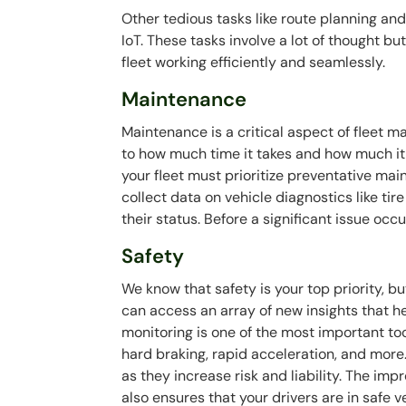
Other tedious tasks like route planning a
IoT. These tasks involve a lot of thought b
fleet working efficiently and seamlessly.
Maintenance
Maintenance is a critical aspect of fleet 
to how much time it takes and how much i
your fleet must prioritize preventative mai
collect data on vehicle diagnostics like ti
their status. Before a significant issue occu
Safety
We know that safety is your top priority, bu
can access an array of new insights that he
monitoring is one of the most important tool
hard braking, rapid acceleration, and more
as they increase risk and liability. The i
also ensures that your drivers are in safe 