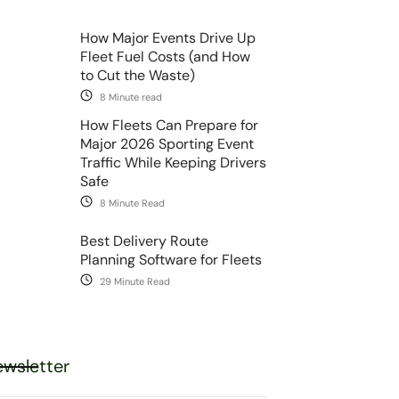
How Major Events Drive Up
Fleet Fuel Costs (and How
to Cut the Waste)
8 Minute read
How Fleets Can Prepare for
Major 2026 Sporting Event
Traffic While Keeping Drivers
Safe
8 Minute Read
Best Delivery Route
Planning Software for Fleets
29 Minute Read
wsletter