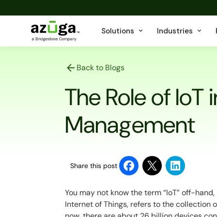
Solutions
Industries
Back to Blogs
The Role of IoT i
Management
Share this post
You may not know the term “IoT” off-hand, but
Internet of Things, refers to the collection
now, there are about 26 billion devices co