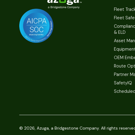
Fleet Trac
Fleet Safe
Complian
& ELD
Asset Ma
Equipmen
OEM Embe
Route Opt
Partner M
SafetyIQ
Scheduled
©
2026, Azuga, a Bridgestone Company. All rights reserve