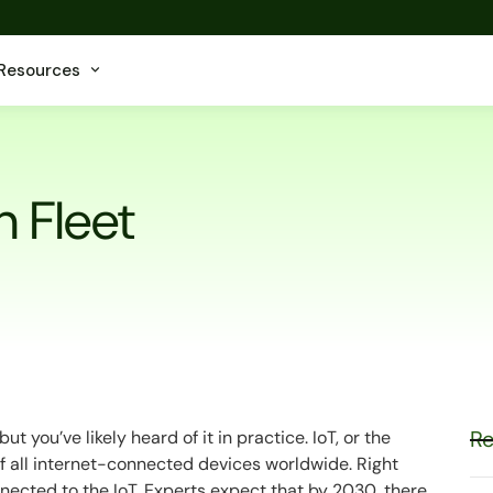
Resources
n Fleet
Re
 you’ve likely heard of it in practice. IoT, or the
 of all internet-connected devices worldwide. Right
nnected to the IoT. Experts expect that by 2030, there