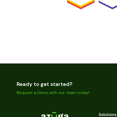
Ready to get started?
Request a Demo with our team today!
Solutions