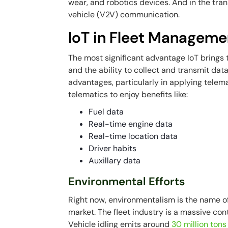
wear, and robotics devices. And in the trans
vehicle (V2V) communication.
IoT in Fleet Manageme
The most significant advantage IoT brings 
and the ability to collect and transmit dat
advantages, particularly in applying telem
telematics to enjoy benefits like:
Fuel data
Real-time engine data
Real-time location data
Driver habits
Auxillary data
Environmental Efforts
Right now, environmentalism is the name o
market. The fleet industry is a massive con
Vehicle idling emits around
30 million tons