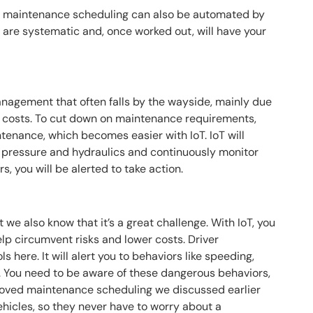
nd maintenance scheduling can also be automated by
ut are systematic and, once worked out, will have your
management that often falls by the wayside, mainly due
t costs. To cut down on maintenance requirements,
ntenance, which becomes easier with IoT. IoT will
re pressure and hydraulics and continuously monitor
rs, you will be alerted to take action.
t we also know that it’s a great challenge. With IoT, you
lp circumvent risks and lower costs. Driver
s here. It will alert you to behaviors like speeding,
. You need to be aware of these dangerous behaviors,
mproved maintenance scheduling we discussed earlier
vehicles, so they never have to worry about a