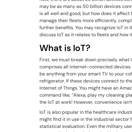
may be as many as 50 billion devices conne
is all well and good, but how does it affec
manage their fleets more efficiently, comp
further benefits. You may recognize IoT in th
discuss IoT as it relates to fleets and how 
What is IoT?
First, we must break down precisely what Io
comprises all internet-connected devices 
be anything from your smart TV to your coff
refrigerator. If these devices connect to th
Internet of Things. You might have an Am
command like, “Alexa, play my cleaning play
the IoT at work! However, convenience isn’t
IoT is also popular in the healthcare indust
might find it in use in the industrial sector
statistical evaluation. Even the military us