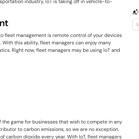
portation industry, IoT is taking off in vehicle-to-
📬
nt
to fleet management is remote control of your devices
a. With this ability, fleet managers can enjoy many
atics. Right now, fleet managers may be using IoT and
f the game for businesses that wish to compete in any
tributor to carbon emissions, so we are no exception.
of carbon dioxide every year. With IoT, fleet managers