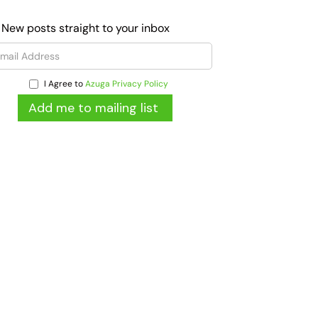
 New posts straight to your inbox
I Agree to
Azuga Privacy Policy