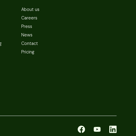
About us
Careers
Press
News
g
Contact
Pricing