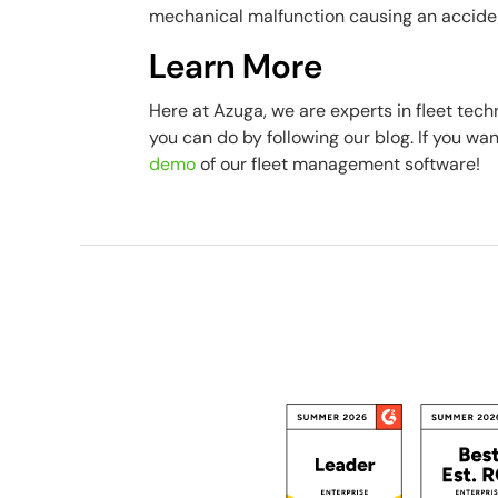
mechanical malfunction causing an accide
Learn More
Here at Azuga, we are experts in fleet tec
you can do by following our blog. If you wa
demo
of our fleet management software!