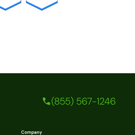
(855) 567-1246
Company