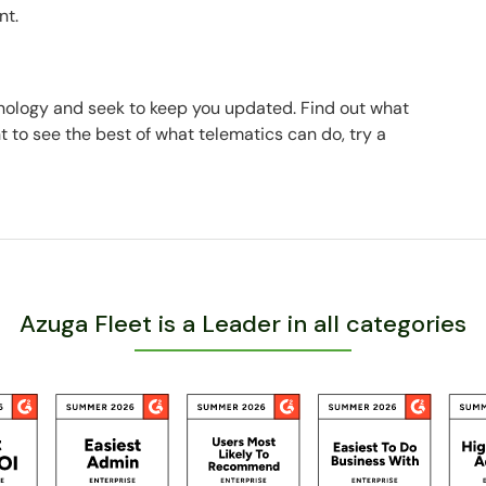
nt.
hnology and seek to keep you updated. Find out what
nt to see the best of what telematics can do, try a
Azuga Fleet is a Leader in all categories