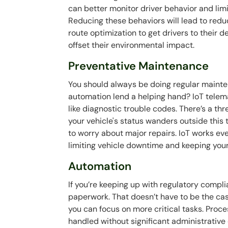
can better monitor driver behavior and limi
Reducing these behaviors will lead to redu
route optimization to get drivers to their de
offset their environmental impact.
Preventative Maintenance
You should always be doing regular mainte
automation lend a helping hand? IoT telema
like diagnostic trouble codes. There’s a t
your vehicle's status wanders outside this 
to worry about major repairs. IoT works ev
limiting vehicle downtime and keeping you
Automation
If you’re keeping up with regulatory compli
paperwork. That doesn’t have to be the ca
you can focus on more critical tasks. Proc
handled without significant administrative 