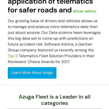
application of telematics
for safer roads and
driver safety
Our growing base of drivers and vehicles allows us
to manage and analyze more telematics data than
just about anyone. Our Data science team leverages
this big data set to come up with predictions on
future accident risk. Software Advice, a Gartner
Group company featured us recently among the
Top 5
Telematics Fleet Solution Providers in their
Reviewers’ Choice Awards for 2017.
Azuga Fleet is a Leader in all
categories