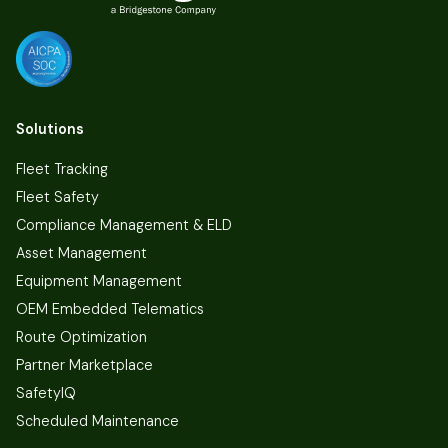
Solutions
Fleet Tracking
Fleet Safety
Compliance Management & ELD
Asset Management
Equipment Management
OEM Embedded Telematics
Route Optimization
Partner Marketplace
SafetyIQ
Scheduled Maintenance