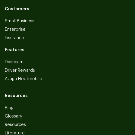
Customers
Small Business
Enterprise
Insurance
Features
Dashcam
Driver Rewards
Azuga Fleetmobile
Resources
Blog
Glossary
Resources
Literature