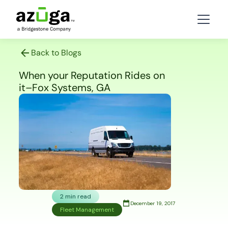
Back to Blogs
When your Reputation Rides on
it–Fox Systems, GA
2 min read
December 19, 2017
Fleet Management