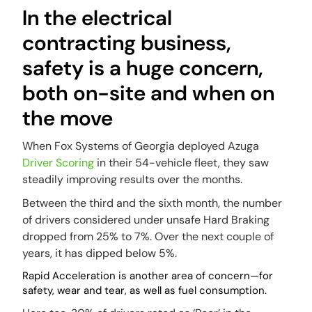
In the electrical
contracting business,
safety is a huge concern,
both on-site and when on
the move
When Fox Systems of Georgia deployed Azuga
Driver Scoring
in their 54-vehicle fleet, they saw
steadily improving results over the months.
Between the third and the sixth month, the number
of drivers considered under unsafe Hard Braking
dropped from 25% to 7%. Over the next couple of
years, it has dipped below 5%.
Rapid Acceleration is another area of concern—for
safety, wear and tear, as well as fuel consumption.