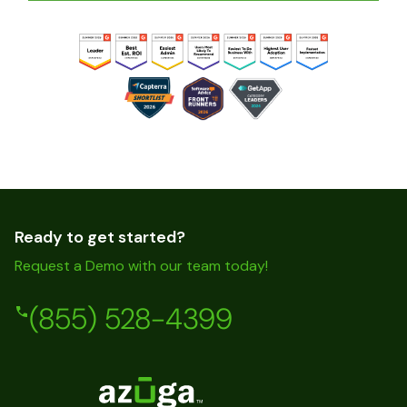
Ready to get started?
Request a Demo with our team today!
(855) 528-4399