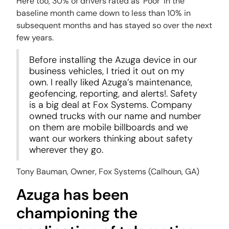
Here too, 30% of drivers rated as ‘Poor’ in the
baseline month came down to less than 10% in
subsequent months and has stayed so over the next
few years.
Before installing the Azuga device in our
business vehicles, I tried it out on my
own. I really liked Azuga’s maintenance,
geofencing, reporting, and alerts!. Safety
is a big deal at Fox Systems. Company
owned trucks with our name and number
on them are mobile billboards and we
want our workers thinking about safety
wherever they go.
Tony Bauman,
Owner, Fox Systems (Calhoun, GA)
Azuga has been
championing the