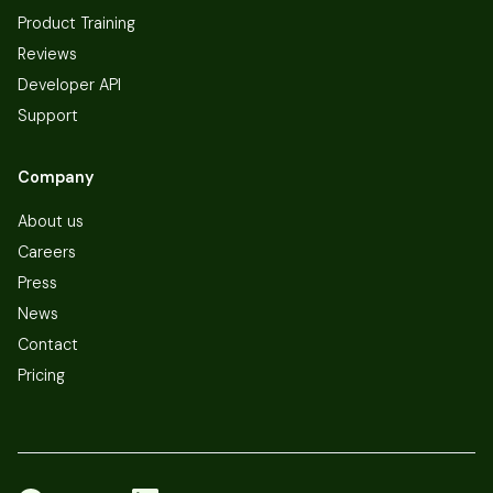
Product Training
Reviews
Developer API
Support
Company
About us
Careers
Press
News
Contact
Pricing